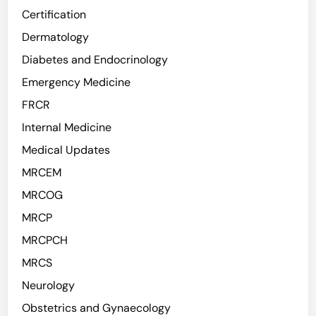
Certification
Dermatology
Diabetes and Endocrinology
Emergency Medicine
FRCR
Internal Medicine
Medical Updates
MRCEM
MRCOG
MRCP
MRCPCH
MRCS
Neurology
Obstetrics and Gynaecology