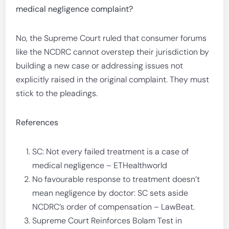
medical negligence complaint?
No, the Supreme Court ruled that consumer forums
like the NCDRC cannot overstep their jurisdiction by
building a new case or addressing issues not
explicitly raised in the original complaint. They must
stick to the pleadings.
References
SC: Not every failed treatment is a case of
medical negligence – ETHealthworld
No favourable response to treatment doesn’t
mean negligence by doctor: SC sets aside
NCDRC’s order of compensation – LawBeat.
Supreme Court Reinforces Bolam Test in