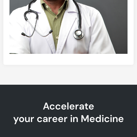
Accelerate
your career in Medicine