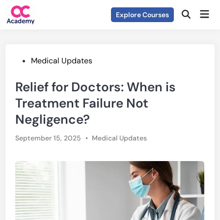
Skip
Mai
Explore Courses
to
Open
Men
Search
content
Posted
Medical Updates
in
Relief for Doctors: When is
Treatment Failure Not
Negligence?
Posted
September 15, 2025
•
Medical Updates
in