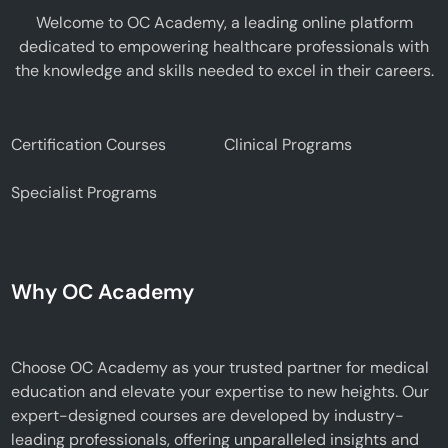
Welcome to OC Academy, a leading online platform
dedicated to empowering healthcare professionals with
the knowledge and skills needed to excel in their careers.
Certification Courses
Clinical Programs
Specialist Programs
Why OC Academy
Choose OC Academy as your trusted partner for medical
education and elevate your expertise to new heights. Our
expert-designed courses are developed by industry-
leading professionals, offering unparalleled insights and