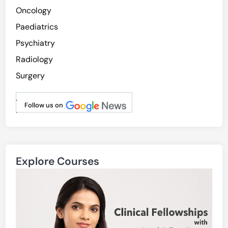
Oncology
Paediatrics
Psychiatry
Radiology
Surgery
.
Follow us on
.
Explore Courses