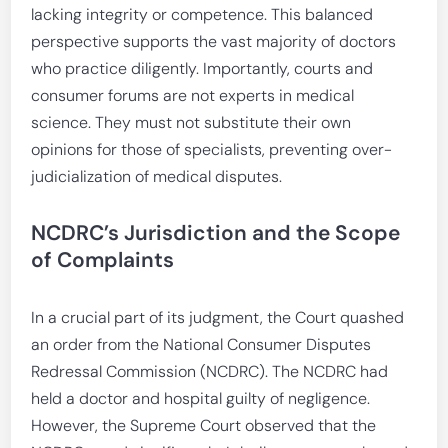
lacking integrity or competence. This balanced
perspective supports the vast majority of doctors
who practice diligently. Importantly, courts and
consumer forums are not experts in medical
science. They must not substitute their own
opinions for those of specialists, preventing over-
judicialization of medical disputes.
NCDRC’s Jurisdiction and the Scope
of Complaints
In a crucial part of its judgment, the Court quashed
an order from the National Consumer Disputes
Redressal Commission (NCDRC). The NCDRC had
held a doctor and hospital guilty of negligence.
However, the Supreme Court observed that the