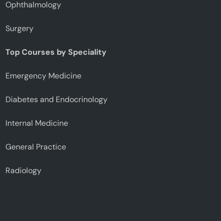
Ophthalmology
Surgery
Top Courses by Speciality
Emergency Medicine
Diabetes and Endocrinology
Internal Medicine
General Practice
Radiology