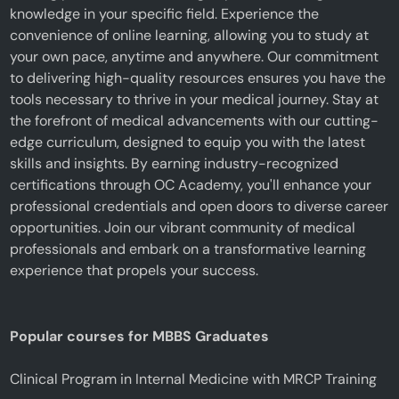
knowledge in your specific field. Experience the
convenience of online learning, allowing you to study at
your own pace, anytime and anywhere. Our commitment
to delivering high-quality resources ensures you have the
tools necessary to thrive in your medical journey. Stay at
the forefront of medical advancements with our cutting-
edge curriculum, designed to equip you with the latest
skills and insights. By earning industry-recognized
certifications through OC Academy, you'll enhance your
professional credentials and open doors to diverse career
opportunities. Join our vibrant community of medical
professionals and embark on a transformative learning
experience that propels your success.
Popular courses for MBBS Graduates
Clinical Program in Internal Medicine with MRCP Training