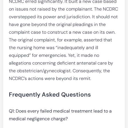
NCDRC erred significantly. It built a new case based
on issues not raised by the complainant. The NCDRC
overstepped its power and jurisdiction. It should not
have gone beyond the original pleadings in the
complaint case to construct a new case on its own.
The original complaint, for example, asserted that
the nursing home was “inadequately and ill
equipped” for emergencies. Yet, it made no
allegations concerning deficient antenatal care by
the obstetrician/gynecologist. Consequently, the
NCDRC’s actions were beyond its remit.
Frequently Asked Questions
Q1: Does every failed medical treatment lead to a
medical negligence charge?