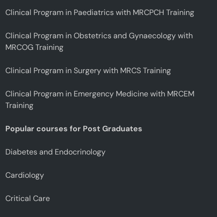
Clinical Program in Paediatrics with MRCPCH Training
Clinical Program in Obstetrics and Gynaecology with
MRCOG Training
Clinical Program in Surgery with MRCS Training
Clinical Program in Emergency Medicine with MRCEM
Training
Popular courses for Post Graduates
Diabetes and Endocrinology
Cardiology
Critical Care