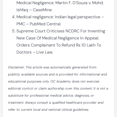
Medical Negligence: Martin F. D’Souza v. Mohd.
Ishfaq – CaseMine.
Medical negligence: Indian legal perspective –
PMC – PubMed Central.
Supreme Court Criticises NCDRC For Inventing
New Case Of Medical Negligence In Appeal;
Orders Complainant To Refund Rs 10 Lakh To
Doctors – Live Law.
Disclaimer: This article was automatically generated from
publicly available sources and is provided for informational and
educational purposes only. OC Academy does not exercise
editorial control or claim authorship over this content. It is not a
substitute for professional medical advice, diagnosis, or
treatment. Always consult a qualified healthcare provider and
refer to current local and national clinical guidelines.