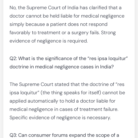
No, the Supreme Court of India has clarified that a
doctor cannot be held liable for medical negligence
simply because a patient does not respond
favorably to treatment or a surgery fails. Strong
evidence of negligence is required.
Q2: What is the significance of the “res ipsa loquitur”
doctrine in medical negligence cases in India?
The Supreme Court stated that the doctrine of “res
ipsa loquitur” (the thing speaks for itself) cannot be
applied automatically to hold a doctor liable for
medical negligence in cases of treatment failure.
Specific evidence of negligence is necessary.
Q3: Can consumer forums expand the scope of a