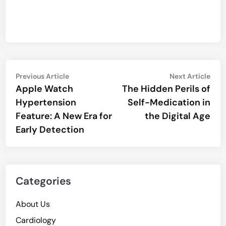
Post
Previous
Nex
Previous Article
Next Article
article:
artic
Apple Watch
The Hidden Perils of
navigation
Hypertension
Self-Medication in
Feature: A New Era for
the Digital Age
Early Detection
Categories
About Us
Cardiology