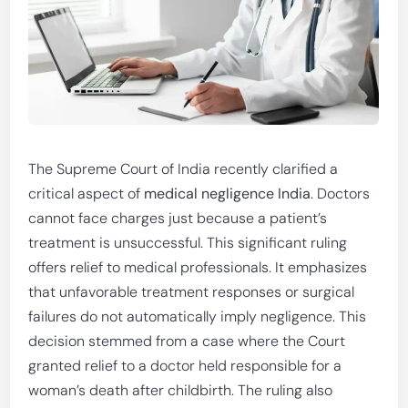
The Supreme Court of India recently clarified a
critical aspect of
medical negligence India
. Doctors
cannot face charges just because a patient’s
treatment is unsuccessful. This significant ruling
offers relief to medical professionals. It emphasizes
that unfavorable treatment responses or surgical
failures do not automatically imply negligence. This
decision stemmed from a case where the Court
granted relief to a doctor held responsible for a
woman’s death after childbirth. The ruling also