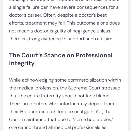
a single failure can have severe consequences for a
doctor’s career. Often, despite a doctor’s best
efforts, treatment may fail. This outcome alone does
not mean a doctor is guilty of negligence unless
there is strong evidence to support such a claim.
The Court’s Stance on Professional
Integrity
While acknowledging some commercialization within
the medical profession, the Supreme Court stressed
that the entire fraternity should not face blame.
There are doctors who unfortunately depart from
their Hippocratic oath for personal gain. Yet, the
Court maintained that due to “some bad apples,”
one cannot brand all medical professionals as