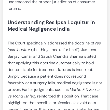
underscored the proper jurisdiction of consumer
forums.
Understanding Res Ipsa Loquitur in
Medical Negligence India
The Court specifically addressed the doctrine of
res
ipsa loquitur
(the thing speaks for itself). Justices
Sanjay Kumar and Satish Chandra Sharma stated
that applying this doctrine automatically to hold
doctors liable for treatment failures is incorrect.
Simply because a patient does not respond
favorably or a surgery fails, medical negligence is not
proven. Earlier judgments, such as
Martin F D’Souza
vs Mohd Ishfaq
, reinforced this position. That case
highlighted that sensible professionals avoid acts
causing harm, as their reputation is at stake. Indeed,