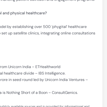
l and physical healthcare?
el by establishing over 500 ‘phygital’ healthcare
et up satellite clinics, integrating online consultations
from Unicorn India – ETHealthworld
 healthcare divide – IBS Intelligence.
rore in seed round led by Unicorn India Ventures –
a is Nothing Short of a Boon – ConsultGenics.
publicly available sources and is provided for informational and