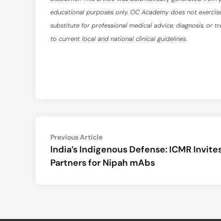
educational purposes only. OC Academy does not exercise ed
substitute for professional medical advice, diagnosis, or t
to current local and national clinical guidelines.
Post
Previous
Previous Article
article:
India’s Indigenous Defense: ICMR Invite
navigation
Partners for Nipah mAbs