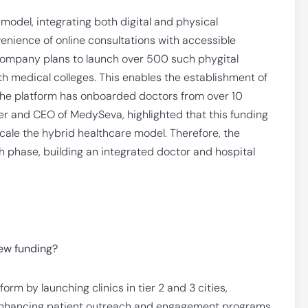
odel, integrating both digital and physical
ience of online consultations with accessible
 company plans to launch over 500 such phygital
 medical colleges. This enables the establishment of
y, the platform has onboarded doctors from over 10
der and CEO of MedySeva, highlighted that this funding
 scale the hybrid healthcare model. Therefore, the
h phase, building an integrated doctor and hospital
new funding?
m by launching clinics in tier 2 and 3 cities,
d enhancing patient outreach and engagement programs.