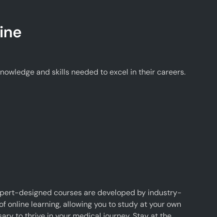
ine
wledge and skills needed to excel in their careers.
xpert-designed courses are developed by industry-
f online learning, allowing you to study at your own
y to thrive in your medical journey. Stay at the