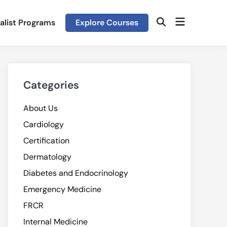
Open
alist Programs
Explore Courses
Open
menu
Search
Categories
About Us
Cardiology
Certification
Dermatology
Diabetes and Endocrinology
Emergency Medicine
FRCR
Internal Medicine