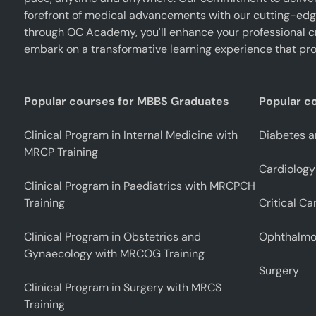
forefront of medical advancements with our cutting-edge 
through OC Academy, you'll enhance your professional cr
embark on a transformative learning experience that pro
Popular courses for MBBS Graduates
Popular c
Clinical Program in Internal Medicine with
Diabetes a
MRCP Training
Cardiology
Clinical Program in Paediatrics with MRCPCH
Training
Critical Ca
Clinical Program in Obstetrics and
Ophthalmo
Gynaecology with MRCOG Training
Surgery
Clinical Program in Surgery with MRCS
Training