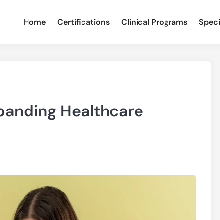
Home
Certifications
Clinical Programs
Speci
panding Healthcare