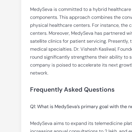
MedySeva is committed to a hybrid healthcare m
components. This approach combines the conven
physical healthcare centers. For instance, the
centers. Moreover, MedySeva has partnered with
satellite clinics for patient servicing. Presentl
medical specialties. Dr. Vishesh Kasliwal, Foun
round significantly strengthens their ability to
company is poised to accelerate its next growt
network.
Frequently Asked Questions
Q1: What is MedySeva’s primary goal with the 
MedySeva aims to expand its telemedicine platfor
increasing annual consultations to 2 lakh, an