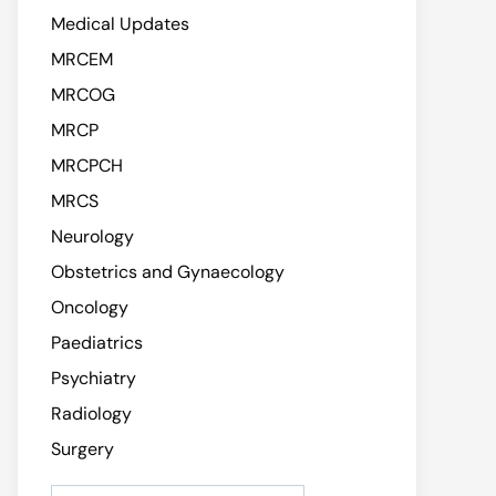
Medical Updates
MRCEM
MRCOG
MRCP
MRCPCH
MRCS
Neurology
Obstetrics and Gynaecology
Oncology
Paediatrics
Psychiatry
Radiology
Surgery