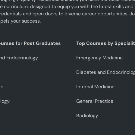
curriculum, designed to equip you with the latest skills and 
edentials and open doors to diverse career opportunities. J
pels your success.
ourses for Post Graduates
Top Courses by Speciali
nd Endocrinology
Emergency Medicine
Diabetes and Endocrinolo
re
Internal Medicine
logy
General Practice
Radiology