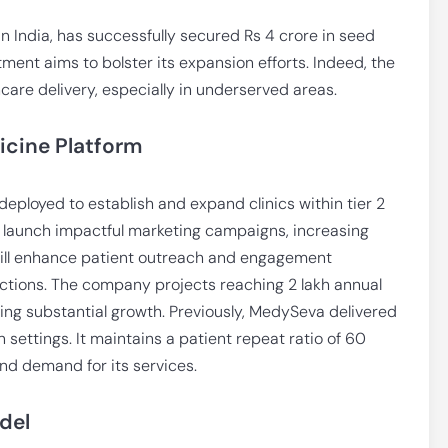
in India, has successfully secured Rs 4 crore in seed
ment aims to bolster its expansion efforts. Indeed, the
hcare delivery, especially in underserved areas.
icine Platform
 deployed to establish and expand clinics within tier 2
o launch impactful marketing campaigns, increasing
s will enhance patient outreach and engagement
tions. The company projects reaching 2 lakh annual
ting substantial growth. Previously, MedySeva delivered
 settings. It maintains a patient repeat ratio of 60
nd demand for its services.
del