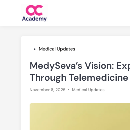
Skip
to
content
Posted
Medical Updates
in
MedySeva’s Vision: Ex
Through Telemedicine
Posted
November 6, 2025
•
Medical Updates
in