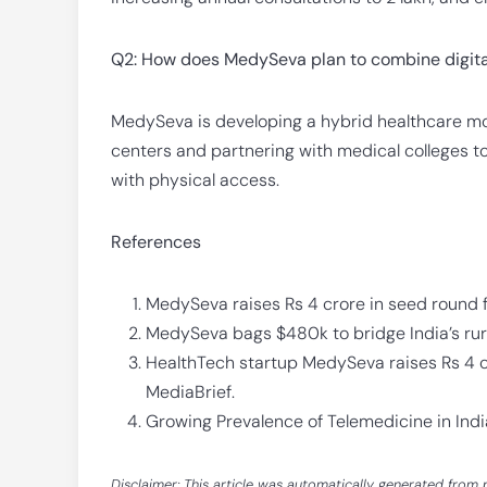
Q2: How does MedySeva plan to combine digita
MedySeva is developing a hybrid healthcare mod
centers and partnering with medical colleges to s
with physical access.
References
MedySeva raises Rs 4 crore in seed round 
MedySeva bags $480k to bridge India’s rural
HealthTech startup MedySeva raises Rs 4 c
MediaBrief.
Growing Prevalence of Telemedicine in Indi
Disclaimer: This article was automatically generated from 