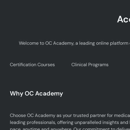
Ac
Welcome to OC Academy, a leading online platform d
Certification Courses
Clinical Programs
Why OC Academy
Choose OC Academy as your trusted partner for medical
leading professionals, offering unparalleled insights and
pace, anytime and anywhere. Our commitment to deliverin