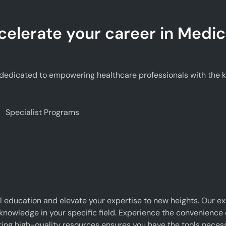
celerate your career in Medic
edicated to empowering healthcare professionals with the kno
Specialist Programs
 education and elevate your expertise to new heights. Our e
 knowledge in your specific field. Experience the convenience o
g high-quality resources ensures you have the tools necessar