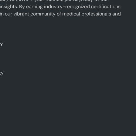
insights. By earning industry-recognized certifications
oin our vibrant community of medical professionals and
ty
gy