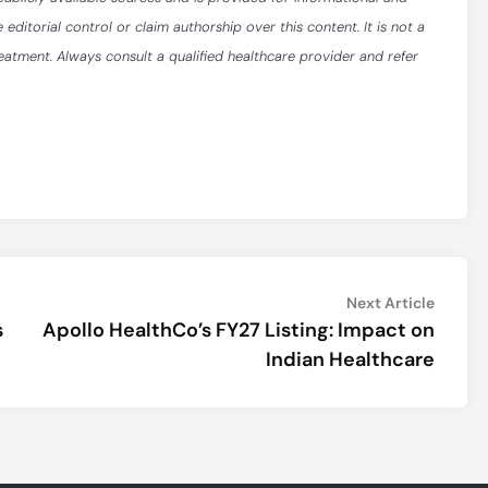
itorial control or claim authorship over this content. It is not a
reatment. Always consult a qualified healthcare provider and refer
Next
Next Article
article:
s
Apollo HealthCo’s FY27 Listing: Impact on
Indian Healthcare