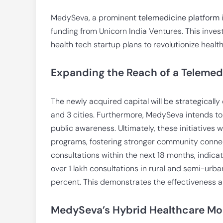
MedySeva, a prominent
telemedicine platform
funding from Unicorn India Ventures. This invest
health tech startup plans to revolutionize healt
Expanding the Reach of a Telemed
The newly acquired capital will be strategically
and 3 cities. Furthermore, MedySeva intends t
public awareness. Ultimately, these initiative
programs, fostering stronger community connec
consultations within the next 18 months, indica
over 1 lakh consultations in rural and semi-urban
percent. This demonstrates the effectiveness a
MedySeva’s Hybrid Healthcare Mo