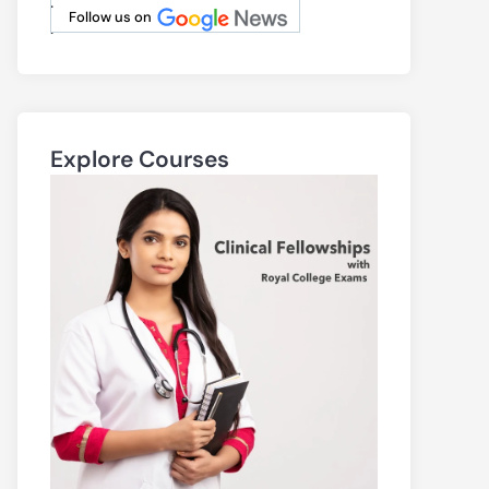
.
Follow us on
.
Explore Courses