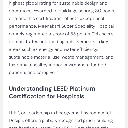
highest global rating for sustainable design and
operations. Awarded to buildings scoring 80 points
or more, this certification reflects exceptional
performance. Meenakshi Super Speciality Hospital
notably registered a score of 83 points. This score
demonstrates outstanding achievements in key
areas such as energy and water efficiency,
sustainable material use, waste management, and
fostering a healthy indoor environment for both
patients and caregivers.
Understanding LEED Platinum
Certification for Hospitals
LEED, or Leadership in Energy and Environmental
Design, offers a globally recognized green building