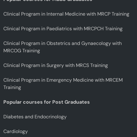
Clinical Program in Internal Medicine with MRCP Training
Clinical Program in Paediatrics with MRCPCH Training
Clinical Program in Obstetrics and Gynaecology with
MRCOG Training
Clinical Program in Surgery with MRCS Training
Clinical Program in Emergency Medicine with MRCEM
Training
Popular courses for Post Graduates
Diabetes and Endocrinology
Cardiology