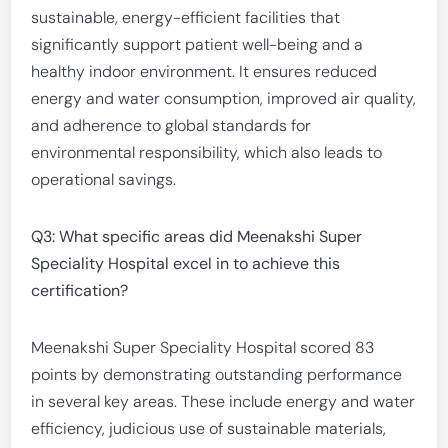
sustainable, energy-efficient facilities that
significantly support patient well-being and a
healthy indoor environment. It ensures reduced
energy and water consumption, improved air quality,
and adherence to global standards for
environmental responsibility, which also leads to
operational savings.
Q3: What specific areas did Meenakshi Super
Speciality Hospital excel in to achieve this
certification?
Meenakshi Super Speciality Hospital scored 83
points by demonstrating outstanding performance
in several key areas. These include energy and water
efficiency, judicious use of sustainable materials,