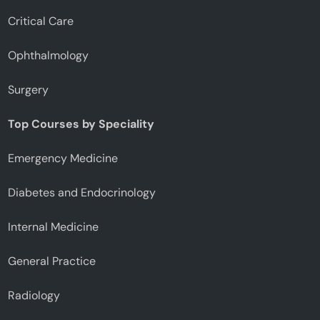
Critical Care
Ophthalmology
Surgery
Top Courses by Speciality
Emergency Medicine
Diabetes and Endocrinology
Internal Medicine
General Practice
Radiology