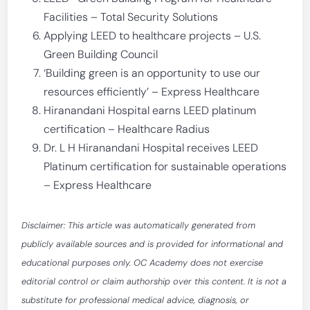
Facilities – Total Security Solutions
Applying LEED to healthcare projects – U.S.
Green Building Council
‘Building green is an opportunity to use our
resources efficiently’ – Express Healthcare
Hiranandani Hospital earns LEED platinum
certification – Healthcare Radius
Dr. L H Hiranandani Hospital receives LEED
Platinum certification for sustainable operations
– Express Healthcare
Disclaimer: This article was automatically generated from
publicly available sources and is provided for informational and
educational purposes only. OC Academy does not exercise
editorial control or claim authorship over this content. It is not a
substitute for professional medical advice, diagnosis, or