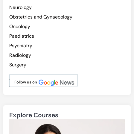
Neurology
Obstetrics and Gynaecology
Oncology
Paediatrics
Psychiatry
Radiology
Surgery
.
Follow us on
.
Explore Courses