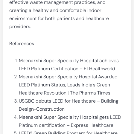
effective waste management practices, and
creating a healthy and comfortable indoor
environment for both patients and healthcare
providers.
References
Meenakshi Super Speciality Hospital achieves
LEED Platinum Certification – ETHealthworld
Meenakshi Super Specialty Hospital Awarded
LEED Platinum Status, Leads India’s Green
Healthcare Revolution | The Pharma Times
USGBC debuts LEED for Healthcare – Building
Design+Construction
Meenakshi Super Speciality Hospital gets LEED
Platinum certification – Express Healthcare
LEED® Green Building Program for Healthcare