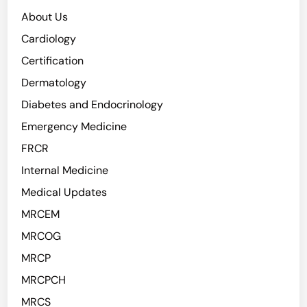
About Us
Cardiology
Certification
Dermatology
Diabetes and Endocrinology
Emergency Medicine
FRCR
Internal Medicine
Medical Updates
MRCEM
MRCOG
MRCP
MRCPCH
MRCS