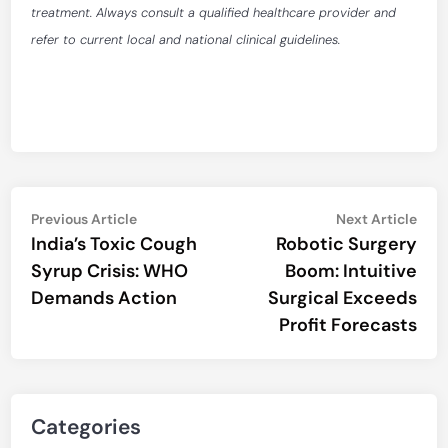
treatment. Always consult a qualified healthcare provider and
refer to current local and national clinical guidelines.
Post
Previous
Nex
Previous Article
Next Article
article:
artic
India’s Toxic Cough
Robotic Surgery
navigation
Syrup Crisis: WHO
Boom: Intuitive
Demands Action
Surgical Exceeds
Profit Forecasts
Categories