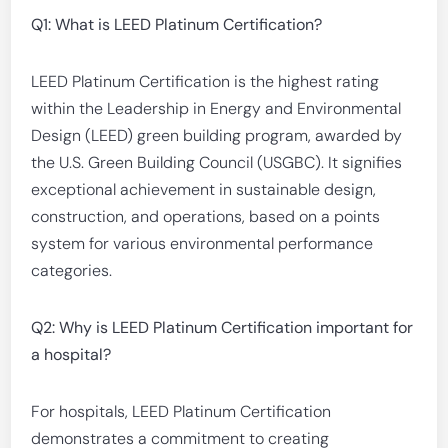
Q1: What is LEED Platinum Certification?
LEED Platinum Certification is the highest rating
within the Leadership in Energy and Environmental
Design (LEED) green building program, awarded by
the U.S. Green Building Council (USGBC). It signifies
exceptional achievement in sustainable design,
construction, and operations, based on a points
system for various environmental performance
categories.
Q2: Why is LEED Platinum Certification important for
a hospital?
For hospitals, LEED Platinum Certification
demonstrates a commitment to creating