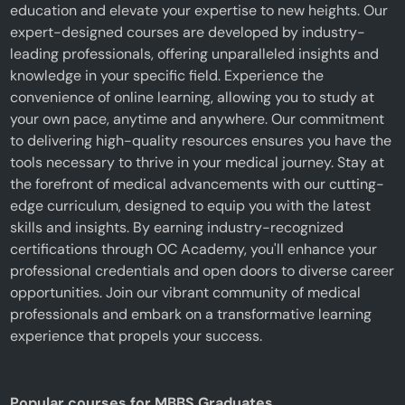
education and elevate your expertise to new heights. Our
expert-designed courses are developed by industry-
leading professionals, offering unparalleled insights and
knowledge in your specific field. Experience the
convenience of online learning, allowing you to study at
your own pace, anytime and anywhere. Our commitment
to delivering high-quality resources ensures you have the
tools necessary to thrive in your medical journey. Stay at
the forefront of medical advancements with our cutting-
edge curriculum, designed to equip you with the latest
skills and insights. By earning industry-recognized
certifications through OC Academy, you'll enhance your
professional credentials and open doors to diverse career
opportunities. Join our vibrant community of medical
professionals and embark on a transformative learning
experience that propels your success.
Popular courses for MBBS Graduates