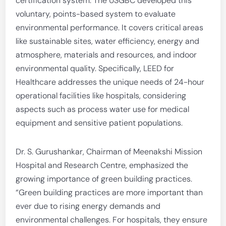
certification system. The USGBC developed this
voluntary, points-based system to evaluate
environmental performance. It covers critical areas
like sustainable sites, water efficiency, energy and
atmosphere, materials and resources, and indoor
environmental quality. Specifically, LEED for
Healthcare addresses the unique needs of 24-hour
operational facilities like hospitals, considering
aspects such as process water use for medical
equipment and sensitive patient populations.
Dr. S. Gurushankar, Chairman of Meenakshi Mission
Hospital and Research Centre, emphasized the
growing importance of green building practices.
“Green building practices are more important than
ever due to rising energy demands and
environmental challenges. For hospitals, they ensure