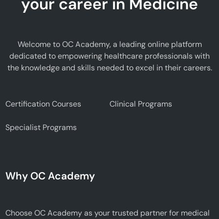
your career in Medicine
Welcome to OC Academy, a leading online platform
dedicated to empowering healthcare professionals with
the knowledge and skills needed to excel in their careers.
Certification Courses
Clinical Programs
Specialist Programs
Why OC Academy
Choose OC Academy as your trusted partner for medical