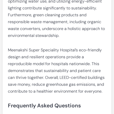
optimizing water use, and utilizing energy-efficient
lighting contribute significantly to sustainability.
Furthermore, green cleaning products and
responsible waste management, including organic
waste converters, underscore a holistic approach to
environmental stewardship.
Meenakshi Super Speciality Hospital’s eco-friendly
design and resilient operations provide a
reproducible model for hospitals nationwide. This
demonstrates that sustainability and patient care
can thrive together. Overall, LEED-certified buildings
save money, reduce greenhouse gas emissions, and
contribute to a healthier environment for everyone.
Frequently Asked Questions