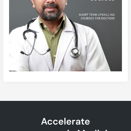
Accelerate