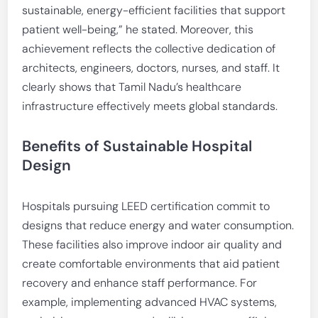
sustainable, energy-efficient facilities that support
patient well-being,” he stated. Moreover, this
achievement reflects the collective dedication of
architects, engineers, doctors, nurses, and staff. It
clearly shows that Tamil Nadu’s healthcare
infrastructure effectively meets global standards.
Benefits of Sustainable Hospital
Design
Hospitals pursuing LEED certification commit to
designs that reduce energy and water consumption.
These facilities also improve indoor air quality and
create comfortable environments that aid patient
recovery and enhance staff performance. For
example, implementing advanced HVAC systems,