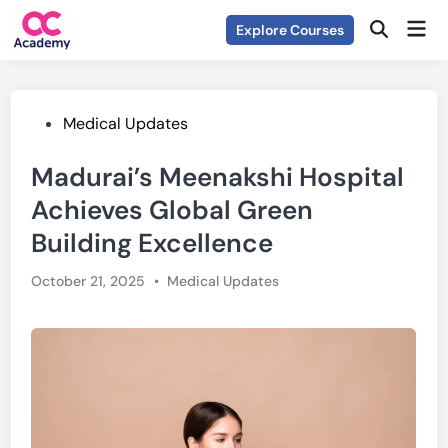
Skip
Mai
Explore Courses
to
Open
Men
Search
content
Posted
Medical Updates
in
Madurai’s Meenakshi Hospital
Achieves Global Green
Building Excellence
Posted
October 21, 2025
•
Medical Updates
in