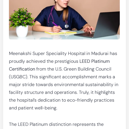
Meenakshi Super Speciality Hospital in Madurai has
proudly achieved the prestigious
LEED Platinum
Certification
from the U.S. Green Building Council
(USGBC). This significant accomplishment marks a
major stride towards environmental sustainability in
facility structure and operations. Truly, it highlights
the hospital’s dedication to eco-friendly practices
and patient well-being.
The LEED Platinum distinction represents the