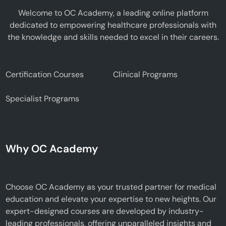
Welcome to OC Academy, a leading online platform
dedicated to empowering healthcare professionals with
the knowledge and skills needed to excel in their careers.
Certification Courses
Clinical Programs
Specialist Programs
Why OC Academy
Choose OC Academy as your trusted partner for medical
education and elevate your expertise to new heights. Our
expert-designed courses are developed by industry-
leading professionals, offering unparalleled insights and