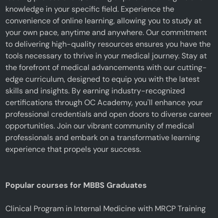
knowledge in your specific field. Experience the
convenience of online learning, allowing you to study at
your own pace, anytime and anywhere. Our commitment
to delivering high-quality resources ensures you have the
tools necessary to thrive in your medical journey. Stay at
the forefront of medical advancements with our cutting-
edge curriculum, designed to equip you with the latest
skills and insights. By earning industry-recognized
certifications through OC Academy, you'll enhance your
professional credentials and open doors to diverse career
opportunities. Join our vibrant community of medical
professionals and embark on a transformative learning
experience that propels your success.
Popular courses for MBBS Graduates
Clinical Program in Internal Medicine with MRCP Training