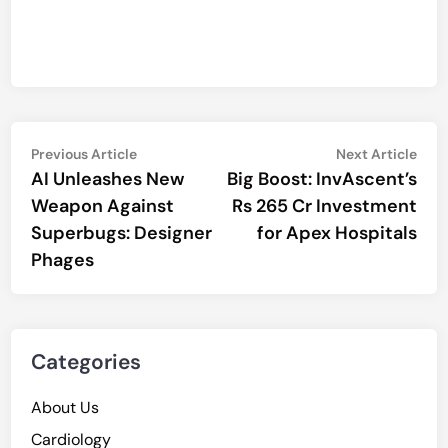
Post
Previous
Nex
Previous Article
Next Article
article:
artic
AI Unleashes New
Big Boost: InvAscent’s
navigation
Weapon Against
Rs 265 Cr Investment
Superbugs: Designer
for Apex Hospitals
Phages
Categories
About Us
Cardiology