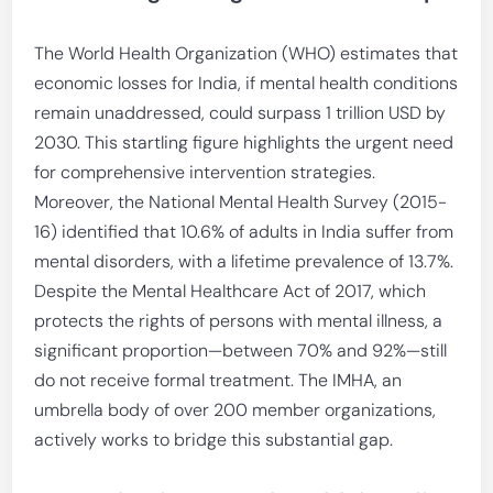
The World Health Organization (WHO) estimates that
economic losses for India, if mental health conditions
remain unaddressed, could surpass 1 trillion USD by
2030. This startling figure highlights the urgent need
for comprehensive intervention strategies.
Moreover, the National Mental Health Survey (2015-
16) identified that 10.6% of adults in India suffer from
mental disorders, with a lifetime prevalence of 13.7%.
Despite the Mental Healthcare Act of 2017, which
protects the rights of persons with mental illness, a
significant proportion—between 70% and 92%—still
do not receive formal treatment. The IMHA, an
umbrella body of over 200 member organizations,
actively works to bridge this substantial gap.