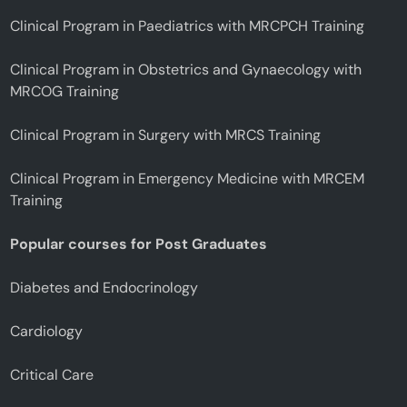
Clinical Program in Paediatrics with MRCPCH Training
Clinical Program in Obstetrics and Gynaecology with
MRCOG Training
Clinical Program in Surgery with MRCS Training
Clinical Program in Emergency Medicine with MRCEM
Training
Popular courses for Post Graduates
Diabetes and Endocrinology
Cardiology
Critical Care