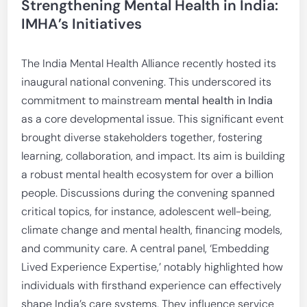
Strengthening Mental Health in India:
IMHA’s Initiatives
The India Mental Health Alliance recently hosted its
inaugural national convening. This underscored its
commitment to mainstream
mental health in India
as a core developmental issue. This significant event
brought diverse stakeholders together, fostering
learning, collaboration, and impact. Its aim is building
a robust mental health ecosystem for over a billion
people. Discussions during the convening spanned
critical topics, for instance, adolescent well-being,
climate change and mental health, financing models,
and community care. A central panel, ‘Embedding
Lived Experience Expertise,’ notably highlighted how
individuals with firsthand experience can effectively
shape India’s care systems. They influence service