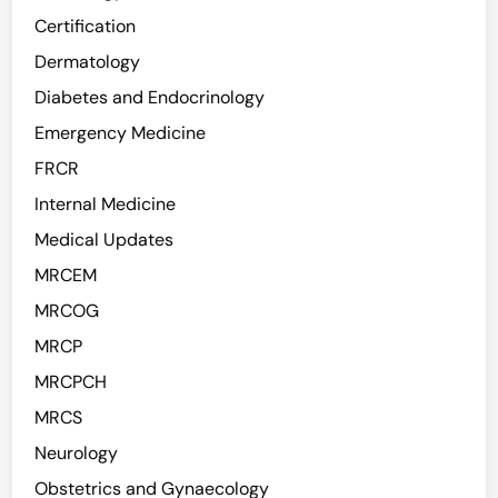
Certification
Dermatology
Diabetes and Endocrinology
Emergency Medicine
FRCR
Internal Medicine
Medical Updates
MRCEM
MRCOG
MRCP
MRCPCH
MRCS
Neurology
Obstetrics and Gynaecology