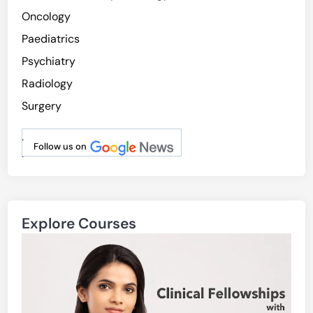
Oncology
Paediatrics
Psychiatry
Radiology
Surgery
.
Follow us on
.
Explore Courses