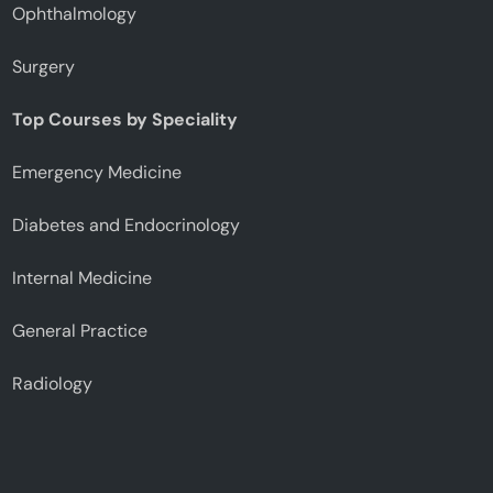
Ophthalmology
Surgery
Top Courses by Speciality
Emergency Medicine
Diabetes and Endocrinology
Internal Medicine
General Practice
Radiology