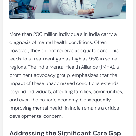
More than 200 million individuals in India carry a
diagnosis of mental health conditions. Often,
however, they do not receive adequate care. This
leads to a treatment gap as high as 95% in some
regions. The India Mental Health Alliance (IMHA), a
prominent advocacy group, emphasizes that the
impact of these unaddressed conditions extends
beyond individuals, affecting families, communities,
and even the nation’s economy. Consequently,
improving
mental health in India
remains a critical
developmental concern.
Addressing the Significant Care Gap