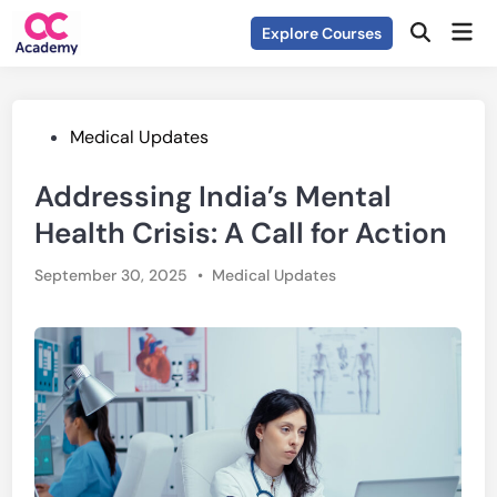
Skip
Mai
Explore Courses
to
Open
Men
Search
content
Posted
Medical Updates
in
Addressing India’s Mental
Health Crisis: A Call for Action
Posted
September 30, 2025
•
Medical Updates
in