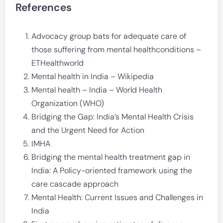
References
Advocacy group bats for adequate care of
those suffering from mental healthconditions –
ETHealthworld
Mental health in India – Wikipedia
Mental health – India – World Health
Organization (WHO)
Bridging the Gap: India’s Mental Health Crisis
and the Urgent Need for Action
IMHA
Bridging the mental health treatment gap in
India: A Policy-oriented framework using the
care cascade approach
Mental Health: Current Issues and Challenges in
India