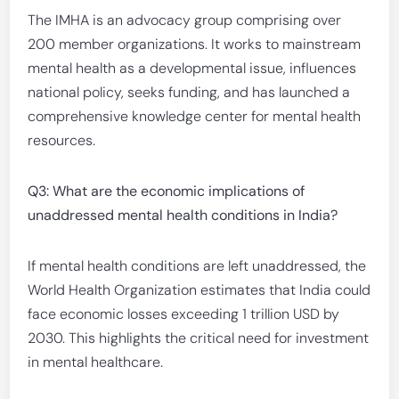
The IMHA is an advocacy group comprising over
200 member organizations. It works to mainstream
mental health as a developmental issue, influences
national policy, seeks funding, and has launched a
comprehensive knowledge center for mental health
resources.
Q3: What are the economic implications of
unaddressed mental health conditions in India?
If mental health conditions are left unaddressed, the
World Health Organization estimates that India could
face economic losses exceeding 1 trillion USD by
2030. This highlights the critical need for investment
in mental healthcare.