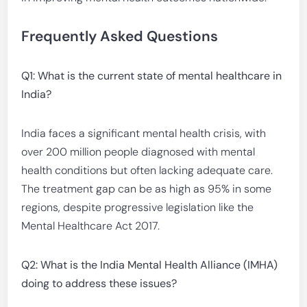
Frequently Asked Questions
Q1: What is the current state of mental healthcare in
India?
India faces a significant mental health crisis, with
over 200 million people diagnosed with mental
health conditions but often lacking adequate care.
The treatment gap can be as high as 95% in some
regions, despite progressive legislation like the
Mental Healthcare Act 2017.
Q2: What is the India Mental Health Alliance (IMHA)
doing to address these issues?