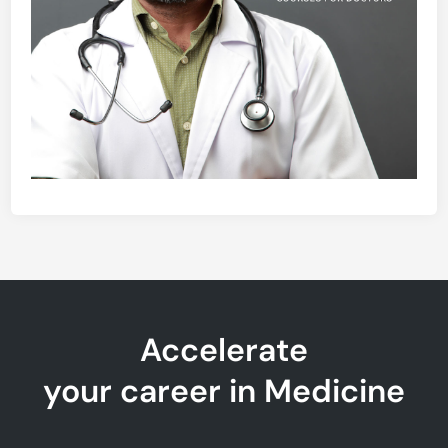
Accelerate
your career in Medicine