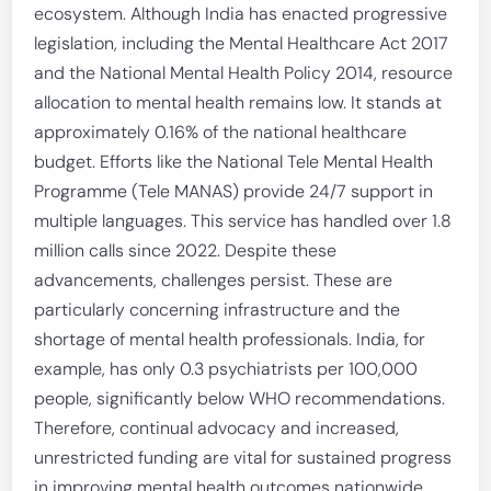
ecosystem. Although India has enacted progressive
legislation, including the Mental Healthcare Act 2017
and the National Mental Health Policy 2014, resource
allocation to mental health remains low. It stands at
approximately 0.16% of the national healthcare
budget. Efforts like the National Tele Mental Health
Programme (Tele MANAS) provide 24/7 support in
multiple languages. This service has handled over 1.8
million calls since 2022. Despite these
advancements, challenges persist. These are
particularly concerning infrastructure and the
shortage of mental health professionals. India, for
example, has only 0.3 psychiatrists per 100,000
people, significantly below WHO recommendations.
Therefore, continual advocacy and increased,
unrestricted funding are vital for sustained progress
in improving mental health outcomes nationwide.