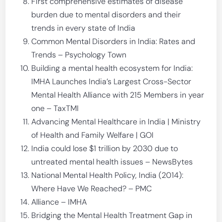
First comprehensive estimates of disease
burden due to mental disorders and their
trends in every state of India
Common Mental Disorders in India: Rates and
Trends – Psychology Town
Building a mental health ecosystem for India:
IMHA Launches India’s Largest Cross-Sector
Mental Health Alliance with 215 Members in year
one – TaxTMI
Advancing Mental Healthcare in India | Ministry
of Health and Family Welfare | GOI
India could lose $1 trillion by 2030 due to
untreated mental health issues – NewsBytes
National Mental Health Policy, India (2014):
Where Have We Reached? – PMC
Alliance – IMHA
Bridging the Mental Health Treatment Gap in