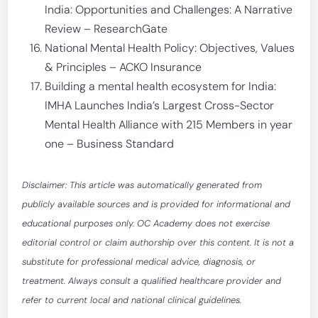
India: Opportunities and Challenges: A Narrative
Review – ResearchGate
National Mental Health Policy: Objectives, Values
& Principles – ACKO Insurance
Building a mental health ecosystem for India:
IMHA Launches India’s Largest Cross-Sector
Mental Health Alliance with 215 Members in year
one – Business Standard
Disclaimer: This article was automatically generated from
publicly available sources and is provided for informational and
educational purposes only. OC Academy does not exercise
editorial control or claim authorship over this content. It is not a
substitute for professional medical advice, diagnosis, or
treatment. Always consult a qualified healthcare provider and
refer to current local and national clinical guidelines.