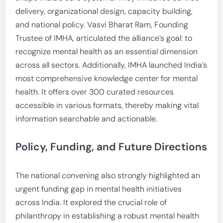
delivery, organizational design, capacity building,
and national policy. Vasvi Bharat Ram, Founding
Trustee of IMHA, articulated the alliance’s goal: to
recognize mental health as an essential dimension
across all sectors. Additionally, IMHA launched India’s
most comprehensive knowledge center for mental
health. It offers over 300 curated resources
accessible in various formats, thereby making vital
information searchable and actionable.
Policy, Funding, and Future Directions
The national convening also strongly highlighted an
urgent funding gap in mental health initiatives
across India. It explored the crucial role of
philanthropy in establishing a robust mental health