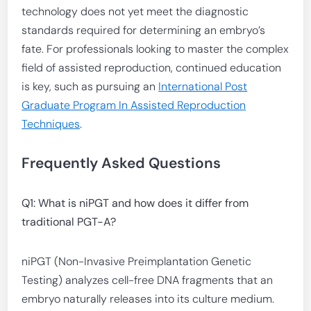
technology does not yet meet the diagnostic
standards required for determining an embryo’s
fate. For professionals looking to master the complex
field of assisted reproduction, continued education
is key, such as pursuing an
International Post
Graduate Program In Assisted Reproduction
Techniques
.
Frequently Asked Questions
Q1: What is niPGT and how does it differ from
traditional PGT-A?
niPGT (Non-Invasive Preimplantation Genetic
Testing) analyzes cell-free DNA fragments that an
embryo naturally releases into its culture medium.