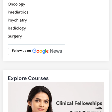
Oncology
Paediatrics
Psychiatry
Radiology
Surgery
.
Follow us on
.
Explore Courses