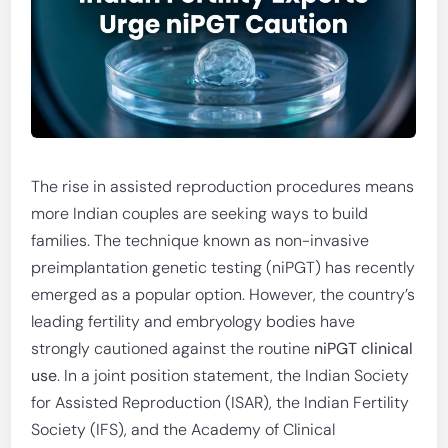
The rise in assisted reproduction procedures means
more Indian couples are seeking ways to build
families. The technique known as non-invasive
preimplantation genetic testing (niPGT) has recently
emerged as a popular option. However, the country’s
leading fertility and embryology bodies have
strongly cautioned against the routine
niPGT clinical
use
. In a joint position statement, the Indian Society
for Assisted Reproduction (ISAR), the Indian Fertility
Society (IFS), and the Academy of Clinical