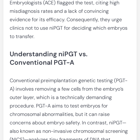
Embryologists (ACE) flagged the test, citing high
misdiagnosis rates and a lack of convincing
evidence for its efficacy. Consequently, they urge
clinics not to use niPGT for deciding which embryos
to transfer.
Understanding niPGT vs.
Conventional PGT-A
Conventional preimplantation genetic testing (PGT-
A) involves removing a few cells from the embryo’s
outer layer, which is a technically demanding
procedure. PGT-A aims to test embryos for
chromosomal abnormalities, but it can raise
concerns about embryo safety. In contrast, niPGT—
also known as non-invasive chromosomal screening
(NICS)—analyzes tiny fragments of DNA that