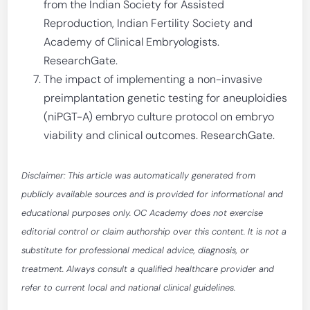
from the Indian Society for Assisted
Reproduction, Indian Fertility Society and
Academy of Clinical Embryologists.
ResearchGate.
The impact of implementing a non-invasive
preimplantation genetic testing for aneuploidies
(niPGT-A) embryo culture protocol on embryo
viability and clinical outcomes. ResearchGate.
Disclaimer: This article was automatically generated from
publicly available sources and is provided for informational and
educational purposes only. OC Academy does not exercise
editorial control or claim authorship over this content. It is not a
substitute for professional medical advice, diagnosis, or
treatment. Always consult a qualified healthcare provider and
refer to current local and national clinical guidelines.