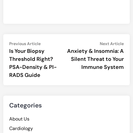
Post
Previous
Nex
Previous Article
Next Article
article:
artic
Is Your Biopsy
Anxiety & Insomnia: A
navigation
Threshold Right?
Silent Threat to Your
PSA-Density & PI-
Immune System
RADS Guide
Categories
About Us
Cardiology