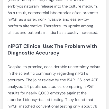
embryos naturally release into the culture medium.
As a result, commercial laboratories often promote
niPGT as a safer, non-invasive, and easier-to-
perform alternative. Therefore, its uptake among
clinics and patients in India has steadily increased.
niPGT Clinical Use: The Problem with
Diagnostic Accuracy
Despite its promise, considerable uncertainty exists
in the scientific community regarding niPGT’s
accuracy. The joint review by the ISAR, IFS, and ACE
analyzed 24 published studies, comparing niPGT
results for nearly 3,000 embryos against the
standard biopsy-based testing. They found that
niPGT matched conventional testing only about 78