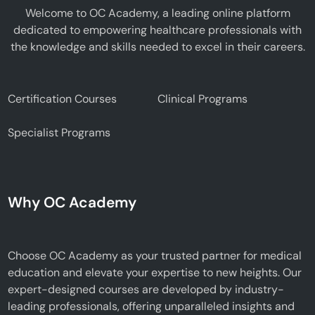
Welcome to OC Academy, a leading online platform
dedicated to empowering healthcare professionals with
the knowledge and skills needed to excel in their careers.
Certification Courses
Clinical Programs
Specialist Programs
Why OC Academy
Choose OC Academy as your trusted partner for medical
education and elevate your expertise to new heights. Our
expert-designed courses are developed by industry-
leading professionals, offering unparalleled insights and