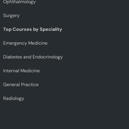
Ophthalmology
Surgery
Top Courses by Speciality
Emergency Medicine
Diabetes and Endocrinology
Internal Medicine
General Practice
Radiology