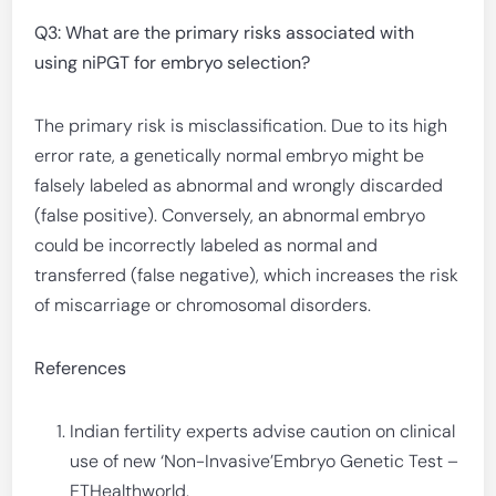
Q3: What are the primary risks associated with
using niPGT for embryo selection?
The primary risk is misclassification. Due to its high
error rate, a genetically normal embryo might be
falsely labeled as abnormal and wrongly discarded
(false positive). Conversely, an abnormal embryo
could be incorrectly labeled as normal and
transferred (false negative), which increases the risk
of miscarriage or chromosomal disorders.
References
Indian fertility experts advise caution on clinical
use of new ‘Non-Invasive’Embryo Genetic Test –
ETHealthworld.