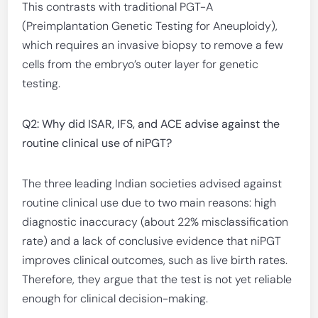
This contrasts with traditional PGT-A
(Preimplantation Genetic Testing for Aneuploidy),
which requires an invasive biopsy to remove a few
cells from the embryo’s outer layer for genetic
testing.
Q2: Why did ISAR, IFS, and ACE advise against the
routine clinical use of niPGT?
The three leading Indian societies advised against
routine clinical use due to two main reasons: high
diagnostic inaccuracy (about 22% misclassification
rate) and a lack of conclusive evidence that niPGT
improves clinical outcomes, such as live birth rates.
Therefore, they argue that the test is not yet reliable
enough for clinical decision-making.