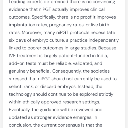
Leading experts determined there is no convincing
evidence that niPGT actually improves clinical
outcomes. Specifically, there is no proof it improves
implantation rates, pregnancy rates, or live birth
rates. Moreover, many niPGT protocols necessitate
six days of embryo culture, a practice independently
linked to poorer outcomes in large studies. Because
IVF treatment is largely patient-funded in India,
add-on tests must be reliable, validated, and
genuinely beneficial. Consequently, the societies
stressed that niPGT should not currently be used to
select, rank, or discard embryos. Instead, the
technology should continue to be explored strictly
within ethically approved research settings.
Eventually, the guidance will be reviewed and
updated as stronger evidence emerges. In
conclusion, the current consensus is that the