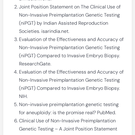
Joint Position Statement on The Clinical Use of
Non-Invasive Preimplantation Genetic Testing
(niPGT) by Indian Assisted Reproduction
Societies. isarindia.net.
Evaluation of the Effectiveness and Accuracy of
Non-Invasive Preimplantation Genetic Testing
(niPGT) Compared to Invasive Embryo Biopsy.
ResearchGate.
Evaluation of the Effectiveness and Accuracy of
Non-Invasive Preimplantation Genetic Testing
(niPGT) Compared to Invasive Embryo Biopsy.
NIH.
Non-invasive preimplantation genetic testing
for aneuploidy: is the promise real? PubMed.
Clinical Use of Non-Invasive Preimplantation
Genetic Testing – A Joint Position Statement