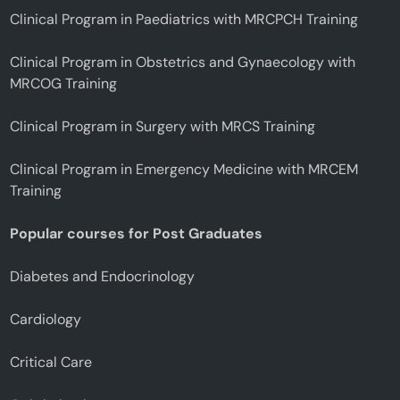
Clinical Program in Paediatrics with MRCPCH Training
Clinical Program in Obstetrics and Gynaecology with
MRCOG Training
Clinical Program in Surgery with MRCS Training
Clinical Program in Emergency Medicine with MRCEM
Training
Popular courses for Post Graduates
Diabetes and Endocrinology
Cardiology
Critical Care