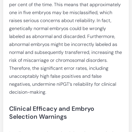
per cent of the time. This means that approximately
one in five embryos may be misclassified, which
raises serious concerns about reliability. In fact,
genetically normal embryos could be wrongly
labeled as abnormal and discarded. Furthermore,
abnormal embryos might be incorrectly labeled as
normal and subsequently transferred, increasing the
risk of miscarriage or chromosomal disorders.
Therefore, the significant error rates, including
unacceptably high false positives and false
negatives, undermine niPGT’s reliability for clinical
decision-making.
Clinical Efficacy and Embryo
Selection Warnings