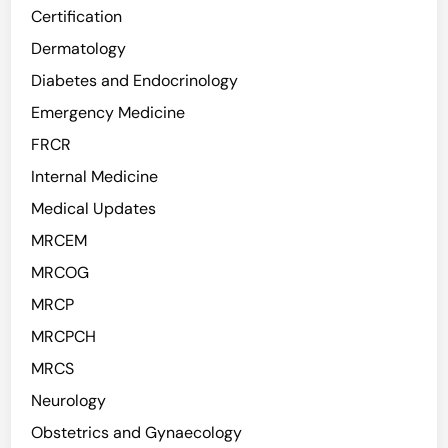
Certification
Dermatology
Diabetes and Endocrinology
Emergency Medicine
FRCR
Internal Medicine
Medical Updates
MRCEM
MRCOG
MRCP
MRCPCH
MRCS
Neurology
Obstetrics and Gynaecology