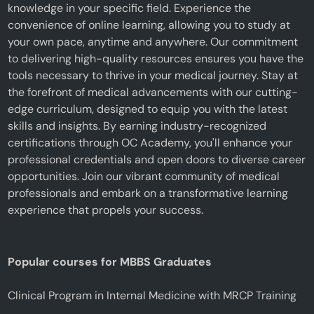
knowledge in your specific field. Experience the
convenience of online learning, allowing you to study at
your own pace, anytime and anywhere. Our commitment
to delivering high-quality resources ensures you have the
tools necessary to thrive in your medical journey. Stay at
the forefront of medical advancements with our cutting-
edge curriculum, designed to equip you with the latest
skills and insights. By earning industry-recognized
certifications through OC Academy, you'll enhance your
professional credentials and open doors to diverse career
opportunities. Join our vibrant community of medical
professionals and embark on a transformative learning
experience that propels your success.
Popular courses for MBBS Graduates
Clinical Program in Internal Medicine with MRCP Training