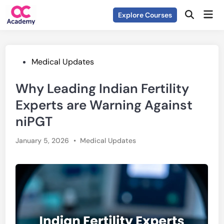
Skip
Mai
Explore Courses
to
Open
Men
Search
content
Posted
Medical Updates
in
Why Leading Indian Fertility
Experts are Warning Against
niPGT
Posted
January 5, 2026
•
Medical Updates
in