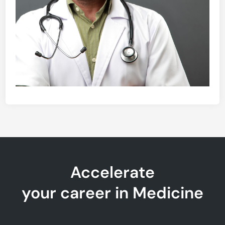
Accelerate
your career in Medicine