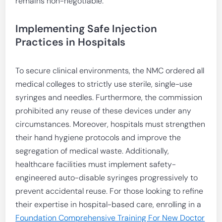
remains non-negotiable.
Implementing Safe Injection
Practices in Hospitals
To secure clinical environments, the NMC ordered all
medical colleges to strictly use sterile, single-use
syringes and needles. Furthermore, the commission
prohibited any reuse of these devices under any
circumstances. Moreover, hospitals must strengthen
their hand hygiene protocols and improve the
segregation of medical waste. Additionally,
healthcare facilities must implement safety-
engineered auto-disable syringes progressively to
prevent accidental reuse. For those looking to refine
their expertise in hospital-based care, enrolling in a
Foundation Comprehensive Training For New Doctor