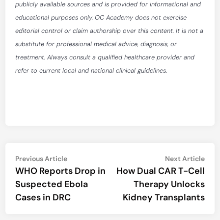
publicly available sources and is provided for informational and
educational purposes only. OC Academy does not exercise
editorial control or claim authorship over this content. It is not a
substitute for professional medical advice, diagnosis, or
treatment. Always consult a qualified healthcare provider and
refer to current local and national clinical guidelines.
Post
Previous
Nex
Previous Article
Next Article
article:
artic
WHO Reports Drop in
How Dual CAR T-Cell
navigation
Suspected Ebola
Therapy Unlocks
Cases in DRC
Kidney Transplants