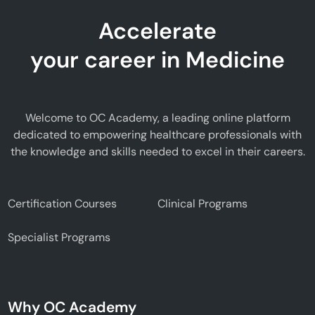
Accelerate
your career in Medicine
Welcome to OC Academy, a leading online platform
dedicated to empowering healthcare professionals with
the knowledge and skills needed to excel in their careers.
Certification Courses
Clinical Programs
Specialist Programs
Why OC Academy