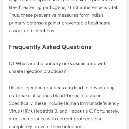
life-threatening pathogens, strict adherence is vital.
Thus, these preventive measures form India’s
primary defense against preventable healthcare-
associated infections.
Frequently Asked Questions
Q1: What are the primary risks associated with
unsafe injection practices?
Unsafe injection practices can lead to devastating
outbreaks of serious blood-borne infections.
Specifically, these include Human Immunodeficiency
Virus (HIV), Hepatitis B, and Hepatitis C. Fortunately,
strict compliance with correct protocols can
completely prevent these infections.