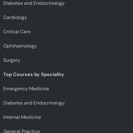
Diabetes and Endocrinology
Cardiology
Critical Care
Ophthalmology
Surgery
Top Courses by Speciality
Emergency Medicine
Diabetes and Endocrinology
Internal Medicine
General Practice