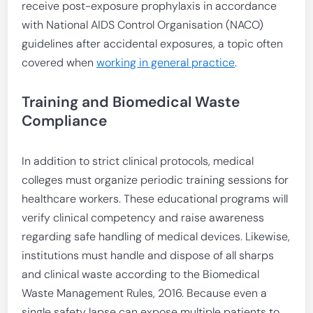
receive post-exposure prophylaxis in accordance
with National AIDS Control Organisation (NACO)
guidelines after accidental exposures, a topic often
covered when
working in general practice
.
Training and Biomedical Waste
Compliance
In addition to strict clinical protocols, medical
colleges must organize periodic training sessions for
healthcare workers. These educational programs will
verify clinical competency and raise awareness
regarding safe handling of medical devices. Likewise,
institutions must handle and dispose of all sharps
and clinical waste according to the Biomedical
Waste Management Rules, 2016. Because even a
single safety lapse can expose multiple patients to