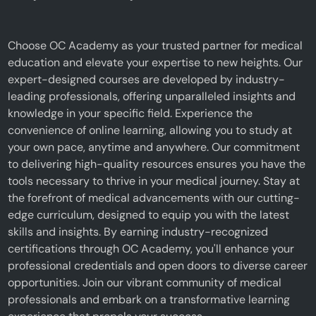
Choose OC Academy as your trusted partner for medical
education and elevate your expertise to new heights. Our
expert-designed courses are developed by industry-
leading professionals, offering unparalleled insights and
knowledge in your specific field. Experience the
convenience of online learning, allowing you to study at
your own pace, anytime and anywhere. Our commitment
to delivering high-quality resources ensures you have the
tools necessary to thrive in your medical journey. Stay at
the forefront of medical advancements with our cutting-
edge curriculum, designed to equip you with the latest
skills and insights. By earning industry-recognized
certifications through OC Academy, you'll enhance your
professional credentials and open doors to diverse career
opportunities. Join our vibrant community of medical
professionals and embark on a transformative learning