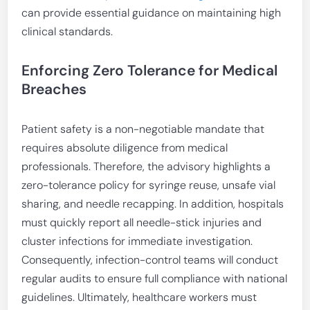
can provide essential guidance on maintaining high
clinical standards.
Enforcing Zero Tolerance for Medical
Breaches
Patient safety is a non-negotiable mandate that
requires absolute diligence from medical
professionals. Therefore, the advisory highlights a
zero-tolerance policy for syringe reuse, unsafe vial
sharing, and needle recapping. In addition, hospitals
must quickly report all needle-stick injuries and
cluster infections for immediate investigation.
Consequently, infection-control teams will conduct
regular audits to ensure full compliance with national
guidelines. Ultimately, healthcare workers must