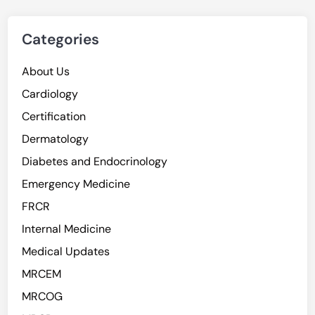
Categories
About Us
Cardiology
Certification
Dermatology
Diabetes and Endocrinology
Emergency Medicine
FRCR
Internal Medicine
Medical Updates
MRCEM
MRCOG