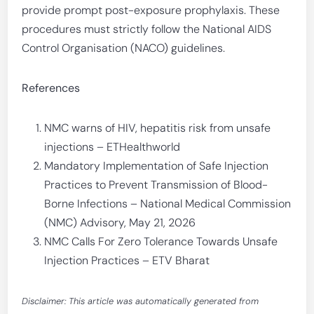
provide prompt post-exposure prophylaxis. These
procedures must strictly follow the National AIDS
Control Organisation (NACO) guidelines.
References
NMC warns of HIV, hepatitis risk from unsafe
injections – ETHealthworld
Mandatory Implementation of Safe Injection
Practices to Prevent Transmission of Blood-
Borne Infections – National Medical Commission
(NMC) Advisory, May 21, 2026
NMC Calls For Zero Tolerance Towards Unsafe
Injection Practices – ETV Bharat
Disclaimer: This article was automatically generated from