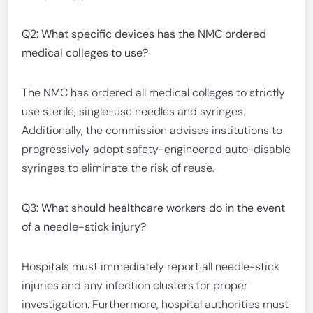
Q2: What specific devices has the NMC ordered
medical colleges to use?
The NMC has ordered all medical colleges to strictly
use sterile, single-use needles and syringes.
Additionally, the commission advises institutions to
progressively adopt safety-engineered auto-disable
syringes to eliminate the risk of reuse.
Q3: What should healthcare workers do in the event
of a needle-stick injury?
Hospitals must immediately report all needle-stick
injuries and any infection clusters for proper
investigation. Furthermore, hospital authorities must