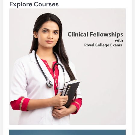
Explore Courses