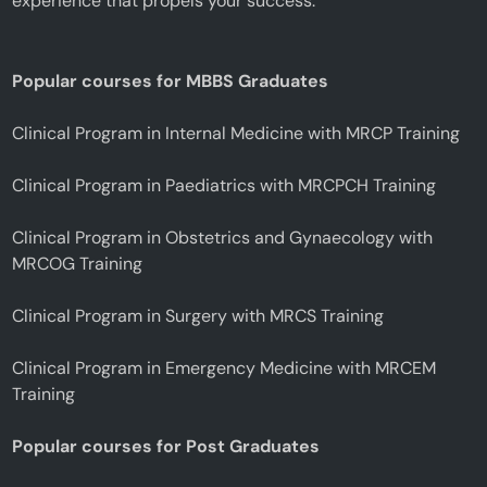
experience that propels your success.
Popular courses for MBBS Graduates
Clinical Program in Internal Medicine with MRCP Training
Clinical Program in Paediatrics with MRCPCH Training
Clinical Program in Obstetrics and Gynaecology with
MRCOG Training
Clinical Program in Surgery with MRCS Training
Clinical Program in Emergency Medicine with MRCEM
Training
Popular courses for Post Graduates