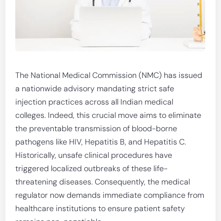
The National Medical Commission (NMC) has issued
a nationwide advisory mandating strict safe
injection practices across all Indian medical
colleges. Indeed, this crucial move aims to eliminate
the preventable transmission of blood-borne
pathogens like HIV, Hepatitis B, and Hepatitis C.
Historically, unsafe clinical procedures have
triggered localized outbreaks of these life-
threatening diseases. Consequently, the medical
regulator now demands immediate compliance from
healthcare institutions to ensure patient safety