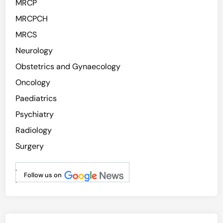
MRCP
MRCPCH
MRCS
Neurology
Obstetrics and Gynaecology
Oncology
Paediatrics
Psychiatry
Radiology
Surgery
.
Follow us on
.