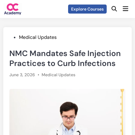
Skip
Mai
Explore Courses
to
Open
Men
Search
content
Posted
Medical Updates
in
NMC Mandates Safe Injection
Practices to Curb Infections
Posted
June 3, 2026
•
Medical Updates
in