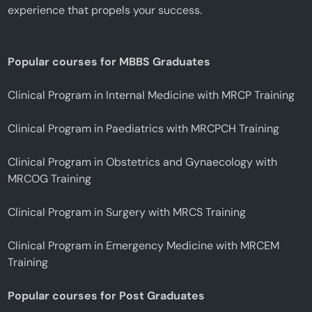
experience that propels your success.
Popular courses for MBBS Graduates
Clinical Program in Internal Medicine with MRCP Training
Clinical Program in Paediatrics with MRCPCH Training
Clinical Program in Obstetrics and Gynaecology with
MRCOG Training
Clinical Program in Surgery with MRCS Training
Clinical Program in Emergency Medicine with MRCEM
Training
Popular courses for Post Graduates