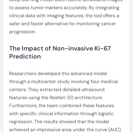
to assess tumor markers accurately. By integrating
clinical data with imaging features, the tool offers a
safer and faster alternative for monitoring cancer
progression.
The Impact of Non-invasive Ki-67
Prediction
Researchers developed this advanced model
through a multicenter study involving four medical
centers. They extracted detailed ultrasound
features using the ResNet-50 architecture.
Furthermore, the team combined these features
with specific clinical information through logistic
regression. The results showed that the model
achieved an impressive area under the curve (AUC)