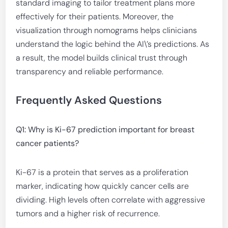
standard imaging to tailor treatment plans more
effectively for their patients. Moreover, the
visualization through nomograms helps clinicians
understand the logic behind the AI\’s predictions. As
a result, the model builds clinical trust through
transparency and reliable performance.
Frequently Asked Questions
Q1: Why is Ki-67 prediction important for breast
cancer patients?
Ki-67 is a protein that serves as a proliferation
marker, indicating how quickly cancer cells are
dividing. High levels often correlate with aggressive
tumors and a higher risk of recurrence.