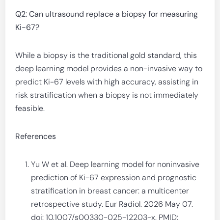
Q2: Can ultrasound replace a biopsy for measuring
Ki-67?
While a biopsy is the traditional gold standard, this
deep learning model provides a non-invasive way to
predict Ki-67 levels with high accuracy, assisting in
risk stratification when a biopsy is not immediately
feasible.
References
Yu W et al. Deep learning model for noninvasive
prediction of Ki-67 expression and prognostic
stratification in breast cancer: a multicenter
retrospective study. Eur Radiol. 2026 May 07.
doi: 10.1007/s00330-025-12203-x. PMID: