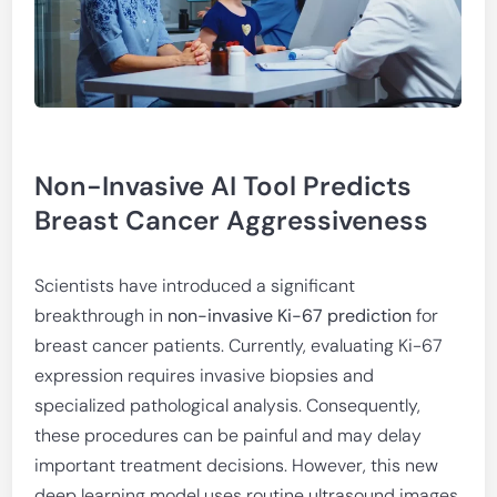
Non-Invasive AI Tool Predicts
Breast Cancer Aggressiveness
Scientists have introduced a significant
breakthrough in
non-invasive Ki-67 prediction
for
breast cancer patients. Currently, evaluating Ki-67
expression requires invasive biopsies and
specialized pathological analysis. Consequently,
these procedures can be painful and may delay
important treatment decisions. However, this new
deep learning model uses routine ultrasound images