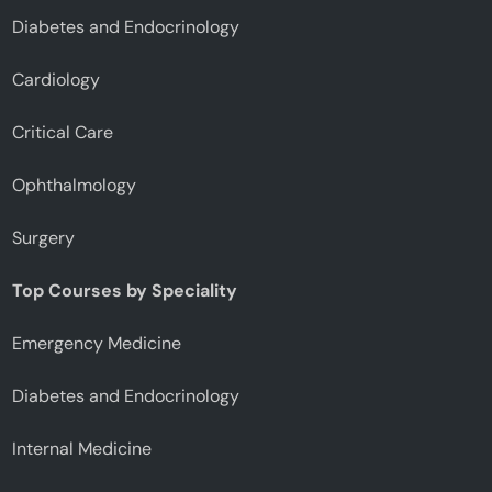
Diabetes and Endocrinology
Cardiology
Critical Care
Ophthalmology
Surgery
Top Courses by Speciality
Emergency Medicine
Diabetes and Endocrinology
Internal Medicine