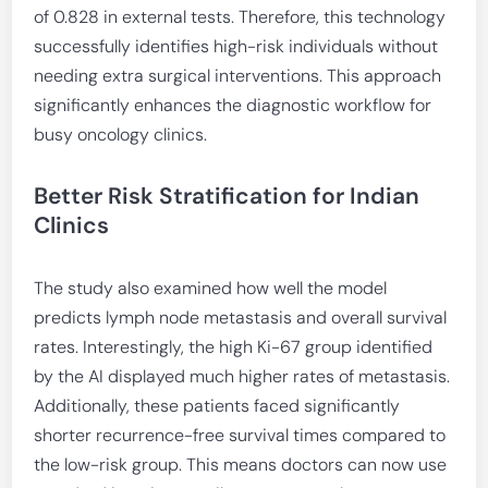
of 0.828 in external tests. Therefore, this technology
successfully identifies high-risk individuals without
needing extra surgical interventions. This approach
significantly enhances the diagnostic workflow for
busy oncology clinics.
Better Risk Stratification for Indian
Clinics
The study also examined how well the model
predicts lymph node metastasis and overall survival
rates. Interestingly, the high Ki-67 group identified
by the AI displayed much higher rates of metastasis.
Additionally, these patients faced significantly
shorter recurrence-free survival times compared to
the low-risk group. This means doctors can now use