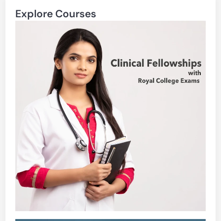
Explore Courses