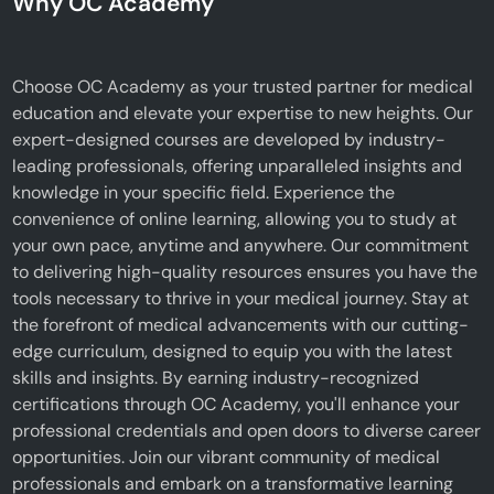
Why OC Academy
Choose OC Academy as your trusted partner for medical
education and elevate your expertise to new heights. Our
expert-designed courses are developed by industry-
leading professionals, offering unparalleled insights and
knowledge in your specific field. Experience the
convenience of online learning, allowing you to study at
your own pace, anytime and anywhere. Our commitment
to delivering high-quality resources ensures you have the
tools necessary to thrive in your medical journey. Stay at
the forefront of medical advancements with our cutting-
edge curriculum, designed to equip you with the latest
skills and insights. By earning industry-recognized
certifications through OC Academy, you'll enhance your
professional credentials and open doors to diverse career
opportunities. Join our vibrant community of medical
professionals and embark on a transformative learning