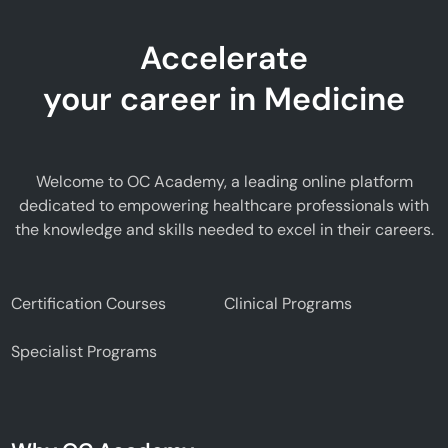
Accelerate
your career in Medicine
Welcome to OC Academy, a leading online platform
dedicated to empowering healthcare professionals with
the knowledge and skills needed to excel in their careers.
Certification Courses
Clinical Programs
Specialist Programs