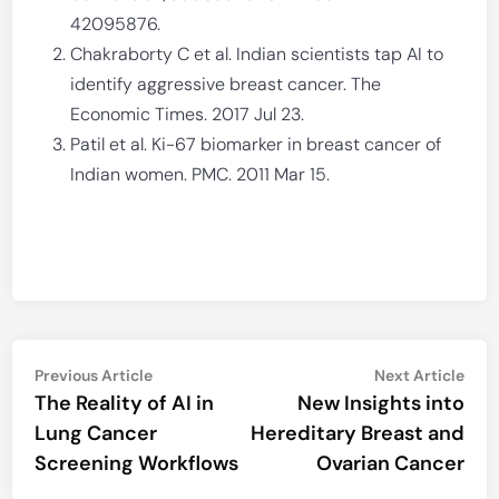
42095876.
Chakraborty C et al. Indian scientists tap AI to
identify aggressive breast cancer. The
Economic Times. 2017 Jul 23.
Patil et al. Ki-67 biomarker in breast cancer of
Indian women. PMC. 2011 Mar 15.
Post
Previous
Nex
Previous Article
Next Article
article:
artic
The Reality of AI in
New Insights into
navigation
Lung Cancer
Hereditary Breast and
Screening Workflows
Ovarian Cancer