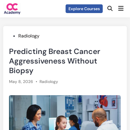
Skip
Mai
Explore Courses
to
Open
Men
Search
content
Posted
Radiology
in
Predicting Breast Cancer
Aggressiveness Without
Biopsy
Posted
May 8, 2026
•
Radiology
in