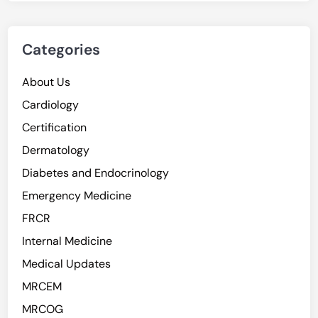
Categories
About Us
Cardiology
Certification
Dermatology
Diabetes and Endocrinology
Emergency Medicine
FRCR
Internal Medicine
Medical Updates
MRCEM
MRCOG