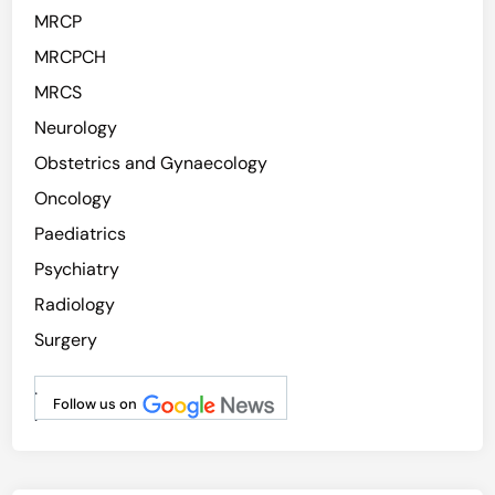
MRCP
MRCPCH
MRCS
Neurology
Obstetrics and Gynaecology
Oncology
Paediatrics
Psychiatry
Radiology
Surgery
.
Follow us on
.