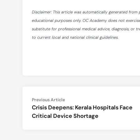
Disclaimer: This article was automatically generated from 
educational purposes only. OC Academy does not exercise ed
substitute for professional medical advice, diagnosis, or t
to current local and national clinical guidelines.
Post
Previous
Previous Article
article:
Crisis Deepens: Kerala Hospitals Face
navigation
Critical Device Shortage