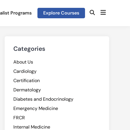
Open
alist Programs
Explore Courses
Open
menu
Search
Categories
About Us
Cardiology
Certification
Dermatology
Diabetes and Endocrinology
Emergency Medicine
FRCR
Internal Medicine