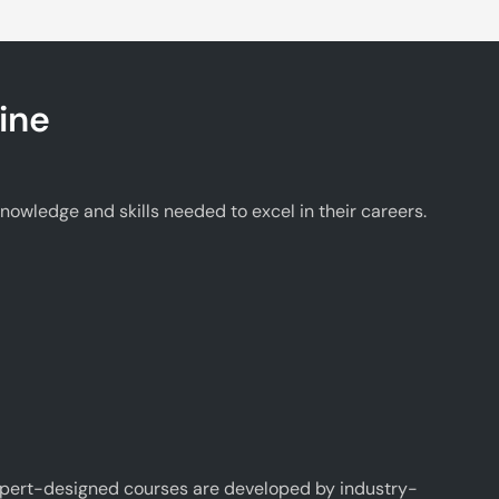
ine
wledge and skills needed to excel in their careers.
xpert-designed courses are developed by industry-