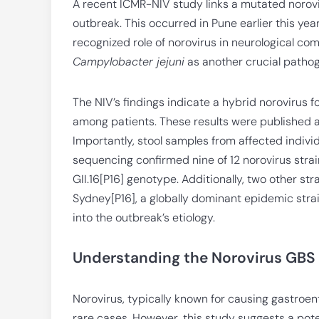
A recent ICMR-NIV study links a mutated norovi
outbreak. This occurred in Pune earlier this yea
recognized role of norovirus in neurological com
Campylobacter jejuni
as another crucial pathog
The NIV’s findings indicate a hybrid norovirus f
among patients. These results were published as a
Importantly, stool samples from affected indiv
sequencing confirmed nine of 12 norovirus str
GII.16[P16] genotype. Additionally, two other str
Sydney[P16], a globally dominant epidemic strai
into the outbreak’s etiology.
Understanding the Norovirus GBS
Norovirus, typically known for causing gastroent
rare cases. However, this study suggests a pote