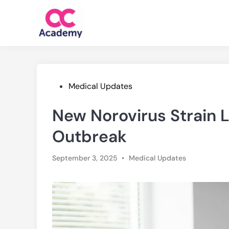
Skip
to
content
Posted
Medical Updates
in
New Norovirus Strain 
Outbreak
Posted
September 3, 2025
•
Medical Updates
in