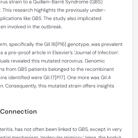
rus strain to a Guillain-Barré Syndrome (GBS)
r. This research highlights the previously under-
plications like GBS. The study also implicated
en involved in the outbreak.
orm, specifically the GII.16[P16] genotype, was prevalent
 pre-proof article in Elsevier’s ‘Journal of Infection’.
iduals revealed this mutated norovirus. Genomic
ains from GBS patients belonged to the recombinant
ains identified were GII.17[P17]. One more was GII.4
n. Consequently, this mutated strain offers insights
 Connection
eritis, has not often been linked to GBS, except in very
ntial mechanism: ‘molecular mimicry.’ Here, the body’s