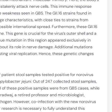
istakenly attack nerve cells. This immune response
e weakness seen in GBS. The GII.16 strains found in
 characteristics, with close ties to strains from
ssible international spread. Furthermore, these GII.16
. This gene is crucial for the virus’s outer shell and a
e mutation in this region appeared exclusively in
bout its role in nerve damage. Additional mutations
sting viral replication. Hence, these genetic changes
patient stool samples tested positive for norovirus
ylobacter jejuni
. Out of 247 collected stool samples,
40 of these positive samples were from GBS cases, while
radwaj, a retired professor and microbiologist,
hogen. However, co-infection with the new norovirus
r research is necessary to fully understand this