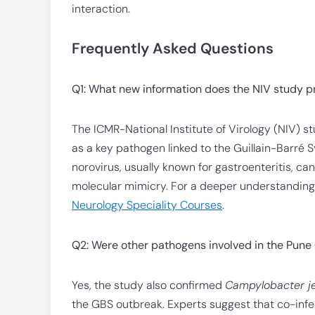
interaction.
Frequently Asked Questions
Q1: What new information does the NIV study p
The ICMR-National Institute of Virology (NIV) stu
as a key pathogen linked to the Guillain-Barré 
norovirus, usually known for gastroenteritis, ca
molecular mimicry. For a deeper understanding 
Neurology Speciality Courses
.
Q2: Were other pathogens involved in the Pun
Yes, the study also confirmed
Campylobacter je
the GBS outbreak. Experts suggest that co-infe