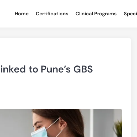
Home
Certifications
Clinical Programs
Speci
Linked to Pune’s GBS