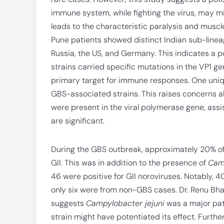
immune system, while fighting the virus, may m
leads to the characteristic paralysis and muscl
Pune patients showed distinct Indian sub-lineage
Russia, the US, and Germany. This indicates a po
strains carried specific mutations in the VP1 gene
primary target for immune responses. One uniqu
GBS-associated strains. This raises concerns a
were present in the viral polymerase gene, assi
are significant.
During the GBS outbreak, approximately 20% of 
GII. This was in addition to the presence of
Camp
46 were positive for GII noroviruses. Notably, 
only six were from non-GBS cases. Dr. Renu Bha
suggests
Campylobacter jejuni
was a major pat
strain might have potentiated its effect. Furthe