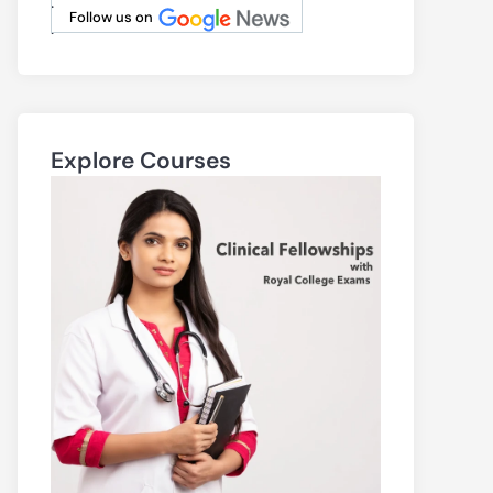
.
Follow us on
.
Explore Courses