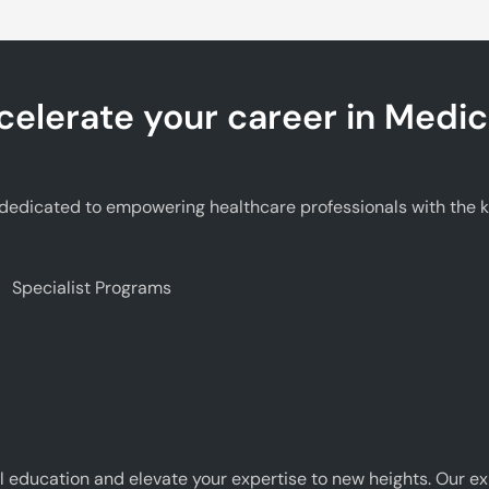
celerate your career in Medic
edicated to empowering healthcare professionals with the kno
Specialist Programs
 education and elevate your expertise to new heights. Our e