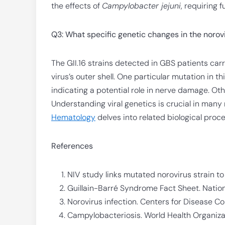
the effects of
Campylobacter jejuni
, requiring f
Q3: What specific genetic changes in the norov
The GII.16 strains detected in GBS patients car
virus’s outer shell. One particular mutation in 
indicating a potential role in nerve damage. Ot
Understanding viral genetics is crucial in many
Hematology
delves into related biological proc
References
NIV study links mutated norovirus strain t
Guillain-Barré Syndrome Fact Sheet. Nationa
Norovirus infection. Centers for Disease Co
Campylobacteriosis. World Health Organiza