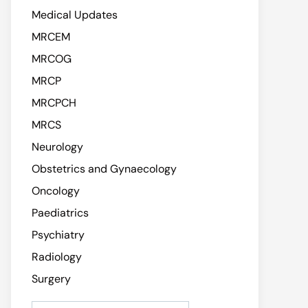
Medical Updates
MRCEM
MRCOG
MRCP
MRCPCH
MRCS
Neurology
Obstetrics and Gynaecology
Oncology
Paediatrics
Psychiatry
Radiology
Surgery