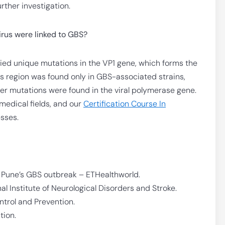
urther investigation.
irus were linked to GBS?
ried unique mutations in the VP1 gene, which forms the
this region was found only in GBS-associated strains,
her mutations were found in the viral polymerase gene.
 medical fields, and our
Certification Course In
esses.
o Pune’s GBS outbreak – ETHealthworld.
l Institute of Neurological Disorders and Stroke.
ntrol and Prevention.
tion.