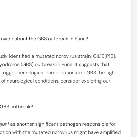
rovide about the GBS outbreak in Pune?
dy identified a mutated norovirus strain, GII.16[P16],
Syndrome (GBS) outbreak in Pune. It suggests that
n trigger neurological complications like GBS through
of neurological conditions, consider exploring our
e GBS outbreak?
juni
as another significant pathogen responsible for
ction with the mutated norovirus might have amplified