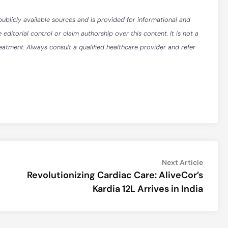
publicly available sources and is provided for informational and
itorial control or claim authorship over this content. It is not a
reatment. Always consult a qualified healthcare provider and refer
Next
Next Article
article:
Revolutionizing Cardiac Care: AliveCor’s
Kardia 12L Arrives in India