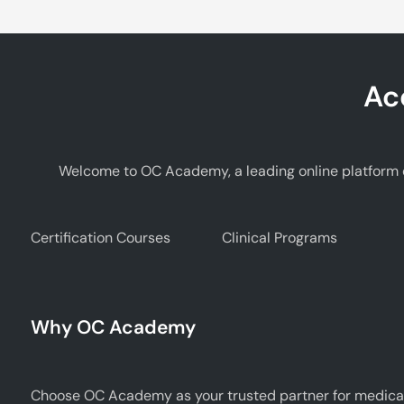
Ac
Welcome to OC Academy, a leading online platform d
Certification Courses
Clinical Programs
Why OC Academy
Choose OC Academy as your trusted partner for medical