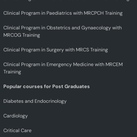
Clinical Program in Paediatrics with MRCPCH Training
Clinical Program in Obstetrics and Gynaecology with
MRCOG Training
Clinical Program in Surgery with MRCS Training
Clinical Program in Emergency Medicine with MRCEM
Training
Popular courses for Post Graduates
Diabetes and Endocrinology
Cardiology
Critical Care