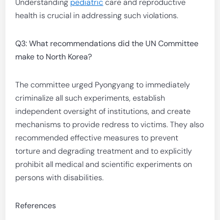
Understanding
pediatric
care and reproductive
health is crucial in addressing such violations.
Q3: What recommendations did the UN Committee
make to North Korea?
The committee urged Pyongyang to immediately
criminalize all such experiments, establish
independent oversight of institutions, and create
mechanisms to provide redress to victims. They also
recommended effective measures to prevent
torture and degrading treatment and to explicitly
prohibit all medical and scientific experiments on
persons with disabilities.
References