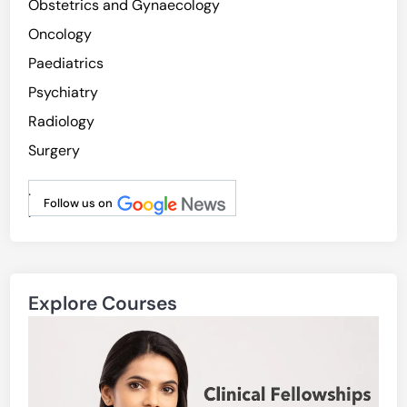
Obstetrics and Gynaecology
Oncology
Paediatrics
Psychiatry
Radiology
Surgery
.
Follow us on
.
Explore Courses