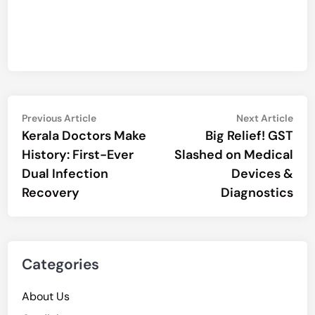
Post
Previous
Nex
Previous Article
Next Article
article:
artic
Kerala Doctors Make
Big Relief! GST
navigation
History: First-Ever
Slashed on Medical
Dual Infection
Devices &
Recovery
Diagnostics
Categories
About Us