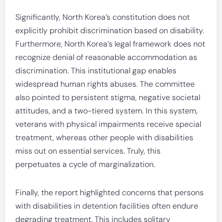
Significantly, North Korea’s constitution does not
explicitly prohibit discrimination based on disability.
Furthermore, North Korea’s legal framework does not
recognize denial of reasonable accommodation as
discrimination. This institutional gap enables
widespread human rights abuses. The committee
also pointed to persistent stigma, negative societal
attitudes, and a two-tiered system. In this system,
veterans with physical impairments receive special
treatment, whereas other people with disabilities
miss out on essential services. Truly, this
perpetuates a cycle of marginalization.
Finally, the report highlighted concerns that persons
with disabilities in detention facilities often endure
degrading treatment. This includes solitary