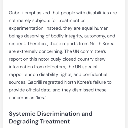
Gabrilli emphasized that people with disabilities are
not merely subjects for treatment or
experimentation; instead, they are equal human
beings deserving of bodily integrity, autonomy, and
respect. Therefore, these reports from North Korea
are extremely concerning. The UN committee’s
report on this notoriously closed country drew
information from defectors, the UN special
rapporteur on disability rights, and confidential
sources. Gabrilli regretted North Korea’s failure to
provide official data, and they dismissed these
concerns as “lies.”
Systemic Discrimination and
Degrading Treatment