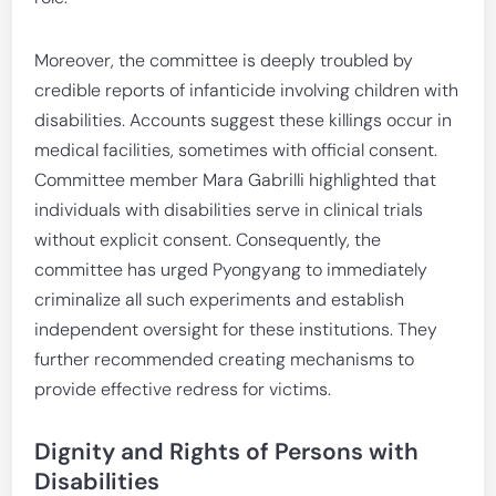
Moreover, the committee is deeply troubled by
credible reports of infanticide involving children with
disabilities. Accounts suggest these killings occur in
medical facilities, sometimes with official consent.
Committee member Mara Gabrilli highlighted that
individuals with disabilities serve in clinical trials
without explicit consent. Consequently, the
committee has urged Pyongyang to immediately
criminalize all such experiments and establish
independent oversight for these institutions. They
further recommended creating mechanisms to
provide effective redress for victims.
Dignity and Rights of Persons with
Disabilities