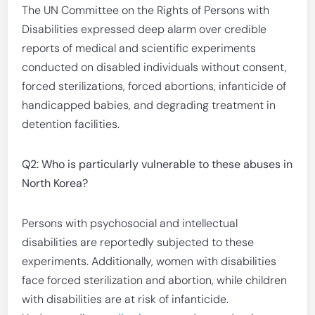
The UN Committee on the Rights of Persons with
Disabilities expressed deep alarm over credible
reports of medical and scientific experiments
conducted on disabled individuals without consent,
forced sterilizations, forced abortions, infanticide of
handicapped babies, and degrading treatment in
detention facilities.
Q2: Who is particularly vulnerable to these abuses in
North Korea?
Persons with psychosocial and intellectual
disabilities are reportedly subjected to these
experiments. Additionally, women with disabilities
face forced sterilization and abortion, while children
with disabilities are at risk of infanticide.