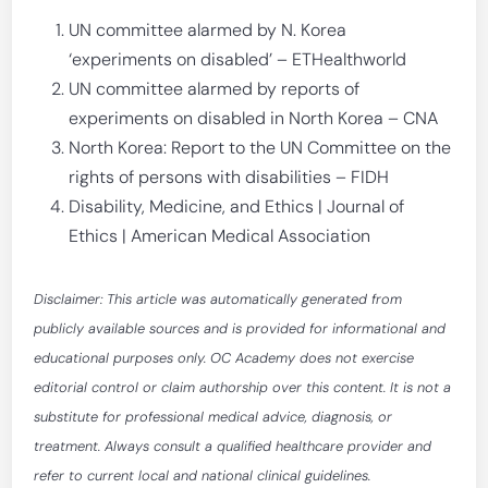
UN committee alarmed by N. Korea
‘experiments on disabled’ – ETHealthworld
UN committee alarmed by reports of
experiments on disabled in North Korea – CNA
North Korea: Report to the UN Committee on the
rights of persons with disabilities – FIDH
Disability, Medicine, and Ethics | Journal of
Ethics | American Medical Association
Disclaimer: This article was automatically generated from
publicly available sources and is provided for informational and
educational purposes only. OC Academy does not exercise
editorial control or claim authorship over this content. It is not a
substitute for professional medical advice, diagnosis, or
treatment. Always consult a qualified healthcare provider and
refer to current local and national clinical guidelines.