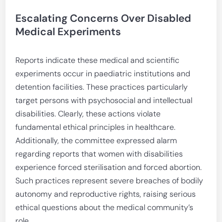
Escalating Concerns Over Disabled
Medical Experiments
Reports indicate these medical and scientific
experiments occur in paediatric institutions and
detention facilities. These practices particularly
target persons with psychosocial and intellectual
disabilities. Clearly, these actions violate
fundamental ethical principles in healthcare.
Additionally, the committee expressed alarm
regarding reports that women with disabilities
experience forced sterilisation and forced abortion.
Such practices represent severe breaches of bodily
autonomy and reproductive rights, raising serious
ethical questions about the medical community’s
role.