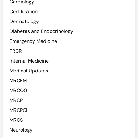
Cardiology
Certification
Dermatology
Diabetes and Endocrinology
Emergency Medicine
FRCR
Internal Medicine
Medical Updates
MRCEM
MRCOG
MRCP
MRCPCH
MRCS
Neurology