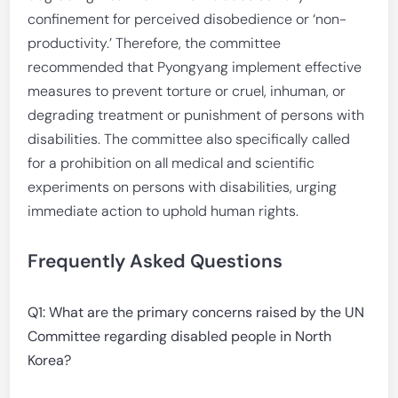
confinement for perceived disobedience or ‘non-
productivity.’ Therefore, the committee
recommended that Pyongyang implement effective
measures to prevent torture or cruel, inhuman, or
degrading treatment or punishment of persons with
disabilities. The committee also specifically called
for a prohibition on all medical and scientific
experiments on persons with disabilities, urging
immediate action to uphold human rights.
Frequently Asked Questions
Q1: What are the primary concerns raised by the UN
Committee regarding disabled people in North
Korea?