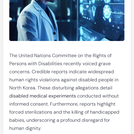
The United Nations Committee on the Rights of
Persons with Disabilities recently voiced grave
concerns. Credible reports indicate widespread
human rights violations against disabled people in
North Korea. These disturbing allegations detail
disabled medical experiments
conducted without
informed consent. Furthermore, reports highlight
forced sterilizations and the killing of handicapped
babies, underscoring a profound disregard for
human dignity.