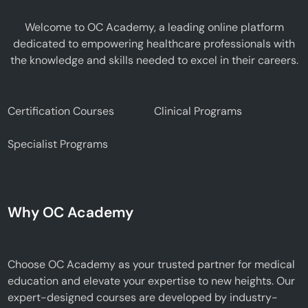
Welcome to OC Academy, a leading online platform
dedicated to empowering healthcare professionals with
the knowledge and skills needed to excel in their careers.
Certification Courses
Clinical Programs
Specialist Programs
Why OC Academy
Choose OC Academy as your trusted partner for medical
education and elevate your expertise to new heights. Our
expert-designed courses are developed by industry-