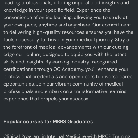
leading professionals, offering unparalleled insights and
knowledge in your specific field. Experience the
convenience of online learning, allowing you to study at
your own pace, anytime and anywhere. Our commitment
to delivering high-quality resources ensures you have the
tools necessary to thrive in your medical journey. Stay at
the forefront of medical advancements with our cutting-
edge curriculum, designed to equip you with the latest
skills and insights. By earning industry-recognized
certifications through OC Academy, you'll enhance your
professional credentials and open doors to diverse career
opportunities. Join our vibrant community of medical
professionals and embark on a transformative learning
experience that propels your success.
Popular courses for MBBS Graduates
Clinical Program in Internal Medicine with MRCP Training