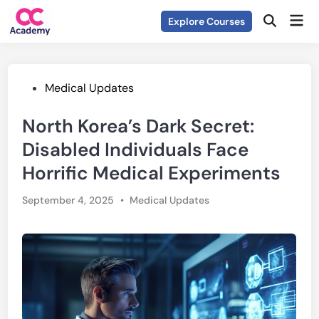
Skip
Mai
Explore Courses
to
Open
Men
Search
content
Posted
Medical Updates
in
North Korea’s Dark Secret:
Disabled Individuals Face
Horrific Medical Experiments
Posted
September 4, 2025
•
Medical Updates
in