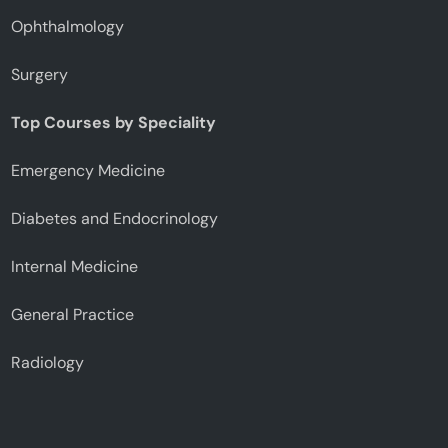
Ophthalmology
Surgery
Top Courses by Speciality
Emergency Medicine
Diabetes and Endocrinology
Internal Medicine
General Practice
Radiology