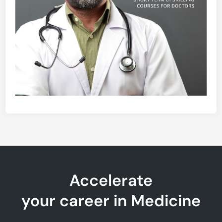
Accelerate
your career in Medicine