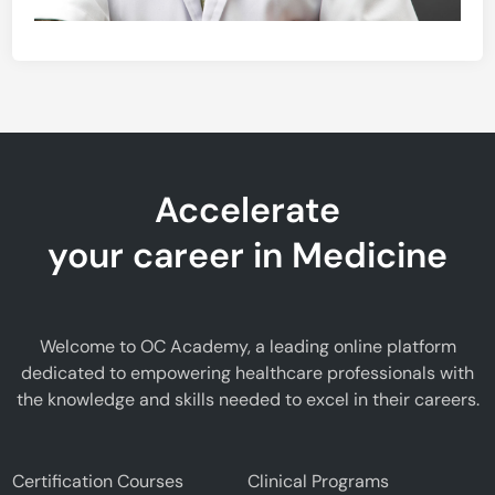
Accelerate
your career in Medicine
Welcome to OC Academy, a leading online platform
dedicated to empowering healthcare professionals with
the knowledge and skills needed to excel in their careers.
Certification Courses
Clinical Programs