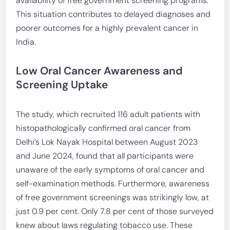
availability of free government screening programs.
This situation contributes to delayed diagnoses and
poorer outcomes for a highly prevalent cancer in
India.
Low Oral Cancer Awareness and
Screening Uptake
The study, which recruited 116 adult patients with
histopathologically confirmed oral cancer from
Delhi’s Lok Nayak Hospital between August 2023
and June 2024, found that all participants were
unaware of the early symptoms of oral cancer and
self-examination methods. Furthermore, awareness
of free government screenings was strikingly low, at
just 0.9 per cent. Only 7.8 per cent of those surveyed
knew about laws regulating tobacco use. These