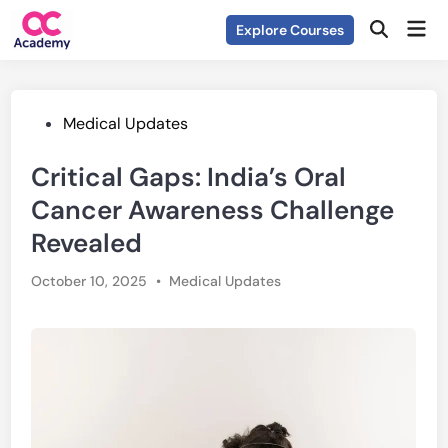
Skip
Mai
Explore Courses
to
Open
Men
Search
content
Posted
Medical Updates
in
Critical Gaps: India’s Oral
Cancer Awareness Challenge
Revealed
Posted
October 10, 2025
•
Medical Updates
in