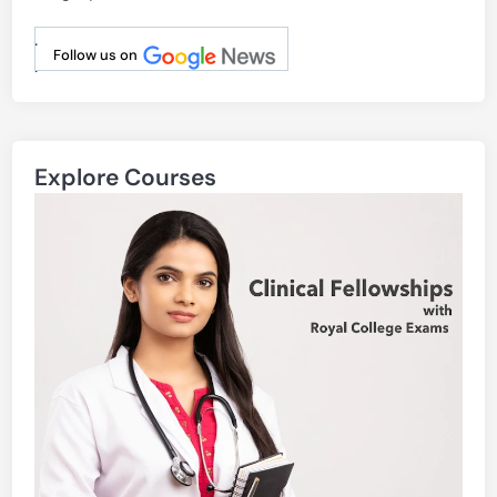
.
Follow us on
.
Explore Courses