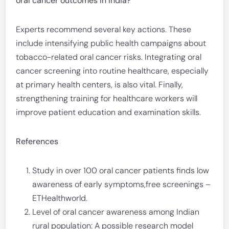
oral cancer outcomes in India?
Experts recommend several key actions. These
include intensifying public health campaigns about
tobacco-related oral cancer risks. Integrating oral
cancer screening into routine healthcare, especially
at primary health centers, is also vital. Finally,
strengthening training for healthcare workers will
improve patient education and examination skills.
References
Study in over 100 oral cancer patients finds low
awareness of early symptoms,free screenings –
ETHealthworld.
Level of oral cancer awareness among Indian
rural population: A possible research model