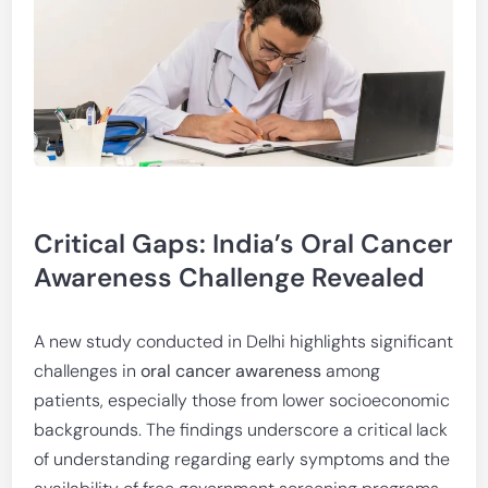
Critical Gaps: India’s Oral Cancer
Awareness Challenge Revealed
A new study conducted in Delhi highlights significant
challenges in
oral cancer awareness
among
patients, especially those from lower socioeconomic
backgrounds. The findings underscore a critical lack
of understanding regarding early symptoms and the