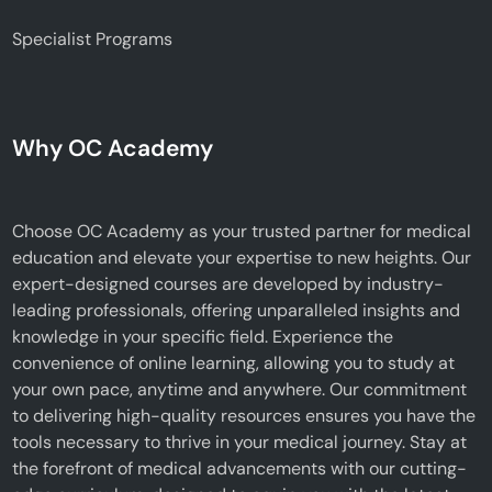
Specialist Programs
Why OC Academy
Choose OC Academy as your trusted partner for medical
education and elevate your expertise to new heights. Our
expert-designed courses are developed by industry-
leading professionals, offering unparalleled insights and
knowledge in your specific field. Experience the
convenience of online learning, allowing you to study at
your own pace, anytime and anywhere. Our commitment
to delivering high-quality resources ensures you have the
tools necessary to thrive in your medical journey. Stay at
the forefront of medical advancements with our cutting-