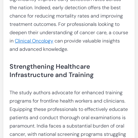
the nation. Indeed, early detection offers the best
chance for reducing mortality rates and improving
treatment outcomes. For professionals looking to
deepen their understanding of cancer care, a course
in
Clinical Oncology
can provide valuable insights
and advanced knowledge.
Strengthening Healthcare
Infrastructure and Training
The study authors advocate for enhanced training
programs for frontline health workers and clinicians.
Equipping these professionals to effectively educate
patients and conduct thorough oral examinations is
paramount. India faces a substantial burden of oral
cancer, with national screening programs struggling