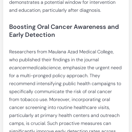
demonstrates a potential window for intervention
and education, particularly after diagnosis.
Boosting Oral Cancer Awareness and
Early Detection
Researchers from Maulana Azad Medical College,
who published their findings in the journal
ecancermedicalscience
, emphasize the urgent need
for a multi-pronged policy approach. They
recommend intensifying public health campaigns to
specifically communicate the risk of oral cancer
from tobacco use. Moreover, incorporating oral
cancer screening into routine healthcare visits,
particularly at primary health centers and outreach
camps, is crucial. Such proactive measures can
significantly improve early detection rates across