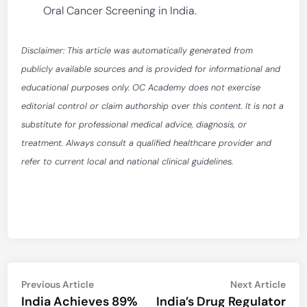
Oral Cancer Screening in India.
Disclaimer: This article was automatically generated from
publicly available sources and is provided for informational and
educational purposes only. OC Academy does not exercise
editorial control or claim authorship over this content. It is not a
substitute for professional medical advice, diagnosis, or
treatment. Always consult a qualified healthcare provider and
refer to current local and national clinical guidelines.
Post
Previous
Nex
Previous Article
Next Article
article:
artic
India Achieves 89%
India’s Drug Regulator