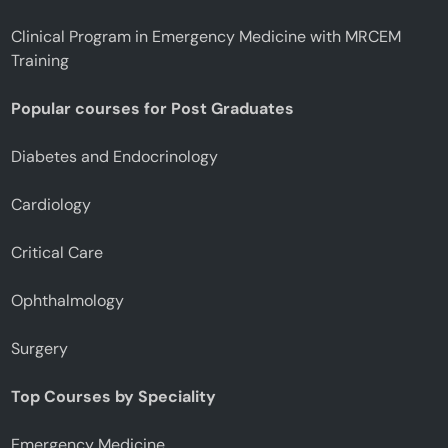
Clinical Program in Emergency Medicine with MRCEM
Training
Popular courses for Post Graduates
Diabetes and Endocrinology
Cardiology
Critical Care
Ophthalmology
Surgery
Top Courses by Speciality
Emergency Medicine