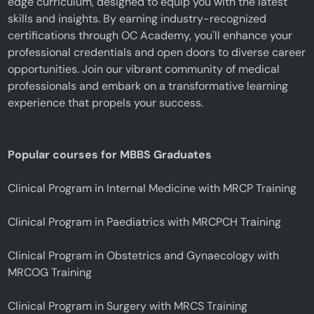
edge curriculum, designed to equip you with the latest
skills and insights. By earning industry-recognized
certifications through OC Academy, you'll enhance your
professional credentials and open doors to diverse career
opportunities. Join our vibrant community of medical
professionals and embark on a transformative learning
experience that propels your success.
Popular courses for MBBS Graduates
Clinical Program in Internal Medicine with MRCP Training
Clinical Program in Paediatrics with MRCPCH Training
Clinical Program in Obstetrics and Gynaecology with
MRCOG Training
Clinical Program in Surgery with MRCS Training