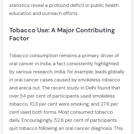
statistics reveal a profound deficit in public health
education and outreach efforts.
Tobacco Use: A Major Contributing
Factor
Tobacco consumption remains a primary driver of
oral cancer in India, a fact consistently highlighted
by various research. India, for example, leads globally
in oral cancer cases caused by smokeless tobacco
and areca nut. The recent study in Delhi found that
over 54 per cent of participants used smokeless
tobacco, 10.3 per cent were smoking, and 27.6 per
cent used both forms. Most consumed tobacco
daily. Encouragingly, 52.6 per cent of participants
quit tobacco following an oral cancer diagnosis. This