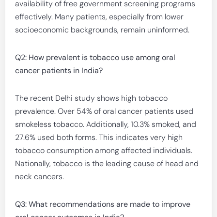
availability of free government screening programs
effectively. Many patients, especially from lower
socioeconomic backgrounds, remain uninformed.
Q2: How prevalent is tobacco use among oral
cancer patients in India?
The recent Delhi study shows high tobacco
prevalence. Over 54% of oral cancer patients used
smokeless tobacco. Additionally, 10.3% smoked, and
27.6% used both forms. This indicates very high
tobacco consumption among affected individuals.
Nationally, tobacco is the leading cause of head and
neck cancers.
Q3: What recommendations are made to improve