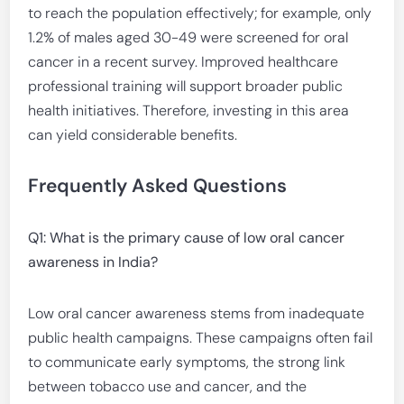
to reach the population effectively; for example, only
1.2% of males aged 30-49 were screened for oral
cancer in a recent survey. Improved healthcare
professional training will support broader public
health initiatives. Therefore, investing in this area
can yield considerable benefits.
Frequently Asked Questions
Q1: What is the primary cause of low oral cancer
awareness in India?
Low oral cancer awareness stems from inadequate
public health campaigns. These campaigns often fail
to communicate early symptoms, the strong link
between tobacco use and cancer, and the