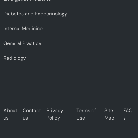
Diabetes and Endocrinology
Internal Medicine
General Practice
Radiology
About
Contact
Privacy
Terms of
Site
FAQ
us
us
Policy
Use
Map
s