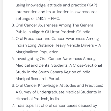
using knowledge, attitude and practice (KAP)
intervention and its utilisation in low resource
settings of LMICs – PMC.
Oral Cancer Awareness Among The General
Public In Aligarh Of Uttar Pradesh Of India.
Oral Precancer and Cancer Awareness Among
Indian Long Distance Heavy Vehicle Drivers – A
Marginalized Population.
Investigating Oral Cancer Awareness Among
Medical and Dental Students: A Cross-Sectional
Study in the South Canara Region of India –
Manipal Research Portal.
Oral Cancer Knowledge, Attitudes and Practices:
A Survey of Undergraduate Medical Students in
Himachal Pradesh, India.
India tops list of oral cancer cases caused by