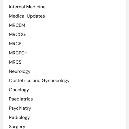
Internal Medicine
Medical Updates
MRCEM
MRCOG
MRCP
MRCPCH
MRCS
Neurology
Obstetrics and Gynaecology
Oncology
Paediatrics
Psychiatry
Radiology
Surgery