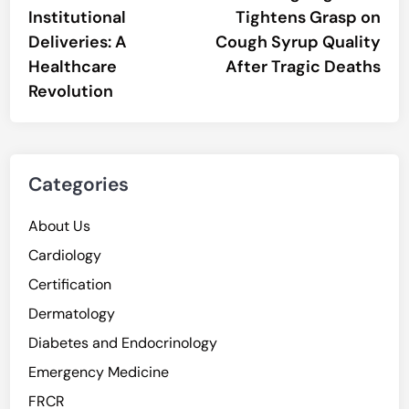
navigation
Institutional
Tightens Grasp on
Deliveries: A
Cough Syrup Quality
Healthcare
After Tragic Deaths
Revolution
Categories
About Us
Cardiology
Certification
Dermatology
Diabetes and Endocrinology
Emergency Medicine
FRCR