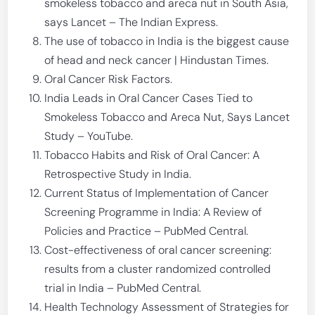
smokeless tobacco and areca nut in South Asia,
says Lancet – The Indian Express.
The use of tobacco in India is the biggest cause
of head and neck cancer | Hindustan Times.
Oral Cancer Risk Factors.
India Leads in Oral Cancer Cases Tied to
Smokeless Tobacco and Areca Nut, Says Lancet
Study – YouTube.
Tobacco Habits and Risk of Oral Cancer: A
Retrospective Study in India.
Current Status of Implementation of Cancer
Screening Programme in India: A Review of
Policies and Practice – PubMed Central.
Cost-effectiveness of oral cancer screening:
results from a cluster randomized controlled
trial in India – PubMed Central.
Health Technology Assessment of Strategies for