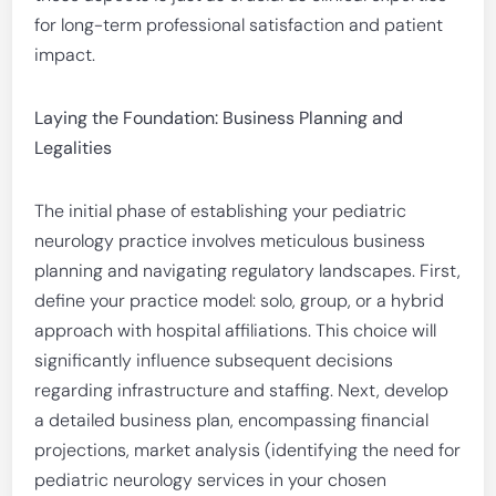
for long-term professional satisfaction and patient
impact.
Laying the Foundation: Business Planning and
Legalities
The initial phase of establishing your pediatric
neurology practice involves meticulous business
planning and navigating regulatory landscapes. First,
define your practice model: solo, group, or a hybrid
approach with hospital affiliations. This choice will
significantly influence subsequent decisions
regarding infrastructure and staffing. Next, develop
a detailed business plan, encompassing financial
projections, market analysis (identifying the need for
pediatric neurology services in your chosen