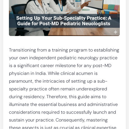
Transitioning from a training program to establishing
your own independent pediatric neurology practice
is a significant career milestone for any post-MD
physician in India. While clinical acumen is
paramount, the intricacies of setting up a sub-
specialty practice often remain underexplored
during residency. Therefore, this guide aims to
illuminate the essential business and administrative
considerations required to successfully launch and
sustain your practice. Consequently, mastering
these aspects is just as crucial as clinical expertise