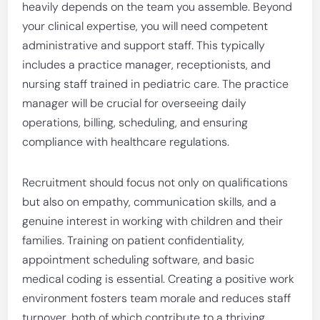
heavily depends on the team you assemble. Beyond
your clinical expertise, you will need competent
administrative and support staff. This typically
includes a practice manager, receptionists, and
nursing staff trained in pediatric care. The practice
manager will be crucial for overseeing daily
operations, billing, scheduling, and ensuring
compliance with healthcare regulations.
Recruitment should focus not only on qualifications
but also on empathy, communication skills, and a
genuine interest in working with children and their
families. Training on patient confidentiality,
appointment scheduling software, and basic
medical coding is essential. Creating a positive work
environment fosters team morale and reduces staff
turnover, both of which contribute to a thriving