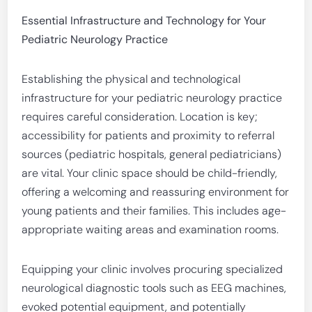
Essential Infrastructure and Technology for Your
Pediatric Neurology Practice
Establishing the physical and technological
infrastructure for your pediatric neurology practice
requires careful consideration. Location is key;
accessibility for patients and proximity to referral
sources (pediatric hospitals, general pediatricians)
are vital. Your clinic space should be child-friendly,
offering a welcoming and reassuring environment for
young patients and their families. This includes age-
appropriate waiting areas and examination rooms.
Equipping your clinic involves procuring specialized
neurological diagnostic tools such as EEG machines,
evoked potential equipment, and potentially