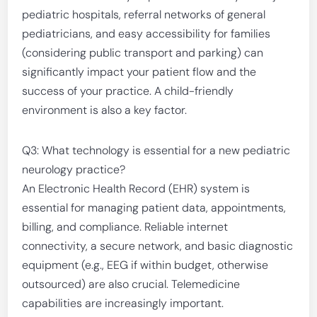
pediatric hospitals, referral networks of general
pediatricians, and easy accessibility for families
(considering public transport and parking) can
significantly impact your patient flow and the
success of your practice. A child-friendly
environment is also a key factor.
Q3: What technology is essential for a new pediatric
neurology practice?
An Electronic Health Record (EHR) system is
essential for managing patient data, appointments,
billing, and compliance. Reliable internet
connectivity, a secure network, and basic diagnostic
equipment (e.g., EEG if within budget, otherwise
outsourced) are also crucial. Telemedicine
capabilities are increasingly important.