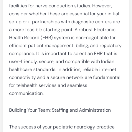
facilities for nerve conduction studies. However,
consider whether these are essential for your initial
setup or if partnerships with diagnostic centers are
a more feasible starting point. A robust Electronic
Health Record (EHR) system is non-negotiable for
efficient patient management, billing, and regulatory
compliance. It is important to select an EHR that is
user-friendly, secure, and compatible with Indian
healthcare standards. In addition, reliable internet
connectivity and a secure network are fundamental
for telehealth services and seamless
communication.
Building Your Team: Staffing and Administration
The success of your pediatric neurology practice