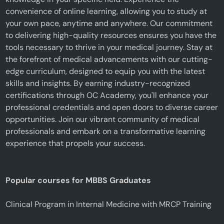
convenience of online learning, allowing you to study at
your own pace, anytime and anywhere. Our commitment
to delivering high-quality resources ensures you have the
tools necessary to thrive in your medical journey. Stay at
the forefront of medical advancements with our cutting-
edge curriculum, designed to equip you with the latest
skills and insights. By earning industry-recognized
certifications through OC Academy, you'll enhance your
professional credentials and open doors to diverse career
opportunities. Join our vibrant community of medical
professionals and embark on a transformative learning
experience that propels your success.
Popular courses for MBBS Graduates
Clinical Program in Internal Medicine with MRCP Training