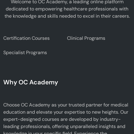
Welcome to OC Academy, a leading online platform
dedicated to empowering healthcare professionals with
the knowledge and skills needed to excel in their careers.
Certification Courses
Clinical Programs
Specialist Programs
Why OC Academy
Choose OC Academy as your trusted partner for medical
education and elevate your expertise to new heights. Our
expert-designed courses are developed by industry-
leading professionals, offering unparalleled insights and
knowledge in your specific field. Experience the