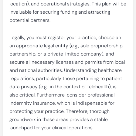
location), and operational strategies. This plan will be
invaluable for securing funding and attracting
potential partners.
Legally, you must register your practice, choose an
an appropriate legal entity (e.g., sole proprietorship,
partnership, or a private limited company), and
secure all necessary licenses and permits from local
and national authorities. Understanding healthcare
regulations, particularly those pertaining to patient
data privacy (e.g., in the context of telehealth), is
also critical. Furthermore, consider professional
indemnity insurance, which is indispensable for
protecting your practice. Therefore, thorough
groundwork in these areas provides a stable
launchpad for your clinical operations.