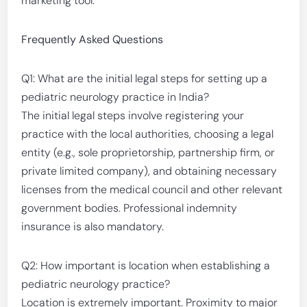
marketing tool.
Frequently Asked Questions
Q1: What are the initial legal steps for setting up a
pediatric neurology practice in India?
The initial legal steps involve registering your
practice with the local authorities, choosing a legal
entity (e.g., sole proprietorship, partnership firm, or
private limited company), and obtaining necessary
licenses from the medical council and other relevant
government bodies. Professional indemnity
insurance is also mandatory.
Q2: How important is location when establishing a
pediatric neurology practice?
Location is extremely important. Proximity to major