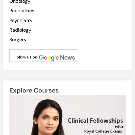
Oncology
Paediatrics
Psychiatry
Radiology
Surgery
.
Follow us on
.
Explore Courses