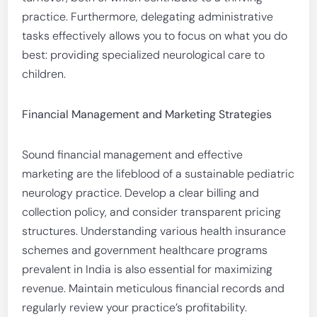
practice. Furthermore, delegating administrative
tasks effectively allows you to focus on what you do
best: providing specialized neurological care to
children.
Financial Management and Marketing Strategies
Sound financial management and effective
marketing are the lifeblood of a sustainable pediatric
neurology practice. Develop a clear billing and
collection policy, and consider transparent pricing
structures. Understanding various health insurance
schemes and government healthcare programs
prevalent in India is also essential for maximizing
revenue. Maintain meticulous financial records and
regularly review your practice’s profitability.