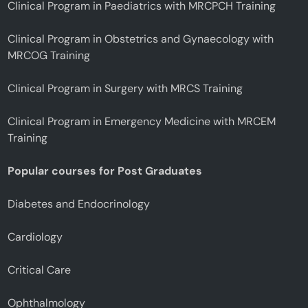
Clinical Program in Paediatrics with MRCPCH Training
Clinical Program in Obstetrics and Gynaecology with
MRCOG Training
Clinical Program in Surgery with MRCS Training
Clinical Program in Emergency Medicine with MRCEM
Training
Popular courses for Post Graduates
Diabetes and Endocrinology
Cardiology
Critical Care
Ophthalmology