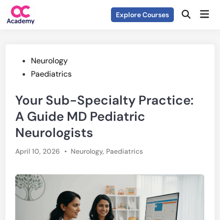
Skip
Mai
Explore Courses
to
Open
Men
Search
content
Posted
Neurology
in
Paediatrics
Your Sub-Specialty Practice:
A Guide MD Pediatric
Neurologists
Posted
April 10, 2026
•
Neurology
,
Paediatrics
in