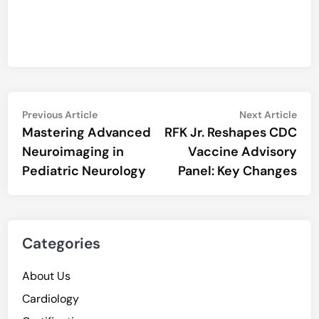
Post
Previous
Nex
Previous Article
Next Article
article:
artic
Mastering Advanced
RFK Jr. Reshapes CDC
navigation
Neuroimaging in
Vaccine Advisory
Pediatric Neurology
Panel: Key Changes
Categories
About Us
Cardiology