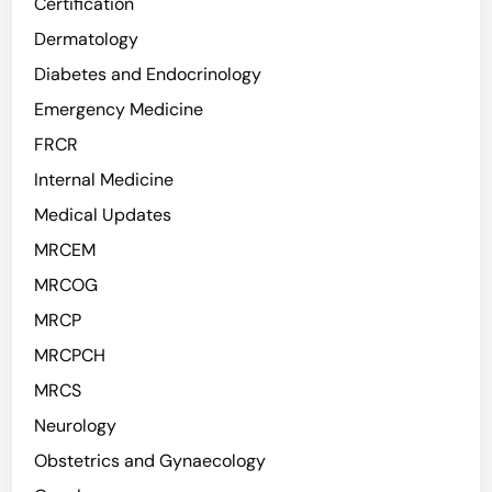
Certification
Dermatology
Diabetes and Endocrinology
Emergency Medicine
FRCR
Internal Medicine
Medical Updates
MRCEM
MRCOG
MRCP
MRCPCH
MRCS
Neurology
Obstetrics and Gynaecology