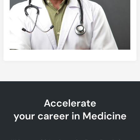
Accelerate
your career in Medicine