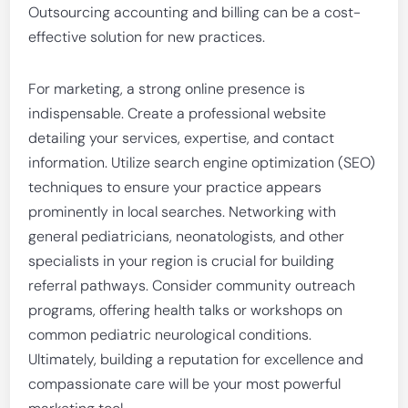
Outsourcing accounting and billing can be a cost-
effective solution for new practices.
For marketing, a strong online presence is
indispensable. Create a professional website
detailing your services, expertise, and contact
information. Utilize search engine optimization (SEO)
techniques to ensure your practice appears
prominently in local searches. Networking with
general pediatricians, neonatologists, and other
specialists in your region is crucial for building
referral pathways. Consider community outreach
programs, offering health talks or workshops on
common pediatric neurological conditions.
Ultimately, building a reputation for excellence and
compassionate care will be your most powerful