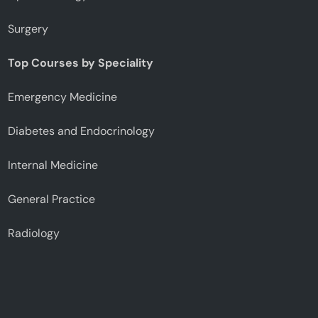
Surgery
Top Courses by Speciality
Emergency Medicine
Diabetes and Endocrinology
Internal Medicine
General Practice
Radiology