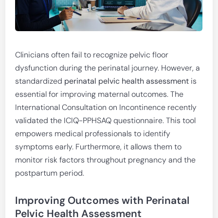
Clinicians often fail to recognize pelvic floor
dysfunction during the perinatal journey. However, a
standardized
perinatal pelvic health assessment
is
essential for improving maternal outcomes. The
International Consultation on Incontinence recently
validated the ICIQ-PPHSAQ questionnaire. This tool
empowers medical professionals to identify
symptoms early. Furthermore, it allows them to
monitor risk factors throughout pregnancy and the
postpartum period.
Improving Outcomes with Perinatal
Pelvic Health Assessment