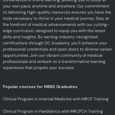
your own pace, anytime and anywhere. Our commitment
to delivering high-quality resources ensures you have the
tools necessary to thrive in your medical journey. Stay at
the forefront of medical advancements with our cutting-
edge curriculum, designed to equip you with the latest
skills and insights. By earning industry-recognized
certifications through OC Academy, you'll enhance your
professional credentials and open doors to diverse career
opportunities. Join our vibrant community of medical
professionals and embark on a transformative learning
experience that propels your success.
Popular courses for MBBS Graduates
Clinical Program in Internal Medicine with MRCP Training
Clinical Program in Paediatrics with MRCPCH Training