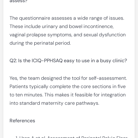
assess?
The questionnaire assesses a wide range of issues.
These include urinary and bowel incontinence,
vaginal prolapse symptoms, and sexual dysfunction
during the perinatal period.
Q2: Is the ICIQ-PPHSAQ easy to use in a busy clinic?
Yes, the team designed the tool for self-assessment.
Patients typically complete the core sections in five
to ten minutes. This makes it feasible for integration
into standard maternity care pathways.
References