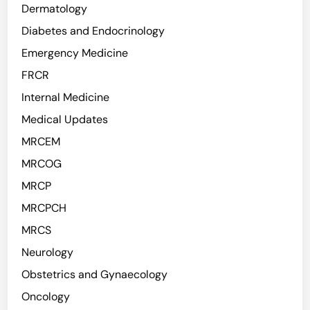
Dermatology
Diabetes and Endocrinology
Emergency Medicine
FRCR
Internal Medicine
Medical Updates
MRCEM
MRCOG
MRCP
MRCPCH
MRCS
Neurology
Obstetrics and Gynaecology
Oncology