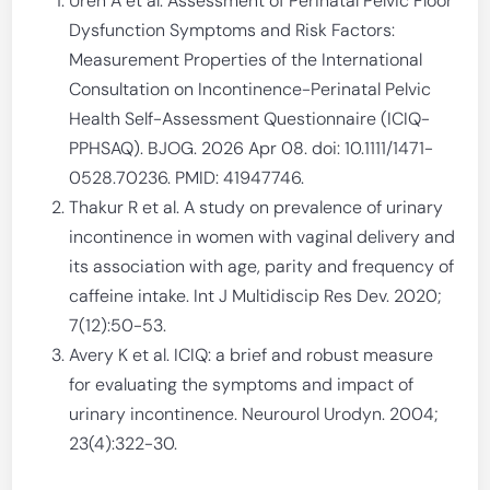
Uren A et al. Assessment of Perinatal Pelvic Floor
Dysfunction Symptoms and Risk Factors:
Measurement Properties of the International
Consultation on Incontinence-Perinatal Pelvic
Health Self-Assessment Questionnaire (ICIQ-
PPHSAQ). BJOG. 2026 Apr 08. doi: 10.1111/1471-
0528.70236. PMID: 41947746.
Thakur R et al. A study on prevalence of urinary
incontinence in women with vaginal delivery and
its association with age, parity and frequency of
caffeine intake. Int J Multidiscip Res Dev. 2020;
7(12):50-53.
Avery K et al. ICIQ: a brief and robust measure
for evaluating the symptoms and impact of
urinary incontinence. Neurourol Urodyn. 2004;
23(4):322-30.