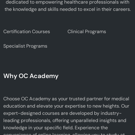
dedicated to empowering healthcare professionals with
the knowledge and skills needed to excel in their careers.
Certification Courses
Clinical Programs
Specialist Programs
Why OC Academy
Choose OC Academy as your trusted partner for medical
education and elevate your expertise to new heights. Our
expert-designed courses are developed by industry-
leading professionals, offering unparalleled insights and
knowledge in your specific field. Experience the
convenience of online learning, allowing you to study at