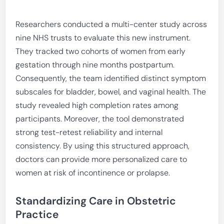
Researchers conducted a multi-center study across
nine NHS trusts to evaluate this new instrument.
They tracked two cohorts of women from early
gestation through nine months postpartum.
Consequently, the team identified distinct symptom
subscales for bladder, bowel, and vaginal health. The
study revealed high completion rates among
participants. Moreover, the tool demonstrated
strong test-retest reliability and internal
consistency. By using this structured approach,
doctors can provide more personalized care to
women at risk of incontinence or prolapse.
Standardizing Care in Obstetric
Practice