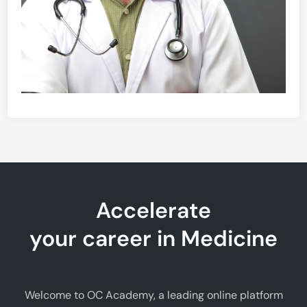
Accelerate
your career in Medicine
Welcome to OC Academy, a leading online platform