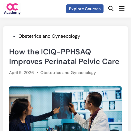
Skip
Mai
Explore Courses
to
Open
Men
Search
content
Posted
Obstetrics and Gynaecology
in
How the ICIQ-PPHSAQ
Improves Perinatal Pelvic Care
Posted
April 9, 2026
•
Obstetrics and Gynaecology
in