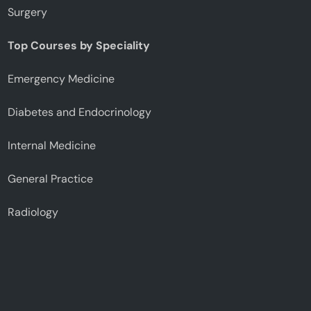
Surgery
Top Courses by Speciality
Emergency Medicine
Diabetes and Endocrinology
Internal Medicine
General Practice
Radiology