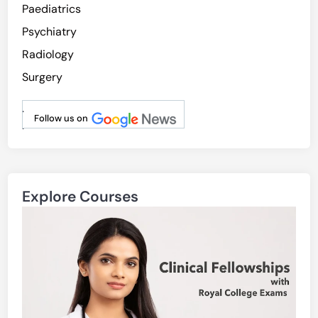
Paediatrics
Psychiatry
Radiology
Surgery
.
Follow us on
.
Explore Courses