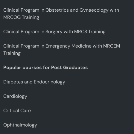
Clinical Program in Obstetrics and Gynaecology with
MRCOG Training
Clinical Program in Surgery with MRCS Training
Clinical Program in Emergency Medicine with MRCEM
Training
Popular courses for Post Graduates
Diabetes and Endocrinology
Cardiology
Critical Care
Ophthalmology