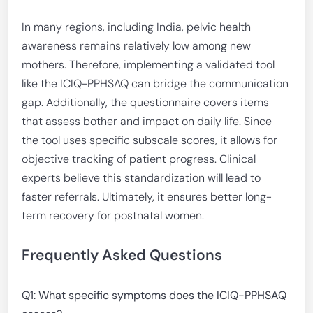
In many regions, including India, pelvic health
awareness remains relatively low among new
mothers. Therefore, implementing a validated tool
like the ICIQ-PPHSAQ can bridge the communication
gap. Additionally, the questionnaire covers items
that assess bother and impact on daily life. Since
the tool uses specific subscale scores, it allows for
objective tracking of patient progress. Clinical
experts believe this standardization will lead to
faster referrals. Ultimately, it ensures better long-
term recovery for postnatal women.
Frequently Asked Questions
Q1: What specific symptoms does the ICIQ-PPHSAQ