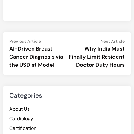
Post
Previous
Nex
Previous Article
Next Article
article:
artic
AI-Driven Breast
Why India Must
navigation
Cancer Diagnosis via
Finally Limit Resident
the USDist Model
Doctor Duty Hours
Categories
About Us
Cardiology
Certification