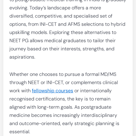
evolving. Today’s landscape offers a more
diversified, competitive, and specialised set of
options, from INI-CET and AFMS selections to hybrid
upskilling models. Exploring these alternatives to
NEET PG allows medical graduates to tailor their
journey based on their interests, strengths, and
aspirations.
Whether one chooses to pursue a formal MD/MS
through NEET or INI-CET, or complements clinical
work with
fellowship courses
or internationally
recognised certifications, the key is to remain
aligned with long-term goals. As postgraduate
medicine becomes increasingly interdisciplinary
and outcome-oriented, early strategic planning is
essential.