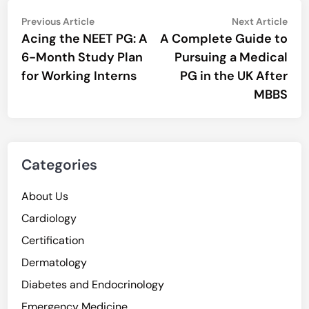
Post
Previous
Nex
Previous Article
Next Article
article:
artic
Acing the NEET PG: A
A Complete Guide to
navigation
6-Month Study Plan
Pursuing a Medical
for Working Interns
PG in the UK After
MBBS
Categories
About Us
Cardiology
Certification
Dermatology
Diabetes and Endocrinology
Emergency Medicine