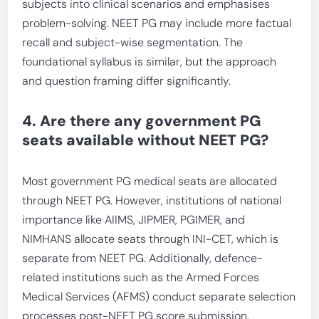
subjects into clinical scenarios and emphasises
problem-solving. NEET PG may include more factual
recall and subject-wise segmentation. The
foundational syllabus is similar, but the approach
and question framing differ significantly.
4. Are there any government PG
seats available without NEET PG?
Most government PG medical seats are allocated
through NEET PG. However, institutions of national
importance like AIIMS, JIPMER, PGIMER, and
NIMHANS allocate seats through INI-CET, which is
separate from NEET PG. Additionally, defence-
related institutions such as the Armed Forces
Medical Services (AFMS) conduct separate selection
processes post-NEET PG score submission.