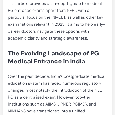
This article provides an in-depth guide to medical
PG entrance exams apart from NEET, with a
particular focus on the INI-CET, as well as other key
examinations relevant in 2025. It aims to help early-
career doctors navigate these options with
academic clarity and strategic awareness.
The Evolving Landscape of PG
Medical Entrance in India
Over the past decade, India’s postgraduate medical
education system has faced numerous regulatory
changes, most notably the introduction of the NEET
PG as a centralised exam. However, top-tier
institutions such as AIIMS, JIPMER, PGIMER, and
NIMHANS have transitioned into a unified