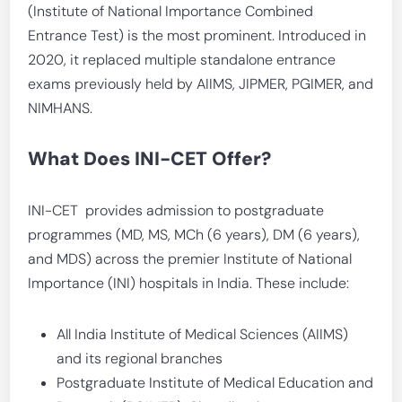
(Institute of National Importance Combined
Entrance Test) is the most prominent. Introduced in
2020, it replaced multiple standalone entrance
exams previously held by AIIMS, JIPMER, PGIMER, and
NIMHANS.
What Does INI-CET Offer?
INI-CET provides admission to postgraduate
programmes (MD, MS, MCh (6 years), DM (6 years),
and MDS) across the premier Institute of National
Importance (INI) hospitals in India. These include:
All India Institute of Medical Sciences (AIIMS)
and its regional branches
Postgraduate Institute of Medical Education and