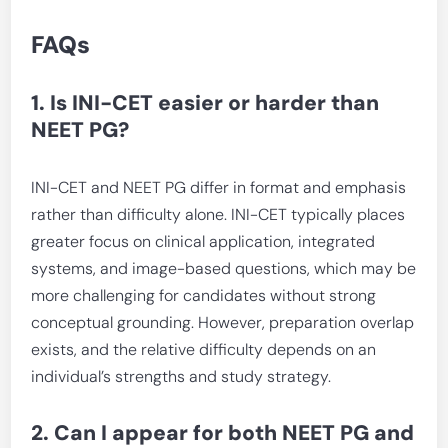
FAQs
1. Is INI-CET easier or harder than
NEET PG?
INI-CET and NEET PG differ in format and emphasis
rather than difficulty alone. INI-CET typically places
greater focus on clinical application, integrated
systems, and image-based questions, which may be
more challenging for candidates without strong
conceptual grounding. However, preparation overlap
exists, and the relative difficulty depends on an
individual’s strengths and study strategy.
2. Can I appear for both NEET PG and