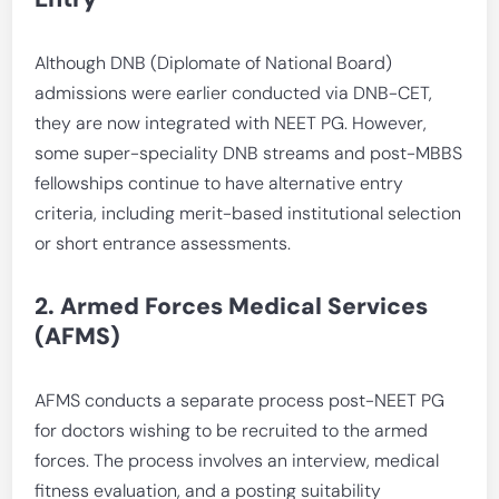
Although DNB (Diplomate of National Board)
admissions were earlier conducted via DNB-CET,
they are now integrated with NEET PG. However,
some super-speciality DNB streams and post-MBBS
fellowships continue to have alternative entry
criteria, including merit-based institutional selection
or short entrance assessments.
2. Armed Forces Medical Services
(AFMS)
AFMS conducts a separate process post-NEET PG
for doctors wishing to be recruited to the armed
forces. The process involves an interview, medical
fitness evaluation, and a posting suitability