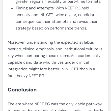
greater regional flexibility or part-time formats.
Timing and Attempts
: With NEET PG held
annually and INI-CET twice a year, candidates
can sequence their attempts and revise their
strategy based on performance trends.
Moreover, understanding the expected syllabus
overlap, clinical emphasis, and institutional culture is
key when comparing these exams. An academically
capable candidate who thrives under clinical
integration might fare better in INI-CET than in a
fact-heavy NEET PG.
Conclusion
The era where NEET PG was the only viable pathway
to postgraduate medical training in India is gradually