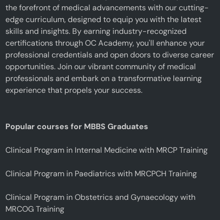
the forefront of medical advancements with our cutting-
edge curriculum, designed to equip you with the latest
skills and insights. By earning industry-recognized
certifications through OC Academy, you'll enhance your
professional credentials and open doors to diverse career
opportunities. Join our vibrant community of medical
professionals and embark on a transformative learning
experience that propels your success.
Popular courses for MBBS Graduates
Clinical Program in Internal Medicine with MRCP Training
Clinical Program in Paediatrics with MRCPCH Training
Clinical Program in Obstetrics and Gynaecology with
MRCOG Training