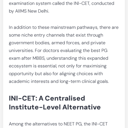
examination system called the INI-CET, conducted
by AIIMS New Delhi.
In addition to these mainstream pathways, there are
some niche entry channels that exist through
government bodies, armed forces, and private
universities. For doctors evaluating the best PG
exam after MBBS, understanding this expanded
ecosystem is essential, not only for maximising
opportunity but also for aligning choices with
academic interests and long-term clinical goals.
INI-CET: A Centralised
Institute-Level Alternative
Among the alternatives to NEET PG, the INI-CET