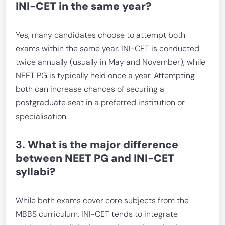
INI-CET in the same year?
Yes, many candidates choose to attempt both
exams within the same year. INI-CET is conducted
twice annually (usually in May and November), while
NEET PG is typically held once a year. Attempting
both can increase chances of securing a
postgraduate seat in a preferred institution or
specialisation.
3. What is the major difference
between NEET PG and INI-CET
syllabi?
While both exams cover core subjects from the
MBBS curriculum, INI-CET tends to integrate