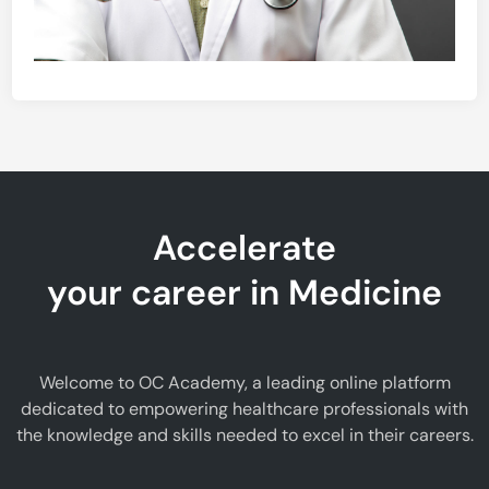
Accelerate
your career in Medicine
Welcome to OC Academy, a leading online platform
dedicated to empowering healthcare professionals with
the knowledge and skills needed to excel in their careers.