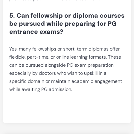
5. Can fellowship or diploma courses
be pursued while preparing for PG
entrance exams?
Yes, many fellowships or short-term diplomas offer
flexible, part-time, or online learning formats. These
can be pursued alongside PG exam preparation,
especially by doctors who wish to upskill in a
specific domain or maintain academic engagement
while awaiting PG admission.