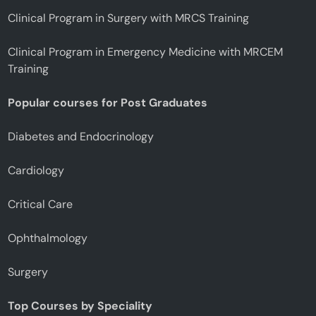
Clinical Program in Surgery with MRCS Training
Clinical Program in Emergency Medicine with MRCEM
Training
Popular courses for Post Graduates
Diabetes and Endocrinology
Cardiology
Critical Care
Ophthalmology
Surgery
Top Courses by Speciality