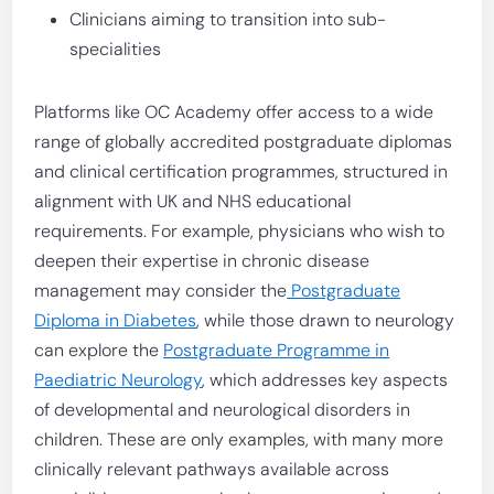
Clinicians aiming to transition into sub-
specialities
Platforms like OC Academy offer access to a wide
range of globally accredited postgraduate diplomas
and clinical certification programmes, structured in
alignment with UK and NHS educational
requirements. For example, physicians who wish to
deepen their expertise in chronic disease
management may consider the
Postgraduate
Diploma in Diabetes
, while those drawn to neurology
can explore the
Postgraduate Programme in
Paediatric Neurology
, which addresses key aspects
of developmental and neurological disorders in
children. These are only examples, with many more
clinically relevant pathways available across