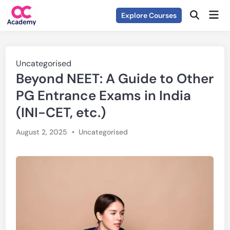
Skip
Mai
Explore Courses
to
Open
Men
Search
content
Posted
Uncategorised
Beyond NEET: A Guide to Other
in
PG Entrance Exams in India
(INI-CET, etc.)
Posted
August 2, 2025
•
Uncategorised
in