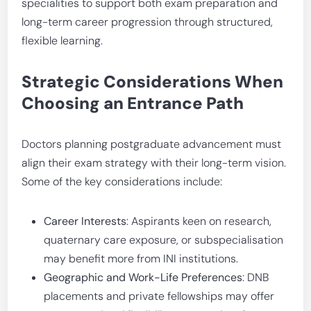
specialities to support both exam preparation and
long-term career progression through structured,
flexible learning.
Strategic Considerations When
Choosing an Entrance Path
Doctors planning postgraduate advancement must
align their exam strategy with their long-term vision.
Some of the key considerations include:
Career Interests
: Aspirants keen on research,
quaternary care exposure, or subspecialisation
may benefit more from INI institutions.
Geographic and Work-Life Preferences
: DNB
placements and private fellowships may offer