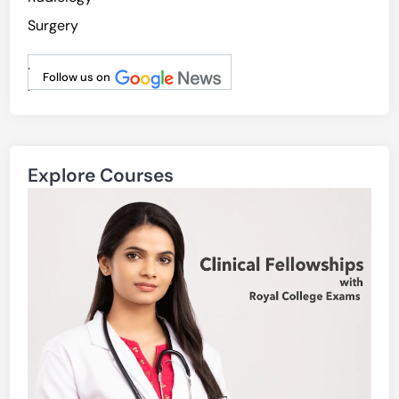
Surgery
.
Follow us on
.
Explore Courses