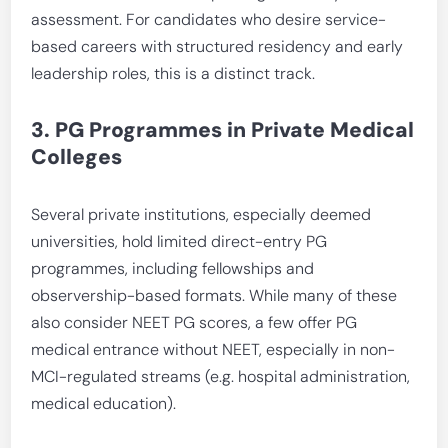
assessment. For candidates who desire service-
based careers with structured residency and early
leadership roles, this is a distinct track.
3. PG Programmes in Private Medical
Colleges
Several private institutions, especially deemed
universities, hold limited direct-entry PG
programmes, including fellowships and
observership-based formats. While many of these
also consider NEET PG scores, a few offer PG
medical entrance without NEET, especially in non-
MCI-regulated streams (e.g. hospital administration,
medical education).