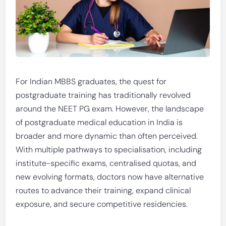
For Indian MBBS graduates, the quest for
postgraduate training has traditionally revolved
around the NEET PG exam. However, the landscape
of postgraduate medical education in India is
broader and more dynamic than often perceived.
With multiple pathways to specialisation, including
institute-specific exams, centralised quotas, and
new evolving formats, doctors now have alternative
routes to advance their training, expand clinical
exposure, and secure competitive residencies.