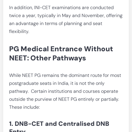
In addition, INI-CET examinations are conducted
twice a year, typically in May and November, offering
an advantage in terms of planning and seat
flexibility.
PG Medical Entrance Without
NEET: Other Pathways
While NEET PG remains the dominant route for most
postgraduate seats in India, it is not the only
pathway. Certain institutions and courses operate
outside the purview of NEET PG entirely or partially.
These include:
1. DNB-CET and Centralised DNB
Entry