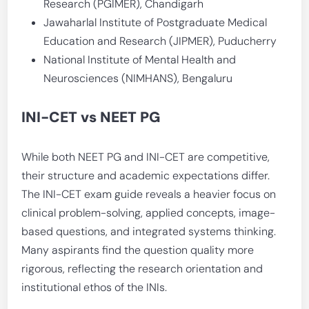
Research (PGIMER), Chandigarh
Jawaharlal Institute of Postgraduate Medical
Education and Research (JIPMER), Puducherry
National Institute of Mental Health and
Neurosciences (NIMHANS), Bengaluru
INI-CET vs NEET PG
While both NEET PG and INI-CET are competitive,
their structure and academic expectations differ.
The INI-CET exam guide reveals a heavier focus on
clinical problem-solving, applied concepts, image-
based questions, and integrated systems thinking.
Many aspirants find the question quality more
rigorous, reflecting the research orientation and
institutional ethos of the INIs.