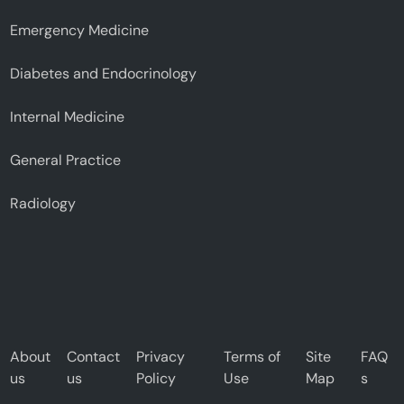
Emergency Medicine
Diabetes and Endocrinology
Internal Medicine
General Practice
Radiology
About
Contact
Privacy
Terms of
Site
FAQ
us
us
Policy
Use
Map
s