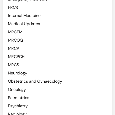
FRCR
Internal Medicine
Medical Updates
MRCEM
MRCOG
MRCP
MRCPCH
MRCS
Neurology
Obstetrics and Gynaecology
Oncology
Paediatrics
Psychiatry
Radiology