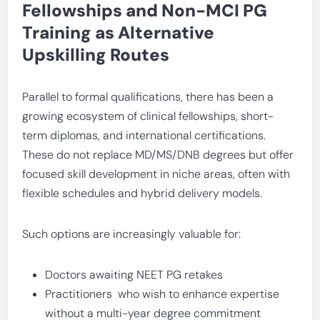
Fellowships and Non-MCI PG
Training as Alternative
Upskilling Routes
Parallel to formal qualifications, there has been a
growing ecosystem of clinical fellowships, short-
term diplomas, and international certifications.
These do not replace MD/MS/DNB degrees but offer
focused skill development in niche areas, often with
flexible schedules and hybrid delivery models.
Such options are increasingly valuable for:
Doctors awaiting NEET PG retakes
Practitioners who wish to enhance expertise
without a multi-year degree commitment