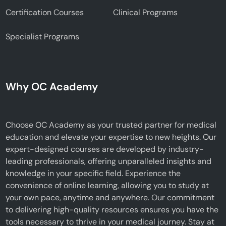
Certification Courses
Clinical Programs
Specialist Programs
Why OC Academy
Choose OC Academy as your trusted partner for medical
education and elevate your expertise to new heights. Our
expert-designed courses are developed by industry-
leading professionals, offering unparalleled insights and
knowledge in your specific field. Experience the
convenience of online learning, allowing you to study at
your own pace, anytime and anywhere. Our commitment
to delivering high-quality resources ensures you have the
tools necessary to thrive in your medical journey. Stay at