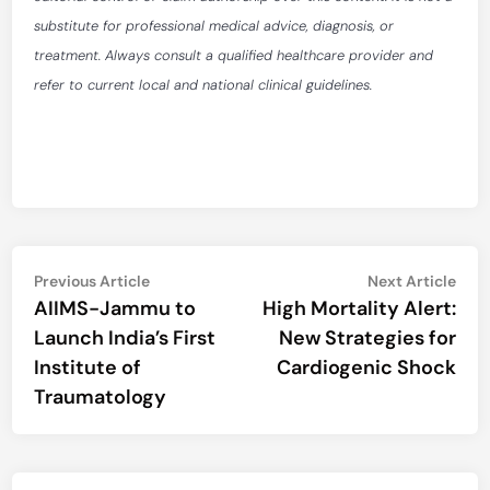
substitute for professional medical advice, diagnosis, or
treatment. Always consult a qualified healthcare provider and
refer to current local and national clinical guidelines.
Post
Previous
Nex
Previous Article
Next Article
article:
artic
AIIMS-Jammu to
High Mortality Alert:
navigation
Launch India’s First
New Strategies for
Institute of
Cardiogenic Shock
Traumatology