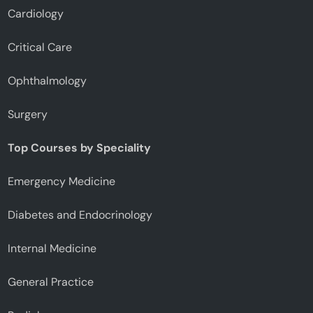
Cardiology
Critical Care
Ophthalmology
Surgery
Top Courses by Speciality
Emergency Medicine
Diabetes and Endocrinology
Internal Medicine
General Practice