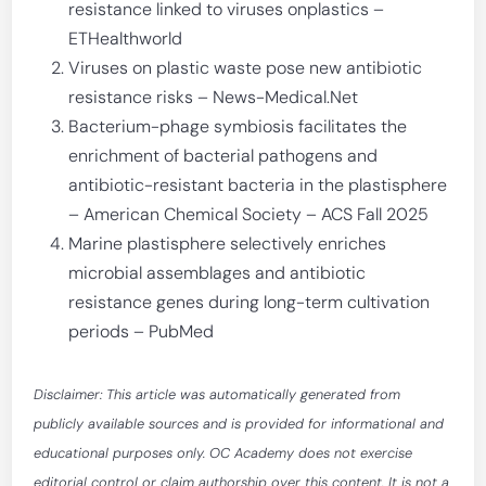
resistance linked to viruses onplastics –
ETHealthworld
Viruses on plastic waste pose new antibiotic
resistance risks – News-Medical.Net
Bacterium-phage symbiosis facilitates the
enrichment of bacterial pathogens and
antibiotic-resistant bacteria in the plastisphere
– American Chemical Society – ACS Fall 2025
Marine plastisphere selectively enriches
microbial assemblages and antibiotic
resistance genes during long-term cultivation
periods – PubMed
Disclaimer: This article was automatically generated from
publicly available sources and is provided for informational and
educational purposes only. OC Academy does not exercise
editorial control or claim authorship over this content. It is not a