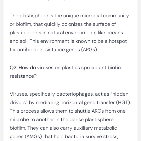
The plastisphere is the unique microbial community,
or biofilm, that quickly colonizes the surface of
plastic debris in natural environments like oceans
and soil. This environment is known to be a hotspot
for antibiotic resistance genes (ARGs).
Q2: How do viruses on plastics spread antibiotic
resistance?
Viruses, specifically bacteriophages, act as “hidden
drivers” by mediating horizontal gene transfer (HGT).
This process allows them to shuttle ARGs from one
microbe to another in the dense plastisphere
biofilm. They can also carry auxiliary metabolic
genes (AMGs) that help bacteria survive stress,