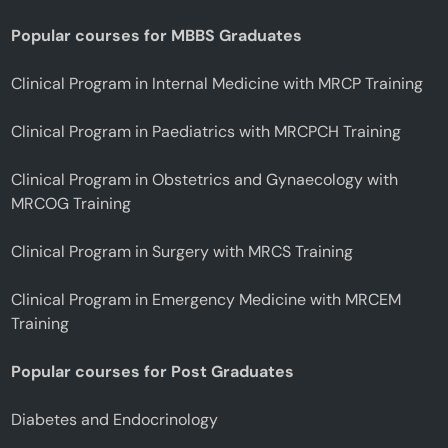
Popular courses for MBBS Graduates
Clinical Program in Internal Medicine with MRCP Training
Clinical Program in Paediatrics with MRCPCH Training
Clinical Program in Obstetrics and Gynaecology with
MRCOG Training
Clinical Program in Surgery with MRCS Training
Clinical Program in Emergency Medicine with MRCEM
Training
Popular courses for Post Graduates
Diabetes and Endocrinology