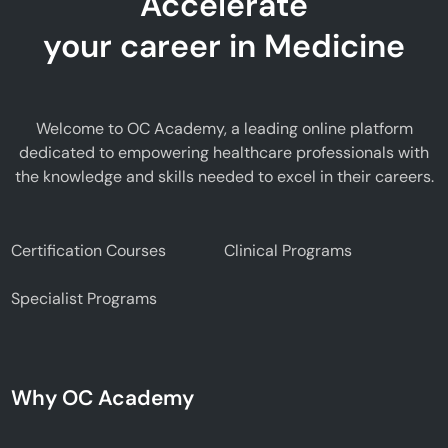
Accelerate
your career in Medicine
Welcome to OC Academy, a leading online platform
dedicated to empowering healthcare professionals with
the knowledge and skills needed to excel in their careers.
Certification Courses
Clinical Programs
Specialist Programs
Why OC Academy