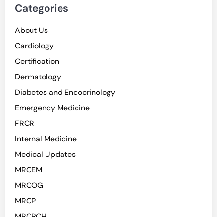
Categories
About Us
Cardiology
Certification
Dermatology
Diabetes and Endocrinology
Emergency Medicine
FRCR
Internal Medicine
Medical Updates
MRCEM
MRCOG
MRCP
MRCPCH