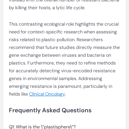
by killing their hosts, a lytic life cycle.
This contrasting ecological role highlights the crucial
need for context-specific research when assessing
risks related to plastic pollution. Researchers
recommend that future studies directly measure the
gene exchange between viruses and bacteria on
plastics. Furthermore, they need to refine methods
for accurately detecting virus-encoded resistance
genes in environmental samples. Addressing
emerging resistance is paramount, particularly in
fields like
Clinical Oncology
.
Frequently Asked Questions
Q1: What is the \”plastisphere\”?