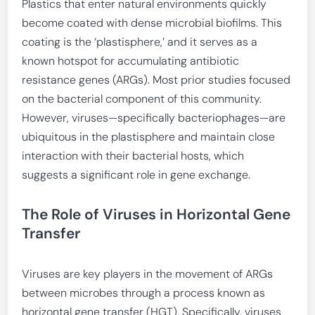
Plastics that enter natural environments quickly
become coated with dense microbial biofilms. This
coating is the ‘plastisphere,’ and it serves as a
known hotspot for accumulating antibiotic
resistance genes (ARGs). Most prior studies focused
on the bacterial component of this community.
However, viruses—specifically bacteriophages—are
ubiquitous in the plastisphere and maintain close
interaction with their bacterial hosts, which
suggests a significant role in gene exchange.
The Role of Viruses in Horizontal Gene
Transfer
Viruses are key players in the movement of ARGs
between microbes through a process known as
horizontal gene transfer (HGT). Specifically, viruses