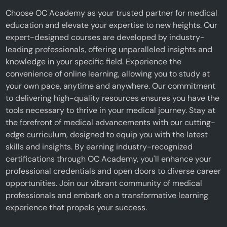
Choose OC Academy as your trusted partner for medical
education and elevate your expertise to new heights. Our
expert-designed courses are developed by industry-
leading professionals, offering unparalleled insights and
knowledge in your specific field. Experience the
convenience of online learning, allowing you to study at
your own pace, anytime and anywhere. Our commitment
to delivering high-quality resources ensures you have the
tools necessary to thrive in your medical journey. Stay at
the forefront of medical advancements with our cutting-
edge curriculum, designed to equip you with the latest
skills and insights. By earning industry-recognized
certifications through OC Academy, you'll enhance your
professional credentials and open doors to diverse career
opportunities. Join our vibrant community of medical
professionals and embark on a transformative learning
experience that propels your success.