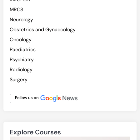
MRCS
Neurology
Obstetrics and Gynaecology
Oncology
Paediatrics
Psychiatry
Radiology
Surgery
.
Follow us on
.
Explore Courses