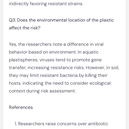
indirectly favoring resistant strains.
Q3: Does the environmental location of the plastic
affect the risk?
Yes, the researchers note a difference in viral
behavior based on environment. In aquatic
plastispheres, viruses tend to promote gene
transfer, increasing resistance risks. However, in soil,
they may limit resistant bacteria by killing their
hosts, indicating the need to consider ecological
context during risk assessment.
References
Researchers raise concerns over antibiotic