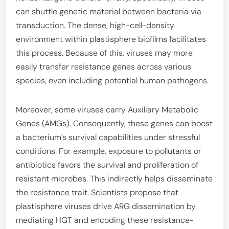
can shuttle genetic material between bacteria via
transduction. The dense, high-cell-density
environment within plastisphere biofilms facilitates
this process. Because of this, viruses may more
easily transfer resistance genes across various
species, even including potential human pathogens.
Moreover, some viruses carry Auxiliary Metabolic
Genes (AMGs). Consequently, these genes can boost
a bacterium’s survival capabilities under stressful
conditions. For example, exposure to pollutants or
antibiotics favors the survival and proliferation of
resistant microbes. This indirectly helps disseminate
the resistance trait. Scientists propose that
plastisphere viruses drive ARG dissemination by
mediating HGT and encoding these resistance-