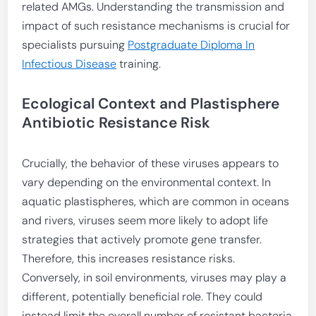
related AMGs. Understanding the transmission and
impact of such resistance mechanisms is crucial for
specialists pursuing
Postgraduate Diploma In
Infectious Disease
training.
Ecological Context and Plastisphere
Antibiotic Resistance Risk
Crucially, the behavior of these viruses appears to
vary depending on the environmental context. In
aquatic plastispheres, which are common in oceans
and rivers, viruses seem more likely to adopt life
strategies that actively promote gene transfer.
Therefore, this increases resistance risks.
Conversely, in soil environments, viruses may play a
different, potentially beneficial role. They could
instead limit the overall number of resistant bacteria