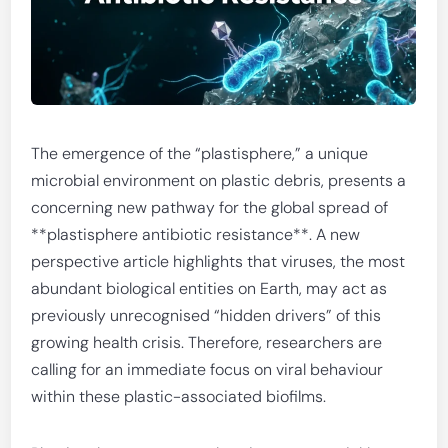
The emergence of the “plastisphere,” a unique
microbial environment on plastic debris, presents a
concerning new pathway for the global spread of
**plastisphere antibiotic resistance**. A new
perspective article highlights that viruses, the most
abundant biological entities on Earth, may act as
previously unrecognised “hidden drivers” of this
growing health crisis. Therefore, researchers are
calling for an immediate focus on viral behaviour
within these plastic-associated biofilms.