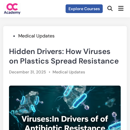
Skip
Mai
Explore Courses
to
Open
Men
Search
content
Posted
Medical Updates
in
Hidden Drivers: How Viruses
on Plastics Spread Resistance
Posted
December 31, 2025
•
Medical Updates
in