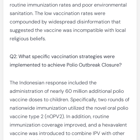
routine immunization rates and poor environmental
sanitation. The low vaccination rates were
compounded by widespread disinformation that
suggested the vaccine was incompatible with local
religious beliefs.
Q2: What specific vaccination strategies were
implemented to achieve Polio Outbreak Closure?
The Indonesian response included the
administration of nearly 60 million additional polio
vaccine doses to children. Specifically, two rounds of
nationwide immunization utilized the novel oral polio
vaccine type 2 (nOPV2). In addition, routine
immunization coverage improved, and a hexavalent
vaccine was introduced to combine IPV with other