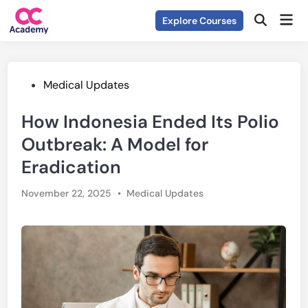
Skip
Mai
Explore Courses
to
Open
Men
Search
content
Posted
Medical Updates
in
How Indonesia Ended Its Polio
Outbreak: A Model for
Eradication
Posted
November 22, 2025
•
Medical Updates
in