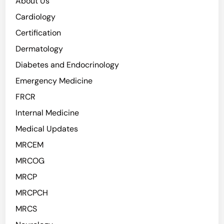
About Us
Cardiology
Certification
Dermatology
Diabetes and Endocrinology
Emergency Medicine
FRCR
Internal Medicine
Medical Updates
MRCEM
MRCOG
MRCP
MRCPCH
MRCS