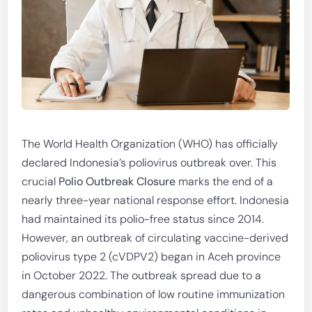
The World Health Organization (WHO) has officially
declared Indonesia’s poliovirus outbreak over. This
crucial
Polio Outbreak Closure
marks the end of a
nearly three-year national response effort. Indonesia
had maintained its polio-free status since 2014.
However, an outbreak of circulating vaccine-derived
poliovirus type 2 (cVDPV2) began in Aceh province
in October 2022. The outbreak spread due to a
dangerous combination of low routine immunization