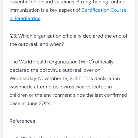
essential childhood vaccines. Strengthening routine
immunization is a key aspect of
Certification Course
In Paediatrics
.
Q3: Which organization officially declared the end of
the outbreak and when?
The World Health Organization (WHO) officially
declared the poliovirus outbreak over on
Wednesday, November 19, 2025. This declaration
was made after no poliovirus was detected in
children or the environment since the last confirmed
case in June 2024.
References