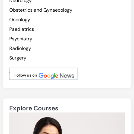
Neurology
Obstetrics and Gynaecology
Oncology
Paediatrics
Psychiatry
Radiology
Surgery
.
Follow us on
.
Explore Courses