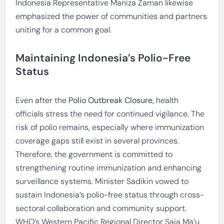
Indonesia Representative Maniza Zaman likewise
emphasized the power of communities and partners
uniting for a common goal.
Maintaining Indonesia’s Polio-Free
Status
Even after the
Polio Outbreak Closure
, health
officials stress the need for continued vigilance. The
risk of polio remains, especially where immunization
coverage gaps still exist in several provinces.
Therefore, the government is committed to
strengthening routine immunization and enhancing
surveillance systems. Minister Sadikin vowed to
sustain Indonesia’s polio-free status through cross-
sectoral collaboration and community support.
WHO’s Western Pacific Regional Director Saia Ma’u