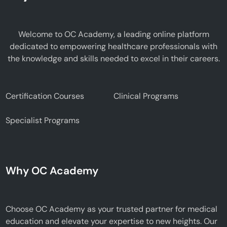
Welcome to OC Academy, a leading online platform
dedicated to empowering healthcare professionals with
the knowledge and skills needed to excel in their careers.
Certification Courses
Clinical Programs
Specialist Programs
Why OC Academy
Choose OC Academy as your trusted partner for medical
education and elevate your expertise to new heights. Our