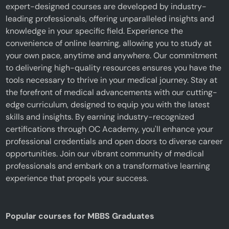
expert-designed courses are developed by industry-
leading professionals, offering unparalleled insights and
knowledge in your specific field. Experience the
convenience of online learning, allowing you to study at
your own pace, anytime and anywhere. Our commitment
to delivering high-quality resources ensures you have the
tools necessary to thrive in your medical journey. Stay at
the forefront of medical advancements with our cutting-
edge curriculum, designed to equip you with the latest
skills and insights. By earning industry-recognized
certifications through OC Academy, you'll enhance your
professional credentials and open doors to diverse career
opportunities. Join our vibrant community of medical
professionals and embark on a transformative learning
experience that propels your success.
Popular courses for MBBS Graduates