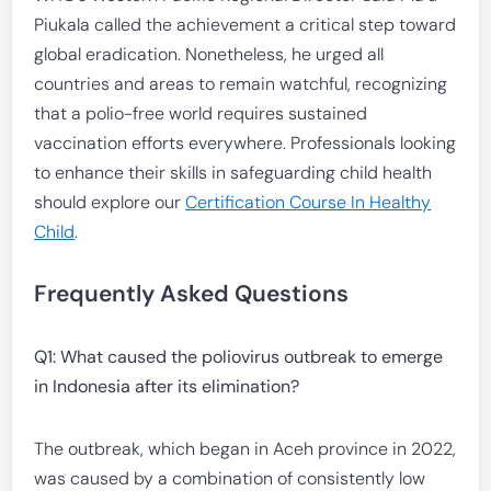
Piukala called the achievement a critical step toward
global eradication. Nonetheless, he urged all
countries and areas to remain watchful, recognizing
that a polio-free world requires sustained
vaccination efforts everywhere. Professionals looking
to enhance their skills in safeguarding child health
should explore our
Certification Course In Healthy
Child
.
Frequently Asked Questions
Q1: What caused the poliovirus outbreak to emerge
in Indonesia after its elimination?
The outbreak, which began in Aceh province in 2022,
was caused by a combination of consistently low