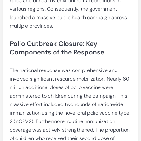
rates and unhealthy environmental conditions in
various regions. Consequently, the government
launched a massive public health campaign across
multiple provinces.
Polio Outbreak Closure: Key
Components of the Response
The national response was comprehensive and
involved significant resource mobilization. Nearly 60
million additional doses of polio vaccine were
administered to children during the campaign. This
massive effort included two rounds of nationwide
immunization using the novel oral polio vaccine type
2 (nOPV2). Furthermore, routine immunization
coverage was actively strengthened. The proportion
of children who received their second dose of