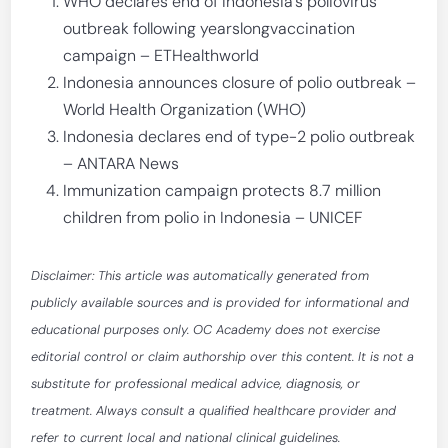
WHO declares end of Indonesia’s poliovirus
outbreak following yearslongvaccination
campaign – ETHealthworld
Indonesia announces closure of polio outbreak –
World Health Organization (WHO)
Indonesia declares end of type-2 polio outbreak
– ANTARA News
Immunization campaign protects 8.7 million
children from polio in Indonesia – UNICEF
Disclaimer: This article was automatically generated from
publicly available sources and is provided for informational and
educational purposes only. OC Academy does not exercise
editorial control or claim authorship over this content. It is not a
substitute for professional medical advice, diagnosis, or
treatment. Always consult a qualified healthcare provider and
refer to current local and national clinical guidelines.