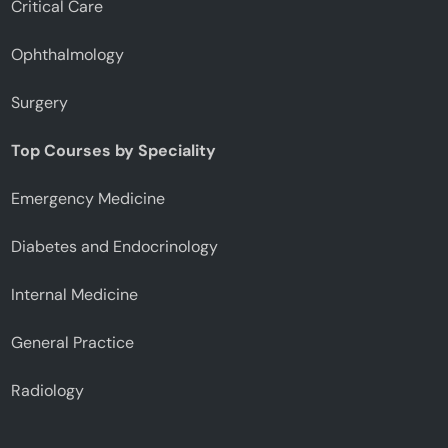
Critical Care
Ophthalmology
Surgery
Top Courses by Speciality
Emergency Medicine
Diabetes and Endocrinology
Internal Medicine
General Practice
Radiology