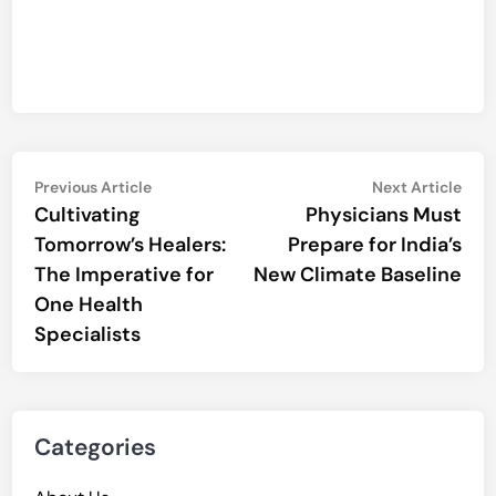
Post
Previous
Nex
Previous Article
Next Article
article:
artic
Cultivating
Physicians Must
navigation
Tomorrow’s Healers:
Prepare for India’s
The Imperative for
New Climate Baseline
One Health
Specialists
Categories