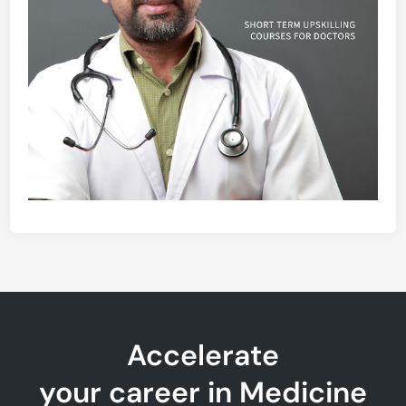
Accelerate
your career in Medicine