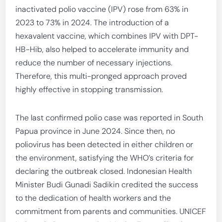
inactivated polio vaccine (IPV) rose from 63% in
2023 to 73% in 2024. The introduction of a
hexavalent vaccine, which combines IPV with DPT-
HB-Hib, also helped to accelerate immunity and
reduce the number of necessary injections.
Therefore, this multi-pronged approach proved
highly effective in stopping transmission.
The last confirmed polio case was reported in South
Papua province in June 2024. Since then, no
poliovirus has been detected in either children or
the environment, satisfying the WHO’s criteria for
declaring the outbreak closed. Indonesian Health
Minister Budi Gunadi Sadikin credited the success
to the dedication of health workers and the
commitment from parents and communities. UNICEF