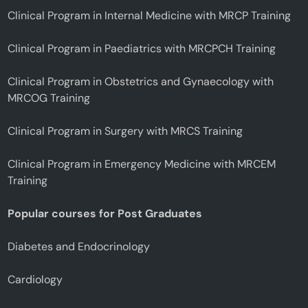
Clinical Program in Internal Medicine with MRCP Training
Clinical Program in Paediatrics with MRCPCH Training
Clinical Program in Obstetrics and Gynaecology with
MRCOG Training
Clinical Program in Surgery with MRCS Training
Clinical Program in Emergency Medicine with MRCEM
Training
Popular courses for Post Graduates
Diabetes and Endocrinology
Cardiology