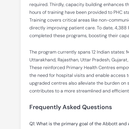
required. Thirdly, capacity building enhances t
hours of training have been provided to PHC sta
Training covers critical areas like non-communi
directly improving patient care. To date, 4,38
completed these programs, boosting their capab
The program currently spans 12 Indian states: 
Uttarakhand, Rajasthan, Uttar Pradesh, Gujarat
These reinforced Primary Health Centres empowe
the need for hospital visits and enable access t
upgraded centres also alleviate the burden on s
contributes to a more streamlined and efficient
Frequently Asked Questions
Q1: What is the primary goal of the Abbott and