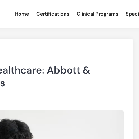
Home
Certifications
Clinical Programs
Speci
ealthcare: Abbott &
s