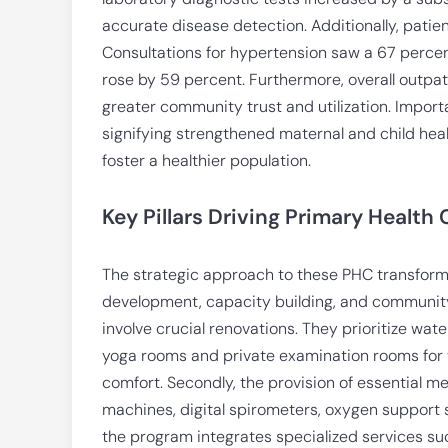
accurate disease detection. Additionally, patient
Consultations for hypertension saw a 67 perce
rose by 59 percent. Furthermore, overall outpa
greater community trust and utilization. Importa
signifying strengthened maternal and child hea
foster a healthier population.
Key Pillars Driving Primary Health
The strategic approach to these PHC transformat
development, capacity building, and community
involve crucial renovations. They prioritize wat
yoga rooms and private examination rooms for 
comfort. Secondly, the provision of essential 
machines, digital spirometers, oxygen support 
the program integrates specialized services suc