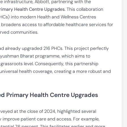
re infrastructure, Abbott, partnering with the
rimary Health Centre Upgrades
. This collaboration
PHCs) into modern Health and Wellness Centres
e broadens access to affordable healthcare services for
served communities.
had already upgraded 216 PHCs. This project perfectly
s Ayushman Bharat programme, which aims to
 grassroots level. Consequently, this partnership
g universal health coverage, creating a more robust and
d Primary Health Centre Upgrades
rveyed at the close of 2024, highlighted several
 improve patient care and access. For example,
antial 76 percent. This facilitates earlier and more