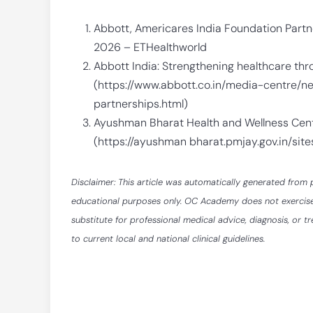
Abbott, Americares India Foundation Part
2026 – ETHealthworld
Abbott India: Strengthening healthcare th
(https://www.abbott.co.in/media-centre/
partnerships.html)
Ayushman Bharat Health and Wellness Cen
(https://ayushman bharat.pmjay.gov.in/si
Disclaimer: This article was automatically generated from 
educational purposes only. OC Academy does not exercise ed
substitute for professional medical advice, diagnosis, or t
to current local and national clinical guidelines.