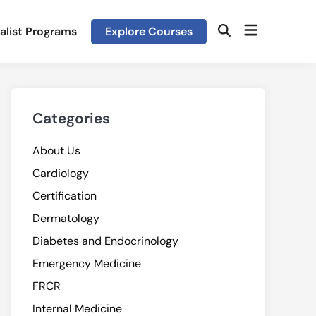
Open
alist Programs
Explore Courses
Open
menu
Search
Categories
About Us
Cardiology
Certification
Dermatology
Diabetes and Endocrinology
Emergency Medicine
FRCR
Internal Medicine