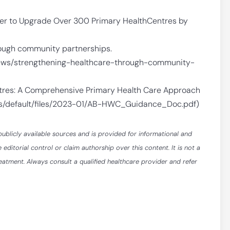
ner to Upgrade Over 300 Primary HealthCentres by
rough community partnerships.
news/strengthening-healthcare-through-community-
tres: A Comprehensive Primary Health Care Approach
tes/default/files/2023-01/AB-HWC_Guidance_Doc.pdf)
publicly available sources and is provided for informational and
itorial control or claim authorship over this content. It is not a
reatment. Always consult a qualified healthcare provider and refer