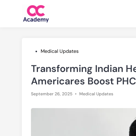
Skip
to
content
Posted
Medical Updates
in
Transforming Indian H
Americares Boost PHC
Posted
September 26, 2025
•
Medical Updates
in