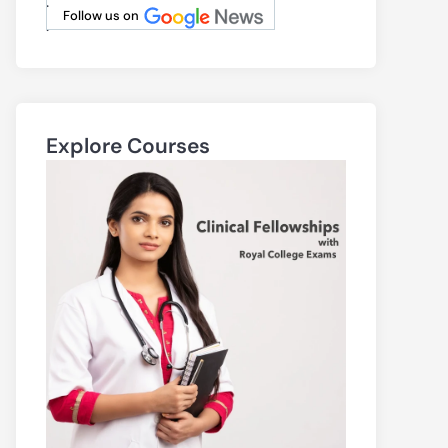
.
Follow us on
.
Explore Courses