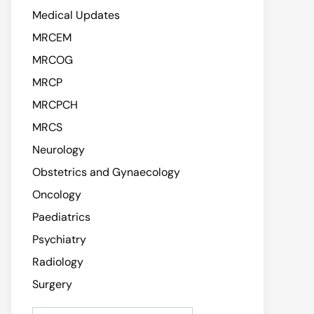
Medical Updates
MRCEM
MRCOG
MRCP
MRCPCH
MRCS
Neurology
Obstetrics and Gynaecology
Oncology
Paediatrics
Psychiatry
Radiology
Surgery