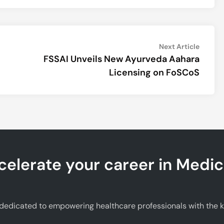
Next
Next Article
article:
FSSAI Unveils New Ayurveda Aahara
Licensing on FoSCoS
celerate your career in Medic
edicated to empowering healthcare professionals with the kno