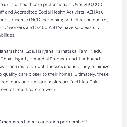
he skills of healthcare professionals. Over 250,000
ff and Accredited Social Health Activists (ASHAs).
cable disease (NCD) screening and infection control,
8 PHC workers and 5,460 ASHAs have successfully
ilities.
Maharashtra, Goa, Haryana, Karnataka, Tamil Nadu,
, Chhattisgarh, Himachal Pradesh, and Jharkhand.
r families to detect illnesses sooner. They minimize
o quality care closer to their homes. Ultimately, these
econdary and tertiary healthcare facilities. This
 overall healthcare network.
 Americares India Foundation partnership?