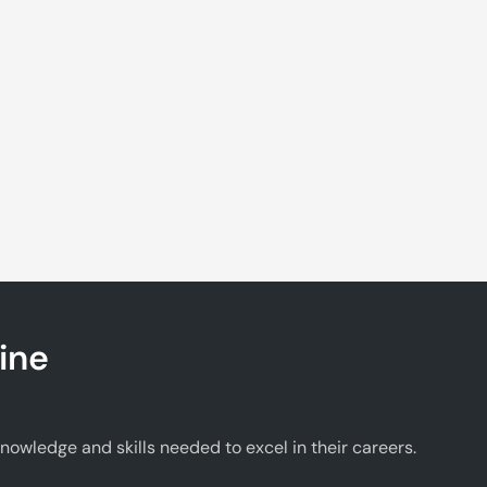
ine
wledge and skills needed to excel in their careers.