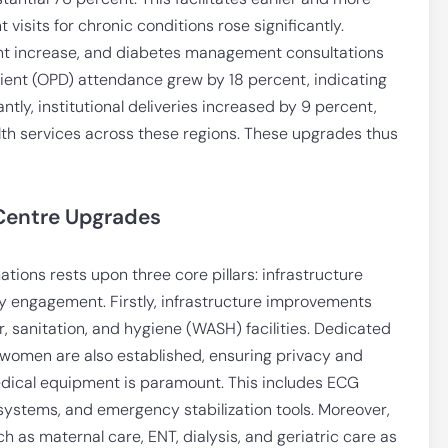
 visits for chronic conditions rose significantly.
nt increase, and diabetes management consultations
tient (OPD) attendance grew by 18 percent, indicating
ntly, institutional deliveries increased by 9 percent,
lth services across these regions. These upgrades thus
 Centre Upgrades
ions rests upon three core pillars: infrastructure
 engagement. Firstly, infrastructure improvements
er, sanitation, and hygiene (WASH) facilities. Dedicated
women are also established, ensuring privacy and
medical equipment is paramount. This includes ECG
systems, and emergency stabilization tools. Moreover,
h as maternal care, ENT, dialysis, and geriatric care as