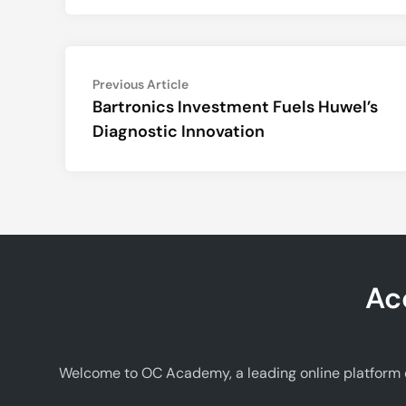
Post
Previous
Previous Article
article:
Bartronics Investment Fuels Huwel’s
navigation
Diagnostic Innovation
Ac
Welcome to OC Academy, a leading online platform d