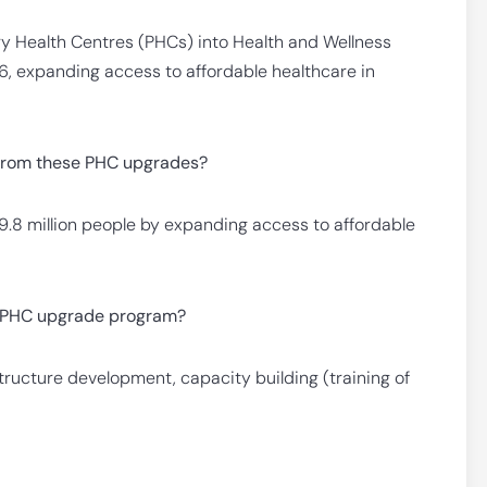
y Health Centres (PHCs) into Health and Wellness
, expanding access to affordable healthcare in
 from these PHC upgrades?
t 9.8 million people by expanding access to affordable
he PHC upgrade program?
structure development, capacity building (training of