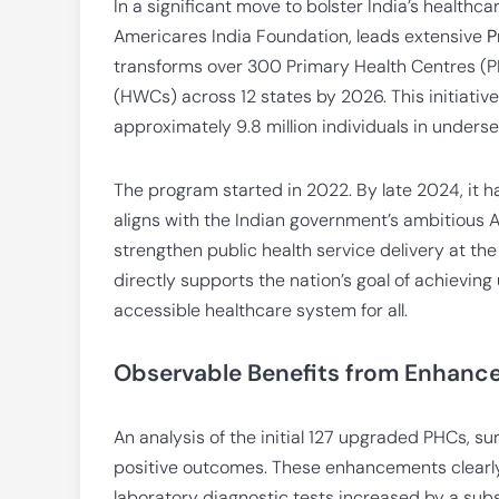
In a significant move to bolster India’s healthca
Americares India Foundation, leads extensive
P
transforms over 300 Primary Health Centres (
(HWCs) across 12 states by 2026. This initiativ
approximately 9.8 million individuals in under
The program started in 2022. By late 2024, it 
aligns with the Indian government’s ambitiou
strengthen public health service delivery at the
directly supports the nation’s goal of achievin
accessible healthcare system for all.
Observable Benefits from Enhance
An analysis of the initial 127 upgraded PHCs, su
positive outcomes. These enhancements clearly
laboratory diagnostic tests increased by a subst