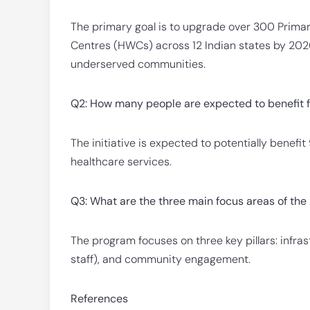
The primary goal is to upgrade over 300 Primar
Centres (HWCs) across 12 Indian states by 2026
underserved communities.
Q2: How many people are expected to benefit
The initiative is expected to potentially benefi
healthcare services.
Q3: What are the three main focus areas of t
The program focuses on three key pillars: infra
staff), and community engagement.
References