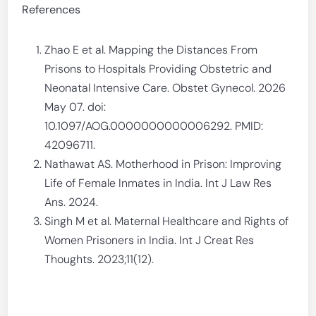
References
Zhao E et al. Mapping the Distances From
Prisons to Hospitals Providing Obstetric and
Neonatal Intensive Care. Obstet Gynecol. 2026
May 07. doi:
10.1097/AOG.0000000000006292. PMID:
42096711.
Nathawat AS. Motherhood in Prison: Improving
Life of Female Inmates in India. Int J Law Res
Ans. 2024.
Singh M et al. Maternal Healthcare and Rights of
Women Prisoners in India. Int J Creat Res
Thoughts. 2023;11(12).