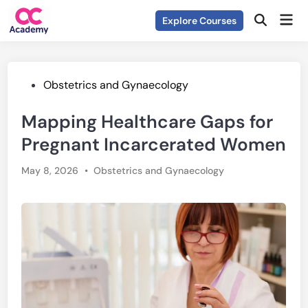
Skip
Mai
Explore Courses
to
Open
Men
Search
content
Posted
Obstetrics and Gynaecology
in
Mapping Healthcare Gaps for
Pregnant Incarcerated Women
Posted
May 8, 2026
•
Obstetrics and Gynaecology
in