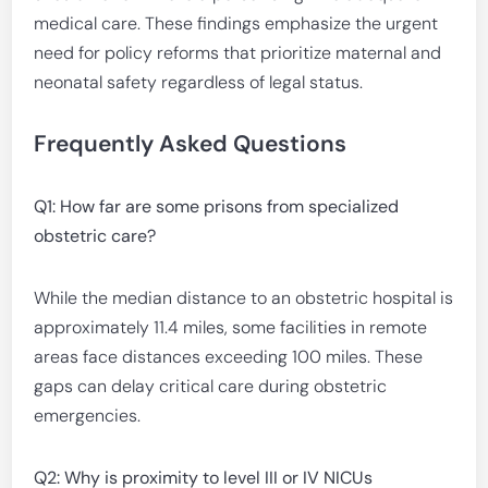
medical care. These findings emphasize the urgent
need for policy reforms that prioritize maternal and
neonatal safety regardless of legal status.
Frequently Asked Questions
Q1: How far are some prisons from specialized
obstetric care?
While the median distance to an obstetric hospital is
approximately 11.4 miles, some facilities in remote
areas face distances exceeding 100 miles. These
gaps can delay critical care during obstetric
emergencies.
Q2: Why is proximity to level III or IV NICUs