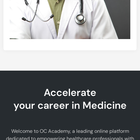
Accelerate
your career in Medicine
Welcome to OC Academy, a leading online platform
dedicated to empowering healthcare professionals with