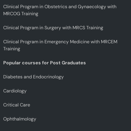
Clinical Program in Obstetrics and Gynaecology with
MRCOG Training
Clinical Program in Surgery with MRCS Training
Clinical Program in Emergency Medicine with MRCEM
Training
Popular courses for Post Graduates
Diabetes and Endocrinology
Cardiology
Critical Care
Ophthalmology