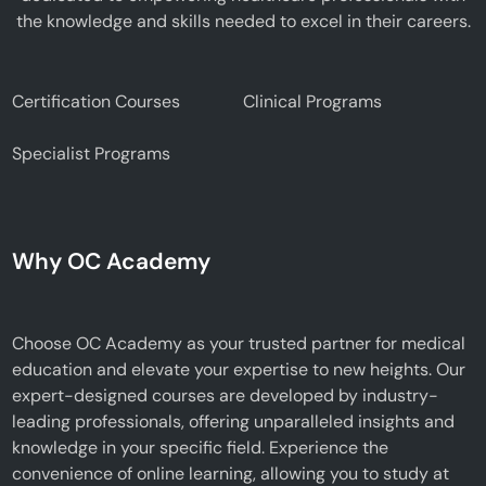
the knowledge and skills needed to excel in their careers.
Certification Courses
Clinical Programs
Specialist Programs
Why OC Academy
Choose OC Academy as your trusted partner for medical
education and elevate your expertise to new heights. Our
expert-designed courses are developed by industry-
leading professionals, offering unparalleled insights and
knowledge in your specific field. Experience the
convenience of online learning, allowing you to study at