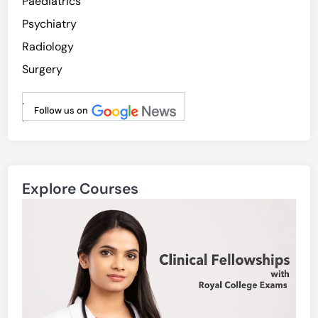
Paediatrics
Psychiatry
Radiology
Surgery
.
Follow us on
.
Explore Courses