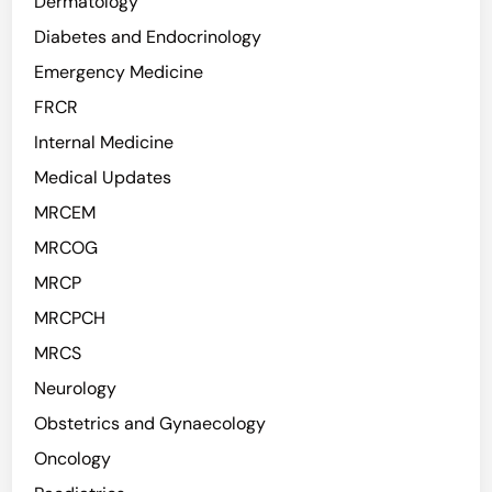
Dermatology
Diabetes and Endocrinology
Emergency Medicine
FRCR
Internal Medicine
Medical Updates
MRCEM
MRCOG
MRCP
MRCPCH
MRCS
Neurology
Obstetrics and Gynaecology
Oncology