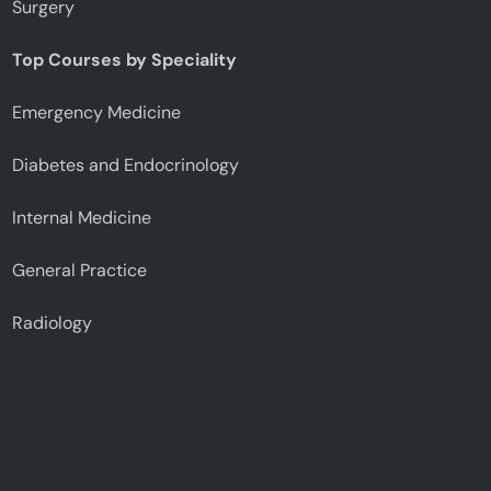
Surgery
Top Courses by Speciality
Emergency Medicine
Diabetes and Endocrinology
Internal Medicine
General Practice
Radiology