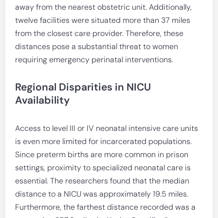
away from the nearest obstetric unit. Additionally,
twelve facilities were situated more than 37 miles
from the closest care provider. Therefore, these
distances pose a substantial threat to women
requiring emergency perinatal interventions.
Regional Disparities in NICU
Availability
Access to level III or IV neonatal intensive care units
is even more limited for incarcerated populations.
Since preterm births are more common in prison
settings, proximity to specialized neonatal care is
essential. The researchers found that the median
distance to a NICU was approximately 19.5 miles.
Furthermore, the farthest distance recorded was a