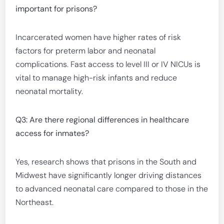
important for prisons?
Incarcerated women have higher rates of risk
factors for preterm labor and neonatal
complications. Fast access to level III or IV NICUs is
vital to manage high-risk infants and reduce
neonatal mortality.
Q3: Are there regional differences in healthcare
access for inmates?
Yes, research shows that prisons in the South and
Midwest have significantly longer driving distances
to advanced neonatal care compared to those in the
Northeast.