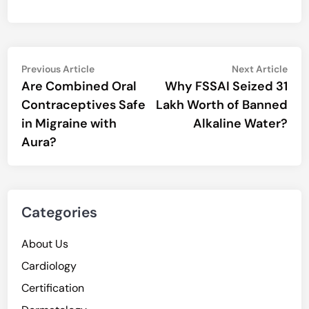
Post
Previous
Nex
Previous Article
Next Article
article:
artic
Are Combined Oral
Why FSSAI Seized 31
navigation
Contraceptives Safe
Lakh Worth of Banned
in Migraine with
Alkaline Water?
Aura?
Categories
About Us
Cardiology
Certification