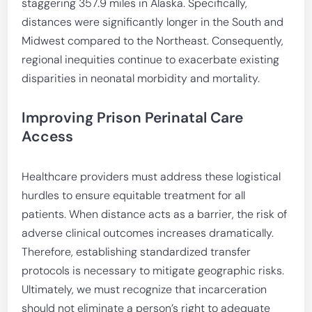
staggering 357.9 miles in Alaska. Specifically,
distances were significantly longer in the South and
Midwest compared to the Northeast. Consequently,
regional inequities continue to exacerbate existing
disparities in neonatal morbidity and mortality.
Improving Prison Perinatal Care
Access
Healthcare providers must address these logistical
hurdles to ensure equitable treatment for all
patients. When distance acts as a barrier, the risk of
adverse clinical outcomes increases dramatically.
Therefore, establishing standardized transfer
protocols is necessary to mitigate geographic risks.
Ultimately, we must recognize that incarceration
should not eliminate a person’s right to adequate