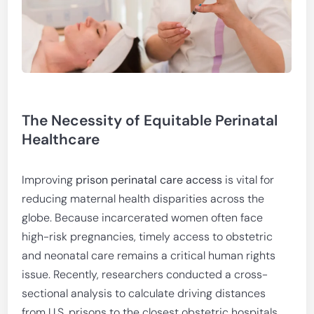
The Necessity of Equitable Perinatal
Healthcare
Improving
prison perinatal care access
is vital for
reducing maternal health disparities across the
globe. Because incarcerated women often face
high-risk pregnancies, timely access to obstetric
and neonatal care remains a critical human rights
issue. Recently, researchers conducted a cross-
sectional analysis to calculate driving distances
from U.S. prisons to the closest obstetric hospitals.