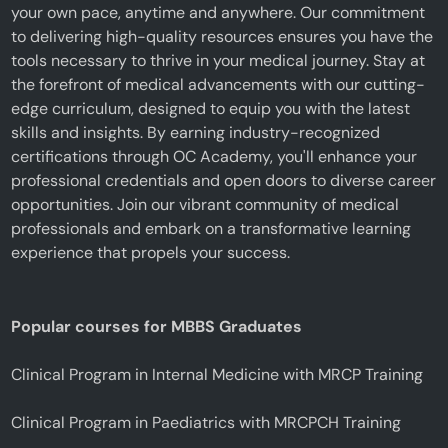
your own pace, anytime and anywhere. Our commitment
to delivering high-quality resources ensures you have the
tools necessary to thrive in your medical journey. Stay at
the forefront of medical advancements with our cutting-
edge curriculum, designed to equip you with the latest
skills and insights. By earning industry-recognized
certifications through OC Academy, you'll enhance your
professional credentials and open doors to diverse career
opportunities. Join our vibrant community of medical
professionals and embark on a transformative learning
experience that propels your success.
Popular courses for MBBS Graduates
Clinical Program in Internal Medicine with MRCP Training
Clinical Program in Paediatrics with MRCPCH Training