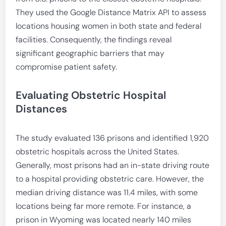
They used the Google Distance Matrix API to assess
locations housing women in both state and federal
facilities. Consequently, the findings reveal
significant geographic barriers that may
compromise patient safety.
Evaluating Obstetric Hospital
Distances
The study evaluated 136 prisons and identified 1,920
obstetric hospitals across the United States.
Generally, most prisons had an in-state driving route
to a hospital providing obstetric care. However, the
median driving distance was 11.4 miles, with some
locations being far more remote. For instance, a
prison in Wyoming was located nearly 140 miles