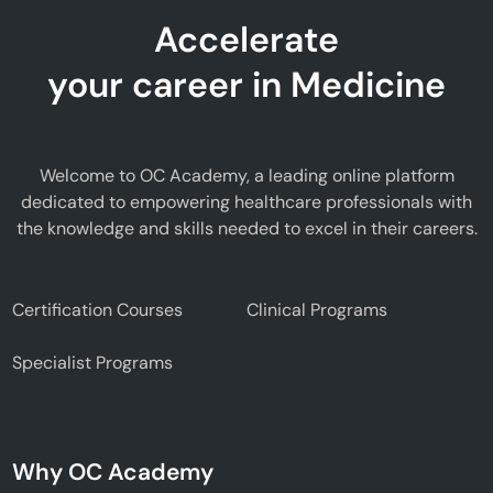
Accelerate
your career in Medicine
Welcome to OC Academy, a leading online platform
dedicated to empowering healthcare professionals with
the knowledge and skills needed to excel in their careers.
Certification Courses
Clinical Programs
Specialist Programs
Why OC Academy