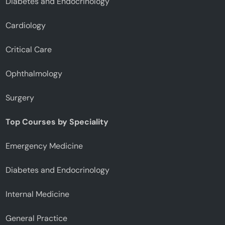
Diabetes and Endocrinology
Cardiology
Critical Care
Ophthalmology
Surgery
Top Courses by Speciality
Emergency Medicine
Diabetes and Endocrinology
Internal Medicine
General Practice