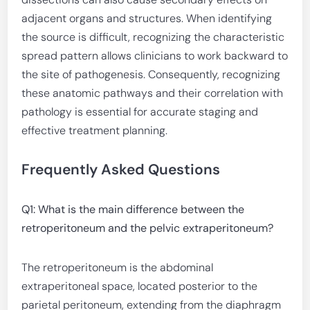
adjacent organs and structures. When identifying
the source is difficult, recognizing the characteristic
spread pattern allows clinicians to work backward to
the site of pathogenesis. Consequently, recognizing
these anatomic pathways and their correlation with
pathology is essential for accurate staging and
effective treatment planning.
Frequently Asked Questions
Q1: What is the main difference between the
retroperitoneum and the pelvic extraperitoneum?
The retroperitoneum is the abdominal
extraperitoneal space, located posterior to the
parietal peritoneum, extending from the diaphragm