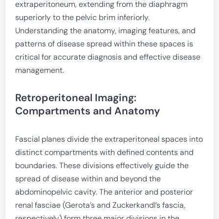
extraperitoneum, extending from the diaphragm
superiorly to the pelvic brim inferiorly.
Understanding the anatomy, imaging features, and
patterns of disease spread within these spaces is
critical for accurate diagnosis and effective disease
management.
Retroperitoneal Imaging:
Compartments and Anatomy
Fascial planes divide the extraperitoneal spaces into
distinct compartments with defined contents and
boundaries. These divisions effectively guide the
spread of disease within and beyond the
abdominopelvic cavity. The anterior and posterior
renal fasciae (Gerota’s and Zuckerkandl’s fascia,
respectively) form three major divisions in the