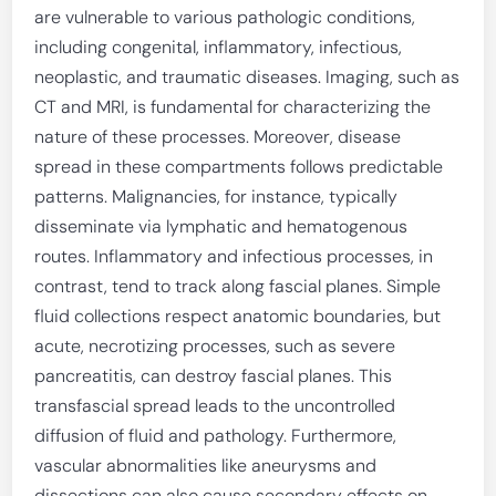
are vulnerable to various pathologic conditions,
including congenital, inflammatory, infectious,
neoplastic, and traumatic diseases. Imaging, such as
CT and MRI, is fundamental for characterizing the
nature of these processes. Moreover, disease
spread in these compartments follows predictable
patterns. Malignancies, for instance, typically
disseminate via lymphatic and hematogenous
routes. Inflammatory and infectious processes, in
contrast, tend to track along fascial planes. Simple
fluid collections respect anatomic boundaries, but
acute, necrotizing processes, such as severe
pancreatitis, can destroy fascial planes. This
transfascial spread leads to the uncontrolled
diffusion of fluid and pathology. Furthermore,
vascular abnormalities like aneurysms and
dissections can also cause secondary effects on