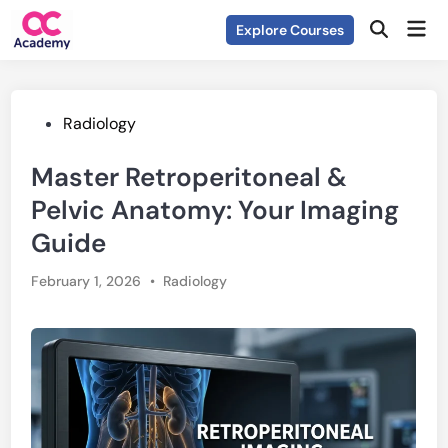
Skip
Mai
Explore Courses
to
Open
Men
Search
content
Posted
Radiology
in
Master Retroperitoneal &
Pelvic Anatomy: Your Imaging
Guide
Posted
February 1, 2026
•
Radiology
in