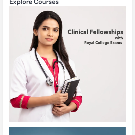
Explore Courses