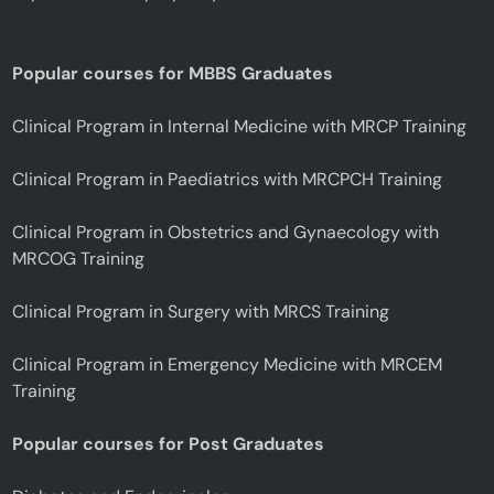
Popular courses for MBBS Graduates
Clinical Program in Internal Medicine with MRCP Training
Clinical Program in Paediatrics with MRCPCH Training
Clinical Program in Obstetrics and Gynaecology with
MRCOG Training
Clinical Program in Surgery with MRCS Training
Clinical Program in Emergency Medicine with MRCEM
Training
Popular courses for Post Graduates