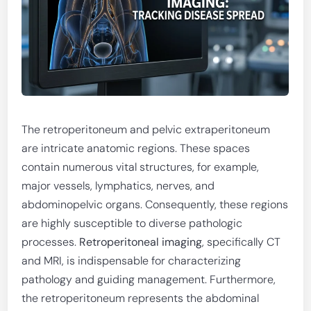
The retroperitoneum and pelvic extraperitoneum
are intricate anatomic regions. These spaces
contain numerous vital structures, for example,
major vessels, lymphatics, nerves, and
abdominopelvic organs. Consequently, these regions
are highly susceptible to diverse pathologic
processes.
Retroperitoneal imaging
, specifically CT
and MRI, is indispensable for characterizing
pathology and guiding management. Furthermore,
the retroperitoneum represents the abdominal