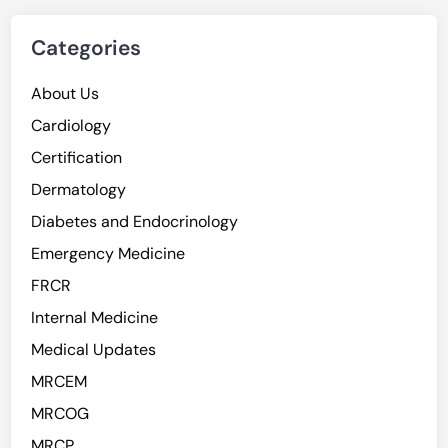
Categories
About Us
Cardiology
Certification
Dermatology
Diabetes and Endocrinology
Emergency Medicine
FRCR
Internal Medicine
Medical Updates
MRCEM
MRCOG
MRCP