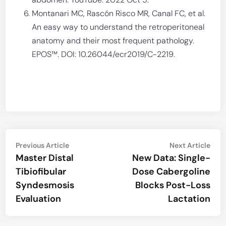
Montanari MC, Rascón Risco MR, Canal FC, et al.
An easy way to understand the retroperitoneal
anatomy and their most frequent pathology.
EPOS™. DOI: 10.26044/ecr2019/C-2219.
Post
Previous
Nex
Previous Article
Next Article
article:
artic
Master Distal
New Data: Single-
navigation
Tibiofibular
Dose Cabergoline
Syndesmosis
Blocks Post-Loss
Evaluation
Lactation