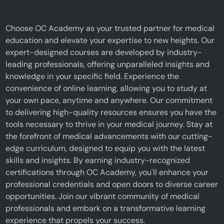
Choose OC Academy as your trusted partner for medical
education and elevate your expertise to new heights. Our
expert-designed courses are developed by industry-
leading professionals, offering unparalleled insights and
knowledge in your specific field. Experience the
convenience of online learning, allowing you to study at
your own pace, anytime and anywhere. Our commitment
to delivering high-quality resources ensures you have the
tools necessary to thrive in your medical journey. Stay at
the forefront of medical advancements with our cutting-
edge curriculum, designed to equip you with the latest
skills and insights. By earning industry-recognized
certifications through OC Academy, you'll enhance your
professional credentials and open doors to diverse career
opportunities. Join our vibrant community of medical
professionals and embark on a transformative learning
experience that propels your success.