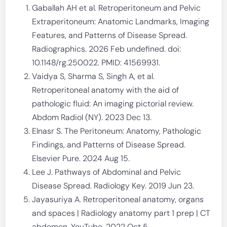
Gaballah AH et al. Retroperitoneum and Pelvic
Extraperitoneum: Anatomic Landmarks, Imaging
Features, and Patterns of Disease Spread.
Radiographics. 2026 Feb undefined. doi:
10.1148/rg.250022. PMID: 41569931.
Vaidya S, Sharma S, Singh A, et al.
Retroperitoneal anatomy with the aid of
pathologic fluid: An imaging pictorial review.
Abdom Radiol (NY). 2023 Dec 13.
Elnasr S. The Peritoneum: Anatomy, Pathologic
Findings, and Patterns of Disease Spread.
Elsevier Pure. 2024 Aug 15.
Lee J. Pathways of Abdominal and Pelvic
Disease Spread. Radiology Key. 2019 Jun 23.
Jayasuriya A. Retroperitoneal anatomy, organs
and spaces | Radiology anatomy part 1 prep | CT
abdomen. YouTube. 2022 Oct 5.