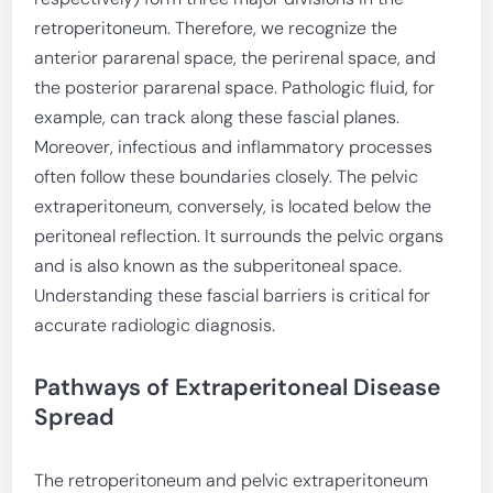
retroperitoneum. Therefore, we recognize the
anterior pararenal space, the perirenal space, and
the posterior pararenal space. Pathologic fluid, for
example, can track along these fascial planes.
Moreover, infectious and inflammatory processes
often follow these boundaries closely. The pelvic
extraperitoneum, conversely, is located below the
peritoneal reflection. It surrounds the pelvic organs
and is also known as the subperitoneal space.
Understanding these fascial barriers is critical for
accurate radiologic diagnosis.
Pathways of Extraperitoneal Disease
Spread
The retroperitoneum and pelvic extraperitoneum