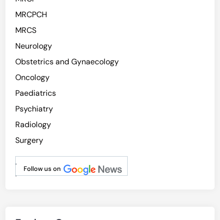
MRCPCH
MRCS
Neurology
Obstetrics and Gynaecology
Oncology
Paediatrics
Psychiatry
Radiology
Surgery
.
Follow us on
.