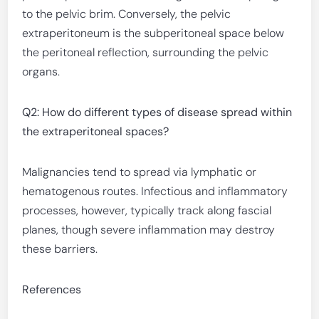
to the pelvic brim. Conversely, the pelvic
extraperitoneum is the subperitoneal space below
the peritoneal reflection, surrounding the pelvic
organs.
Q2: How do different types of disease spread within
the extraperitoneal spaces?
Malignancies tend to spread via lymphatic or
hematogenous routes. Infectious and inflammatory
processes, however, typically track along fascial
planes, though severe inflammation may destroy
these barriers.
References