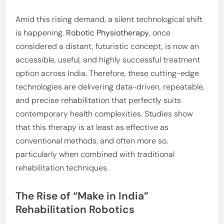
Amid this rising demand, a silent technological shift
is happening.
Robotic Physiotherapy
, once
considered a distant, futuristic concept, is now an
accessible, useful, and highly successful treatment
option across India. Therefore, these cutting-edge
technologies are delivering data-driven, repeatable,
and precise rehabilitation that perfectly suits
contemporary health complexities. Studies show
that this therapy is at least as effective as
conventional methods, and often more so,
particularly when combined with traditional
rehabilitation techniques.
The Rise of “Make in India”
Rehabilitation Robotics