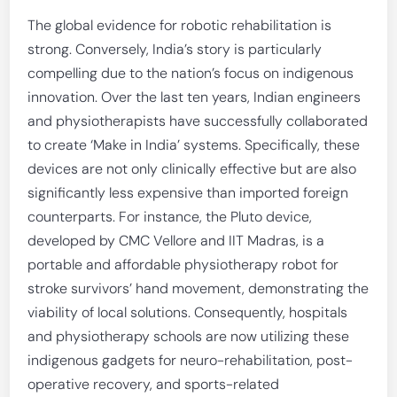
The global evidence for robotic rehabilitation is
strong. Conversely, India’s story is particularly
compelling due to the nation’s focus on indigenous
innovation. Over the last ten years, Indian engineers
and physiotherapists have successfully collaborated
to create ‘Make in India’ systems. Specifically, these
devices are not only clinically effective but are also
significantly less expensive than imported foreign
counterparts. For instance, the Pluto device,
developed by CMC Vellore and IIT Madras, is a
portable and affordable physiotherapy robot for
stroke survivors’ hand movement, demonstrating the
viability of local solutions. Consequently, hospitals
and physiotherapy schools are now utilizing these
indigenous gadgets for neuro-rehabilitation, post-
operative recovery, and sports-related