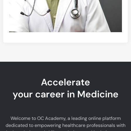
Accelerate
your career in Medicine
Welcome to OC Academy, a leading online platform
dedicated to empowering healthcare professionals with