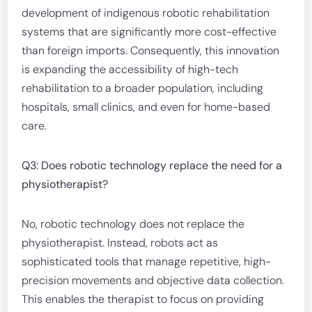
development of indigenous robotic rehabilitation
systems that are significantly more cost-effective
than foreign imports. Consequently, this innovation
is expanding the accessibility of high-tech
rehabilitation to a broader population, including
hospitals, small clinics, and even for home-based
care.
Q3: Does robotic technology replace the need for a
physiotherapist?
No, robotic technology does not replace the
physiotherapist. Instead, robots act as
sophisticated tools that manage repetitive, high-
precision movements and objective data collection.
This enables the therapist to focus on providing