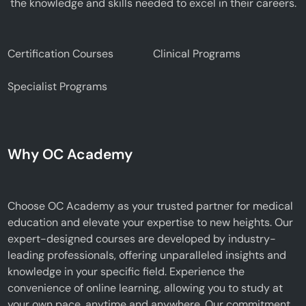
the knowledge and skills needed to excel in their careers.
Certification Courses
Clinical Programs
Specialist Programs
Why OC Academy
Choose OC Academy as your trusted partner for medical
education and elevate your expertise to new heights. Our
expert-designed courses are developed by industry-
leading professionals, offering unparalleled insights and
knowledge in your specific field. Experience the
convenience of online learning, allowing you to study at
your own pace, anytime and anywhere. Our commitment