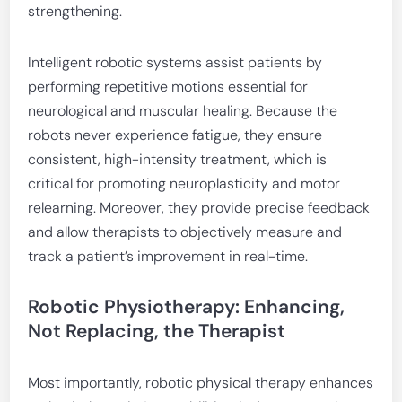
strengthening.
Intelligent robotic systems assist patients by
performing repetitive motions essential for
neurological and muscular healing. Because the
robots never experience fatigue, they ensure
consistent, high-intensity treatment, which is
critical for promoting neuroplasticity and motor
relearning. Moreover, they provide precise feedback
and allow therapists to objectively measure and
track a patient’s improvement in real-time.
Robotic Physiotherapy: Enhancing,
Not Replacing, the Therapist
Most importantly, robotic physical therapy enhances