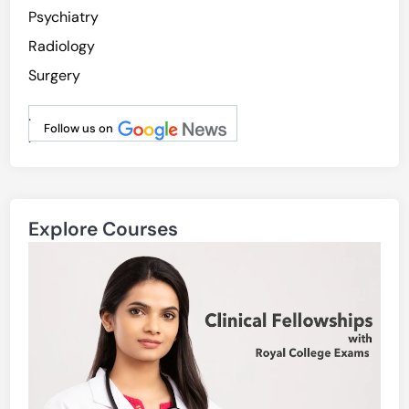
Psychiatry
Radiology
Surgery
.
Follow us on
.
Explore Courses