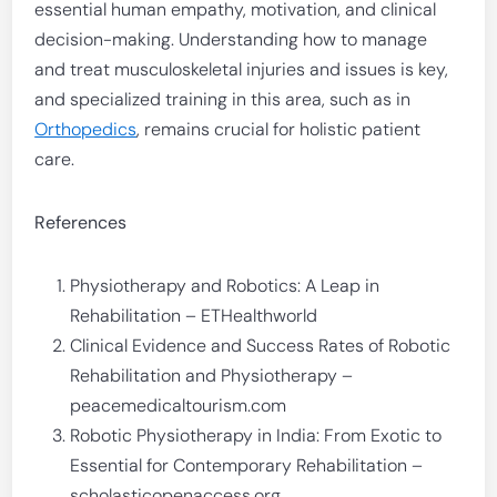
essential human empathy, motivation, and clinical
decision-making. Understanding how to manage
and treat musculoskeletal injuries and issues is key,
and specialized training in this area, such as in
Orthopedics
, remains crucial for holistic patient
care.
References
Physiotherapy and Robotics: A Leap in
Rehabilitation – ETHealthworld
Clinical Evidence and Success Rates of Robotic
Rehabilitation and Physiotherapy –
peacemedicaltourism.com
Robotic Physiotherapy in India: From Exotic to
Essential for Contemporary Rehabilitation –
scholasticopenaccess.org