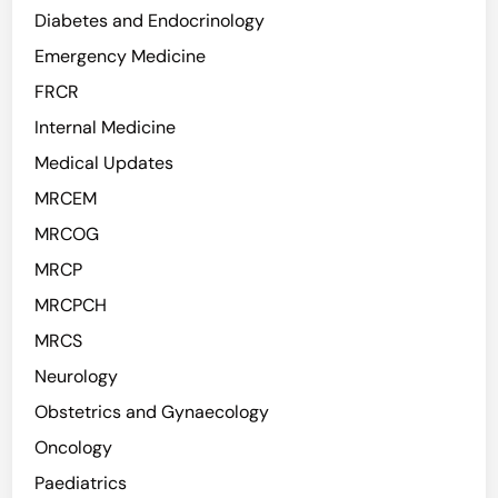
Diabetes and Endocrinology
Emergency Medicine
FRCR
Internal Medicine
Medical Updates
MRCEM
MRCOG
MRCP
MRCPCH
MRCS
Neurology
Obstetrics and Gynaecology
Oncology
Paediatrics