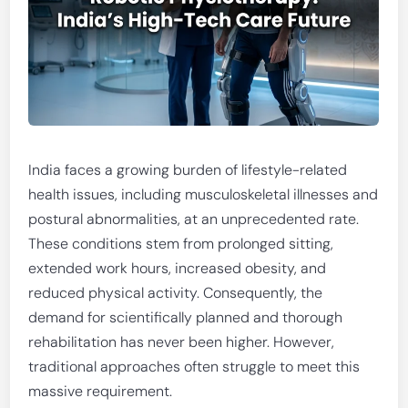
India faces a growing burden of lifestyle-related
health issues, including musculoskeletal illnesses and
postural abnormalities, at an unprecedented rate.
These conditions stem from prolonged sitting,
extended work hours, increased obesity, and
reduced physical activity. Consequently, the
demand for scientifically planned and thorough
rehabilitation has never been higher. However,
traditional approaches often struggle to meet this
massive requirement.