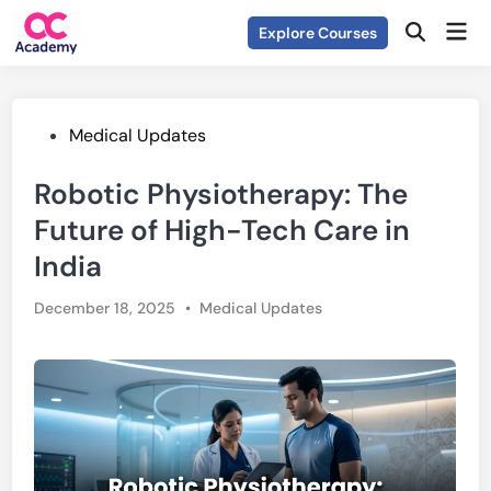
Skip
Mai
Explore Courses
to
Open
Men
Search
content
Posted
Medical Updates
in
Robotic Physiotherapy: The
Future of High-Tech Care in
India
Posted
December 18, 2025
•
Medical Updates
in