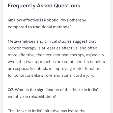
Frequently Asked Questions
Q1: How effective is Robotic Physiotherapy
compared to traditional methods?
Meta-analyses and clinical studies suggest that
robotic therapy is at least as effective, and often
more effective, than conventional therapy, especially
when the two approaches are combined. Its benefits
are especially notable in improving motor function
for conditions like stroke and spinal cord injury.
Q2: What is the significance of the “Make in India”
initiative in rehabilitation?
The “Make in India” initiative has led to the