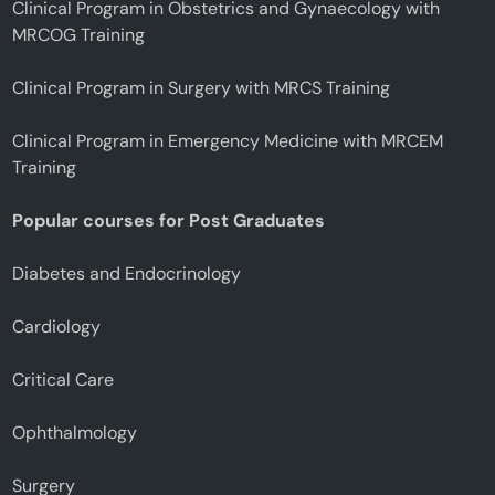
Clinical Program in Obstetrics and Gynaecology with
MRCOG Training
Clinical Program in Surgery with MRCS Training
Clinical Program in Emergency Medicine with MRCEM
Training
Popular courses for Post Graduates
Diabetes and Endocrinology
Cardiology
Critical Care
Ophthalmology
Surgery