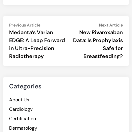
Post
Previous
Nex
Previous Article
Next Article
article:
artic
Medanta’s Varian
New Rivaroxaban
navigation
EDGE: A Leap Forward
Data: Is Prophylaxis
in Ultra-Precision
Safe for
Radiotherapy
Breastfeeding?
Categories
About Us
Cardiology
Certification
Dermatology