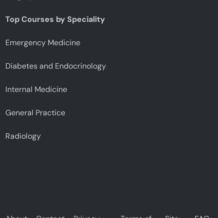
Top Courses by Speciality
Emergency Medicine
Diabetes and Endocrinology
Internal Medicine
General Practice
Radiology