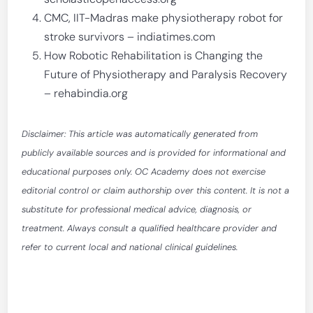
CMC, IIT-Madras make physiotherapy robot for
stroke survivors – indiatimes.com
How Robotic Rehabilitation is Changing the
Future of Physiotherapy and Paralysis Recovery
– rehabindia.org
Disclaimer: This article was automatically generated from
publicly available sources and is provided for informational and
educational purposes only. OC Academy does not exercise
editorial control or claim authorship over this content. It is not a
substitute for professional medical advice, diagnosis, or
treatment. Always consult a qualified healthcare provider and
refer to current local and national clinical guidelines.