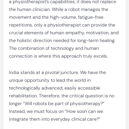
a physiotherapist’s capabilities; it does not replace
the human clinician. While a robot manages the
movement and the high-volume, fatigue-free
repetitions, only a physiotherapist can provide the
crucial elements of human empathy, motivation, and
the holistic direction needed for long-term healing.
The combination of technology and human
connection is where this approach truly excels.
India stands at a pivotal juncture. We have the
unique opportunity to lead the world in
technologically advanced, easily accessible
rehabilitation. Therefore, the critical question is no
longer “Will robots be part of physiotherapy?”
Instead, we must focus on “How soon can we
integrate them into everyday clinical care?”