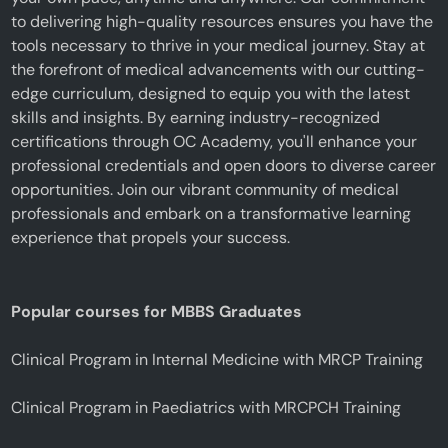
to delivering high-quality resources ensures you have the
tools necessary to thrive in your medical journey. Stay at
the forefront of medical advancements with our cutting-
edge curriculum, designed to equip you with the latest
skills and insights. By earning industry-recognized
certifications through OC Academy, you'll enhance your
professional credentials and open doors to diverse career
opportunities. Join our vibrant community of medical
professionals and embark on a transformative learning
experience that propels your success.
Popular courses for MBBS Graduates
Clinical Program in Internal Medicine with MRCP Training
Clinical Program in Paediatrics with MRCPCH Training