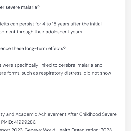
ter severe malaria?
its can persist for 4 to 15 years after the initial
elopment through their adolescent years.
ience these long-term effects?
were specifically linked to cerebral malaria and
ere forms, such as respiratory distress, did not show
ility and Academic Achievement After Childhood Severe
. PMID: 41999286.
eport 2023. Geneva: World Health Organization; 2023.