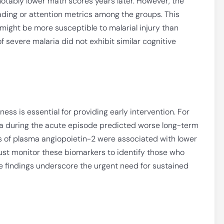
 notably lower math scores years later. However, the
ading or attention metrics among the groups. This
might be more susceptible to malarial injury than
f severe malaria did not exhibit similar cognitive
llness is essential for providing early intervention. For
ia during the acute episode predicted worse long-term
ls of plasma angiopoietin-2 were associated with lower
 must monitor these biomarkers to identify those who
e findings underscore the urgent need for sustained