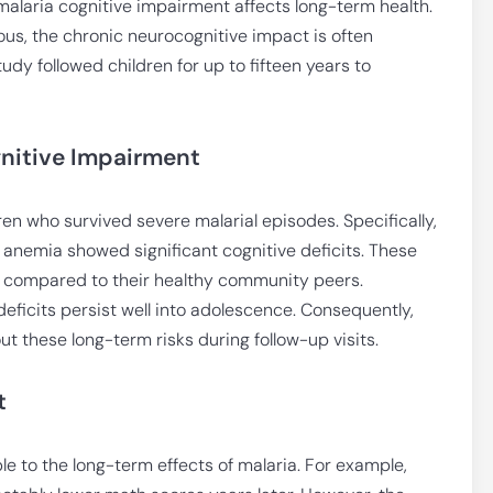
alaria cognitive impairment affects long-term health.
ous, the chronic neurocognitive impact is often
tudy followed children for up to fifteen years to
nitive Impairment
n who survived severe malarial episodes. Specifically,
 anemia showed significant cognitive deficits. These
ity compared to their healthy community peers.
deficits persist well into adolescence. Consequently,
t these long-term risks during follow-up visits.
t
le to the long-term effects of malaria. For example,