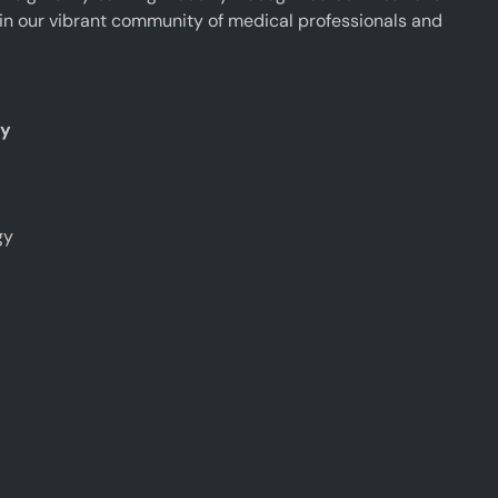
oin our vibrant community of medical professionals and
ty
gy