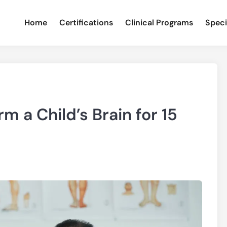
Home
Certifications
Clinical Programs
Speci
m a Child’s Brain for 15