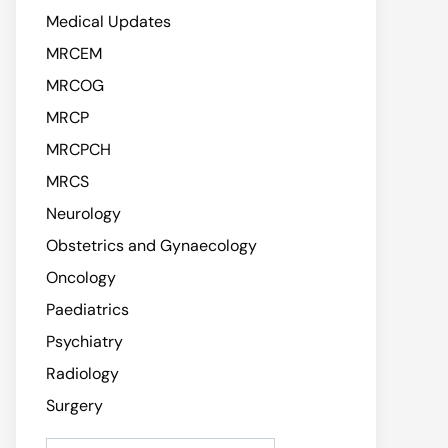
Medical Updates
MRCEM
MRCOG
MRCP
MRCPCH
MRCS
Neurology
Obstetrics and Gynaecology
Oncology
Paediatrics
Psychiatry
Radiology
Surgery