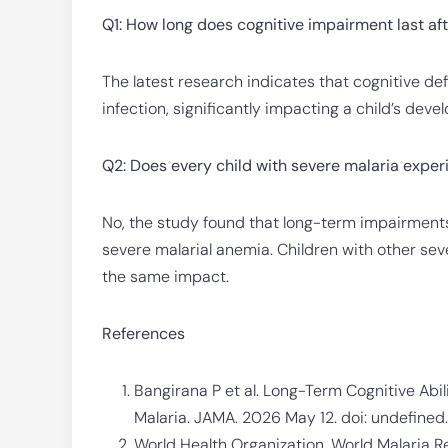
Q1: How long does cognitive impairment last af
The latest research indicates that cognitive defic
infection, significantly impacting a child’s dev
Q2: Does every child with severe malaria exper
No, the study found that long-term impairments 
severe malarial anemia. Children with other sev
the same impact.
References
Bangirana P et al. Long-Term Cognitive Ab
Malaria. JAMA. 2026 May 12. doi: undefined
World Health Organization. World Malaria R