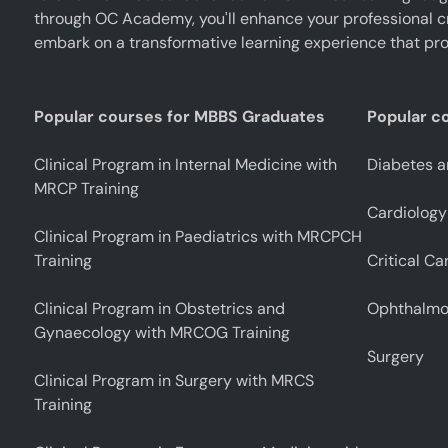
through OC Academy, you'll enhance your professional cr
embark on a transformative learning experience that pro
Popular courses for MBBS Graduates
Popular c
Clinical Program in Internal Medicine with
Diabetes a
MRCP Training
Cardiology
Clinical Program in Paediatrics with MRCPCH
Training
Critical Ca
Clinical Program in Obstetrics and
Ophthalmo
Gynaecology with MRCOG Training
Surgery
Clinical Program in Surgery with MRCS
Training