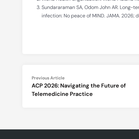
Sundararaman SA, Odom John AR. Long-ter
infection: No peace of MIND. JAMA. 2026; d
Post
Previous
Previous Article
article:
ACP 2026: Navigating the Future of
navigation
Telemedicine Practice