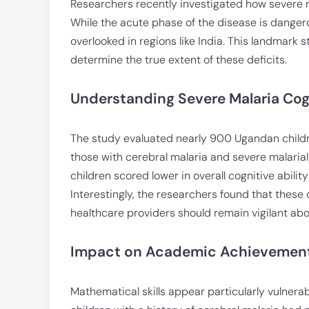
Researchers recently investigated how severe m
While the acute phase of the disease is danger
overlooked in regions like India. This landmark s
determine the true extent of these deficits.
Understanding Severe Malaria Cog
The study evaluated nearly 900 Ugandan childre
those with cerebral malaria and severe malarial
children scored lower in overall cognitive abil
Interestingly, the researchers found that these 
healthcare providers should remain vigilant abou
Impact on Academic Achievemen
Mathematical skills appear particularly vulnerab