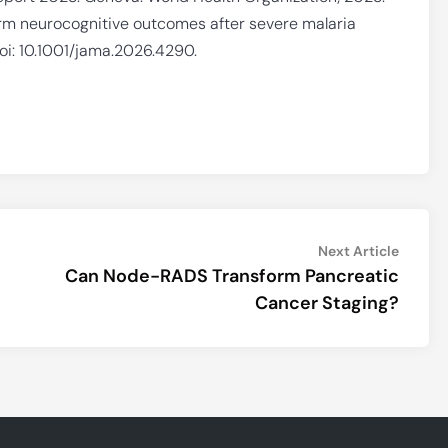
m neurocognitive outcomes after severe malaria
oi: 10.1001/jama.2026.4290.
Next
Next Article
article:
Can Node-RADS Transform Pancreatic
Cancer Staging?