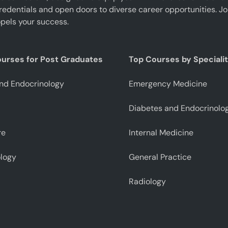
edentials and open doors to diverse career opportunities. J
pels your success.
ourses for Post Graduates
Top Courses by Speciali
nd Endocrinology
Emergency Medicine
Diabetes and Endocrinolo
re
Internal Medicine
logy
General Practice
Radiology