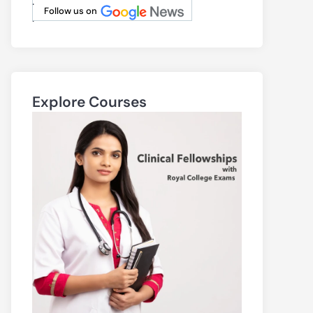
.
Follow us on
.
Explore Courses