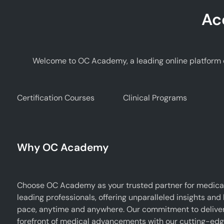
Ac
Welcome to OC Academy, a leading online platform d
Certification Courses
Clinical Programs
Why OC Academy
Choose OC Academy as your trusted partner for medical
leading professionals, offering unparalleled insights and
pace, anytime and anywhere. Our commitment to deliverin
forefront of medical advancements with our cutting-edge 