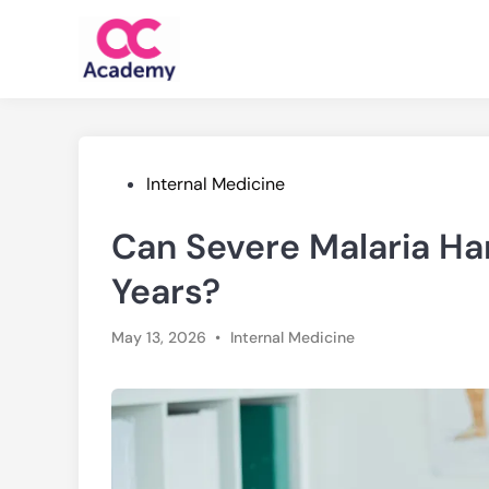
Skip
to
content
Posted
Internal Medicine
in
Can Severe Malaria Har
Years?
Posted
May 13, 2026
•
Internal Medicine
in