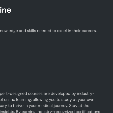
ine
wledge and skills needed to excel in their careers.
xpert-designed courses are developed by industry-
f online learning, allowing you to study at your own
y to thrive in your medical journey. Stay at the
insights. By earning industry-recognized certifications