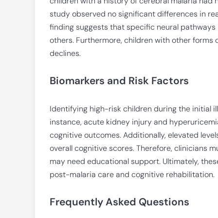
children with a history of cerebral malaria had
study observed no significant differences in re
finding suggests that specific neural pathways 
others. Furthermore, children with other forms o
declines.
Biomarkers and Risk Factors
Identifying high-risk children during the initial i
instance, acute kidney injury and hyperuricem
cognitive outcomes. Additionally, elevated leve
overall cognitive scores. Therefore, clinicians
may need educational support. Ultimately, thes
post-malaria care and cognitive rehabilitation.
Frequently Asked Questions