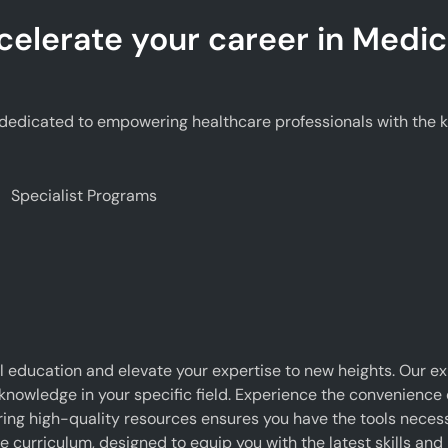
celerate your career in Medic
edicated to empowering healthcare professionals with the kno
Specialist Programs
 education and elevate your expertise to new heights. Our e
 knowledge in your specific field. Experience the convenience o
g high-quality resources ensures you have the tools necessar
curriculum, designed to equip you with the latest skills and 