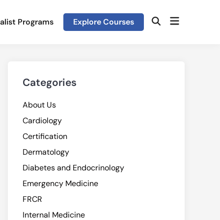
Open
alist Programs
Explore Courses
Open
menu
Search
Categories
About Us
Cardiology
Certification
Dermatology
Diabetes and Endocrinology
Emergency Medicine
FRCR
Internal Medicine