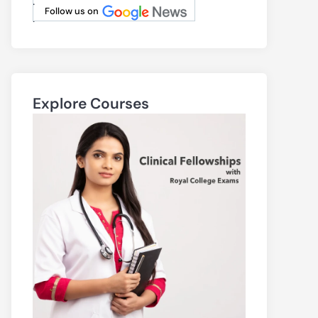
.
Follow us on
.
Explore Courses