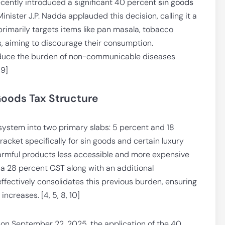
ecently introduced a significant 40 percent
sin goods
nister J.P. Nadda applauded this decision, calling it a
 primarily targets items like pan masala, tobacco
s, aiming to discourage their consumption.
 reduce the burden of non-communicable diseases
 9]
oods Tax Structure
system into two primary slabs: 5 percent and 18
acket specifically for sin goods and certain luxury
harmful products less accessible and more expensive
d a 28 percent GST along with an additional
fectively consolidates this previous burden, ensuring
increases. [4, 5, 8, 10]
 on September 22, 2025, the application of the 40