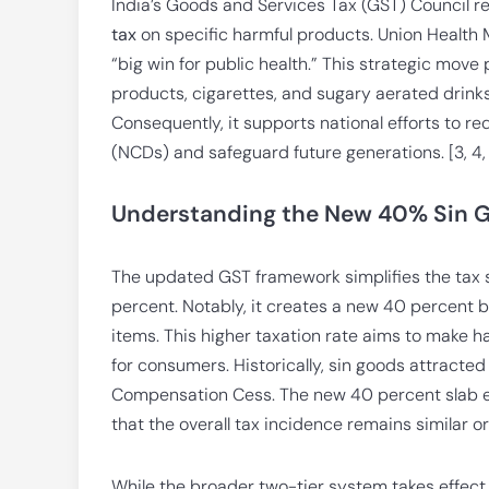
India’s Goods and Services Tax (GST) Council r
tax
on specific harmful products. Union Health Mi
“big win for public health.” This strategic move
products, cigarettes, and sugary aerated drink
Consequently, it supports national efforts to
(NCDs) and safeguard future generations. [3, 4,
Understanding the New 40% Sin G
The updated GST framework simplifies the tax 
percent. Notably, it creates a new 40 percent br
items. This higher taxation rate aims to make 
for consumers. Historically, sin goods attracte
Compensation Cess. The new 40 percent slab ef
that the overall tax incidence remains similar or 
While the broader two-tier system takes effect