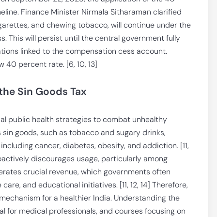
meline. Finance Minister Nirmala Sitharaman clarified
igarettes, and chewing tobacco, will continue under the
This will persist until the central government fully
ations linked to the compensation cess account.
w 40 percent rate. [6, 10, 13]
 the Sin Goods Tax
bal public health strategies to combat unhealthy
 sin goods, such as tobacco and sugary drinks,
 including cancer, diabetes, obesity, and addiction. [11,
oactively discourages usage, particularly among
nerates crucial revenue, which governments often
are, and educational initiatives. [11, 12, 14] Therefore,
 mechanism for a healthier India. Understanding the
cial for medical professionals, and courses focusing on