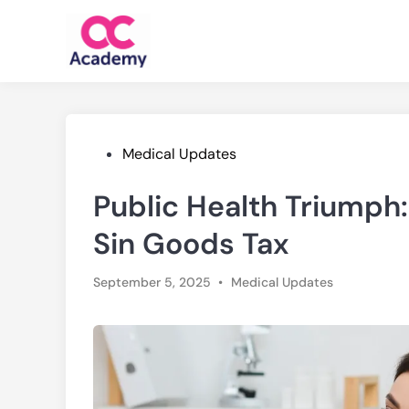
Skip
to
content
Posted
Medical Updates
in
Public Health Triumph
Sin Goods Tax
Posted
September 5, 2025
•
Medical Updates
in