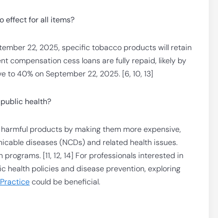
effect for all items?
tember 22, 2025, specific tobacco products will retain
nt compensation cess loans are fully repaid, likely by
e to 40% on September 22, 2025. [6, 10, 13]
public health?
f harmful products by making them more expensive,
cable diseases (NCDs) and related health issues.
rograms. [11, 12, 14] For professionals interested in
c health policies and disease prevention, exploring
 Practice
could be beneficial.