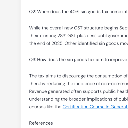
Q2: When does the 40% sin goods tax come into 
While the overall new GST structure begins Sep
their existing 28% GST plus cess until governme
the end of 2025. Other identified sin goods mov
Q3: How does the sin goods tax aim to improve 
The tax aims to discourage the consumption o
thereby reducing the incidence of non-communi
Revenue generated often supports public health p
understanding the broader implications of publi
courses like the
Certification Course In General
References