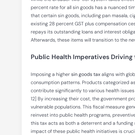
percent rate for all sin goods has a nuanced ti
that certain sin goods, including pan masala, c
existing 28 percent GST plus compensation cess. 
repays its outstanding loans and interest oblig
Afterwards, these items will transition to the ne
Public Health Imperatives Driving
Imposing a higher
sin goods tax
aligns with glo
consumption patterns. Products categorized as
contribute significantly to various health issues
12] By increasing their cost, the government pr
vulnerable populations. This fiscal measure ge
reinvest into public health programs, preventive c
this tax acts as both a deterrent and a funding
impact of these public health initiatives is cru