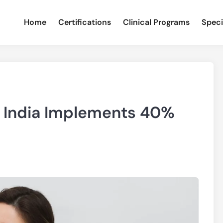
Home
Certifications
Clinical Programs
Speci
: India Implements 40%