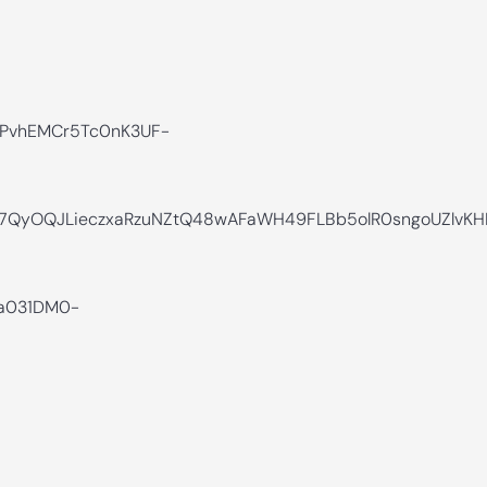
PvhEMCr5Tc0nK3UF-
ar7QyOQJLieczxaRzuNZtQ48wAFaWH49FLBb5olR0sngoUZlvK
na031DM0-