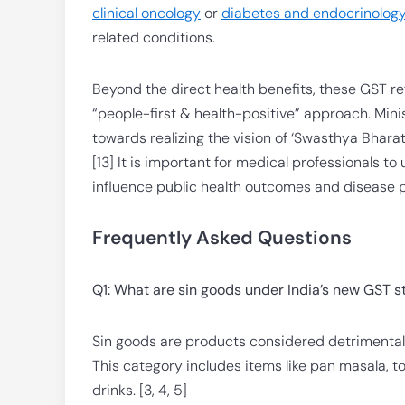
clinical oncology
or
diabetes and endocrinolog
related conditions.
Beyond the direct health benefits, these GST 
“people-first & health-positive” approach. Mini
towards realizing the vision of ‘Swasthya Bhara
[13] It is important for medical professionals to
influence public health outcomes and disease p
Frequently Asked Questions
Q1: What are sin goods under India’s new GST s
Sin goods are products considered detrimental 
This category includes items like pan masala, 
drinks. [3, 4, 5]