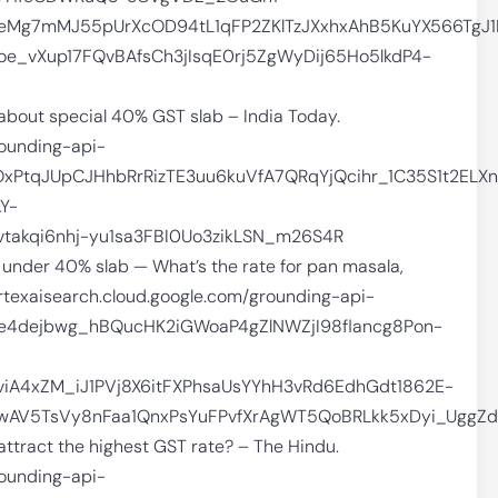
Mg7mMJ55pUrXcOD94tL1qFP2ZKlTzJXxhxAhB5KuYX566TgJ1
_vXup17FQvBAfsCh3jIsqE0rj5ZgWyDij65Ho5lkdP4-
 about special 40% GST slab – India Today.
rounding-api-
OxPtqJUpCJHhbRrRizTE3uu6kuVfA7QRqYjQcihr_1C35S1t2E
Y-
akqi6nhj-yu1sa3FBI0Uo3zikLSN_m26S4R
s under 40% slab — What’s the rate for pan masala,
/vertexaisearch.cloud.google.com/grounding-api-
Ae4dejbwg_hBQucHK2iGWoaP4gZlNWZjI98flancg8Pon-
A4xZM_iJ1PVj8X6itFXPhsaUsYYhH3vRd6EdhGdt1862E-
wAV5TsVy8nFaa1QnxPsYuFPvfXrAgWT5QoBRLkk5xDyi_UggZd
ttract the highest GST rate? – The Hindu.
rounding-api-