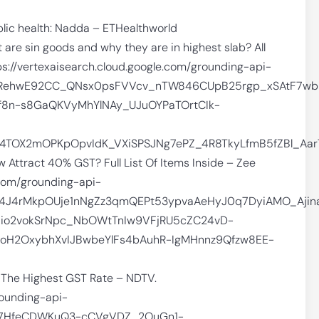
blic health: Nadda – ETHealthworld
re sin goods and why they are in highest slab? All
ps://vertexaisearch.cloud.google.com/grounding-api-
Z9RehwE92CC_QNsx0psFVVcv_nTW846CUpB25rgp_xSAtF7wb
f8n-s8GaQKVyMhYlNAy_UJuOYPaTOrtCIk-
rv4TOX2mOPKpOpvIdK_VXiSPSJNg7ePZ_4R8TkyLfmB5fZBl_A
Attract 40% GST? Full List Of Items Inside – Zee
.com/grounding-api-
1X4J4rMkpOUje1nNgZz3qmQEPt53ypvaAeHyJ0q7DyiAMO_Aji
io2vokSrNpc_NbOWtTnIw9VFjRU5cZC24vD-
0oH2OxybhXvIJBwbeYlFs4bAuhR-IgMHnnz9Qfzw8EE-
 The Highest GST Rate – NDTV.
rounding-api-
BT7HfeCDWKuQ3-cCVgVDZ_2OuGn1-