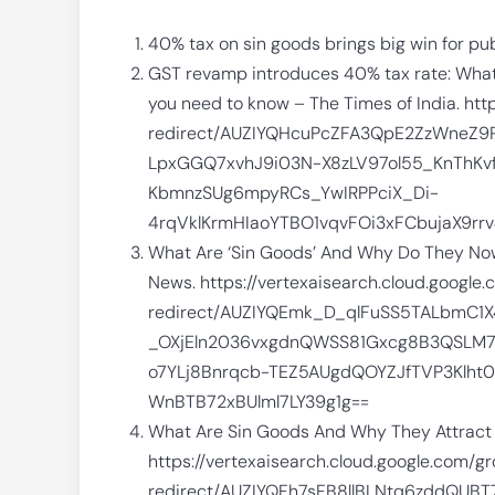
40% tax on sin goods brings big win for pu
GST revamp introduces 40% tax rate: What a
you need to know – The Times of India. htt
redirect/AUZIYQHcuPcZFA3QpE2ZzWne
LpxGGQ7xvhJ9i03N-X8zLV97ol55_KnThKv
KbmnzSUg6mpyRCs_YwIRPPciX_Di-
4rqVklKrmHIaoYTBO1vqvFOi3xFCbujaX9r
What Are ‘Sin Goods’ And Why Do They Now 
News. https://vertexaisearch.cloud.google
redirect/AUZIYQEmk_D_qlFuSS5TALbmC
_OXjEln2036vxgdnQWSS81Gxcg8B3QSLM7
o7YLj8Bnrqcb-TEZ5AUgdQOYZJfTVP3Klht
WnBTB72xBUlml7LY39g1g==
What Are Sin Goods And Why They Attract
https://vertexaisearch.cloud.google.com/g
redirect/AUZIYQFh7sFB8llBLNtq6zddQU