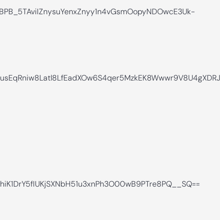
BPB_5TAviIZnysuYenxZnyy1n4vGsmOopyNDOwcE3Uk-
LXnusEqRniw8Latl8LfEadXOw6S4qer5MzkEK8Wwwr9V8U4gX
hiK1DrY5fIUKjSXNbH51u3xnPh3O00wB9PTre8PQ__SQ==