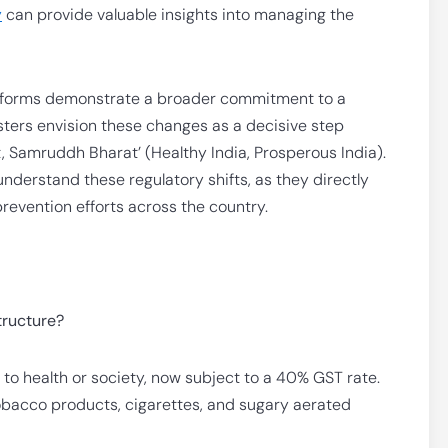
y
can provide valuable insights into managing the
reforms demonstrate a broader commitment to a
sters envision these changes as a decisive step
t, Samruddh Bharat’ (Healthy India, Prosperous India).
 understand these regulatory shifts, as they directly
revention efforts across the country.
tructure?
to health or society, now subject to a 40% GST rate.
tobacco products, cigarettes, and sugary aerated