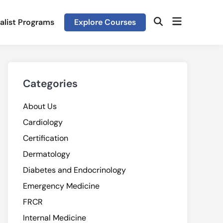
Open
alist Programs
Explore Courses
Open
menu
Search
Categories
About Us
Cardiology
Certification
Dermatology
Diabetes and Endocrinology
Emergency Medicine
FRCR
Internal Medicine