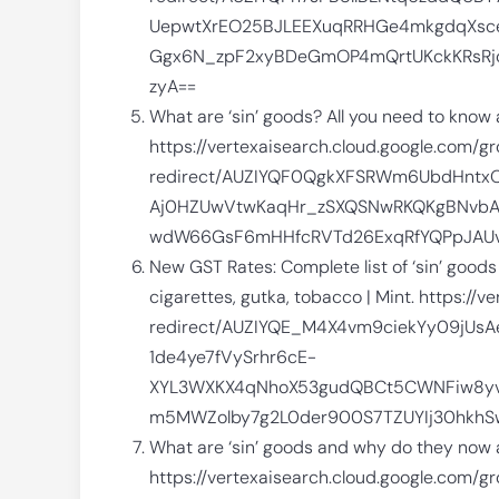
UepwtXrEO25BJLEEXuqRRHGe4mkgdqXsce
Ggx6N_zpF2xyBDeGmOP4mQrtUKckKRsRjoe
zyA==
What are ‘sin’ goods? All you need to know
https://vertexaisearch.cloud.google.com/g
redirect/AUZIYQF0QgkXFSRWm6UbdHntx
Aj0HZUwVtwKaqHr_zSXQSNwRKQKgBNvbA
wdW66GsF6mHHfcRVTd26ExqRfYQPpJAUvt
New GST Rates: Complete list of ‘sin’ good
cigarettes, gutka, tobacco | Mint. https:/
redirect/AUZIYQE_M4X4vm9ciekYy09jUs
1de4ye7fVySrhr6cE-
XYL3WXKX4qNhoX53gudQBCt5CWNFiw8yvi
m5MWZolby7g2L0der900S7TZUYIj30hkhS
What are ‘sin’ goods and why do they now a
https://vertexaisearch.cloud.google.com/g