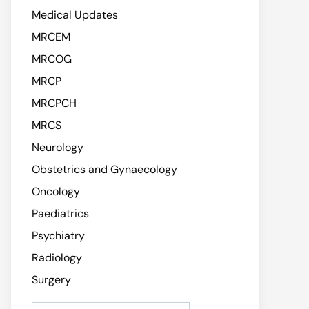
Medical Updates
MRCEM
MRCOG
MRCP
MRCPCH
MRCS
Neurology
Obstetrics and Gynaecology
Oncology
Paediatrics
Psychiatry
Radiology
Surgery