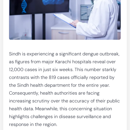
Sindh is experiencing a significant dengue outbreak,
as figures from major Karachi hospitals reveal over
12,000 cases in just six weeks. This number starkly
contrasts with the 819 cases officially reported by
the Sindh health department for the entire year.
Consequently, health authorities are facing
increasing scrutiny over the accuracy of their public
health data. Meanwhile, this concerning situation
highlights challenges in disease surveillance and
response in the region.