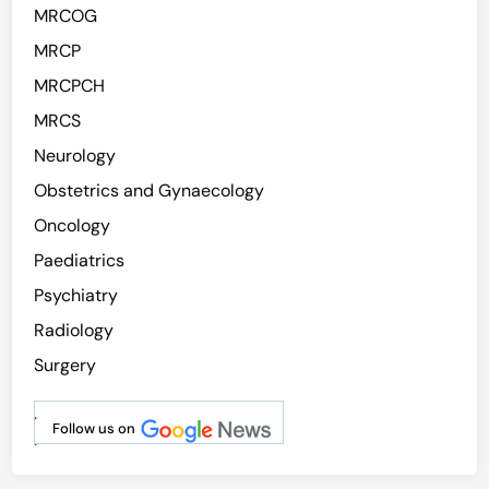
MRCOG
MRCP
MRCPCH
MRCS
Neurology
Obstetrics and Gynaecology
Oncology
Paediatrics
Psychiatry
Radiology
Surgery
.
Follow us on
.