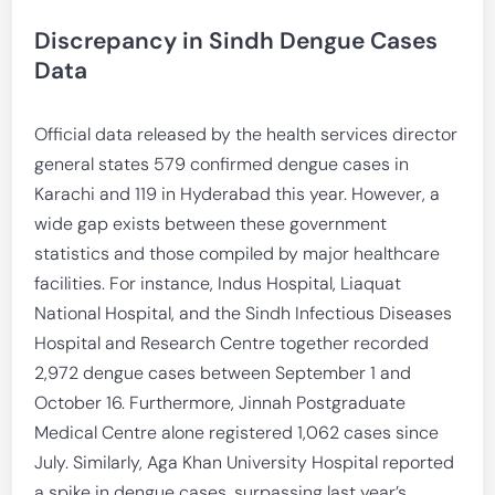
Discrepancy in Sindh Dengue Cases
Data
Official data released by the health services director
general states 579 confirmed dengue cases in
Karachi and 119 in Hyderabad this year. However, a
wide gap exists between these government
statistics and those compiled by major healthcare
facilities. For instance, Indus Hospital, Liaquat
National Hospital, and the Sindh Infectious Diseases
Hospital and Research Centre together recorded
2,972 dengue cases between September 1 and
October 16. Furthermore, Jinnah Postgraduate
Medical Centre alone registered 1,062 cases since
July. Similarly, Aga Khan University Hospital reported
a spike in dengue cases, surpassing last year’s