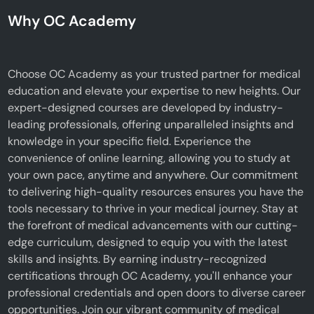
Why OC Academy
Choose OC Academy as your trusted partner for medical
education and elevate your expertise to new heights. Our
expert-designed courses are developed by industry-
leading professionals, offering unparalleled insights and
knowledge in your specific field. Experience the
convenience of online learning, allowing you to study at
your own pace, anytime and anywhere. Our commitment
to delivering high-quality resources ensures you have the
tools necessary to thrive in your medical journey. Stay at
the forefront of medical advancements with our cutting-
edge curriculum, designed to equip you with the latest
skills and insights. By earning industry-recognized
certifications through OC Academy, you'll enhance your
professional credentials and open doors to diverse career
opportunities. Join our vibrant community of medical