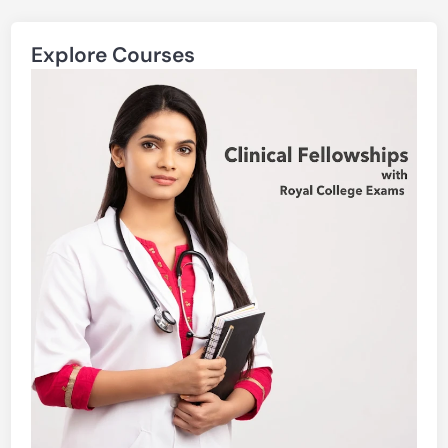
Explore Courses