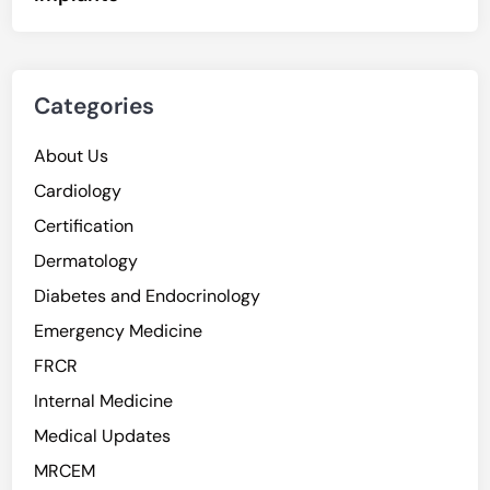
Categories
About Us
Cardiology
Certification
Dermatology
Diabetes and Endocrinology
Emergency Medicine
FRCR
Internal Medicine
Medical Updates
MRCEM