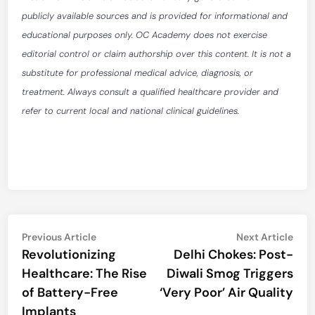
publicly available sources and is provided for informational and
educational purposes only. OC Academy does not exercise
editorial control or claim authorship over this content. It is not a
substitute for professional medical advice, diagnosis, or
treatment. Always consult a qualified healthcare provider and
refer to current local and national clinical guidelines.
Post
Previous
Nex
Previous Article
Next Article
article:
artic
Revolutionizing
Delhi Chokes: Post-
navigation
Healthcare: The Rise
Diwali Smog Triggers
of Battery-Free
‘Very Poor’ Air Quality
Implants