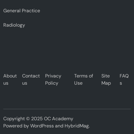
General Practice
Radiology
About
Contact
Privacy
Terms of
Site
FAQ
us
us
Policy
Use
Map
s
Copyright © 2025 OC Academy
Powered by
WordPress
and
HybridMag
.