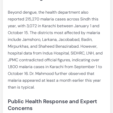
Beyond dengue, the health department also
reported 215,270 malaria cases across Sindh this
year, with 3,072 in Karachi between January 1 and
October 15. The districts most affected by malaria
include Jamshoro, Larkana, Jacobabad, Badin,
Mirpurkhas, and Shaheed Benazirabad. However,
hospital data from Indus Hospital, SIDHRC, LNH, and
JPMC contradicted official figures, indicating over
1,800 malaria cases in Karachi from September 1 to
October 16. Dr. Mahmood further observed that
malaria appeared at least a month earlier this year
than is typical.
Public Health Response and Expert
Concerns