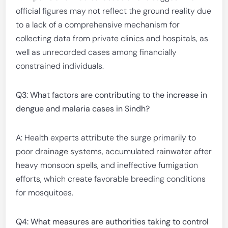
official figures may not reflect the ground reality due
to a lack of a comprehensive mechanism for
collecting data from private clinics and hospitals, as
well as unrecorded cases among financially
constrained individuals.
Q3: What factors are contributing to the increase in
dengue and malaria cases in Sindh?
A: Health experts attribute the surge primarily to
poor drainage systems, accumulated rainwater after
heavy monsoon spells, and ineffective fumigation
efforts, which create favorable breeding conditions
for mosquitoes.
Q4: What measures are authorities taking to control