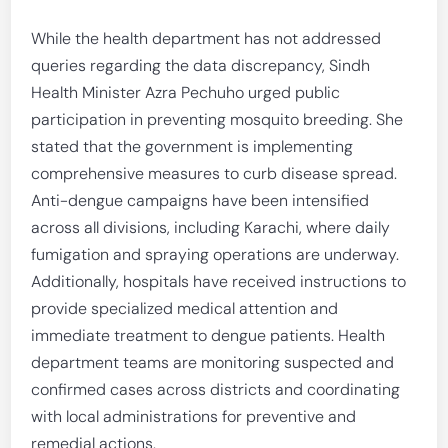
While the health department has not addressed
queries regarding the data discrepancy, Sindh
Health Minister Azra Pechuho urged public
participation in preventing mosquito breeding. She
stated that the government is implementing
comprehensive measures to curb disease spread.
Anti-dengue campaigns have been intensified
across all divisions, including Karachi, where daily
fumigation and spraying operations are underway.
Additionally, hospitals have received instructions to
provide specialized medical attention and
immediate treatment to dengue patients. Health
department teams are monitoring suspected and
confirmed cases across districts and coordinating
with local administrations for preventive and
remedial actions.