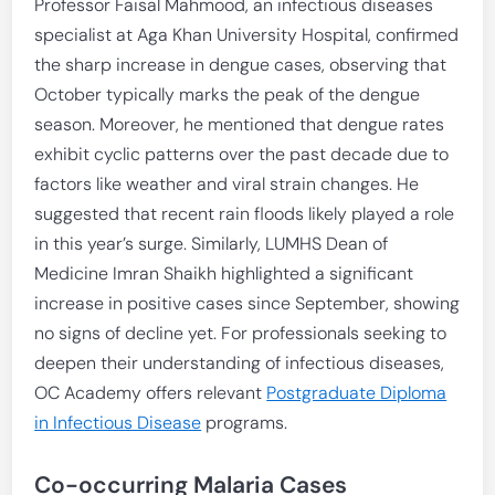
Professor Faisal Mahmood, an infectious diseases
specialist at Aga Khan University Hospital, confirmed
the sharp increase in dengue cases, observing that
October typically marks the peak of the dengue
season. Moreover, he mentioned that dengue rates
exhibit cyclic patterns over the past decade due to
factors like weather and viral strain changes. He
suggested that recent rain floods likely played a role
in this year’s surge. Similarly, LUMHS Dean of
Medicine Imran Shaikh highlighted a significant
increase in positive cases since September, showing
no signs of decline yet. For professionals seeking to
deepen their understanding of infectious diseases,
OC Academy offers relevant
Postgraduate Diploma
in Infectious Disease
programs.
Co-occurring Malaria Cases