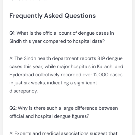
Frequently Asked Questions
Q1: What is the official count of dengue cases in
Sindh this year compared to hospital data?
A: The Sindh health department reports 819 dengue
cases this year, while major hospitals in Karachi and
Hyderabad collectively recorded over 12,000 cases
in just six weeks, indicating a significant
discrepancy.
Q2: Why is there such a large difference between
official and hospital dengue figures?
A: Experts and medical associations suggest that