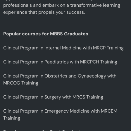
professionals and embark on a transformative learning
experience that propels your success.
Popular courses for MBBS Graduates
Clinical Program in Internal Medicine with MRCP Training
Clinical Program in Paediatrics with MRCPCH Training
Clinical Program in Obstetrics and Gynaecology with
MRCOG Training
Clinical Program in Surgery with MRCS Training
Clinical Program in Emergency Medicine with MRCEM
Training