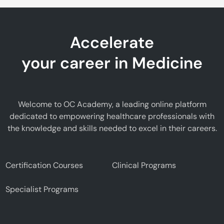
Accelerate
your career in Medicine
Welcome to OC Academy, a leading online platform
dedicated to empowering healthcare professionals with
the knowledge and skills needed to excel in their careers.
Certification Courses
Clinical Programs
Specialist Programs