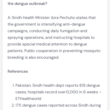
the dengue outbreak?
A: Sindh Health Minister Azra Pechuho states that
the government is intensifying anti-dengue
campaigns, conducting daily fumigation and
spraying operations, and instructing hospitals to
provide special medical attention to dengue
patients. Public cooperation in preventing mosquito
breeding is also encouraged.
References
Pakistan: Sindh health dept reports 819 dengue
cases, hospitals record over12,000 in 6 weeks –
ETHealthworld
175 dengue cases reported across Sindh during