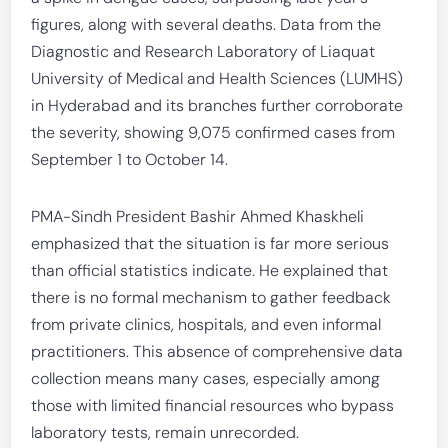
figures, along with several deaths. Data from the
Diagnostic and Research Laboratory of Liaquat
University of Medical and Health Sciences (LUMHS)
in Hyderabad and its branches further corroborate
the severity, showing 9,075 confirmed cases from
September 1 to October 14.
PMA-Sindh President Bashir Ahmed Khaskheli
emphasized that the situation is far more serious
than official statistics indicate. He explained that
there is no formal mechanism to gather feedback
from private clinics, hospitals, and even informal
practitioners. This absence of comprehensive data
collection means many cases, especially among
those with limited financial resources who bypass
laboratory tests, remain unrecorded.