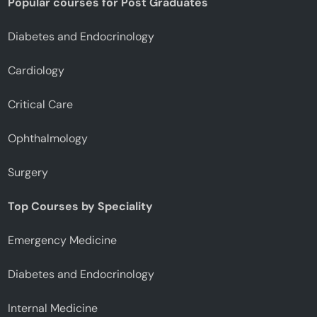
Popular courses for Post Graduates
Diabetes and Endocrinology
Cardiology
Critical Care
Ophthalmology
Surgery
Top Courses by Speciality
Emergency Medicine
Diabetes and Endocrinology
Internal Medicine