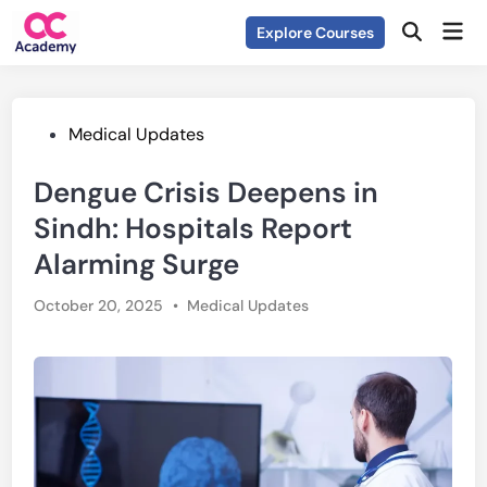
Skip
Mai
Explore Courses
to
Open
Men
Search
content
Posted
Medical Updates
in
Dengue Crisis Deepens in
Sindh: Hospitals Report
Alarming Surge
Posted
October 20, 2025
•
Medical Updates
in