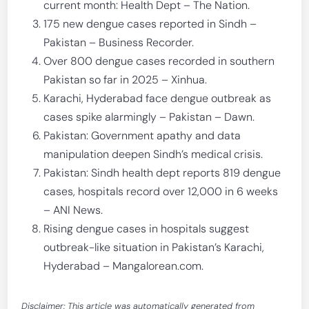
current month: Health Dept – The Nation.
175 new dengue cases reported in Sindh –
Pakistan – Business Recorder.
Over 800 dengue cases recorded in southern
Pakistan so far in 2025 – Xinhua.
Karachi, Hyderabad face dengue outbreak as
cases spike alarmingly – Pakistan – Dawn.
Pakistan: Government apathy and data
manipulation deepen Sindh’s medical crisis.
Pakistan: Sindh health dept reports 819 dengue
cases, hospitals record over 12,000 in 6 weeks
– ANI News.
Rising dengue cases in hospitals suggest
outbreak-like situation in Pakistan’s Karachi,
Hyderabad – Mangalorean.com.
Disclaimer: This article was automatically generated from