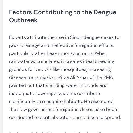
Factors Contributing to the Dengue
Outbreak
Experts attribute the rise in
Sindh dengue cases
to
poor drainage and ineffective fumigation efforts,
particularly after heavy monsoon rains. When
rainwater accumulates, it creates ideal breeding
grounds for vectors like mosquitoes, increasing
disease transmission. Mirza Ali Azhar of the PMA
pointed out that standing water in ponds and
inadequate sewerage systems contribute
significantly to mosquito habitats. He also noted
that few government fumigation drives have been
conducted to control vector-borne disease spread.