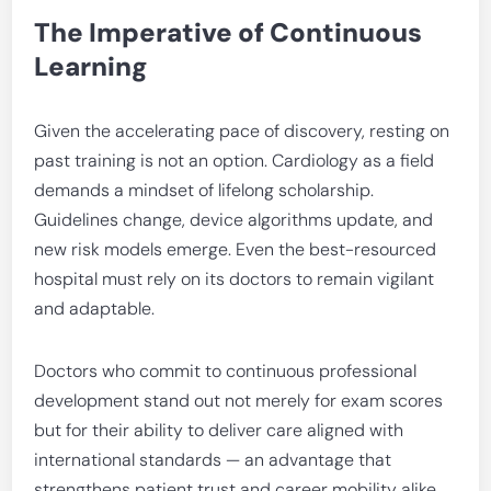
The Imperative of Continuous
Learning
Given the accelerating pace of discovery, resting on
past training is not an option. Cardiology as a field
demands a mindset of lifelong scholarship.
Guidelines change, device algorithms update, and
new risk models emerge. Even the best-resourced
hospital must rely on its doctors to remain vigilant
and adaptable.
Doctors who commit to continuous professional
development stand out not merely for exam scores
but for their ability to deliver care aligned with
international standards — an advantage that
strengthens patient trust and career mobility alike.