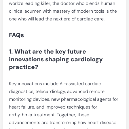
world’s leading killer, the doctor who blends human
clinical acumen with mastery of modern tools is the
one who will lead the next era of cardiac care.
FAQs
1. What are the key future
innovations shaping cardiology
practice?
Key innovations include AI-assisted cardiac
diagnostics, telecardiology, advanced remote
monitoring devices, new pharmacological agents for
heart failure, and improved techniques for
arrhythmia treatment. Together, these
advancements are transforming how heart disease