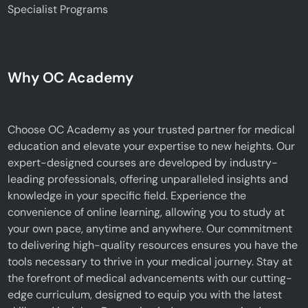
Specialist Programs
Why OC Academy
Choose OC Academy as your trusted partner for medical
education and elevate your expertise to new heights. Our
expert-designed courses are developed by industry-
leading professionals, offering unparalleled insights and
knowledge in your specific field. Experience the
convenience of online learning, allowing you to study at
your own pace, anytime and anywhere. Our commitment
to delivering high-quality resources ensures you have the
tools necessary to thrive in your medical journey. Stay at
the forefront of medical advancements with our cutting-
edge curriculum, designed to equip you with the latest