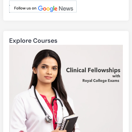
.
Follow us on
.
Explore Courses