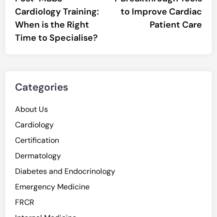
navigation
Cardiology Training:
to Improve Cardiac
When is the Right
Patient Care
Time to Specialise?
Categories
About Us
Cardiology
Certification
Dermatology
Diabetes and Endocrinology
Emergency Medicine
FRCR