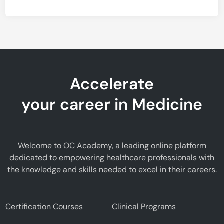
Accelerate
your career in Medicine
Welcome to OC Academy, a leading online platform
dedicated to empowering healthcare professionals with
the knowledge and skills needed to excel in their careers.
Certification Courses
Clinical Programs