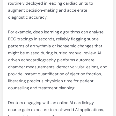
routinely deployed in leading cardiac units to
augment decision-making and accelerate
diagnostic accuracy.
For example, deep learning algorithms can analyse
ECG tracings in seconds, reliably flagging subtle
patterns of arrhythmia or ischaemic changes that
might be missed during hurried manual review. AI-
driven echocardiography platforms automate
chamber measurements, detect valvular lesions, and
provide instant quantification of ejection fraction,
liberating precious physician time for patient
counselling and treatment planning.
Doctors engaging with an online AI cardiology
course gain exposure to real-world AI applications,