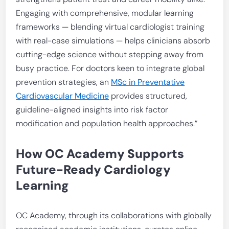
Engaging with comprehensive, modular learning
frameworks — blending virtual cardiologist training
with real-case simulations — helps clinicians absorb
cutting-edge science without stepping away from
busy practice. For doctors keen to integrate global
prevention strategies, an
MSc in Preventative
Cardiovascular Medicine
provides structured,
guideline-aligned insights into risk factor
modification and population health approaches.”
How OC Academy Supports
Future-Ready Cardiology
Learning
OC Academy, through its collaborations with globally