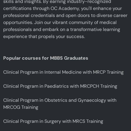
skills and insights. By earning industry-recognized
certifications through OC Academy, you'll enhance your
professional credentials and open doors to diverse career
opportunities. Join our vibrant community of medical
professionals and embark on a transformative learning
experience that propels your success.
Popular courses for MBBS Graduates
Clinical Program in Internal Medicine with MRCP Training
Clinical Program in Paediatrics with MRCPCH Training
Clinical Program in Obstetrics and Gynaecology with
MRCOG Training
Clinical Program in Surgery with MRCS Training