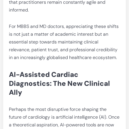
that practitioners remain constantly agile and
informed.
For MBBS and MD doctors, appreciating these shifts
is not just a matter of academic interest but an
essential step towards maintaining clinical
relevance, patient trust, and professional credibility
in an increasingly globalised healthcare ecosystem.
AI-Assisted Cardiac
Diagnostics: The New Clinical
Ally
Perhaps the most disruptive force shaping the
future of cardiology is artificial intelligence (AI). Once
a theoretical aspiration, AI-powered tools are now