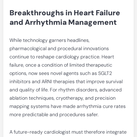
Breakthroughs in Heart Failure
and Arrhythmia Management
While technology garners headlines,
pharmacological and procedural innovations
continue to reshape cardiology practice. Heart
failure, once a condition of limited therapeutic
options, now sees novel agents such as SGLT2
inhibitors and ARNI therapies that improve survival
and quality of life. For rhythm disorders, advanced
ablation techniques, cryotherapy, and precision
mapping systems have made arrhythmia cure rates
more predictable and procedures safer.
A future-ready cardiologist must therefore integrate