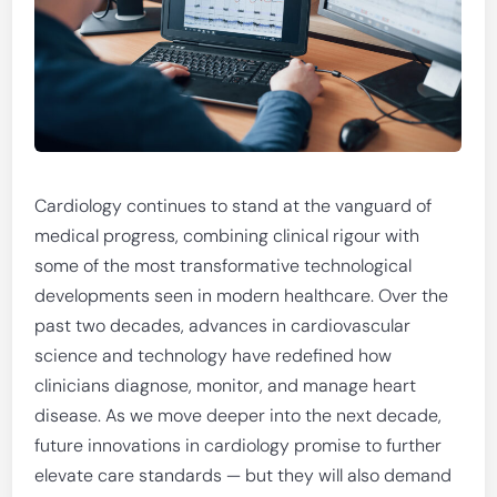
Cardiology continues to stand at the vanguard of
medical progress, combining clinical rigour with
some of the most transformative technological
developments seen in modern healthcare. Over the
past two decades, advances in cardiovascular
science and technology have redefined how
clinicians diagnose, monitor, and manage heart
disease. As we move deeper into the next decade,
future innovations in cardiology promise to further
elevate care standards — but they will also demand