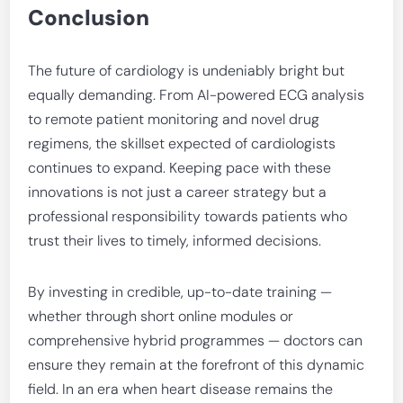
Conclusion
The future of cardiology is undeniably bright but
equally demanding. From AI-powered ECG analysis
to remote patient monitoring and novel drug
regimens, the skillset expected of cardiologists
continues to expand. Keeping pace with these
innovations is not just a career strategy but a
professional responsibility towards patients who
trust their lives to timely, informed decisions.
By investing in credible, up-to-date training —
whether through short online modules or
comprehensive hybrid programmes — doctors can
ensure they remain at the forefront of this dynamic
field. In an era when heart disease remains the