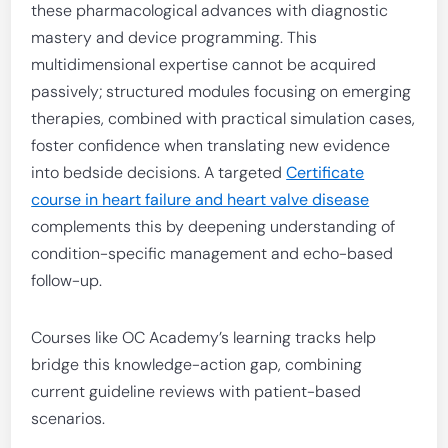
these pharmacological advances with diagnostic
mastery and device programming. This
multidimensional expertise cannot be acquired
passively; structured modules focusing on emerging
therapies, combined with practical simulation cases,
foster confidence when translating new evidence
into bedside decisions. A targeted
Certificate
course in heart failure and heart valve disease
complements this by deepening understanding of
condition-specific management and echo-based
follow-up.
Courses like OC Academy’s learning tracks help
bridge this knowledge-action gap, combining
current guideline reviews with patient-based
scenarios.