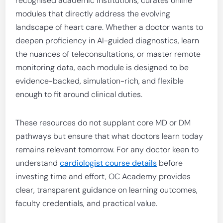
recognised academic institutions, curates online
modules that directly address the evolving
landscape of heart care. Whether a doctor wants to
deepen proficiency in AI-guided diagnostics, learn
the nuances of teleconsultations, or master remote
monitoring data, each module is designed to be
evidence-backed, simulation-rich, and flexible
enough to fit around clinical duties.
These resources do not supplant core MD or DM
pathways but ensure that what doctors learn today
remains relevant tomorrow. For any doctor keen to
understand
cardiologist course details
before
investing time and effort, OC Academy provides
clear, transparent guidance on learning outcomes,
faculty credentials, and practical value.