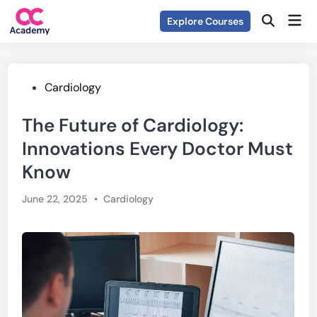
Skip
Mai
Explore Courses
to
Open
Men
Search
content
Posted
Cardiology
in
The Future of Cardiology:
Innovations Every Doctor Must
Know
Posted
June 22, 2025
•
Cardiology
in