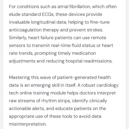
For conditions such as atrial fibrillation, which often
elude standard ECGs, these devices provide
invaluable longitudinal data, helping to fine-tune
anticoagulation therapy and prevent strokes.
Similarly, heart failure patients can use remote
sensors to transmit real-time fluid status or heart
rate trends, prompting timely medication
adjustments and reducing hospital readmissions.
Mastering this wave of patient-generated health
data is an emerging skill in itself. A robust cardiology
tech online training module helps doctors interpret
raw streams of rhythm strips, identify clinically
actionable alerts, and educate patients on the
appropriate use of these tools to avoid data
misinterpretation.