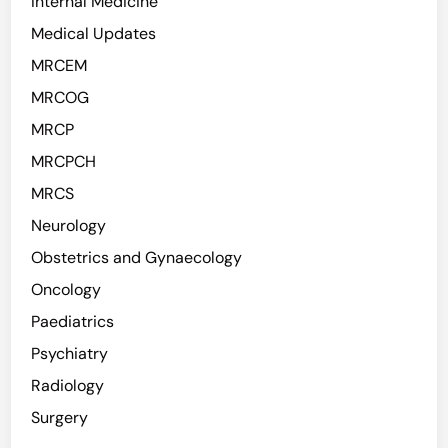
Internal Medicine
Medical Updates
MRCEM
MRCOG
MRCP
MRCPCH
MRCS
Neurology
Obstetrics and Gynaecology
Oncology
Paediatrics
Psychiatry
Radiology
Surgery