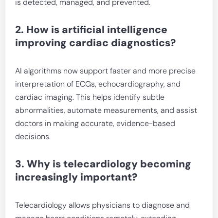
is detected, managed, and prevented.
2. How is artificial intelligence
improving cardiac diagnostics?
AI algorithms now support faster and more precise
interpretation of ECGs, echocardiography, and
cardiac imaging. This helps identify subtle
abnormalities, automate measurements, and assist
doctors in making accurate, evidence-based
decisions.
3. Why is telecardiology becoming
increasingly important?
Telecardiology allows physicians to diagnose and