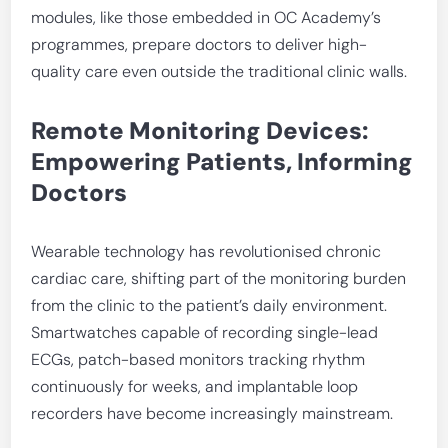
modules, like those embedded in OC Academy’s
programmes, prepare doctors to deliver high-
quality care even outside the traditional clinic walls.
Remote Monitoring Devices:
Empowering Patients, Informing
Doctors
Wearable technology has revolutionised chronic
cardiac care, shifting part of the monitoring burden
from the clinic to the patient’s daily environment.
Smartwatches capable of recording single-lead
ECGs, patch-based monitors tracking rhythm
continuously for weeks, and implantable loop
recorders have become increasingly mainstream.