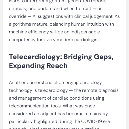
learn to interpret algorithm-generated reports
critically, and understand when to trust — or
override — AI suggestions with clinical judgement. As
algorithms mature, balancing human intuition with
machine efficiency will be an indispensable
competency for every modern cardiologist.
Telecardiology: Bridging Gaps,
Expanding Reach
Another cornerstone of emerging cardiology
technology is telecardiology — the remote diagnosis
and management of cardiac conditions using
telecommunication tools. What was once
considered an adjunct has become a mainstay,
particularly highlighted during the COVID-19 era