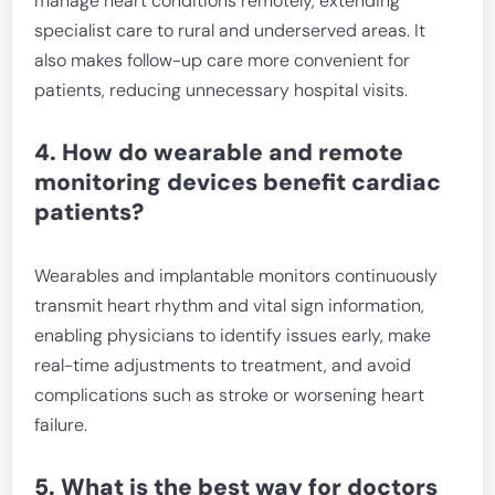
manage heart conditions remotely, extending
specialist care to rural and underserved areas. It
also makes follow-up care more convenient for
patients, reducing unnecessary hospital visits.
4. How do wearable and remote
monitoring devices benefit cardiac
patients?
Wearables and implantable monitors continuously
transmit heart rhythm and vital sign information,
enabling physicians to identify issues early, make
real-time adjustments to treatment, and avoid
complications such as stroke or worsening heart
failure.
5. What is the best way for doctors