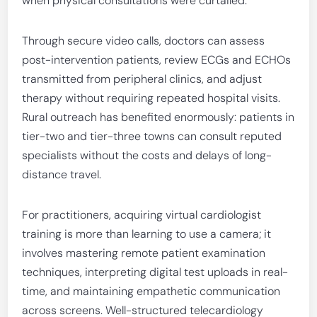
when physical consultations were curtailed.
Through secure video calls, doctors can assess
post-intervention patients, review ECGs and ECHOs
transmitted from peripheral clinics, and adjust
therapy without requiring repeated hospital visits.
Rural outreach has benefited enormously: patients in
tier-two and tier-three towns can consult reputed
specialists without the costs and delays of long-
distance travel.
For practitioners, acquiring virtual cardiologist
training is more than learning to use a camera; it
involves mastering remote patient examination
techniques, interpreting digital test uploads in real-
time, and maintaining empathetic communication
across screens. Well-structured telecardiology