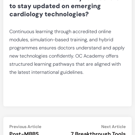
to stay updated on emerging
cardiology technologies?
Continuous learning through accredited online
modules, simulation-based training, and hybrid
programmes ensures doctors understand and apply
new technologies confidently. OC Academy offers
structured learning pathways that are aligned with
the latest international guidelines.
Post
Previous
Nex
Previous Article
Next Article
article:
artic
Post-MBBS
7 Breakthrough Tools