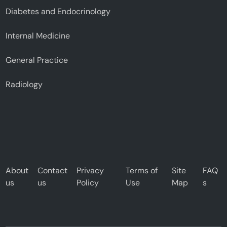
Diabetes and Endocrinology
Internal Medicine
General Practice
Radiology
About
Contact
Privacy
Terms of
Site
FAQ
us
us
Policy
Use
Map
s