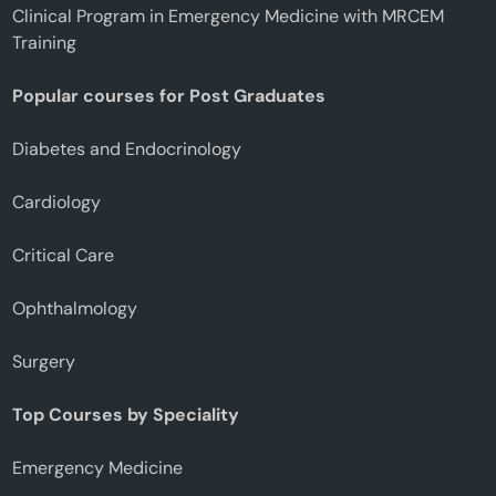
Clinical Program in Emergency Medicine with MRCEM
Training
Popular courses for Post Graduates
Diabetes and Endocrinology
Cardiology
Critical Care
Ophthalmology
Surgery
Top Courses by Speciality
Emergency Medicine