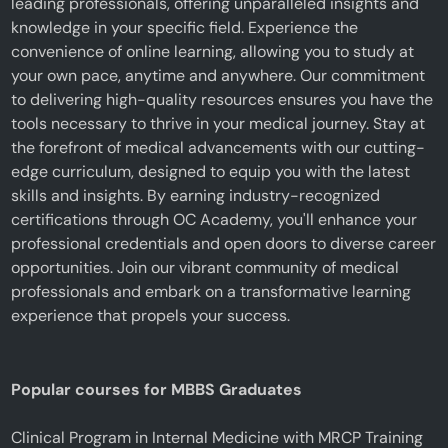
leading professionals, offering unparalleled insights and
knowledge in your specific field. Experience the
convenience of online learning, allowing you to study at
your own pace, anytime and anywhere. Our commitment
to delivering high-quality resources ensures you have the
tools necessary to thrive in your medical journey. Stay at
the forefront of medical advancements with our cutting-
edge curriculum, designed to equip you with the latest
skills and insights. By earning industry-recognized
certifications through OC Academy, you'll enhance your
professional credentials and open doors to diverse career
opportunities. Join our vibrant community of medical
professionals and embark on a transformative learning
experience that propels your success.
Popular courses for MBBS Graduates
Clinical Program in Internal Medicine with MRCP Training