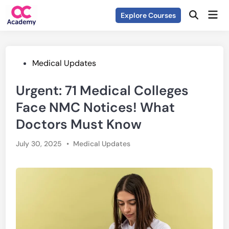
Skip
Mai
Explore Courses
to
Open
Men
Search
content
Posted
Medical Updates
in
Urgent: 71 Medical Colleges
Face NMC Notices! What
Doctors Must Know
Posted
July 30, 2025
•
Medical Updates
in