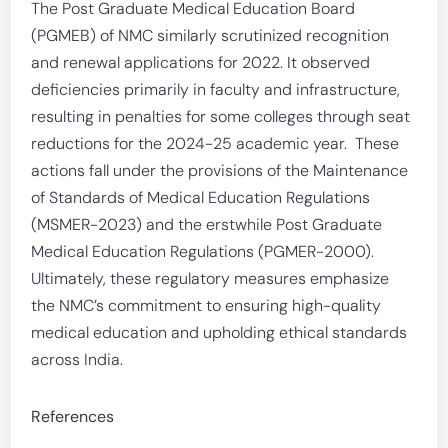
The Post Graduate Medical Education Board
(PGMEB) of NMC similarly scrutinized recognition
and renewal applications for 2022. It observed
deficiencies primarily in faculty and infrastructure,
resulting in penalties for some colleges through seat
reductions for the 2024-25 academic year. These
actions fall under the provisions of the Maintenance
of Standards of Medical Education Regulations
(MSMER-2023) and the erstwhile Post Graduate
Medical Education Regulations (PGMER-2000).
Ultimately, these regulatory measures emphasize
the NMC’s commitment to ensuring high-quality
medical education and upholding ethical standards
across India.
References