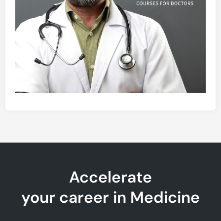
Accelerate
your career in Medicine