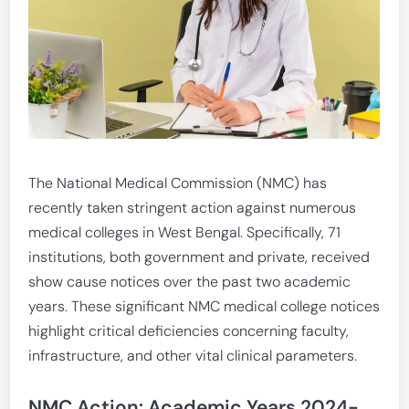
The National Medical Commission (NMC) has
recently taken stringent action against numerous
medical colleges in West Bengal. Specifically, 71
institutions, both government and private, received
show cause notices over the past two academic
years. These significant NMC medical college notices
highlight critical deficiencies concerning faculty,
infrastructure, and other vital clinical parameters.
NMC Action: Academic Years 2024-