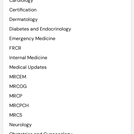
Cardiology
Certification
Dermatology
Diabetes and Endocrinology
Emergency Medicine
FRCR
Internal Medicine
Medical Updates
MRCEM
MRCOG
MRCP
MRCPCH
MRCS
Neurology