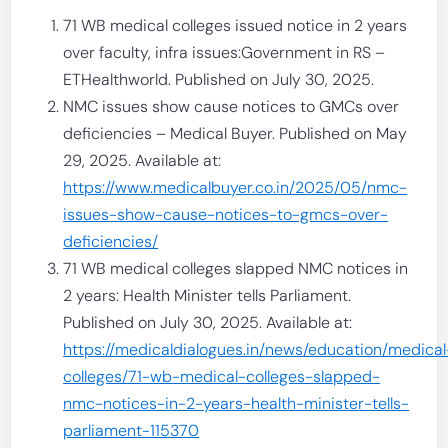
71 WB medical colleges issued notice in 2 years
over faculty, infra issues:Government in RS –
ETHealthworld. Published on July 30, 2025.
NMC issues show cause notices to GMCs over
deficiencies – Medical Buyer. Published on May
29, 2025. Available at:
https://www.medicalbuyer.co.in/2025/05/nmc-
issues-show-cause-notices-to-gmcs-over-
deficiencies/
71 WB medical colleges slapped NMC notices in
2 years: Health Minister tells Parliament.
Published on July 30, 2025. Available at:
https://medicaldialogues.in/news/education/medical
colleges/71-wb-medical-colleges-slapped-
nmc-notices-in-2-years-health-minister-tells-
parliament-115370