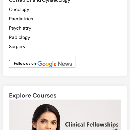
Obstetrics and Gynaecology
Oncology
Paediatrics
Psychiatry
Radiology
Surgery
.
Follow us on
.
Explore Courses