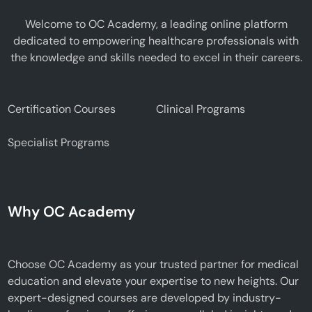
Welcome to OC Academy, a leading online platform
dedicated to empowering healthcare professionals with
the knowledge and skills needed to excel in their careers.
Certification Courses
Clinical Programs
Specialist Programs
Why OC Academy
Choose OC Academy as your trusted partner for medical
education and elevate your expertise to new heights. Our
expert-designed courses are developed by industry-