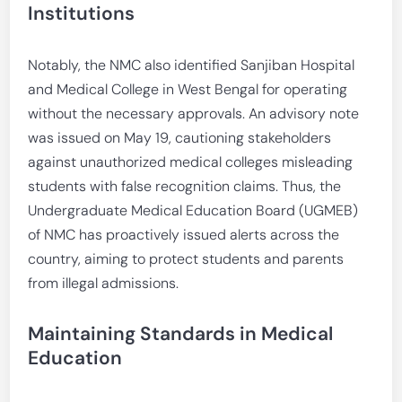
Institutions
Notably, the NMC also identified Sanjiban Hospital
and Medical College in West Bengal for operating
without the necessary approvals. An advisory note
was issued on May 19, cautioning stakeholders
against unauthorized medical colleges misleading
students with false recognition claims. Thus, the
Undergraduate Medical Education Board (UGMEB)
of NMC has proactively issued alerts across the
country, aiming to protect students and parents
from illegal admissions.
Maintaining Standards in Medical
Education