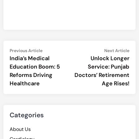
Post
Previous
Nex
Previous Article
Next Article
article:
artic
India’s Medical
Unlock Longer
navigation
Education Boom: 5
Service: Punjab
Reforms Driving
Doctors’ Retirement
Healthcare
Age Rises!
Categories
About Us