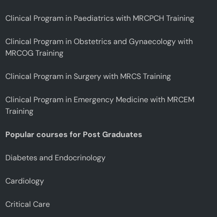
Clinical Program in Paediatrics with MRCPCH Training
Clinical Program in Obstetrics and Gynaecology with
MRCOG Training
Clinical Program in Surgery with MRCS Training
Clinical Program in Emergency Medicine with MRCEM
Training
Popular courses for Post Graduates
Diabetes and Endocrinology
Cardiology
Critical Care