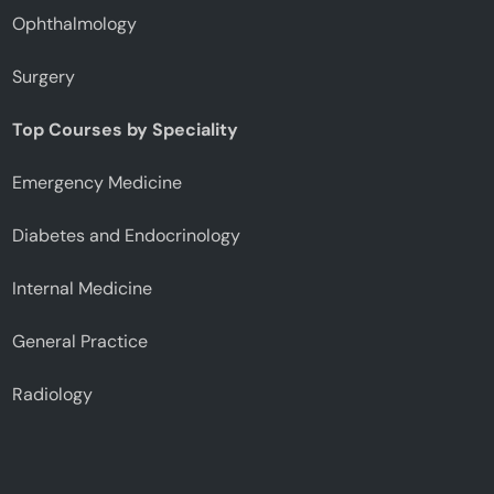
Ophthalmology
Surgery
Top Courses by Speciality
Emergency Medicine
Diabetes and Endocrinology
Internal Medicine
General Practice
Radiology