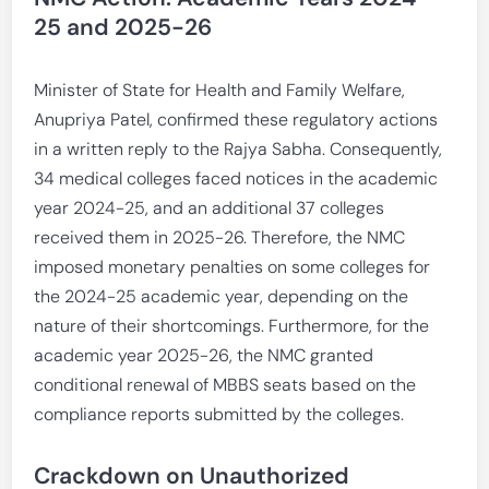
25 and 2025-26
Minister of State for Health and Family Welfare,
Anupriya Patel, confirmed these regulatory actions
in a written reply to the Rajya Sabha. Consequently,
34 medical colleges faced notices in the academic
year 2024-25, and an additional 37 colleges
received them in 2025-26. Therefore, the NMC
imposed monetary penalties on some colleges for
the 2024-25 academic year, depending on the
nature of their shortcomings. Furthermore, for the
academic year 2025-26, the NMC granted
conditional renewal of MBBS seats based on the
compliance reports submitted by the colleges.
Crackdown on Unauthorized