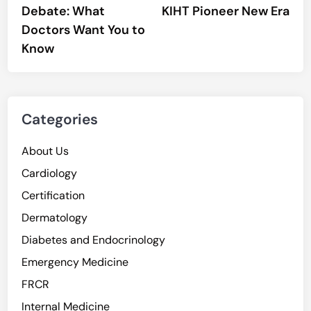
Debate: What
KIHT Pioneer New Era
Doctors Want You to
Know
Categories
About Us
Cardiology
Certification
Dermatology
Diabetes and Endocrinology
Emergency Medicine
FRCR
Internal Medicine