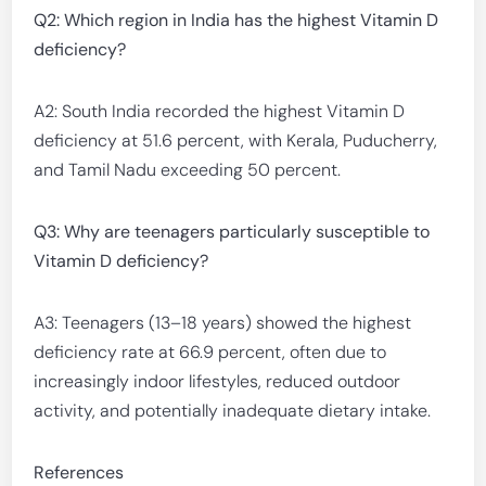
Q2: Which region in India has the highest Vitamin D
deficiency?
A2: South India recorded the highest Vitamin D
deficiency at 51.6 percent, with Kerala, Puducherry,
and Tamil Nadu exceeding 50 percent.
Q3: Why are teenagers particularly susceptible to
Vitamin D deficiency?
A3: Teenagers (13–18 years) showed the highest
deficiency rate at 66.9 percent, often due to
increasingly indoor lifestyles, reduced outdoor
activity, and potentially inadequate dietary intake.
References