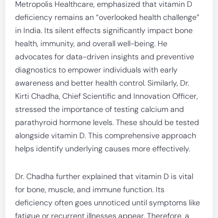
Metropolis Healthcare, emphasized that vitamin D
deficiency remains an “overlooked health challenge”
in India. Its silent effects significantly impact bone
health, immunity, and overall well-being. He
advocates for data-driven insights and preventive
diagnostics to empower individuals with early
awareness and better health control. Similarly, Dr.
Kirti Chadha, Chief Scientific and Innovation Officer,
stressed the importance of testing calcium and
parathyroid hormone levels. These should be tested
alongside vitamin D. This comprehensive approach
helps identify underlying causes more effectively.
Dr. Chadha further explained that vitamin D is vital
for bone, muscle, and immune function. Its
deficiency often goes unnoticed until symptoms like
fatigue or recurrent illnesses appear. Therefore, a