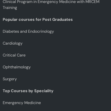
Clinical Program in Emergency Medicine with MRCEM
Training
Popular courses for Post Graduates
Diabetes and Endocrinology
Cardiology
Critical Care
Ophthalmology
Surgery
Top Courses by Speciality
Emergency Medicine