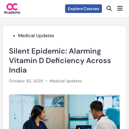
Skip
Mai
Explore Courses
to
Open
Men
Search
content
Posted
Medical Updates
in
Silent Epidemic: Alarming
Vitamin D Deficiency Across
India
Posted
October 30, 2025
•
Medical Updates
in