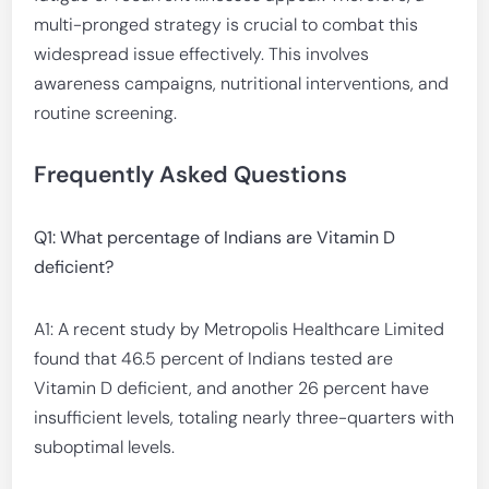
multi-pronged strategy is crucial to combat this
widespread issue effectively. This involves
awareness campaigns, nutritional interventions, and
routine screening.
Frequently Asked Questions
Q1: What percentage of Indians are Vitamin D
deficient?
A1: A recent study by Metropolis Healthcare Limited
found that 46.5 percent of Indians tested are
Vitamin D deficient, and another 26 percent have
insufficient levels, totaling nearly three-quarters with
suboptimal levels.