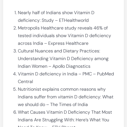
Nearly half of Indians show Vitamin D
deficiency: Study – ETHealthworld
Metropolis Healthcare study reveals 46% of
tested individuals show Vitamin D deficiency
across India – Express Healthcare
Cultural Nuances and Dietary Practices:
Understanding Vitamin D Deficiency among
Indian Women – Apollo Diagnostics
Vitamin D deficiency in India – PMC – PubMed
Central
Nutritionist explains common reasons why
Indians suffer from vitamin D deficiency: What
we should do – The Times of India
What Causes Vitamin D Deficiency That Most
Indians Are Struggling With: Here’s What You