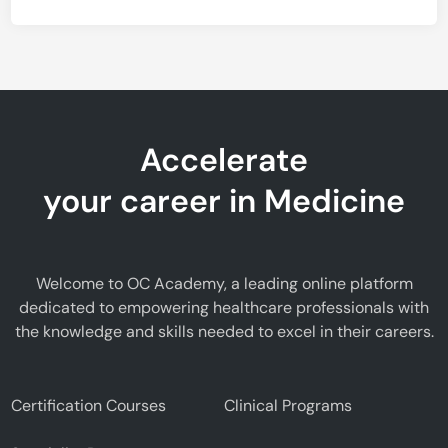
Accelerate
your career in Medicine
Welcome to OC Academy, a leading online platform
dedicated to empowering healthcare professionals with
the knowledge and skills needed to excel in their careers.
Certification Courses
Clinical Programs