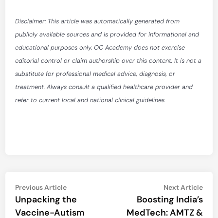
Disclaimer: This article was automatically generated from
publicly available sources and is provided for informational and
educational purposes only. OC Academy does not exercise
editorial control or claim authorship over this content. It is not a
substitute for professional medical advice, diagnosis, or
treatment. Always consult a qualified healthcare provider and
refer to current local and national clinical guidelines.
Post
Previous
Nex
Previous Article
Next Article
article:
artic
Unpacking the
Boosting India’s
navigation
Vaccine-Autism
MedTech: AMTZ &