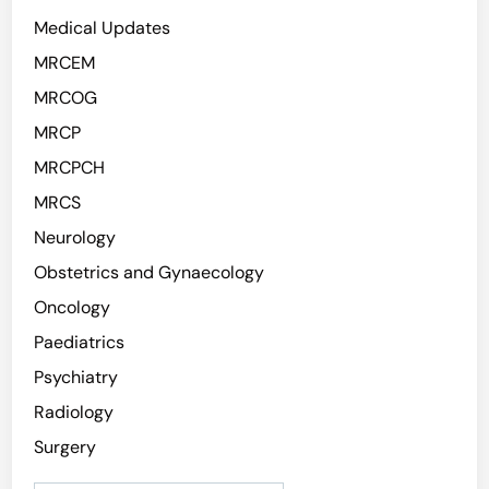
Medical Updates
MRCEM
MRCOG
MRCP
MRCPCH
MRCS
Neurology
Obstetrics and Gynaecology
Oncology
Paediatrics
Psychiatry
Radiology
Surgery