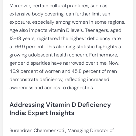
Moreover, certain cultural practices, such as
extensive body covering, can further limit sun
exposure, especially among women in some regions.
Age also impacts vitamin D levels. Teenagers, aged
13–18 years, registered the highest deficiency rate
at 66.9 percent. This alarming statistic highlights a
growing adolescent health concern. Furthermore,
gender disparities have narrowed over time. Now,
46.9 percent of women and 45.8 percent of men
demonstrate deficiency, reflecting increased
awareness and access to diagnostics.
Addressing Vitamin D Deficiency
India: Expert Insights
Surendran Chemmenkotil, Managing Director of