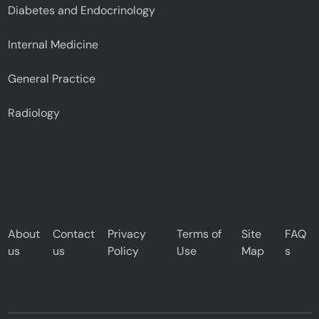
Diabetes and Endocrinology
Internal Medicine
General Practice
Radiology
About
Contact
Privacy
Terms of
Site
FAQ
us
us
Policy
Use
Map
s