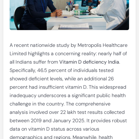
A recent nationwide study by Metropolis Healthcare
Limited highlights a concerning reality: nearly half of
all Indians suffer from
Vitamin D deficiency India
.
Specifically, 46.5 percent of individuals tested
showed deficient levels, while an additional 26
percent had insufficient vitamin D. This widespread
inadequacy underscores a significant public health
challenge in the country. The comprehensive
analysis involved over 22 lakh test results collected
between 2019 and January 2025. It provides robust
data on vitamin D status across various
demographics and regions. Meanwhile, health