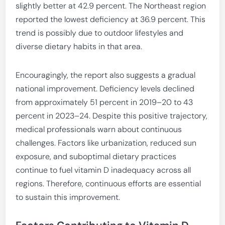
slightly better at 42.9 percent. The Northeast region
reported the lowest deficiency at 36.9 percent. This
trend is possibly due to outdoor lifestyles and
diverse dietary habits in that area.
Encouragingly, the report also suggests a gradual
national improvement. Deficiency levels declined
from approximately 51 percent in 2019–20 to 43
percent in 2023–24. Despite this positive trajectory,
medical professionals warn about continuous
challenges. Factors like urbanization, reduced sun
exposure, and suboptimal dietary practices
continue to fuel vitamin D inadequacy across all
regions. Therefore, continuous efforts are essential
to sustain this improvement.