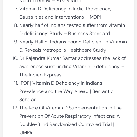
Need To Know – ETV Bharat
Vitamin D Deficiency in India: Prevalence,
Causalities and Interventions – MDPI
Nearly half of Indians tested suffer from vitamin
D deficiency: Study – Business Standard
Nearly Half of Indians Found Deficient in Vitamin
D, Reveals Metropolis Healthcare Study
Dr Rajendra Kumar Samar addresses the lack of
awareness surrounding Vitamin D deficiency. –
The Indian Express
[PDF] Vitamin D Deficiency in Indians –
Prevalence and the Way Ahead | Semantic
Scholar
The Role Of Vitamin D Supplementation In The
Prevention Of Acute Respiratory Infections: A
Double-Blind Randomized Controlled Trial |
IJMPR