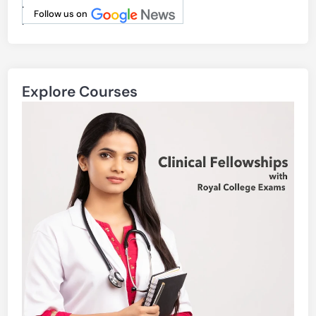
.
Follow us on
.
Explore Courses