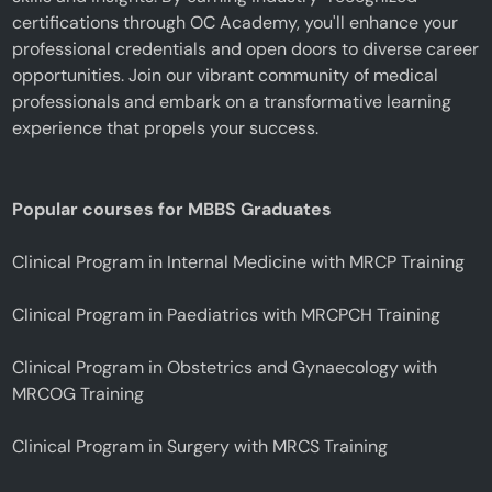
certifications through OC Academy, you'll enhance your
professional credentials and open doors to diverse career
opportunities. Join our vibrant community of medical
professionals and embark on a transformative learning
experience that propels your success.
Popular courses for MBBS Graduates
Clinical Program in Internal Medicine with MRCP Training
Clinical Program in Paediatrics with MRCPCH Training
Clinical Program in Obstetrics and Gynaecology with
MRCOG Training
Clinical Program in Surgery with MRCS Training