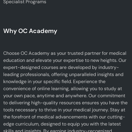
Specialist Programs
Why OC Academy
Choose OC Academy as your trusted partner for medical
education and elevate your expertise to new heights. Our
expert-designed courses are developed by industry-
leading professionals, offering unparalleled insights and
knowledge in your specific field. Experience the
convenience of online learning, allowing you to study at
your own pace, anytime and anywhere. Our commitment
to delivering high-quality resources ensures you have the
tools necessary to thrive in your medical journey. Stay at
the forefront of medical advancements with our cutting-
edge curriculum, designed to equip you with the latest
skills and insights. By earning industry-recognized