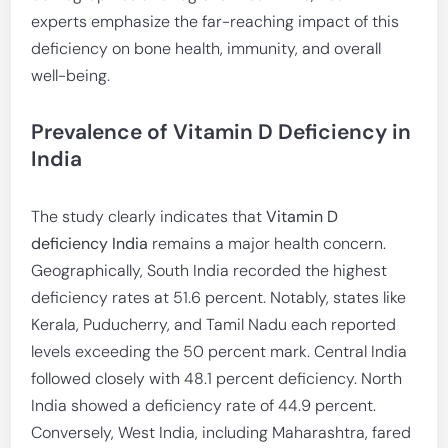
experts emphasize the far-reaching impact of this
deficiency on bone health, immunity, and overall
well-being.
Prevalence of Vitamin D Deficiency in
India
The study clearly indicates that
Vitamin D
deficiency India
remains a major health concern.
Geographically, South India recorded the highest
deficiency rates at 51.6 percent. Notably, states like
Kerala, Puducherry, and Tamil Nadu each reported
levels exceeding the 50 percent mark. Central India
followed closely with 48.1 percent deficiency. North
India showed a deficiency rate of 44.9 percent.
Conversely, West India, including Maharashtra, fared