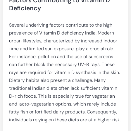
Factors Contributing to Vitamin D
Deficiency
Several underlying factors contribute to the high
prevalence of
Vitamin D deficiency India
. Modern
urban lifestyles, characterized by increased indoor
time and limited sun exposure, play a crucial role.
For instance, pollution and the use of sunscreens
can further block the necessary UV-B rays. These
rays are required for vitamin D synthesis in the skin.
Dietary habits also present a challenge. Many
traditional Indian diets often lack sufficient vitamin
D-rich foods. This is especially true for vegetarian
and lacto-vegetarian options, which rarely include
fatty fish or fortified dairy products. Consequently,
individuals relying on these diets are at a higher risk.