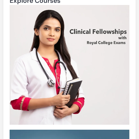
Explore Courses