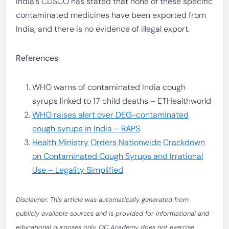
India’s CDSCO has stated that none of these specific
contaminated medicines have been exported from
India, and there is no evidence of illegal export.
References
WHO warns of contaminated India cough
syrups linked to 17 child deaths – ETHealthworld
WHO raises alert over DEG-contaminated
cough syrups in India – RAPS
Health Ministry Orders Nationwide Crackdown
on Contaminated Cough Syrups and Irrational
Use – Legality Simplified
Disclaimer: This article was automatically generated from
publicly available sources and is provided for informational and
educational purposes only. OC Academy does not exercise