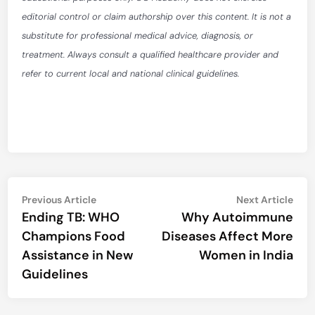
editorial control or claim authorship over this content. It is not a
substitute for professional medical advice, diagnosis, or
treatment. Always consult a qualified healthcare provider and
refer to current local and national clinical guidelines.
Post
Previous
Nex
Previous Article
Next Article
article:
artic
Ending TB: WHO
Why Autoimmune
navigation
Champions Food
Diseases Affect More
Assistance in New
Women in India
Guidelines