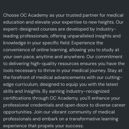
Choose OC Academy as your trusted partner for medical
education and elevate your expertise to new heights. Our
expert-designed courses are developed by industry-
leading professionals, offering unparalleled insights and
knowledge in your specific field. Experience the
convenience of online learning, allowing you to study at
your own pace, anytime and anywhere. Our commitment
to delivering high-quality resources ensures you have the
tools necessary to thrive in your medical journey. Stay at
the forefront of medical advancements with our cutting-
edge curriculum, designed to equip you with the latest
skills and insights. By earning industry-recognized
certifications through OC Academy, you'll enhance your
professional credentials and open doors to diverse career
opportunities. Join our vibrant community of medical
professionals and embark on a transformative learning
experience that propels your success.