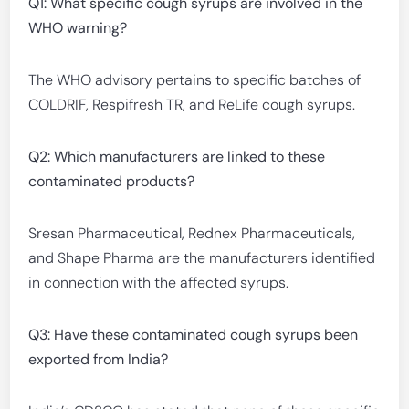
Q1: What specific cough syrups are involved in the
WHO warning?
The WHO advisory pertains to specific batches of
COLDRIF, Respifresh TR, and ReLife cough syrups.
Q2: Which manufacturers are linked to these
contaminated products?
Sresan Pharmaceutical, Rednex Pharmaceuticals,
and Shape Pharma are the manufacturers identified
in connection with the affected syrups.
Q3: Have these contaminated cough syrups been
exported from India?