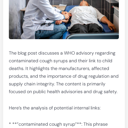
The blog post discusses a WHO advisory regarding
contaminated cough syrups and their link to child
deaths. It highlights the manufacturers, affected
products, and the importance of drug regulation and
supply chain integrity. The content is primarily
focused on public health advisories and drug safety.
Here’s the analysis of potential internal links:
* **”contaminated cough syrup”**: This phrase