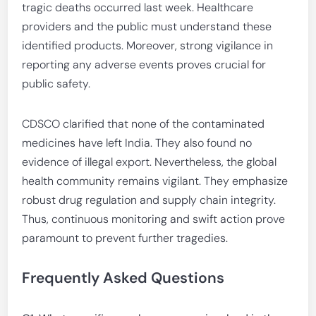
tragic deaths occurred last week. Healthcare
providers and the public must understand these
identified products. Moreover, strong vigilance in
reporting any adverse events proves crucial for
public safety.
CDSCO clarified that none of the contaminated
medicines have left India. They also found no
evidence of illegal export. Nevertheless, the global
health community remains vigilant. They emphasize
robust drug regulation and supply chain integrity.
Thus, continuous monitoring and swift action prove
paramount to prevent further tragedies.
Frequently Asked Questions