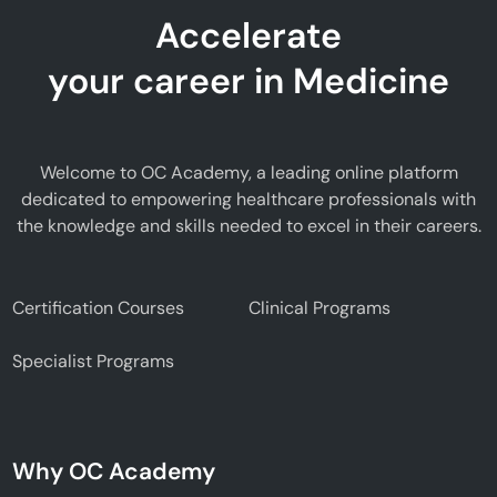
Accelerate
your career in Medicine
Welcome to OC Academy, a leading online platform
dedicated to empowering healthcare professionals with
the knowledge and skills needed to excel in their careers.
Certification Courses
Clinical Programs
Specialist Programs
Why OC Academy