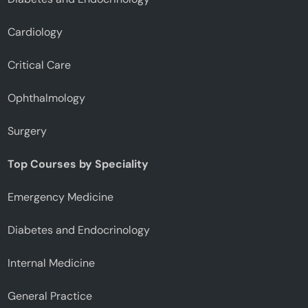
Cardiology
Critical Care
Ophthalmology
Surgery
Top Courses by Speciality
Emergency Medicine
Diabetes and Endocrinology
Internal Medicine
General Practice