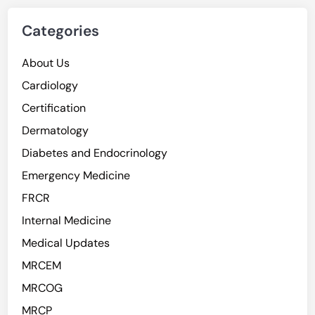
Categories
About Us
Cardiology
Certification
Dermatology
Diabetes and Endocrinology
Emergency Medicine
FRCR
Internal Medicine
Medical Updates
MRCEM
MRCOG
MRCP