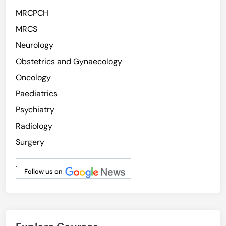
MRCPCH
MRCS
Neurology
Obstetrics and Gynaecology
Oncology
Paediatrics
Psychiatry
Radiology
Surgery
.
Follow us on
.