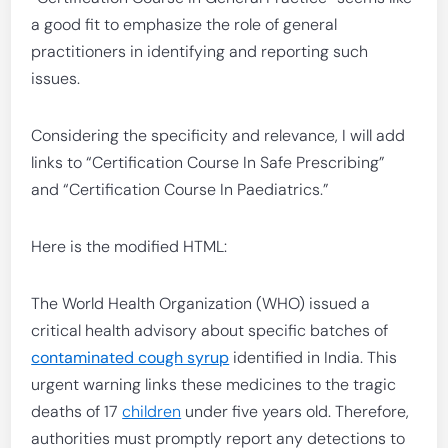
a good fit to emphasize the role of general
practitioners in identifying and reporting such
issues.
Considering the specificity and relevance, I will add
links to “Certification Course In Safe Prescribing”
and “Certification Course In Paediatrics.”
Here is the modified HTML:
The World Health Organization (WHO) issued a
critical health advisory about specific batches of
contaminated cough syrup
identified in India. This
urgent warning links these medicines to the tragic
deaths of 17
children
under five years old. Therefore,
authorities must promptly report any detections to