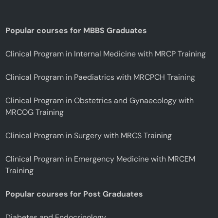
Popular courses for MBBS Graduates
Clinical Program in Internal Medicine with MRCP Training
Clinical Program in Paediatrics with MRCPCH Training
Clinical Program in Obstetrics and Gynaecology with
MRCOG Training
Clinical Program in Surgery with MRCS Training
Clinical Program in Emergency Medicine with MRCEM
Training
Popular courses for Post Graduates
Diabetes and Endocrinology