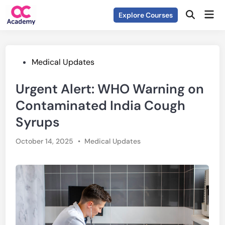
Skip
Mai
Explore Courses
to
Open
Men
Search
content
Posted
Medical Updates
in
Urgent Alert: WHO Warning on
Contaminated India Cough
Syrups
Posted
October 14, 2025
•
Medical Updates
in