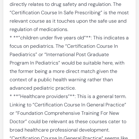
directly relates to drug safety and regulation. The
“Certification Course In Safe Prescribing” is the most
relevant course as it touches upon the safe use and
regulation of medications.
* **”children under five years old”**: This indicates a
focus on pediatrics. The “Certification Course In
Paediatrics” or “International Post Graduate
Program In Pediatrics” would be suitable here, with
the former being a more direct match given the
context of a public health warning rather than
advanced pediatric practice.
* **”Healthcare providers”**: This is a general term.
Linking to “Certification Course In General Practice”
or “Foundation Comprehensive Training For New
Doctor” could be relevant as these courses cater to
broad healthcare professional development.
“Certification Course In General Practice” seems like