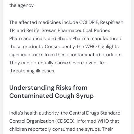
the agency.
The affected medicines include COLDRIF, Respifresh
TR, and ReLife. Sresan Pharmaceutical, Rednex
Pharmaceuticals, and Shape Pharma manufactured
these products. Consequently, the WHO highlights
significant risks from these contaminated products.
They can potentially cause severe, even life-
threatening illnesses.
Understanding Risks from
Contaminated Cough Syrup
India’s health authority, the Central Drugs Standard
Control Organization (CDSCO), informed WHO that
children reportedly consumed the syrups. Their