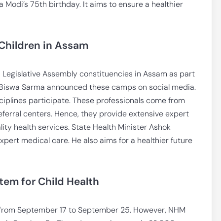
odi’s 75th birthday. It aims to ensure a healthier
Children in Assam
 Legislative Assembly constituencies in Assam as part
a Biswa Sarma announced these camps on social media.
ciplines participate. These professionals come from
referral centers. Hence, they provide extensive expert
ity health services. State Health Minister Ashok
expert medical care. He also aims for a healthier future
tem for Child Health
 from September 17 to September 25. However, NHM