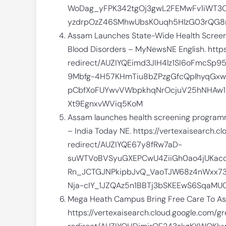
WoDag_yFPK342tgOj3gwL2FEMwFv1iWT3O
yzdrpOzZ46SMhwUbsK0uqh5HlzG03rQG8m
Assam Launches State-Wide Health Screen
Blood Disorders – MyNewsNE English. https
redirect/AUZIYQEimd3JIH4lz1SI6oFmcSp
9Mbfg-4H57KHmTiu8bZPzgGfcQplhyqGxw
pCbfXoFUYwvVWbpkhqNrOcjuV25hNHAw1
Xt9EgnxvWViq5KoM
Assam launches health screening programme
– India Today NE. https://vertexaisearch.
redirect/AUZIYQE67y8fRw7aD-
suWTVoBVSyuGXEPCwU4ZiiGh0ao4jUKac
Rn_JCTGJNPkipbJvQ_VaoTJW68z4nWxx73
Nja-cIY_1JZQAz5n1BBTj3bSKEEwS6SqaM
Mega Heath Campus Bring Free Care To Ass
https://vertexaisearch.cloud.google.com/g