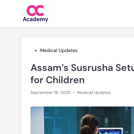
Skip
to
content
Posted
Medical Updates
in
Assam’s Susrusha Setu
for Children
Posted
September 19, 2025
•
Medical Updates
in