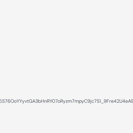
S76OoYYyvtGA3bHnRY07oRyzm7mpyC9jc7S1_9Fre42U4eA9l