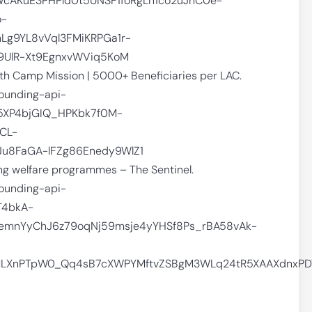
wcAKuE3PHPld0t5UNSF1foRgLn1co2uJhC0e-
o-
Lg9YL8vVql3FMiKRPGa1r-
9UlR-Xt9EgnxvWViq5KoM
th Camp Mission | 5000+ Beneficiaries per LAC.
rounding-api-
5XP4bjGIQ_HPKbk7f0M-
CL-
u8FaGA-lFZg86Enedy9WlZ1
ng welfare programmes – The Sentinel.
rounding-api-
T4bkA-
emnYyChJ6z79oqNj59msje4yYHSf8Ps_rBA58vAk-
MLXnPTpW0_Qq4sB7cXWPYMftvZSBgM3WLq24tR5XAAXdnxPD