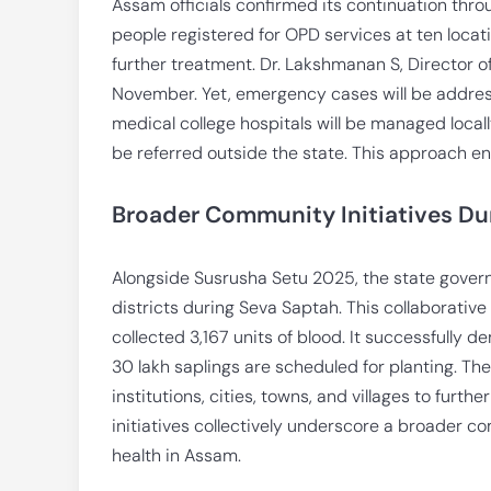
Assam officials confirmed its continuation thr
people registered for OPD services at ten locat
further treatment. Dr. Lakshmanan S, Director o
November. Yet, emergency cases will be addres
medical college hospitals will be managed locall
be referred outside the state. This approach 
Broader Community Initiatives Du
Alongside Susrusha Setu 2025, the state gover
districts during Seva Saptah. This collaborativ
collected 3,167 units of blood. It successfully 
30 lakh saplings are scheduled for planting. Th
institutions, cities, towns, and villages to fu
initiatives collectively underscore a broader 
health in Assam.