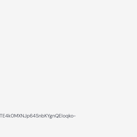
TE4k0MXNJp64SnbKYgnQEIoqko-