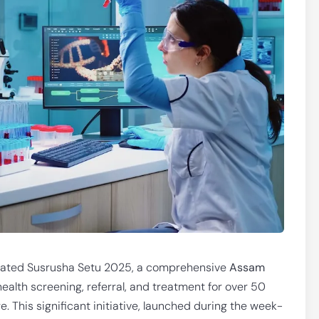
tiated Susrusha Setu 2025, a comprehensive
Assam
health screening, referral, and treatment for over 50
e. This significant initiative, launched during the week-