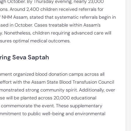
ough October. By Thursday evening, nearly 23,000
ions. Around 2,400 children received referrals for
f NHM Assam, stated that systematic referrals begin in
sed in October. Cases treatable within Assam’s
y. Nonetheless, children requiring advanced care will
ensures optimal medical outcomes.
ring Seva Saptah
nment organized blood donation camps across all
e effort with the Assam State Blood Transfusion Council
demonstrated strong community spirit. Additionally, over
ese will be planted across 20,000 educational
rther commemorate the event. These supplementary
commitment to public well-being and environmental