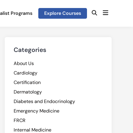
Open
alist Programs
Explore Courses
Open
menu
Search
Categories
About Us
Cardiology
Certification
Dermatology
Diabetes and Endocrinology
Emergency Medicine
FRCR
Internal Medicine