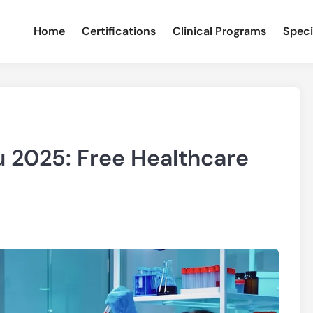
Home
Certifications
Clinical Programs
Speci
 2025: Free Healthcare