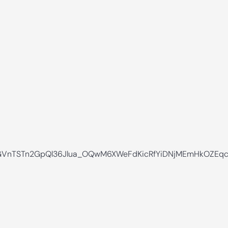
VnTSTn2GpQl36Jlua_OQwM6XWeFdKicRfYiDNjMEmHkOZEqc