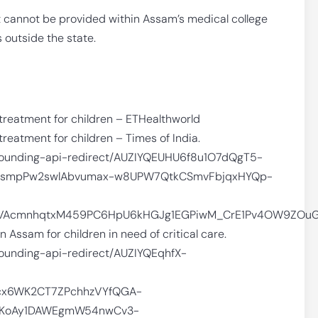
t cannot be provided within Assam’s medical college
s outside the state.
treatment for children – ETHealthworld
reatment for children – Times of India.
/grounding-api-redirect/AUZIYQEUHU6f8u1O7dQgT5-
ismpPw2swlAbvumax-w8UPW7QtkCSmvFbjqxHYQp-
bhVAcmnhqtxM459PC6HpU6kHGJg1EGPiwM_CrE1Pv4OW9ZOuG
Assam for children in need of critical care.
grounding-api-redirect/AUZIYQEqhfX-
cx6WK2CT7ZPchhzVYfQGA-
q4KoAy1DAWEgmW54nwCv3-