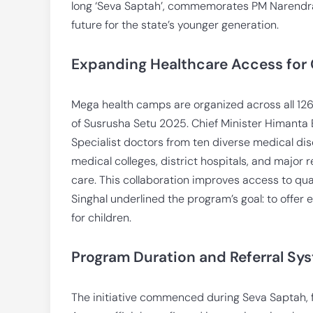
long ‘Seva Saptah’, commemorates PM Narendra M
future for the state’s younger generation.
Expanding Healthcare Access for 
Mega health camps are organized across all 126
of Susrusha Setu 2025. Chief Minister Himant
Specialist doctors from ten diverse medical dis
medical colleges, district hospitals, and major 
care. This collaboration improves access to qual
Singhal underlined the program’s goal: to offer 
for children.
Program Duration and Referral Sys
The initiative commenced during Seva Saptah,