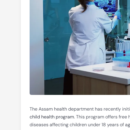
The Assam health department has recently ini
child health program
. This program offers free 
diseases affecting children under 18 years of ag