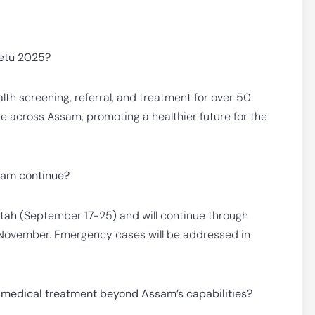
Setu 2025?
lth screening, referral, and treatment for over 50
ge across Assam, promoting a healthier future for the
ram continue?
ah (September 17-25) and will continue through
r November. Emergency cases will be addressed in
 medical treatment beyond Assam’s capabilities?