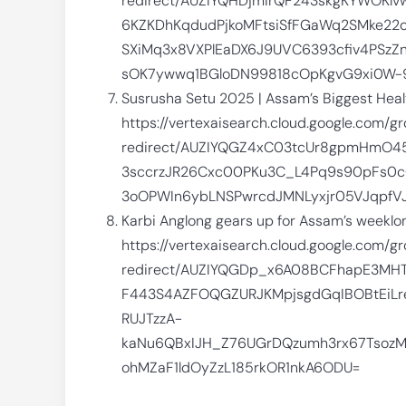
redirect/AUZIYQHDjmirQF243skgKYWOKlv
6KZKDhKqdudPjkoMFtsiSfFGaWq2SMke22
SXiMq3x8VXPlEaDX6J9UVC6393cfiv4PSzZn
sOK7ywwq1BGloDN99818cOpKgvG9xi0W-
Susrusha Setu 2025 | Assam’s Biggest Heal
https://vertexaisearch.cloud.google.com/g
redirect/AUZIYQGZ4xC03tcUr8gpmHmO4
3sccrzJR26Cxc00PKu3C_L4Pq9s90pFs0c
3oOPWIn6ybLNSPwrcdJMNLyxjr05VJqpfVJ
Karbi Anglong gears up for Assam’s weeklo
https://vertexaisearch.cloud.google.com/g
redirect/AUZIYQGDp_x6A08BCFhapE3MH
F443S4AZFOQGZURJKMpjsgdGqIBOBtEiLr
RUJTzzA-
kaNu6QBxIJH_Z76UGrDQzumh3rx67Tsoz
ohMZaF1ldOyZzL185rkOR1nkA6ODU=