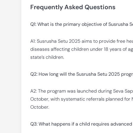
Frequently Asked Questions
Q1: What is the primary objective of Susrusha 
A1: Susrusha Setu 2025 aims to provide free hea
diseases affecting children under 18 years of a
state’s children.
Q2: How long will the Susrusha Setu 2025 prog
A2: The program was launched during Seva Sapt
October, with systematic referrals planned fo
October.
Q3: What happens if a child requires advanced