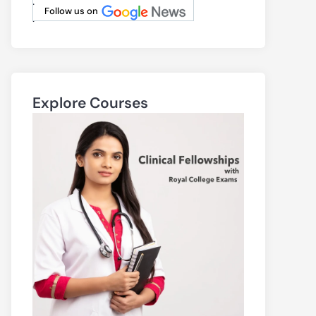
.
Follow us on
.
Explore Courses