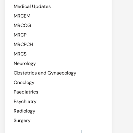
Medical Updates
MRCEM
MRCOG
MRCP
MRCPCH
MRCS
Neurology
Obstetrics and Gynaecology
Oncology
Paediatrics
Psychiatry
Radiology
Surgery