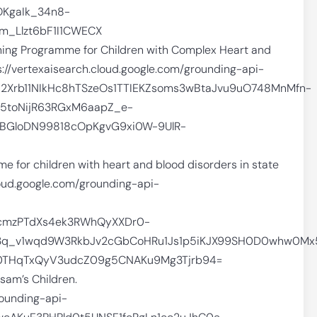
KgaIk_34n8-
_Llzt6bF1I1CWECX
ing Programme for Children with Complex Heart and
://vertexaisearch.cloud.google.com/grounding-api-
952Xrb11NIkHc8hTSzeOs1TTIEKZsoms3wBtaJvu9uO748MnMfn-
5toNijR63RGxM6aapZ_e-
BGloDN99818cOpKgvG9xi0W-9UlR-
 for children with heart and blood disorders in state
cloud.google.com/grounding-api-
cmzPTdXs4ek3RWhQyXXDr0-
q_v1wqd9W3RkbJv2cGbCoHRu1Js1p5iKJX99SH0D0whw0Mx5
U0THqTxQyV3udcZ09g5CNAKu9Mg3Tjrb94=
am’s Children.
rounding-api-