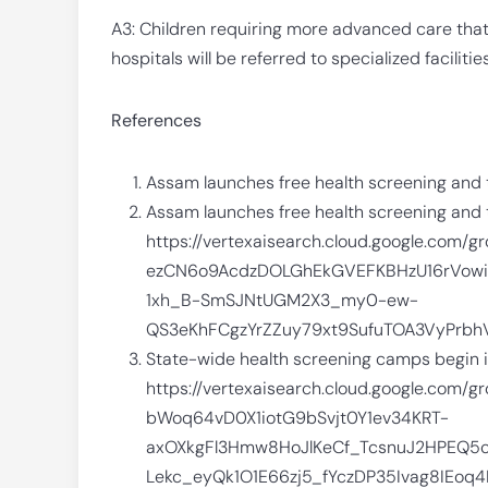
A3: Children requiring more advanced care tha
hospitals will be referred to specialized facilitie
References
Assam launches free health screening and 
Assam launches free health screening and t
https://vertexaisearch.cloud.google.com
ezCN6o9AcdzDOLGhEkGVEFKBHzU16rVow
1xh_B-SmSJNtUGM2X3_my0-ew-
QS3eKhFCgzYrZZuy79xt9SufuTOA3VyPr
State-wide health screening camps begin in 
https://vertexaisearch.cloud.google.com/
bWoq64vD0X1iotG9bSvjt0Y1ev34KRT-
axOXkgFl3Hmw8HoJlKeCf_TcsnuJ2HPEQ5
Lekc_eyQk1O1E66zj5_fYczDP35Ivag8IEo