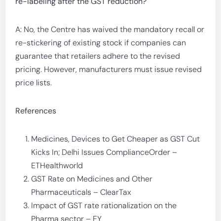
re-labeling after the GST reduction?
A: No, the Centre has waived the mandatory recall or
re-stickering of existing stock if companies can
guarantee that retailers adhere to the revised
pricing. However, manufacturers must issue revised
price lists.
References
Medicines, Devices to Get Cheaper as GST Cut
Kicks In; Delhi Issues ComplianceOrder –
ETHealthworld
GST Rate on Medicines and Other
Pharmaceuticals – ClearTax
Impact of GST rate rationalization on the
Pharma sector – EY