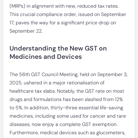
(MRPs) in alignment with new, reduced tax rates.
This crucial compliance order, issued on September
17, paves the way for a significant price drop on
September 22.
Understanding the New GST on
Medicines and Devices
The 56th GST Council Meeting, held on September 3,
2025, ushered in a major rationalisation of
healthcare tax slabs. Notably, the GST rate on most
drugs and formulations has been slashed from 12%
to 5%. In addition, thirty-three essential life-saving
medicines, including some used for cancer and rare
diseases, now enjoy a complete GST exemption.
Furthermore, medical devices such as glucometers,