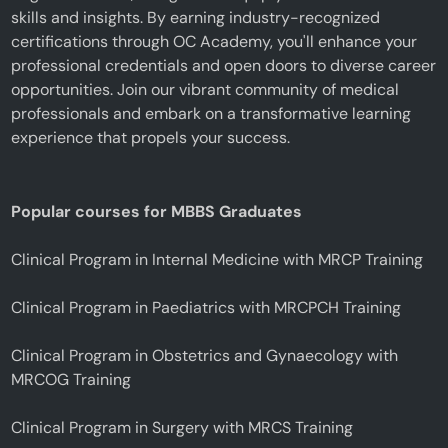
skills and insights. By earning industry-recognized
certifications through OC Academy, you'll enhance your
professional credentials and open doors to diverse career
opportunities. Join our vibrant community of medical
professionals and embark on a transformative learning
experience that propels your success.
Popular courses for MBBS Graduates
Clinical Program in Internal Medicine with MRCP Training
Clinical Program in Paediatrics with MRCPCH Training
Clinical Program in Obstetrics and Gynaecology with
MRCOG Training
Clinical Program in Surgery with MRCS Training