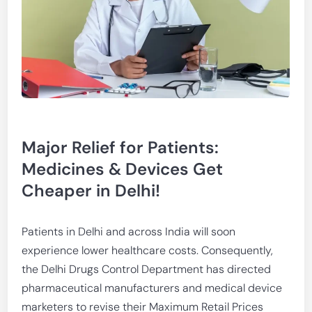
Major Relief for Patients:
Medicines & Devices Get
Cheaper in Delhi!
Patients in Delhi and across India will soon
experience lower healthcare costs. Consequently,
the Delhi Drugs Control Department has directed
pharmaceutical manufacturers and medical device
marketers to revise their Maximum Retail Prices