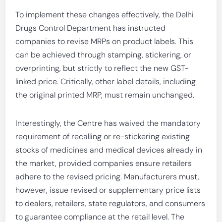
To implement these changes effectively, the Delhi
Drugs Control Department has instructed
companies to revise MRPs on product labels. This
can be achieved through stamping, stickering, or
overprinting, but strictly to reflect the new GST-
linked price. Critically, other label details, including
the original printed MRP, must remain unchanged.
Interestingly, the Centre has waived the mandatory
requirement of recalling or re-stickering existing
stocks of medicines and medical devices already in
the market, provided companies ensure retailers
adhere to the revised pricing. Manufacturers must,
however, issue revised or supplementary price lists
to dealers, retailers, state regulators, and consumers
to guarantee compliance at the retail level. The