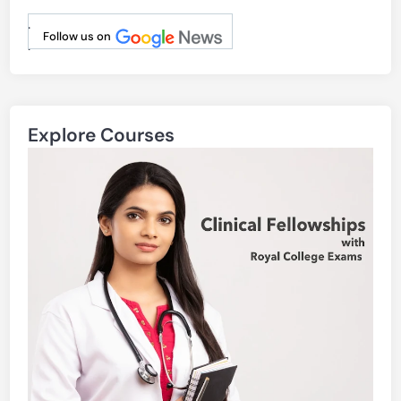
.
Follow us on
.
Explore Courses