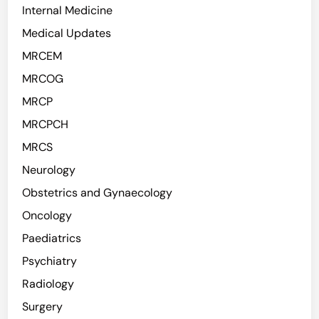
Internal Medicine
Medical Updates
MRCEM
MRCOG
MRCP
MRCPCH
MRCS
Neurology
Obstetrics and Gynaecology
Oncology
Paediatrics
Psychiatry
Radiology
Surgery