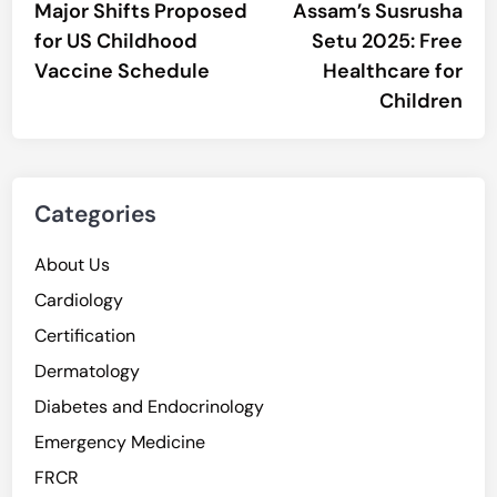
article:
artic
Major Shifts Proposed
Assam’s Susrusha
navigation
for US Childhood
Setu 2025: Free
Vaccine Schedule
Healthcare for
Children
Categories
About Us
Cardiology
Certification
Dermatology
Diabetes and Endocrinology
Emergency Medicine
FRCR