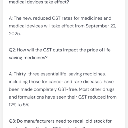
medical devices take effect?
A: The new, reduced GST rates for medicines and
medical devices will take effect from September 22,
2025.
Q2: How will the GST cuts impact the price of life-
saving medicines?
A: Thirty-three essential life-saving medicines,
including those for cancer and rare diseases, have
been made completely GST-free. Most other drugs
and formulations have seen their GST reduced from
12% to 5%.
Q3: Do manufacturers need to recall old stock for