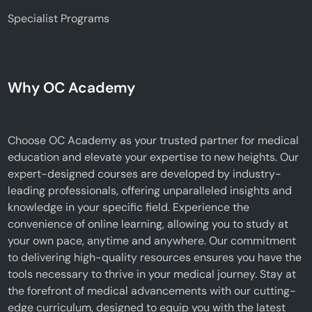
Specialist Programs
Why OC Academy
Choose OC Academy as your trusted partner for medical
education and elevate your expertise to new heights. Our
expert-designed courses are developed by industry-
leading professionals, offering unparalleled insights and
knowledge in your specific field. Experience the
convenience of online learning, allowing you to study at
your own pace, anytime and anywhere. Our commitment
to delivering high-quality resources ensures you have the
tools necessary to thrive in your medical journey. Stay at
the forefront of medical advancements with our cutting-
edge curriculum, designed to equip you with the latest