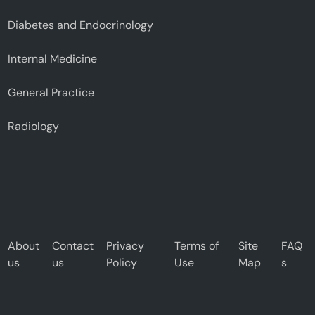
Diabetes and Endocrinology
Internal Medicine
General Practice
Radiology
About
Contact
Privacy
Terms of
Site
FAQ
us
us
Policy
Use
Map
s