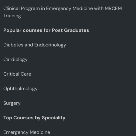
Clinical Program in Emergency Medicine with MRCEM
Training
Popular courses for Post Graduates
Diabetes and Endocrinology
Cardiology
Critical Care
Ophthalmology
Surgery
Top Courses by Speciality
Emergency Medicine