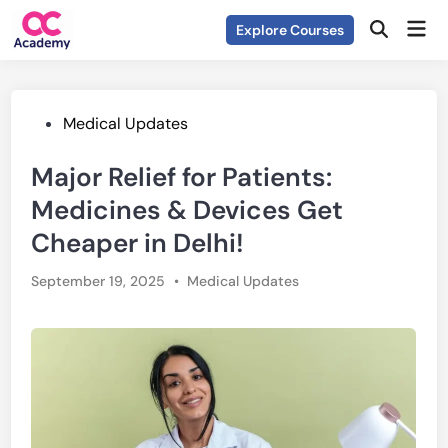
Skip
Mai
Explore Courses
to
Open
Men
Search
content
Posted
Medical Updates
in
Major Relief for Patients:
Medicines & Devices Get
Cheaper in Delhi!
Posted
September 19, 2025
•
Medical Updates
in