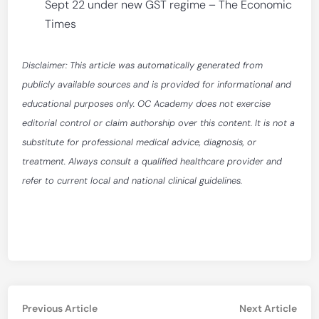
Sept 22 under new GST regime – The Economic
Times
Disclaimer: This article was automatically generated from
publicly available sources and is provided for informational and
educational purposes only. OC Academy does not exercise
editorial control or claim authorship over this content. It is not a
substitute for professional medical advice, diagnosis, or
treatment. Always consult a qualified healthcare provider and
refer to current local and national clinical guidelines.
Post
Previous
Nex
Previous Article
Next Article