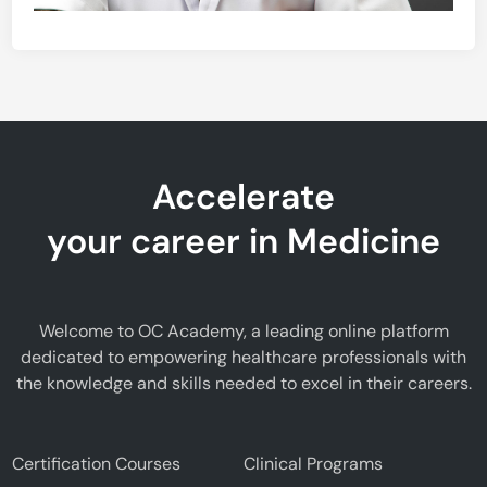
Accelerate
your career in Medicine
Welcome to OC Academy, a leading online platform
dedicated to empowering healthcare professionals with
the knowledge and skills needed to excel in their careers.
Certification Courses
Clinical Programs