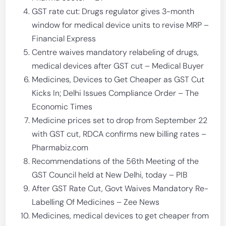
GST rate cut: Drugs regulator gives 3-month
window for medical device units to revise MRP –
Financial Express
Centre waives mandatory relabeling of drugs,
medical devices after GST cut – Medical Buyer
Medicines, Devices to Get Cheaper as GST Cut
Kicks In; Delhi Issues Compliance Order – The
Economic Times
Medicine prices set to drop from September 22
with GST cut, RDCA confirms new billing rates –
Pharmabiz.com
Recommendations of the 56th Meeting of the
GST Council held at New Delhi, today – PIB
After GST Rate Cut, Govt Waives Mandatory Re-
Labelling Of Medicines – Zee News
Medicines, medical devices to get cheaper from