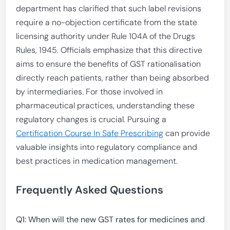
department has clarified that such label revisions
require a no-objection certificate from the state
licensing authority under Rule 104A of the Drugs
Rules, 1945. Officials emphasize that this directive
aims to ensure the benefits of GST rationalisation
directly reach patients, rather than being absorbed
by intermediaries. For those involved in
pharmaceutical practices, understanding these
regulatory changes is crucial. Pursuing a
Certification Course In Safe Prescribing
can provide
valuable insights into regulatory compliance and
best practices in medication management.
Frequently Asked Questions
Q1: When will the new GST rates for medicines and