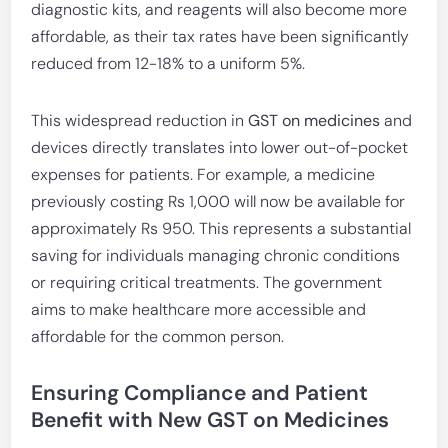
diagnostic kits, and reagents will also become more
affordable, as their tax rates have been significantly
reduced from 12-18% to a uniform 5%.
This widespread reduction in
GST on medicines
and
devices directly translates into lower out-of-pocket
expenses for patients. For example, a medicine
previously costing Rs 1,000 will now be available for
approximately Rs 950. This represents a substantial
saving for individuals managing chronic conditions
or requiring critical treatments. The government
aims to make healthcare more accessible and
affordable for the common person.
Ensuring Compliance and Patient
Benefit with New GST on Medicines