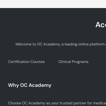
Ac
Welcome to OC Academy, a leading online platform d
Certification Courses
Clinical Programs
Why OC Academy
Choose OC Academy as your trusted partner for medical