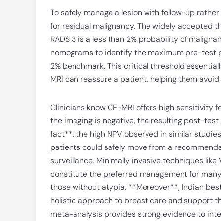
To safely manage a lesion with follow-up rather 
for residual malignancy. The widely accepted t
RADS 3 is a less than 2% probability of malign
nomograms to identify the maximum pre-test pr
2% benchmark. This critical threshold essentially
MRI can reassure a patient, helping them avoid 
Clinicians know CE-MRI offers high sensitivity f
the imaging is negative, the resulting post-test
fact**, the high NPV observed in similar studie
patients could safely move from a recommendati
surveillance. Minimally invasive techniques li
constitute the preferred management for many B
those without atypia. **Moreover**, Indian best
holistic approach to breast care and support the
meta-analysis provides strong evidence to inte