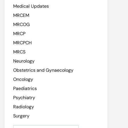
Medical Updates
MRCEM
MRCOG
MRCP
MRCPCH
MRCS
Neurology
Obstetrics and Gynaecology
Oncology
Paediatrics
Psychiatry
Radiology
Surgery