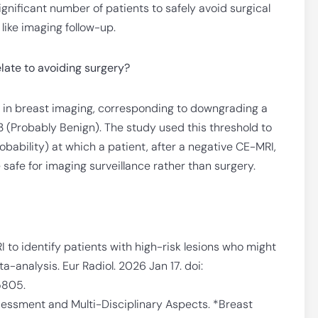
significant number of patients to safely avoid surgical
like imaging follow-up.
late to avoiding surgery?
el in breast imaging, corresponding to downgrading a
3 (Probably Benign). The study used this threshold to
bability) at which a patient, after a negative CE-MRI,
 safe for imaging surveillance rather than surgery.
RI to identify patients with high-risk lesions who might
-analysis. Eur Radiol. 2026 Jan 17. doi:
5805.
Assessment and Multi-Disciplinary Aspects. *Breast