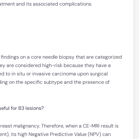
atment and its associated complications.
 findings on a core needle biopsy that are categorized
They are considered high-risk because they have a
d to in situ or invasive carcinoma upon surgical
ing on the specific subtype and the presence of
ful for B3 lesions?
breast malignancy. Therefore, when a CE-MRI result is
ent), its high Negative Predictive Value (NPV) can