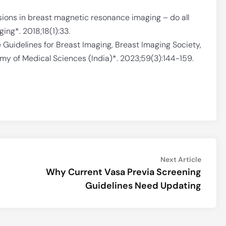
esions in breast magnetic resonance imaging – do all
ng*. 2018;18(1):33.
e Guidelines for Breast Imaging, Breast Imaging Society,
emy of Medical Sciences (India)*. 2023;59(3):144-159.
Next
Next Article
article:
Why Current Vasa Previa Screening
Guidelines Need Updating