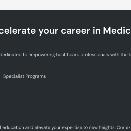
celerate your career in Medic
edicated to empowering healthcare professionals with the kno
Specialist Programs
 education and elevate your expertise to new heights. Our e