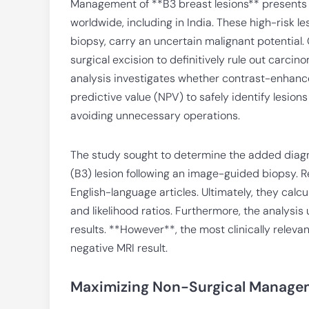
Management of **B3 breast lesions** presents a
worldwide, including in India. These high-risk 
biopsy, carry an uncertain malignant potential.
surgical excision to definitively rule out carc
analysis investigates whether contrast-enhance
predictive value (NPV) to safely identify lesion
avoiding unnecessary operations.
The study sought to determine the added diagno
(B3) lesion following an image-guided biopsy. 
English-language articles. Ultimately, they calcul
and likelihood ratios. Furthermore, the analysis
results. **However**, the most clinically releva
negative MRI result.
Maximizing Non-Surgical Managem