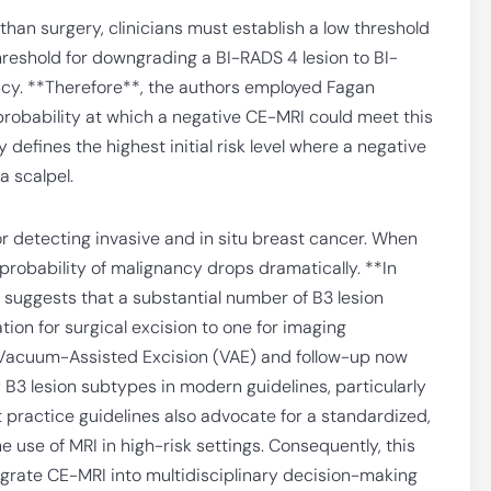
than surgery, clinicians must establish a low threshold
hreshold for downgrading a BI-RADS 4 lesion to BI-
ancy. **Therefore**, the authors employed Fagan
obability at which a negative CE-MRI could meet this
 defines the highest initial risk level where a negative
a scalpel.
or detecting invasive and in situ breast cancer. When
 probability of malignancy drops dramatically. **In
s suggests that a substantial number of B3 lesion
on for surgical excision to one for imaging
ke Vacuum-Assisted Excision (VAE) and follow-up now
3 lesion subtypes in modern guidelines, particularly
 practice guidelines also advocate for a standardized,
 use of MRI in high-risk settings. Consequently, this
grate CE-MRI into multidisciplinary decision-making