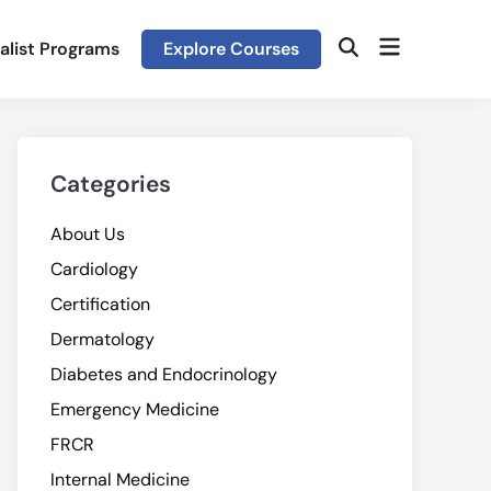
Open
alist Programs
Explore Courses
Open
menu
Search
Categories
About Us
Cardiology
Certification
Dermatology
Diabetes and Endocrinology
Emergency Medicine
FRCR
Internal Medicine