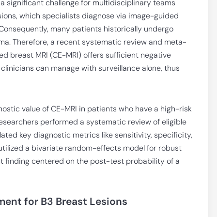
 significant challenge for multidisciplinary teams
lesions, which specialists diagnose via image-guided
 Consequently, many patients historically undergo
inoma. Therefore, a recent systematic review and meta-
d breast MRI (CE-MRI) offers sufficient negative
s clinicians can manage with surveillance alone, thus
stic value of CE-MRI in patients who have a high-risk
Researchers performed a systematic review of eligible
ated key diagnostic metrics like sensitivity, specificity,
 utilized a bivariate random-effects model for robust
nt finding centered on the post-test probability of a
ent for B3 Breast Lesions