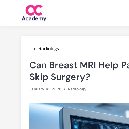
Skip
to
content
Posted
Radiology
in
Can Breast MRI Help Pa
Skip Surgery?
Posted
January 18, 2026
•
Radiology
in