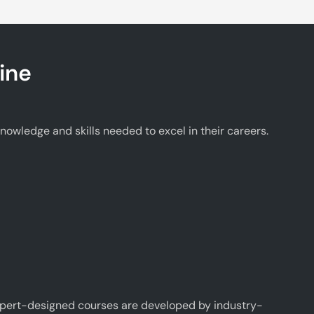
ine
wledge and skills needed to excel in their careers.
xpert-designed courses are developed by industry-