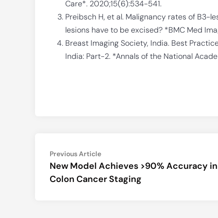
Care*. 2020;15(6):534-541.
Preibsch H, et al. Malignancy rates of B3-l
lesions have to be excised? *BMC Med Imagi
Breast Imaging Society, India. Best Practic
India: Part-2. *Annals of the National Acad
Post
Previous
Previous Article
article:
New Model Achieves >90% Accuracy in
navigation
Colon Cancer Staging