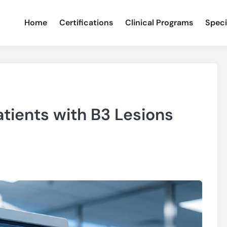
Home
Certifications
Clinical Programs
Speci
tients with B3 Lesions