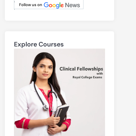
.
Follow us on
.
Explore Courses