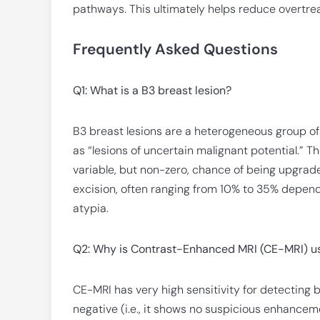
pathways. This ultimately helps reduce overtre
Frequently Asked Questions
Q1: What is a B3 breast lesion?
B3 breast lesions are a heterogeneous group of
as “lesions of uncertain malignant potential.” 
variable, but non-zero, chance of being upgrade
excision, often ranging from 10% to 35% depend
atypia.
Q2: Why is Contrast-Enhanced MRI (CE-MRI) use
CE-MRI has very high sensitivity for detecting 
negative (i.e., it shows no suspicious enhancem