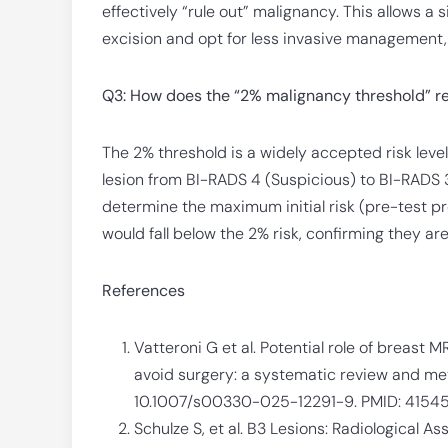
effectively “rule out” malignancy. This allows a 
excision and opt for less invasive management, 
Q3: How does the “2% malignancy threshold” re
The 2% threshold is a widely accepted risk lev
lesion from BI-RADS 4 (Suspicious) to BI-RADS 
determine the maximum initial risk (pre-test pro
would fall below the 2% risk, confirming they are
References
Vatteroni G et al. Potential role of breast M
avoid surgery: a systematic review and meta
10.1007/s00330-025-12291-9. PMID: 4154
Schulze S, et al. B3 Lesions: Radiological 