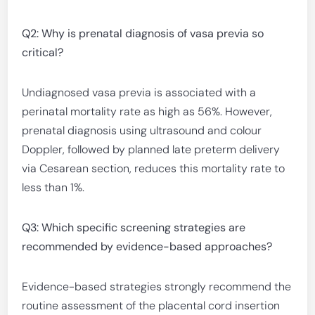
Q2: Why is prenatal diagnosis of vasa previa so
critical?
Undiagnosed vasa previa is associated with a
perinatal mortality rate as high as 56%. However,
prenatal diagnosis using ultrasound and colour
Doppler, followed by planned late preterm delivery
via Cesarean section, reduces this mortality rate to
less than 1%.
Q3: Which specific screening strategies are
recommended by evidence-based approaches?
Evidence-based strategies strongly recommend the
routine assessment of the placental cord insertion