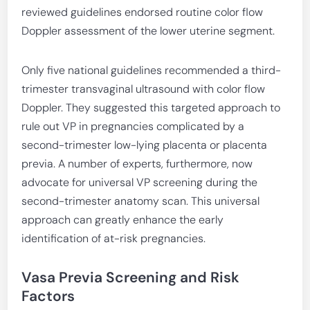
reviewed guidelines endorsed routine color flow
Doppler assessment of the lower uterine segment.
Only five national guidelines recommended a third-
trimester transvaginal ultrasound with color flow
Doppler. They suggested this targeted approach to
rule out VP in pregnancies complicated by a
second-trimester low-lying placenta or placenta
previa. A number of experts, furthermore, now
advocate for universal VP screening during the
second-trimester anatomy scan. This universal
approach can greatly enhance the early
identification of at-risk pregnancies.
Vasa Previa Screening and Risk
Factors