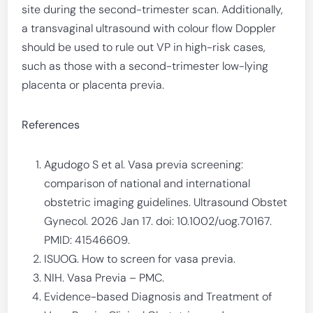
site during the second-trimester scan. Additionally,
a transvaginal ultrasound with colour flow Doppler
should be used to rule out VP in high-risk cases,
such as those with a second-trimester low-lying
placenta or placenta previa.
References
Agudogo S et al. Vasa previa screening:
comparison of national and international
obstetric imaging guidelines. Ultrasound Obstet
Gynecol. 2026 Jan 17. doi: 10.1002/uog.70167.
PMID: 41546609.
ISUOG. How to screen for vasa previa.
NIH. Vasa Previa – PMC.
Evidence-based Diagnosis and Treatment of