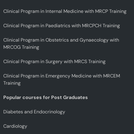
Clinical Program in Internal Medicine with MRCP Training
Clinical Program in Paediatrics with MRCPCH Training
Clinical Program in Obstetrics and Gynaecology with
MRCOG Training
Clinical Program in Surgery with MRCS Training
Clinical Program in Emergency Medicine with MRCEM
Training
Popular courses for Post Graduates
Diabetes and Endocrinology
Cardiology