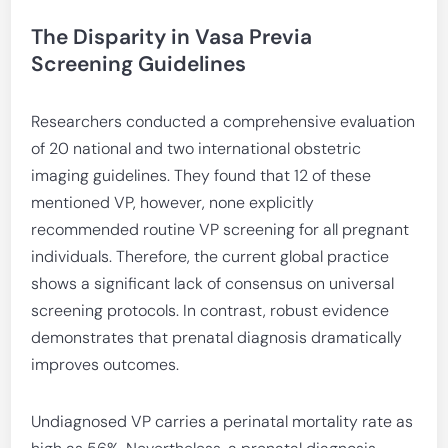
The Disparity in Vasa Previa
Screening Guidelines
Researchers conducted a comprehensive evaluation
of 20 national and two international obstetric
imaging guidelines. They found that 12 of these
mentioned VP, however, none explicitly
recommended routine VP screening for all pregnant
individuals. Therefore, the current global practice
shows a significant lack of consensus on universal
screening protocols. In contrast, robust evidence
demonstrates that prenatal diagnosis dramatically
improves outcomes.
Undiagnosed VP carries a perinatal mortality rate as