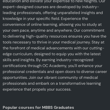
education and elevate your expertise to new heights. Our
expert-designed courses are developed by industry-
leading professionals, offering unparalleled insights and
knowledge in your specific field. Experience the
convenience of online learning, allowing you to study at
your own pace, anytime and anywhere. Our commitment
to delivering high-quality resources ensures you have the
tools necessary to thrive in your medical journey. Stay at
the forefront of medical advancements with our cutting-
edge curriculum, designed to equip you with the latest
skills and insights. By earning industry-recognized
certifications through OC Academy, you'll enhance your
professional credentials and open doors to diverse career
opportunities. Join our vibrant community of medical
professionals and embark on a transformative learning
experience that propels your success.
Popular courses for MBBS Graduates