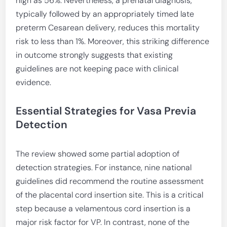
high as 56%. Nevertheless, a prenatal diagnosis,
typically followed by an appropriately timed late
preterm Cesarean delivery, reduces this mortality
risk to less than 1%. Moreover, this striking difference
in outcome strongly suggests that existing
guidelines are not keeping pace with clinical
evidence.
Essential Strategies for Vasa Previa
Detection
The review showed some partial adoption of
detection strategies. For instance, nine national
guidelines did recommend the routine assessment
of the placental cord insertion site. This is a critical
step because a velamentous cord insertion is a
major risk factor for VP. In contrast, none of the