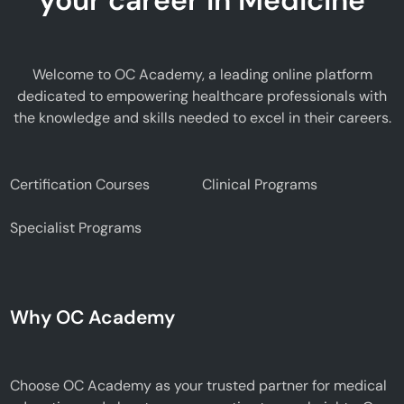
Welcome to OC Academy, a leading online platform
dedicated to empowering healthcare professionals with
the knowledge and skills needed to excel in their careers.
Certification Courses
Clinical Programs
Specialist Programs
Why OC Academy
Choose OC Academy as your trusted partner for medical