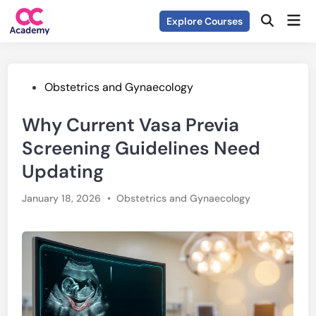
Skip
Mai
Explore Courses
to
Open
Men
Search
content
Posted
Obstetrics and Gynaecology
in
Why Current Vasa Previa
Screening Guidelines Need
Updating
Posted
January 18, 2026
•
Obstetrics and Gynaecology
in