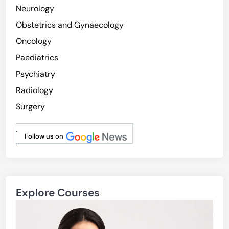
Neurology
Obstetrics and Gynaecology
Oncology
Paediatrics
Psychiatry
Radiology
Surgery
.
Follow us on
.
Explore Courses