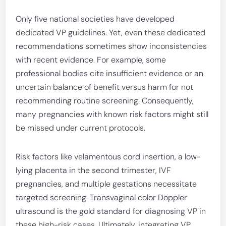
Only five national societies have developed
dedicated VP guidelines. Yet, even these dedicated
recommendations sometimes show inconsistencies
with recent evidence. For example, some
professional bodies cite insufficient evidence or an
uncertain balance of benefit versus harm for not
recommending routine screening. Consequently,
many pregnancies with known risk factors might still
be missed under current protocols.
Risk factors like velamentous cord insertion, a low-
lying placenta in the second trimester, IVF
pregnancies, and multiple gestations necessitate
targeted screening. Transvaginal color Doppler
ultrasound is the gold standard for diagnosing VP in
these high-risk cases. Ultimately, integrating VP