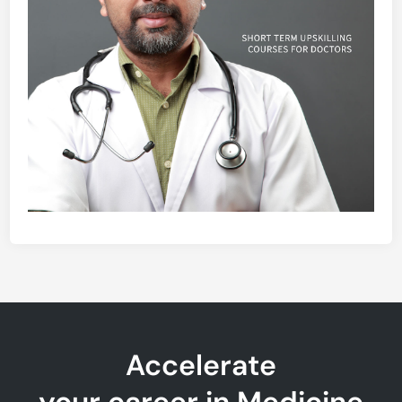
Accelerate
your career in Medicine