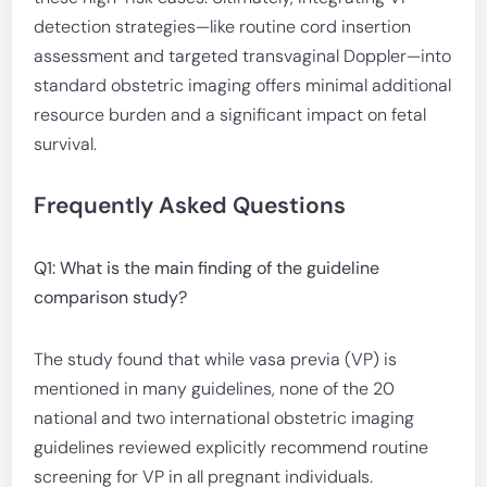
detection strategies—like routine cord insertion
assessment and targeted transvaginal Doppler—into
standard obstetric imaging offers minimal additional
resource burden and a significant impact on fetal
survival.
Frequently Asked Questions
Q1: What is the main finding of the guideline
comparison study?
The study found that while vasa previa (VP) is
mentioned in many guidelines, none of the 20
national and two international obstetric imaging
guidelines reviewed explicitly recommend routine
screening for VP in all pregnant individuals.