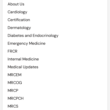
About Us
Cardiology
Certification
Dermatology
Diabetes and Endocrinology
Emergency Medicine
FRCR
Internal Medicine
Medical Updates
MRCEM
MRCOG
MRCP
MRCPCH
MRCS