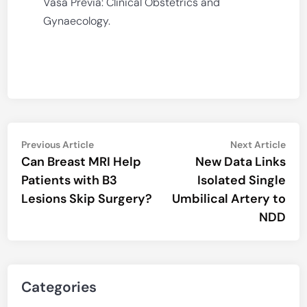
Vasa Previa: Clinical Obstetrics and
Gynaecology.
Post
Previous
Nex
Previous Article
Next Article
article:
artic
Can Breast MRI Help
New Data Links
navigation
Patients with B3
Isolated Single
Lesions Skip Surgery?
Umbilical Artery to
NDD
Categories