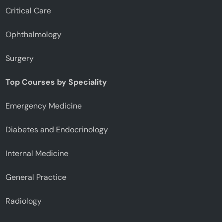
Critical Care
Ophthalmology
Surgery
Top Courses by Speciality
Emergency Medicine
Diabetes and Endocrinology
Internal Medicine
General Practice
Radiology