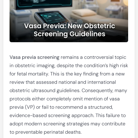
Vasa previa screening
remains a controversial topic
in obstetric imaging, despite the condition’s high risk
for fetal mortality. This is the key finding from a new
review that assessed national and international
obstetric ultrasound guidelines. Consequently, many
protocols either completely omit mention of vasa
previa (VP) or fail to recommend a structured,
evidence-based screening approach. This failure to
adopt modern screening strategies may contribute
to preventable perinatal deaths.