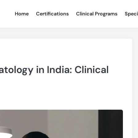
Home
Certifications
Clinical Programs
Speci
ology in India: Clinical