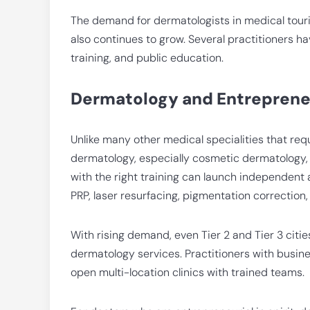
The demand for dermatologists in medical touri
also continues to grow. Several practitioners 
training, and public education.
Dermatology and Entreprene
Unlike many other medical specialities that requ
dermatology, especially cosmetic dermatology, le
with the right training can launch independent 
PRP, laser resurfacing, pigmentation correction
With rising demand, even Tier 2 and Tier 3 citie
dermatology services. Practitioners with busi
open multi-location clinics with trained teams.