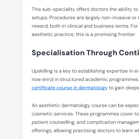
This sub-speciality offers doctors the ability t
setups. Procedures are largely non-invasive or 
reward, both in clinical and business terms. F
aesthetic practice, this is a promising frontier.
Specialisation Through Cont
Upskilling is a key to establishing expertise in
now enrol in structured academic programmes
certificate course in dermatology
to gain deep
An aesthetic dermatology course can be especial
cosmetic services. These programmes cover topi
patient counselling, and complication manageme
offerings, allowing practising doctors to learn wh