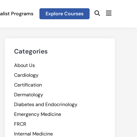
Open
alist Programs
Explore Courses
Open
menu
Search
Categories
About Us
Cardiology
Certification
Dermatology
Diabetes and Endocrinology
Emergency Medicine
FRCR
Internal Medicine