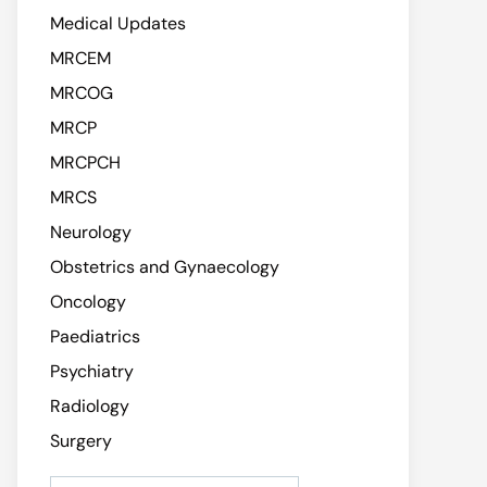
Medical Updates
MRCEM
MRCOG
MRCP
MRCPCH
MRCS
Neurology
Obstetrics and Gynaecology
Oncology
Paediatrics
Psychiatry
Radiology
Surgery