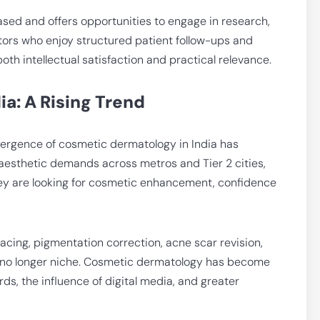
sed and offers opportunities to engage in research,
tors who enjoy structured patient follow-ups and
both intellectual satisfaction and practical relevance.
a: A Rising Trend
emergence of cosmetic dermatology in India has
 aesthetic demands across metros and Tier 2 cities,
they are looking for cosmetic enhancement, confidence
acing, pigmentation correction, acne scar revision,
are no longer niche. Cosmetic dermatology has become
s, the influence of digital media, and greater