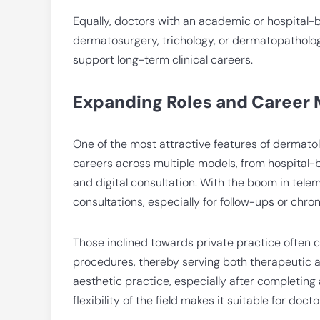
Equally, doctors with an academic or hospital-b
dermatosurgery, trichology, or dermatopathology
support long-term clinical careers.
Expanding Roles and Career
One of the most attractive features of dermatol
careers across multiple models, from hospital-
and digital consultation. With the boom in tel
consultations, especially for follow-ups or chr
Those inclined towards private practice often 
procedures, thereby serving both therapeutic a
aesthetic practice, especially after completing a
flexibility of the field makes it suitable for doct