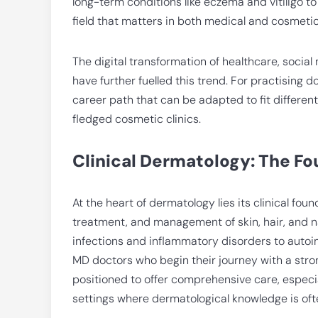
long-term conditions like eczema and vitiligo to
field that matters in both medical and cosmetic
The digital transformation of healthcare, social
have further fuelled this trend. For practising d
career path that can be adapted to fit different 
fledged cosmetic clinics.
Clinical Dermatology: The F
At the heart of dermatology lies its clinical fou
treatment, and management of skin, hair, and n
infections and inflammatory disorders to aut
MD doctors who begin their journey with a stron
positioned to offer comprehensive care, especia
settings where dermatological knowledge is ofte