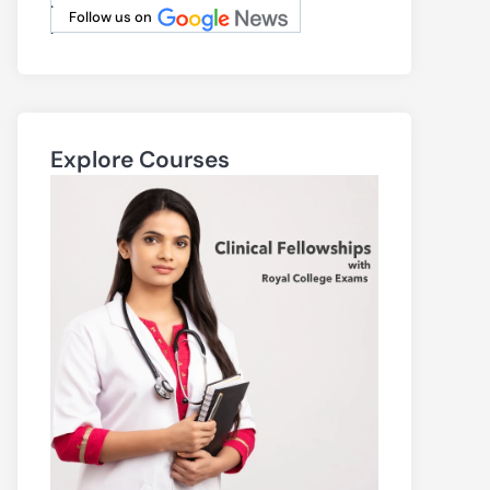
.
Follow us on
.
Explore Courses