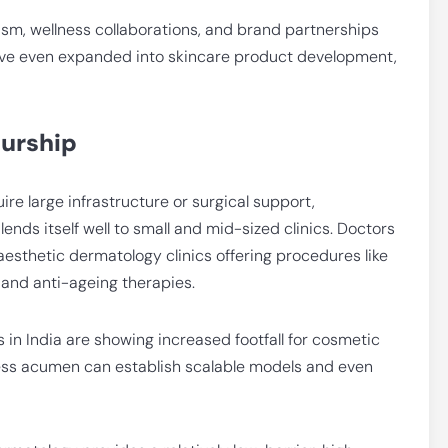
sm, wellness collaborations, and brand partnerships
have even expanded into skincare product development,
urship
ire large infrastructure or surgical support,
nds itself well to small and mid-sized clinics. Doctors
aesthetic dermatology clinics offering procedures like
, and anti-ageing therapies.
s in India are showing increased footfall for cosmetic
ness acumen can establish scalable models and even