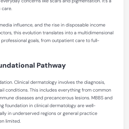
 everyday concerns like scars and pigmentation. It’s a
 care.
 media influence, and the rise in disposable income
octors, this evolution translates into a multidimensional
professional goals, from outpatient care to full-
oundational Pathway
ndation. Clinical dermatology involves the diagnosis,
ail conditions. This includes everything from common
oimmune diseases and precancerous lesions. MBBS and
g foundation in clinical dermatology are well-
lly in underserved regions or general practice
n limited.