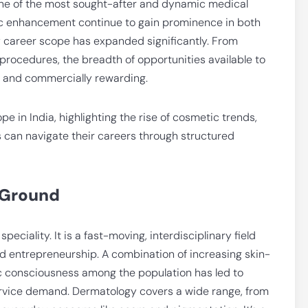
ne of the most sought-after and dynamic medical
etic enhancement continue to gain prominence in both
y career scope has expanded significantly. From
procedures, the breadth of opportunities available to
t and commercially rewarding.
e in India, highlighting the rise of cosmetic trends,
s can navigate their careers through structured
 Ground
eciality. It is a fast-moving, interdisciplinary field
and entrepreneurship. A combination of increasing skin-
ic consciousness among the population has led to
ervice demand. Dermatology covers a wide range, from