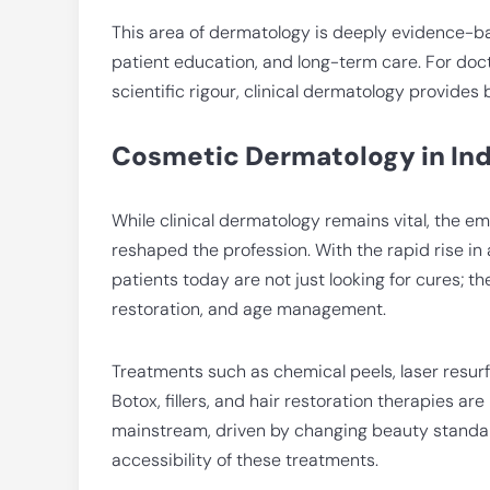
This area of dermatology is deeply evidence-ba
patient education, and long-term care. For doc
scientific rigour, clinical dermatology provides 
Cosmetic Dermatology in Indi
While clinical dermatology remains vital, the 
reshaped the profession. With the rapid rise in
patients today are not just looking for cures; 
restoration, and age management.
Treatments such as chemical peels, laser resurf
Botox, fillers, and hair restoration therapies 
mainstream, driven by changing beauty standard
accessibility of these treatments.