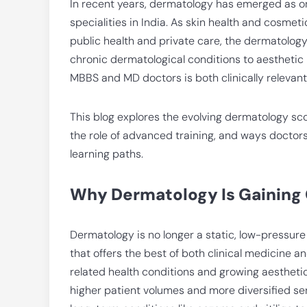
In recent years, dermatology has emerged as o
specialities in India. As skin health and cosm
public health and private care, the dermatolog
chronic dermatological conditions to aesthetic 
MBBS and MD doctors is both clinically relevan
This blog explores the evolving dermatology scop
the role of advanced training, and ways doctor
learning paths.
Why Dermatology Is Gaining
Dermatology is no longer a static, low-pressure sp
that offers the best of both clinical medicine 
related health conditions and growing aesthet
higher patient volumes and more diversified s