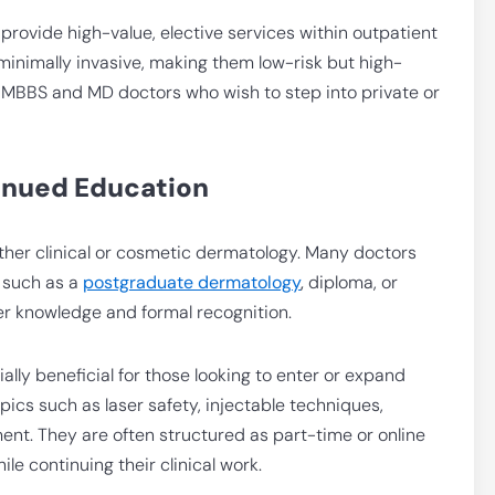
o provide high-value, elective services within outpatient
minimally invasive, making them low-risk but high-
or MBBS and MD doctors who wish to step into private or
inued Education
 either clinical or cosmetic dermatology. Many doctors
 such as a
postgraduate dermatology
,
diploma,
or
er knowledge and formal recognition.
ly beneficial for those looking to enter or expand
cs such as laser safety, injectable techniques,
nt. They are often structured as part-time or online
ile continuing their clinical work.