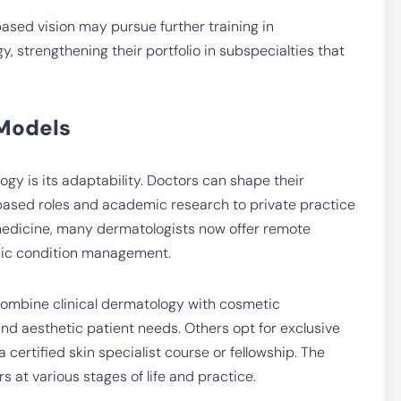
ased vision may pursue further training in
, strengthening their portfolio in subspecialties that
 Models
ogy is its adaptability. Doctors can shape their
based roles and academic research to private practice
emedicine, many dermatologists now offer remote
onic condition management.
combine clinical dermatology with cosmetic
nd aesthetic patient needs. Others opt for exclusive
 certified skin specialist course or fellowship. The
ors at various stages of life and practice.