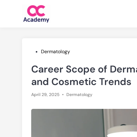
Skip
to
content
Posted
Dermatology
in
Career Scope of Dermat
and Cosmetic Trends
Posted
April 29, 2025
•
Dermatology
in