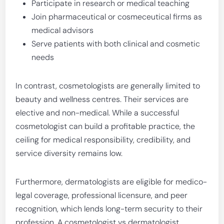
Participate in research or medical teaching
Join pharmaceutical or cosmeceutical firms as
medical advisors
Serve patients with both clinical and cosmetic
needs
In contrast, cosmetologists are generally limited to
beauty and wellness centres. Their services are
elective and non-medical. While a successful
cosmetologist can build a profitable practice, the
ceiling for medical responsibility, credibility, and
service diversity remains low.
Furthermore, dermatologists are eligible for medico-
legal coverage, professional licensure, and peer
recognition, which lends long-term security to their
profession. A cosmetologist vs dermatologist