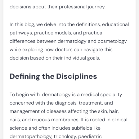
decisions about their professional journey.
In this blog, we delve into the definitions, educational
pathways, practice models, and practical
differences between dermatology and cosmetology
while exploring how doctors can navigate this
decision based on their individual goals.
Defining the Disciplines
To begin with, dermatology is a medical speciality
concerned with the diagnosis, treatment, and
management of diseases affecting the skin, hair,
nails, and mucous membranes. It is rooted in clinical
science and often includes subfields like
dermatopathology, trichology, paediatric