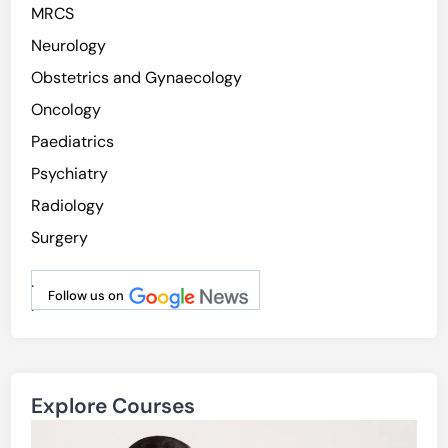
MRCS
Neurology
Obstetrics and Gynaecology
Oncology
Paediatrics
Psychiatry
Radiology
Surgery
.
Follow us on
.
Explore Courses