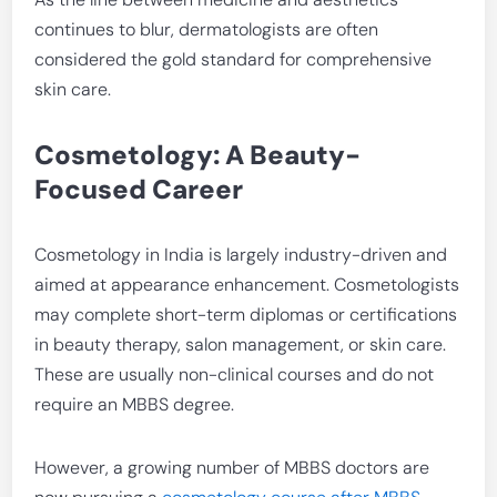
continues to blur, dermatologists are often
considered the gold standard for comprehensive
skin care.
Cosmetology: A Beauty-
Focused Career
Cosmetology in India is largely industry-driven and
aimed at appearance enhancement. Cosmetologists
may complete short-term diplomas or certifications
in beauty therapy, salon management, or skin care.
These are usually non-clinical courses and do not
require an MBBS degree.
However, a growing number of MBBS doctors are