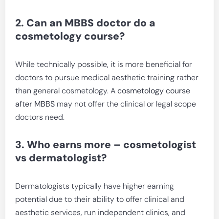
2. Can an MBBS doctor do a
cosmetology course?
While technically possible, it is more beneficial for
doctors to pursue medical aesthetic training rather
than general cosmetology. A
cosmetology course
after MBBS
may not offer the clinical or legal scope
doctors need.
3. Who earns more – cosmetologist
vs dermatologist?
Dermatologists typically have higher earning
potential due to their ability to offer clinical and
aesthetic services, run independent clinics, and