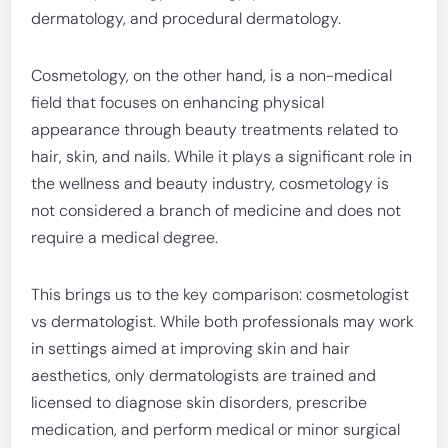
dermatology, and procedural dermatology.
Cosmetology, on the other hand, is a non-medical
field that focuses on enhancing physical
appearance through beauty treatments related to
hair, skin, and nails. While it plays a significant role in
the wellness and beauty industry, cosmetology is
not considered a branch of medicine and does not
require a medical degree.
This brings us to the key comparison: cosmetologist
vs dermatologist. While both professionals may work
in settings aimed at improving skin and hair
aesthetics, only dermatologists are trained and
licensed to diagnose skin disorders, prescribe
medication, and perform medical or minor surgical