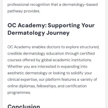
professional recognition that a dermatology-based
pathway provides.
OC Academy: Supporting Your
Dermatology Journey
OC Academy enables doctors to explore structured,
credible dermatology education through certified
courses offered by global academic institutions.
Whether you are interested in expanding into
aesthetic dermatology or looking to solidify your
clinical expertise, our platform features a variety of
online diplomas, fellowships, and certification
programmes.
Conclusion