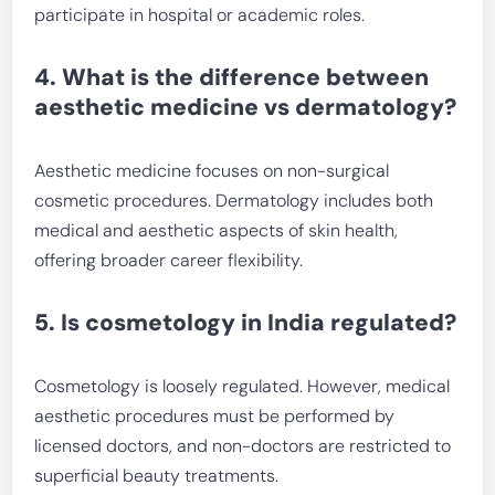
participate in hospital or academic roles.
4. What is the difference between
aesthetic medicine vs dermatology?
Aesthetic medicine focuses on non-surgical
cosmetic procedures. Dermatology includes both
medical and aesthetic aspects of skin health,
offering broader career flexibility.
5. Is cosmetology in India regulated?
Cosmetology is loosely regulated. However, medical
aesthetic procedures must be performed by
licensed doctors, and non-doctors are restricted to
superficial beauty treatments.