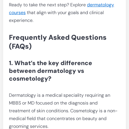
Ready to take the next step? Explore
dermatology
courses
that align with your goals and clinical
experience.
Frequently Asked Questions
(FAQs)
1. What’s the key difference
between dermatology vs
cosmetology?
Dermatology is a medical speciality requiring an
MBBS or MD focused on the diagnosis and
treatment of skin conditions. Cosmetology is a non-
medical field that concentrates on beauty and
grooming services.