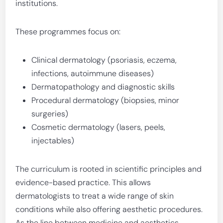
institutions.
These programmes focus on:
Clinical dermatology (psoriasis, eczema,
infections, autoimmune diseases)
Dermatopathology and diagnostic skills
Procedural dermatology (biopsies, minor
surgeries)
Cosmetic dermatology (lasers, peels,
injectables)
The curriculum is rooted in scientific principles and
evidence-based practice. This allows
dermatologists to treat a wide range of skin
conditions while also offering aesthetic procedures.
As the line between medicine and aesthetics