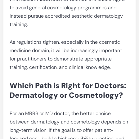
to avoid general cosmetology programmes and
instead pursue accredited aesthetic dermatology
training.
As regulations tighten, especially in the cosmetic
medicine domain, it will be increasingly important
for practitioners to demonstrate appropriate
training, certification, and clinical knowledge.
Which Path is Right for Doctors:
Dermatology or Cosmetology?
For an MBBS or MD doctor, the better choice
between dermatology and cosmetology depends on
long-term vision. If the goal is to offer patient-
focused care, build a high-credibility practice, and