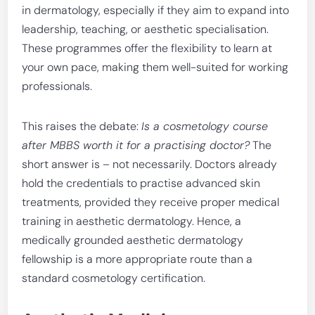
in dermatology, especially if they aim to expand into
leadership, teaching, or aesthetic specialisation.
These programmes offer the flexibility to learn at
your own pace, making them well-suited for working
professionals.
This raises the debate:
Is a cosmetology course
after MBBS worth it for a practising doctor?
The
short answer is – not necessarily. Doctors already
hold the credentials to practise advanced skin
treatments, provided they receive proper medical
training in aesthetic dermatology. Hence, a
medically grounded aesthetic dermatology
fellowship is a more appropriate route than a
standard cosmetology certification.