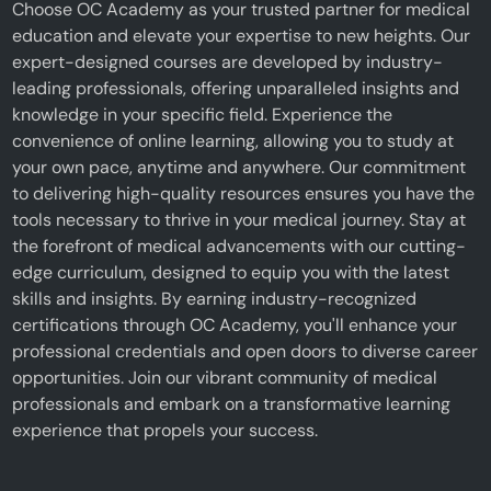
Choose OC Academy as your trusted partner for medical
education and elevate your expertise to new heights. Our
expert-designed courses are developed by industry-
leading professionals, offering unparalleled insights and
knowledge in your specific field. Experience the
convenience of online learning, allowing you to study at
your own pace, anytime and anywhere. Our commitment
to delivering high-quality resources ensures you have the
tools necessary to thrive in your medical journey. Stay at
the forefront of medical advancements with our cutting-
edge curriculum, designed to equip you with the latest
skills and insights. By earning industry-recognized
certifications through OC Academy, you'll enhance your
professional credentials and open doors to diverse career
opportunities. Join our vibrant community of medical
professionals and embark on a transformative learning
experience that propels your success.