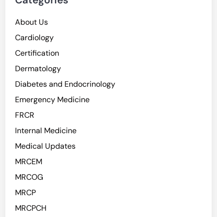
Categories
About Us
Cardiology
Certification
Dermatology
Diabetes and Endocrinology
Emergency Medicine
FRCR
Internal Medicine
Medical Updates
MRCEM
MRCOG
MRCP
MRCPCH