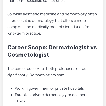
that non-specialists cannot offer.
So, while aesthetic medicine and dermatology often
intersect, it is dermatology that offers a more
complete and medically credible foundation for
long-term practice.
Career Scope: Dermatologist vs
Cosmetologist
The career outlook for both professions differs
significantly. Dermatologists can:
Work in government or private hospitals
Establish private dermatology or aesthetic
clinics