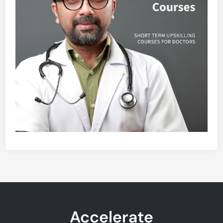
Accelerate