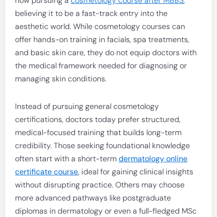
now pursuing a
cosmetology course after MBBS
,
believing it to be a fast-track entry into the
aesthetic world. While cosmetology courses can
offer hands-on training in facials, spa treatments,
and basic skin care, they do not equip doctors with
the medical framework needed for diagnosing or
managing skin conditions.
Instead of pursuing general cosmetology
certifications, doctors today prefer structured,
medical-focused training that builds long-term
credibility. Those seeking foundational knowledge
often start with a short-term
dermatology online
certificate course
, ideal for gaining clinical insights
without disrupting practice. Others may choose
more advanced pathways like postgraduate
diplomas in dermatology or even a full-fledged MSc