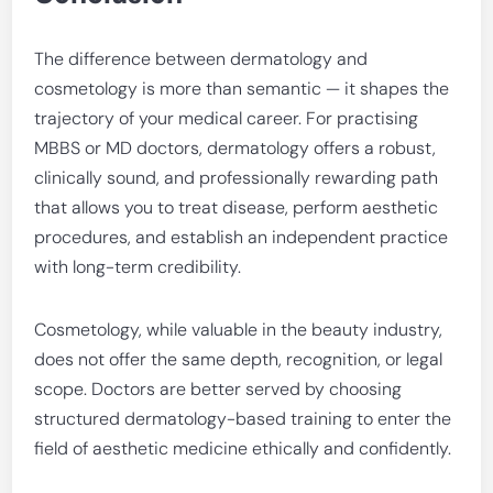
The difference between dermatology and
cosmetology is more than semantic — it shapes the
trajectory of your medical career. For practising
MBBS or MD doctors, dermatology offers a robust,
clinically sound, and professionally rewarding path
that allows you to treat disease, perform aesthetic
procedures, and establish an independent practice
with long-term credibility.
Cosmetology, while valuable in the beauty industry,
does not offer the same depth, recognition, or legal
scope. Doctors are better served by choosing
structured dermatology-based training to enter the
field of aesthetic medicine ethically and confidently.