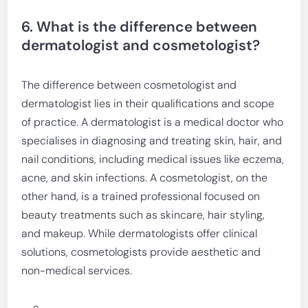
6. What is the difference between
dermatologist and cosmetologist?
The difference between cosmetologist and
dermatologist lies in their qualifications and scope
of practice. A dermatologist is a medical doctor who
specialises in diagnosing and treating skin, hair, and
nail conditions, including medical issues like eczema,
acne, and skin infections. A cosmetologist, on the
other hand, is a trained professional focused on
beauty treatments such as skincare, hair styling,
and makeup. While dermatologists offer clinical
solutions, cosmetologists provide aesthetic and
non-medical services.