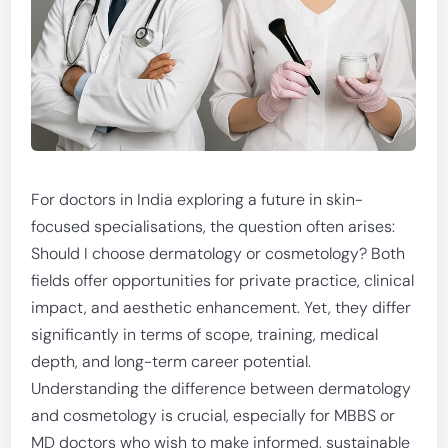
For doctors in India exploring a future in skin-
focused specialisations, the question often arises:
Should I choose dermatology or cosmetology? Both
fields offer opportunities for private practice, clinical
impact, and aesthetic enhancement. Yet, they differ
significantly in terms of scope, training, medical
depth, and long-term career potential.
Understanding the difference between dermatology
and cosmetology is crucial, especially for MBBS or
MD doctors who wish to make informed, sustainable