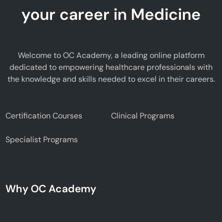
your career in Medicine
Welcome to OC Academy, a leading online platform
dedicated to empowering healthcare professionals with
the knowledge and skills needed to excel in their careers.
Certification Courses
Clinical Programs
Specialist Programs
Why OC Academy