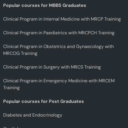
Popular courses for MBBS Graduates
Clinical Program in Internal Medicine with MRCP Training
Clinical Program in Paediatrics with MRCPCH Training
Clinical Program in Obstetrics and Gynaecology with
MRCOG Training
Clinical Program in Surgery with MRCS Training
Clinical Program in Emergency Medicine with MRCEM
Training
Popular courses for Post Graduates
Diabetes and Endocrinology