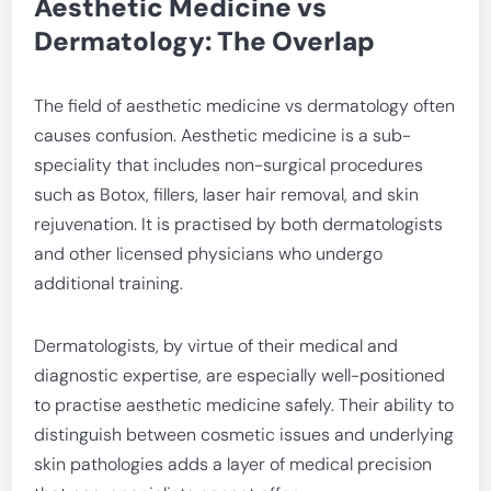
Aesthetic Medicine vs
Dermatology: The Overlap
The field of aesthetic medicine vs dermatology often
causes confusion. Aesthetic medicine is a sub-
speciality that includes non-surgical procedures
such as Botox, fillers, laser hair removal, and skin
rejuvenation. It is practised by both dermatologists
and other licensed physicians who undergo
additional training.
Dermatologists, by virtue of their medical and
diagnostic expertise, are especially well-positioned
to practise aesthetic medicine safely. Their ability to
distinguish between cosmetic issues and underlying
skin pathologies adds a layer of medical precision