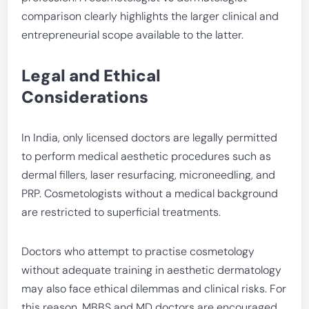
comparison clearly highlights the larger clinical and
entrepreneurial scope available to the latter.
Legal and Ethical
Considerations
In India, only licensed doctors are legally permitted
to perform medical aesthetic procedures such as
dermal fillers, laser resurfacing, microneedling, and
PRP. Cosmetologists without a medical background
are restricted to superficial treatments.
Doctors who attempt to practise cosmetology
without adequate training in aesthetic dermatology
may also face ethical dilemmas and clinical risks. For
this reason, MBBS and MD doctors are encouraged