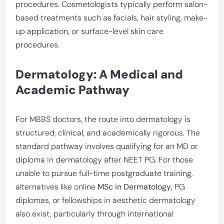
procedures. Cosmetologists typically perform salon-
based treatments such as facials, hair styling, make-
up application, or surface-level skin care
procedures.
Dermatology: A Medical and
Academic Pathway
For MBBS doctors, the route into dermatology is
structured, clinical, and academically rigorous. The
standard pathway involves qualifying for an MD or
diploma in dermatology after NEET PG. For those
unable to pursue full-time postgraduate training,
alternatives like online
MSc in Dermatology
, PG
diplomas, or fellowships in aesthetic dermatology
also exist, particularly through international