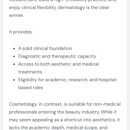
enjoy clinical flexibility, dermatology is the clear
winner.
It provides:
A solid clinical foundation
Diagnostic and therapeutic capacity
Access to both aesthetic and medical
treatments
Eligibility for academic, research, and hospital-
based roles
Cosmetology, in contrast, is suitable for non-medical
professionals entering the beauty industry. While it
may seem appealing as a shortcut into aesthetics, it
lacks the academic depth, medical scope, and