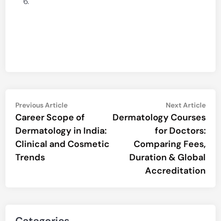
Post
Previous
Nex
Previous Article
Next Article
article:
artic
Career Scope of
Dermatology Courses
navigation
Dermatology in India:
for Doctors:
Clinical and Cosmetic
Comparing Fees,
Trends
Duration & Global
Accreditation