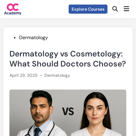
Skip
Mai
Explore Courses
to
Open
Men
Search
content
Posted
Dermatology
in
Dermatology vs Cosmetology:
What Should Doctors Choose?
Posted
April 29, 2025
•
Dermatology
in