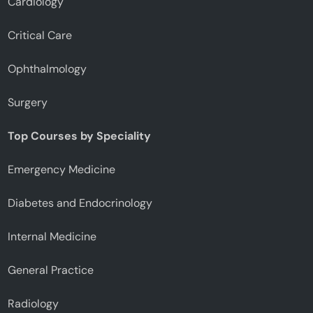
Cardiology
Critical Care
Ophthalmology
Surgery
Top Courses by Speciality
Emergency Medicine
Diabetes and Endocrinology
Internal Medicine
General Practice
Radiology