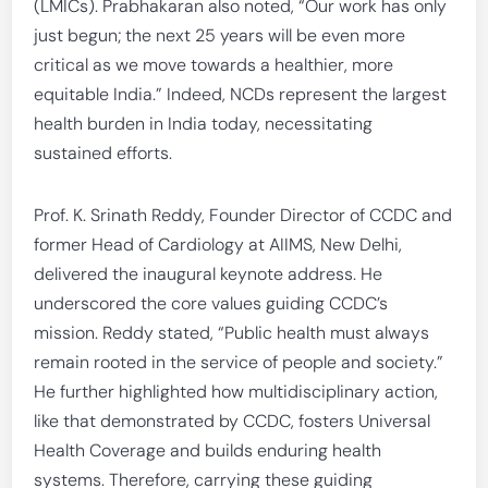
(LMICs). Prabhakaran also noted, “Our work has only
just begun; the next 25 years will be even more
critical as we move towards a healthier, more
equitable India.” Indeed, NCDs represent the largest
health burden in India today, necessitating
sustained efforts.
Prof. K. Srinath Reddy, Founder Director of CCDC and
former Head of Cardiology at AIIMS, New Delhi,
delivered the inaugural keynote address. He
underscored the core values guiding CCDC’s
mission. Reddy stated, “Public health must always
remain rooted in the service of people and society.”
He further highlighted how multidisciplinary action,
like that demonstrated by CCDC, fosters Universal
Health Coverage and builds enduring health
systems. Therefore, carrying these guiding