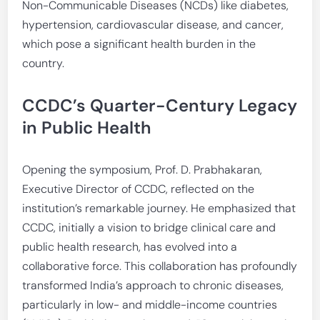
Non-Communicable Diseases (NCDs) like diabetes,
hypertension, cardiovascular disease, and cancer,
which pose a significant health burden in the
country.
CCDC’s Quarter-Century Legacy
in Public Health
Opening the symposium, Prof. D. Prabhakaran,
Executive Director of CCDC, reflected on the
institution’s remarkable journey. He emphasized that
CCDC, initially a vision to bridge clinical care and
public health research, has evolved into a
collaborative force. This collaboration has profoundly
transformed India’s approach to chronic diseases,
particularly in low- and middle-income countries