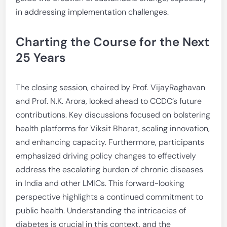
in addressing implementation challenges.
Charting the Course for the Next
25 Years
The closing session, chaired by Prof. VijayRaghavan
and Prof. N.K. Arora, looked ahead to CCDC’s future
contributions. Key discussions focused on bolstering
health platforms for Viksit Bharat, scaling innovation,
and enhancing capacity. Furthermore, participants
emphasized driving policy changes to effectively
address the escalating burden of chronic diseases
in India and other LMICs. This forward-looking
perspective highlights a continued commitment to
public health. Understanding the intricacies of
diabetes is crucial in this context, and the