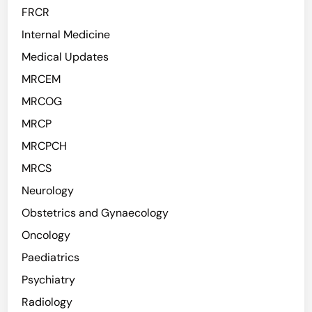
FRCR
Internal Medicine
Medical Updates
MRCEM
MRCOG
MRCP
MRCPCH
MRCS
Neurology
Obstetrics and Gynaecology
Oncology
Paediatrics
Psychiatry
Radiology