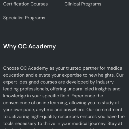
Certification Courses
Clinical Programs
Specialist Programs
Why OC Academy
Choose OC Academy as your trusted partner for medical
education and elevate your expertise to new heights. Our
expert-designed courses are developed by industry-
leading professionals, offering unparalleled insights and
knowledge in your specific field. Experience the
convenience of online learning, allowing you to study at
your own pace, anytime and anywhere. Our commitment
to delivering high-quality resources ensures you have the
tools necessary to thrive in your medical journey. Stay at