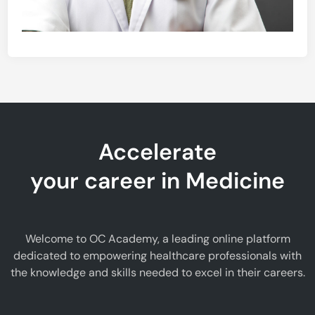
Accelerate
your career in Medicine
Welcome to OC Academy, a leading online platform
dedicated to empowering healthcare professionals with
the knowledge and skills needed to excel in their careers.