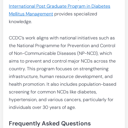
International Post Graduate Program in Diabetes
Mellitus Management
provides specialized
knowledge.
CCDC’s work aligns with national initiatives such as
the National Programme for Prevention and Control
of Non-Communicable Diseases (NP-NCD), which
aims to prevent and control major NCDs across the
country. This program focuses on strengthening
infrastructure, human resource development, and
health promotion. It also includes population-based
screening for common NCDs like diabetes,
hypertension, and various cancers, particularly for
individuals over 30 years of age.
Frequently Asked Questions