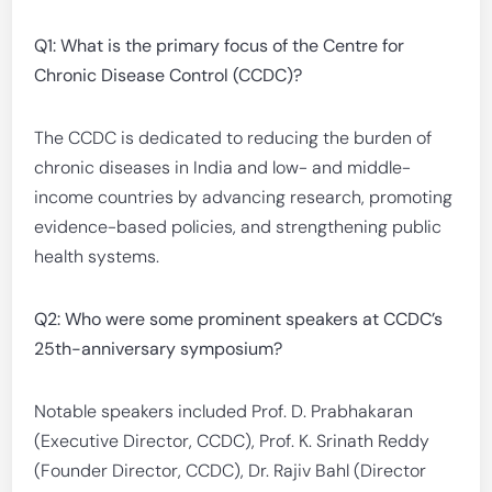
Q1: What is the primary focus of the Centre for
Chronic Disease Control (CCDC)?
The CCDC is dedicated to reducing the burden of
chronic diseases in India and low- and middle-
income countries by advancing research, promoting
evidence-based policies, and strengthening public
health systems.
Q2: Who were some prominent speakers at CCDC’s
25th-anniversary symposium?
Notable speakers included Prof. D. Prabhakaran
(Executive Director, CCDC), Prof. K. Srinath Reddy
(Founder Director, CCDC), Dr. Rajiv Bahl (Director