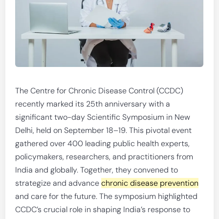
The Centre for Chronic Disease Control (CCDC)
recently marked its 25th anniversary with a
significant two-day Scientific Symposium in New
Delhi, held on September 18–19. This pivotal event
gathered over 400 leading public health experts,
policymakers, researchers, and practitioners from
India and globally. Together, they convened to
strategize and advance
chronic disease prevention
and care for the future. The symposium highlighted
CCDC’s crucial role in shaping India’s response to