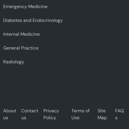
Emergency Medicine
Diabetes and Endocrinology
Internal Medicine
General Practice
Radiology
About
Contact
Privacy
Terms of
Site
FAQ
us
us
Policy
Use
Map
s