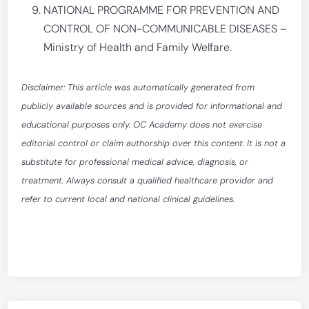
NATIONAL PROGRAMME FOR PREVENTION AND
CONTROL OF NON-COMMUNICABLE DISEASES –
Ministry of Health and Family Welfare.
Disclaimer: This article was automatically generated from
publicly available sources and is provided for informational and
educational purposes only. OC Academy does not exercise
editorial control or claim authorship over this content. It is not a
substitute for professional medical advice, diagnosis, or
treatment. Always consult a qualified healthcare provider and
refer to current local and national clinical guidelines.