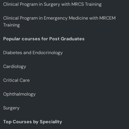
Clinical Program in Surgery with MRCS Training
Clinical Program in Emergency Medicine with MRCEM
Training
Popular courses for Post Graduates
Diabetes and Endocrinology
Cardiology
Critical Care
Ophthalmology
Surgery
Top Courses by Speciality