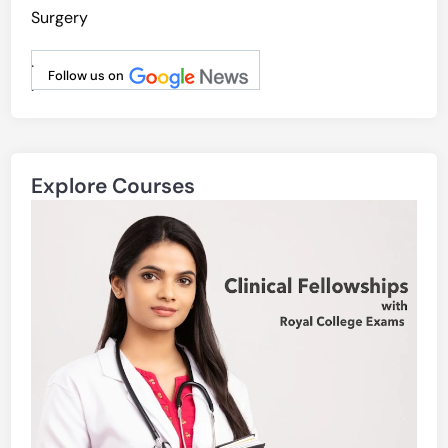
Surgery
.
Follow us on
.
Explore Courses