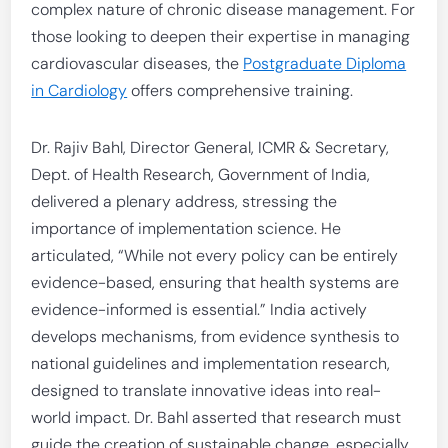
complex nature of chronic disease management. For
those looking to deepen their expertise in managing
cardiovascular diseases, the
Postgraduate Diploma
in Cardiology
offers comprehensive training.
Dr. Rajiv Bahl, Director General, ICMR & Secretary,
Dept. of Health Research, Government of India,
delivered a plenary address, stressing the
importance of implementation science. He
articulated, “While not every policy can be entirely
evidence-based, ensuring that health systems are
evidence-informed is essential.” India actively
develops mechanisms, from evidence synthesis to
national guidelines and implementation research,
designed to translate innovative ideas into real-
world impact. Dr. Bahl asserted that research must
guide the creation of sustainable change, especially