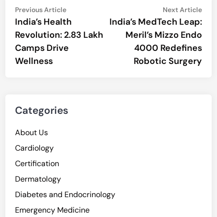
Post
Previous
Nex
Previous Article
Next Article
article:
artic
India’s Health
India’s MedTech Leap:
navigation
Revolution: 2.83 Lakh
Meril’s Mizzo Endo
Camps Drive
4000 Redefines
Wellness
Robotic Surgery
Categories
About Us
Cardiology
Certification
Dermatology
Diabetes and Endocrinology
Emergency Medicine