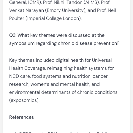
General, ICMR), Prof. Nikhil Tandon (AIIMS), Prof.
Venkat Narayan (Emory University), and Prof. Neil
Poulter (Imperial College London).
Q3: What key themes were discussed at the
symposium regarding chronic disease prevention?
Key themes included digital health for Universal
Health Coverage, reimagining health systems for
NCD care, food systems and nutrition, cancer
research, women’s and mental health, and
environmental determinants of chronic conditions
(exposomics).
References