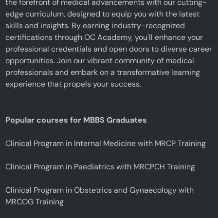
the forefront of medical advancements with our cutting-
edge curriculum, designed to equip you with the latest
skills and insights. By earning industry-recognized
certifications through OC Academy, you'll enhance your
professional credentials and open doors to diverse career
opportunities. Join our vibrant community of medical
professionals and embark on a transformative learning
experience that propels your success.
Popular courses for MBBS Graduates
Clinical Program in Internal Medicine with MRCP Training
Clinical Program in Paediatrics with MRCPCH Training
Clinical Program in Obstetrics and Gynaecology with
MRCOG Training