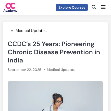
Skip
Mai
Explore Courses
to
Open
Men
Search
content
Posted
Medical Updates
in
CCDC’s 25 Years: Pioneering
Chronic Disease Prevention in
India
Posted
September 22, 2025
•
Medical Updates
in