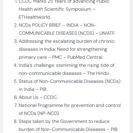
CCDC marks 25 Years of advancing Public
Health with Scientific Symposium –
ETHealthworld.
NCDs POLICY BRIEF – INDIA – NON-
COMMUNICABLE DISEASES (NCDS) – UNIATF.
Addressing the escalating burden of chronic
diseases in India: Need for strengthening
primary care – PMC – PubMed Central.
India’s challenge: stemming the rising tide of
non-communicable diseases – The Hindu.
Status of Non-Communicable Diseases (NCDs)
in India – PIB.
About Us – CCDC.
National Programme for prevention and control
of NCDs (NP-NCD).
Steps taken by the Government to reduce
burden of Non-Communicable Diseases – PIB.