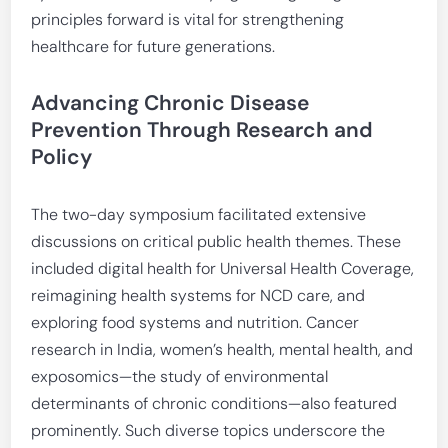
principles forward is vital for strengthening
healthcare for future generations.
Advancing Chronic Disease
Prevention Through Research and
Policy
The two-day symposium facilitated extensive
discussions on critical public health themes. These
included digital health for Universal Health Coverage,
reimagining health systems for NCD care, and
exploring food systems and nutrition. Cancer
research in India, women’s health, mental health, and
exposomics—the study of environmental
determinants of chronic conditions—also featured
prominently. Such diverse topics underscore the