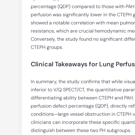
percentage (QDP) compared to those with PAH (
perfusion was significantly lower in the CTEP
showed a notable correlation with mean pulmon
resistance, which are crucial hemodynamic meas
Conversely, the study found no significant diff
CTEPH groups.
Clinical Takeaways for Lung Perfu
In summary, the study confirms that while visua
inferior to V/Q SPECT/CT, the quantitative para
differentiating ability between CTEPH and PAH
perfusion defect percentage (QDP), directly ref
conditions—large vessel obstruction in CTEPH v
clinicians can incorporate these specific quanti
distinguish between these two PH subgroups.