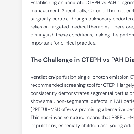
Establishing an accurate
CTEPH vs PAH diagnos
management. Specifically, Chronic Thromboemb
surgically curable through pulmonary endarter
relies on targeted medical therapies. Therefore,
distinguish these conditions, making the perfor
important for clinical practice.
The Challenge in CTEPH vs PAH Di
Ventilation/perfusion single-photon emission C
recommended screening tool for CTEPH, largely du
consistently demonstrates segmental perfusion
show small, non-segmental defects in PAH pati
(PREFUL-MRI) offers a promising alternative bec
This non-invasive nature means that PREFUL-MRI
populations, especially children and young adul