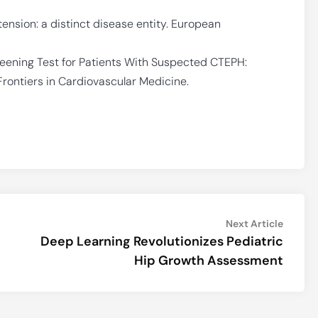
sion: a distinct disease entity. European
ening Test for Patients With Suspected CTEPH:
ontiers in Cardiovascular Medicine.
Next
Next Article
article:
Deep Learning Revolutionizes Pediatric
Hip Growth Assessment