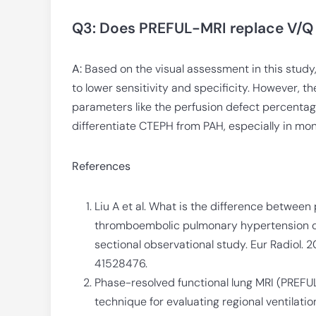
Q3: Does PREFUL-MRI replace V/Q
A:
Based on the visual assessment in this stud
to lower sensitivity and specificity. However, 
parameters like the perfusion defect percentage
differentiate CTEPH from PAH, especially in moni
References
Liu A et al. What is the difference betwee
thromboembolic pulmonary hypertension on
sectional observational study. Eur Radiol.
41528476.
Phase-resolved functional lung MRI (PREFUL
technique for evaluating regional ventilatio