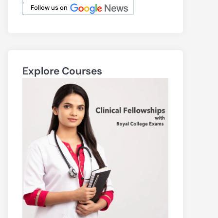
.
Follow us on
.
Explore Courses