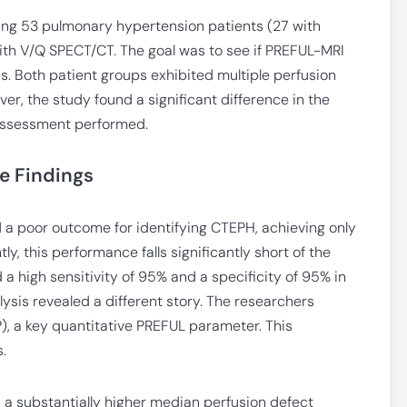
ing 53 pulmonary hypertension patients (27 with
th V/Q SPECT/CT. The goal was to see if PREFUL-MRI
ns. Both patient groups exhibited multiple perfusion
, the study found a significant difference in the
assessment performed.
e Findings
a poor outcome for identifying CTEPH, achieving only
y, this performance falls significantly short of the
 high sensitivity of 95% and a specificity of 95% in
ysis revealed a different story. The researchers
, a key quantitative PREFUL parameter. This
.
 a substantially higher median perfusion defect