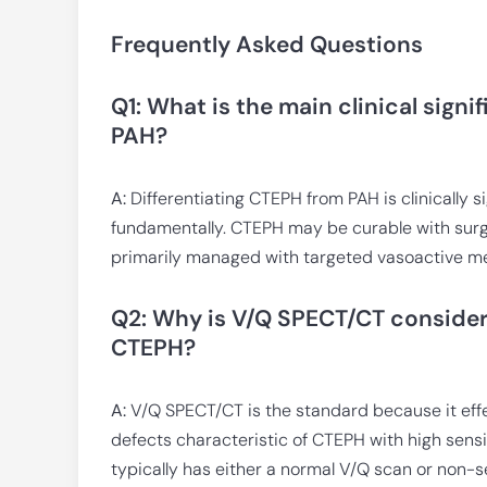
Frequently Asked Questions
Q1: What is the main clinical sign
PAH?
A:
Differentiating CTEPH from PAH is clinically s
fundamentally. CTEPH may be curable with sur
primarily managed with targeted vasoactive me
Q2: Why is V/Q SPECT/CT consider
CTEPH?
A:
V/Q SPECT/CT is the standard because it eff
defects characteristic of CTEPH with high sensit
typically has either a normal V/Q scan or non-s