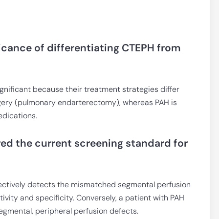
ificance of differentiating CTEPH from
ignificant because their treatment strategies differ
gery (pulmonary endarterectomy), whereas PAH is
dications.
ed the current screening standard for
ectively detects the mismatched segmental perfusion
ivity and specificity. Conversely, a patient with PAH
egmental, peripheral perfusion defects.