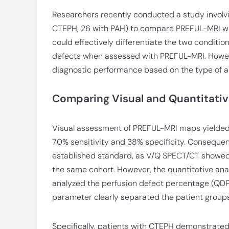
Researchers recently conducted a study involv
CTEPH, 26 with PAH) to compare PREFUL-MRI wi
could effectively differentiate the two conditio
defects when assessed with PREFUL-MRI. However
diagnostic performance based on the type of 
Comparing Visual and Quantitativ
Visual assessment of PREFUL-MRI maps yielded 
70% sensitivity and 38% specificity. Consequentl
established standard, as V/Q SPECT/CT showed a
the same cohort. However, the quantitative anal
analyzed the perfusion defect percentage (QDP)
parameter clearly separated the patient groups
Specifically, patients with CTEPH demonstrated