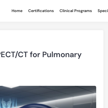
Home
Certifications
Clinical Programs
Speci
PECT/CT for Pulmonary