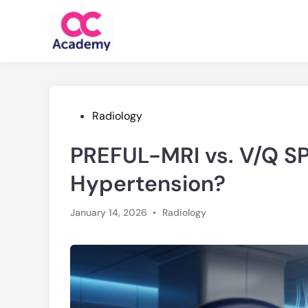
Skip
to
content
Posted
Radiology
in
PREFUL-MRI vs. V/Q S
Hypertension?
Posted
January 14, 2026
•
Radiology
in