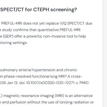
 SPECT/CT for CTEPH screening?
y, PREFUL-MRI does not yet replace V/Q SPECT/CT due
the study confirms that quantitative PREFUL-MRI
 (QDP) offer a powerful, non-invasive tool to help
toring settings.
n pulmonary arterial hypertension and chronic
 phase-resolved functional lung MRI? A cross-
 2026 Jan 13. doi: 10.1007/s00330-025-12271-z. PMID:
) magnetic resonance imaging (MRI) is an alternative
n and perfusion without the use of ionizing radiation or