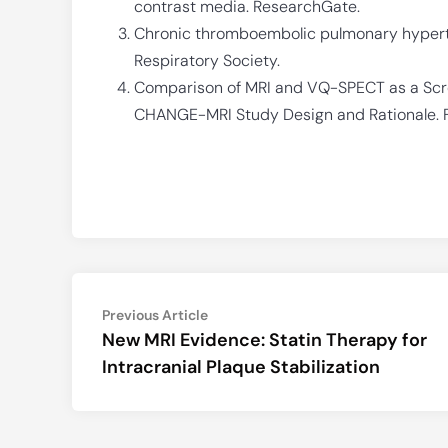
contrast media. ResearchGate.
Chronic thromboembolic pulmonary hyperten
Respiratory Society.
Comparison of MRI and VQ-SPECT as a Scre
CHANGE-MRI Study Design and Rationale. Fr
Post
Previous
Previous Article
article:
New MRI Evidence: Statin Therapy for
navigation
Intracranial Plaque Stabilization