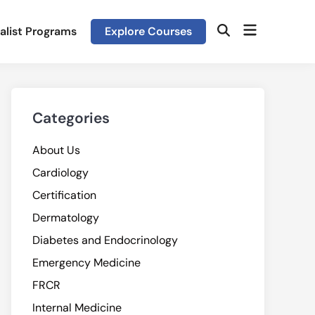
Open
alist Programs
Explore Courses
Open
menu
Search
Categories
About Us
Cardiology
Certification
Dermatology
Diabetes and Endocrinology
Emergency Medicine
FRCR
Internal Medicine