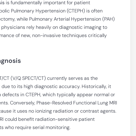
is
is fundamentally important for patient
olic Pulmonary Hypertension (CTEPH) is often
ectomy, while Pulmonary Arterial Hypertension (PAH)
 physicians rely heavily on diagnostic imaging to
mance of new, non-invasive techniques critically
agnosis
T/CT (V/Q SPECT/CT) currently serves as the
e to its high diagnostic accuracy. Historically, it
 defects in CTEPH, which typically appear normal or
ents. Conversely, Phase-Resolved Functional Lung MRI
ause it uses no ionizing radiation or contrast agents.
 could benefit radiation-sensitive patient
ts who require serial monitoring.