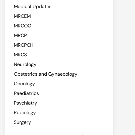
Medical Updates
MRCEM
MRCOG
MRCP
MRCPCH
MRCS
Neurology
Obstetrics and Gynaecology
Oncology
Paediatrics
Psychiatry
Radiology
Surgery