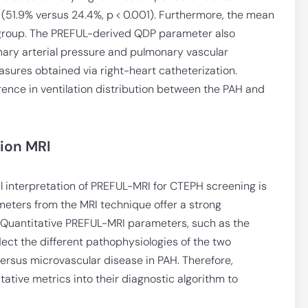
51.9% versus 24.4%, p < 0.001). Furthermore, the mean
H group. The PREFUL-derived QDP parameter also
ary arterial pressure and pulmonary vascular
ures obtained via right-heart catheterization.
erence in ventilation distribution between the PAH and
sion MRI
l interpretation of PREFUL-MRI for CTEPH screening is
meters from the MRI technique offer a strong
. Quantitative PREFUL-MRI parameters, such as the
lect the different pathophysiologies of the two
ersus microvascular disease in PAH. Therefore,
tative metrics into their diagnostic algorithm to