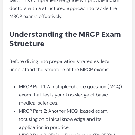
task. This comprehensive guide will provide Indian
doctors with a structured approach to tackle the
MRCP exams effectively.
Understanding the MRCP Exam
Structure
Before diving into preparation strategies, let’s
understand the structure of the MRCP exams:
MRCP Part 1:
A multiple-choice question (MCQ)
exam that tests your knowledge of basic
medical sciences.
MRCP Part 2:
Another MCQ-based exam,
focusing on clinical knowledge and its
application in practice.