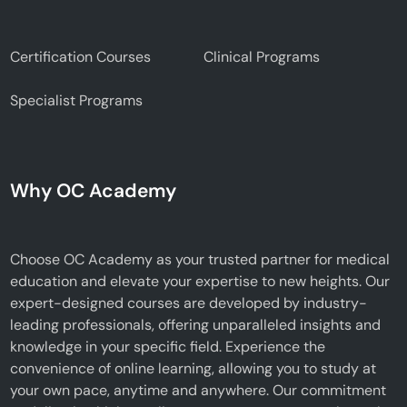
Certification Courses
Clinical Programs
Specialist Programs
Why OC Academy
Choose OC Academy as your trusted partner for medical
education and elevate your expertise to new heights. Our
expert-designed courses are developed by industry-
leading professionals, offering unparalleled insights and
knowledge in your specific field. Experience the
convenience of online learning, allowing you to study at
your own pace, anytime and anywhere. Our commitment