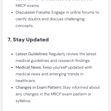
MRCP exams.
Discussion Forums:
Engage in online forums to
clarify doubts and discuss challenging
concepts.
7. Stay Updated
Latest Guidelines:
Regularly review the latest
medical guidelines and research findings.
Medical News:
Keep yourself updated with
medical news and emerging trends in
healthcare.
Changes in Exam Pattern:
Stay informed about
any changes in the MRCP exam pattern or
syllabus.