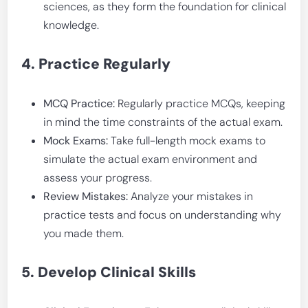
sciences, as they form the foundation for clinical
knowledge.
4. Practice Regularly
MCQ Practice:
Regularly practice MCQs, keeping
in mind the time constraints of the actual exam.
Mock Exams:
Take full-length mock exams to
simulate the actual exam environment and
assess your progress.
Review Mistakes:
Analyze your mistakes in
practice tests and focus on understanding why
you made them.
5. Develop Clinical Skills