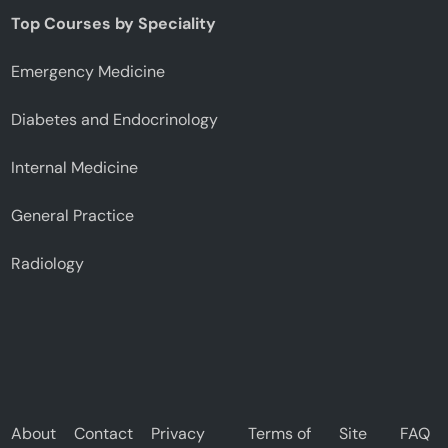
Top Courses by Speciality
Emergency Medicine
Diabetes and Endocrinology
Internal Medicine
General Practice
Radiology
About
Contact
Privacy
Terms of
Site
FAQ