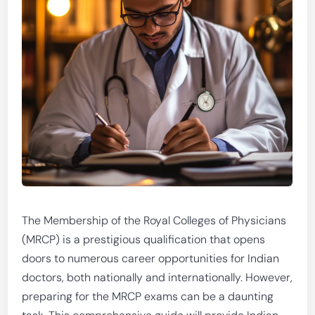
The Membership of the Royal Colleges of Physicians
(MRCP) is a prestigious qualification that opens
doors to numerous career opportunities for Indian
doctors, both nationally and internationally. However,
preparing for the MRCP exams can be a daunting