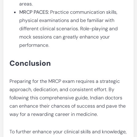
areas.
MRCP PACES:
Practice communication skills,
physical examinations and be familiar with
different clinical scenarios. Role-playing and
mock sessions can greatly enhance your
performance.
Conclusion
Preparing for the MRCP exam requires a strategic
approach, dedication, and consistent effort. By
following this comprehensive guide, Indian doctors
can enhance their chances of success and pave the
way for a rewarding career in medicine.
To further enhance your clinical skills and knowledge,