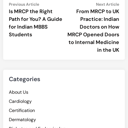
Post
Previous
Nex
Previous Article
Next Article
article:
artic
Is MRCP the Right
From MRCP to UK
navigation
Path for You? A Guide
Practice: Indian
for Indian MBBS
Doctors on How
Students
MRCP Opened Doors
to Internal Medicine
in the UK
Categories
About Us
Cardiology
Certification
Dermatology