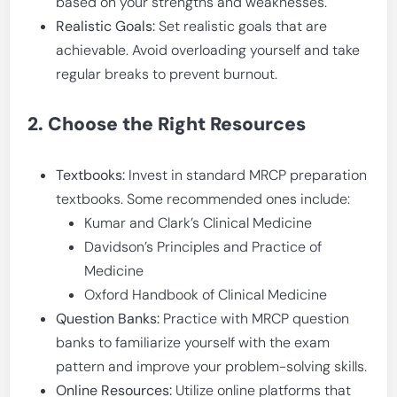
based on your strengths and weaknesses.
Realistic Goals:
Set realistic goals that are
achievable. Avoid overloading yourself and take
regular breaks to prevent burnout.
2. Choose the Right Resources
Textbooks:
Invest in standard MRCP preparation
textbooks. Some recommended ones include:
Kumar and Clark’s Clinical Medicine
Davidson’s Principles and Practice of
Medicine
Oxford Handbook of Clinical Medicine
Question Banks:
Practice with MRCP question
banks to familiarize yourself with the exam
pattern and improve your problem-solving skills.
Online Resources:
Utilize online platforms that