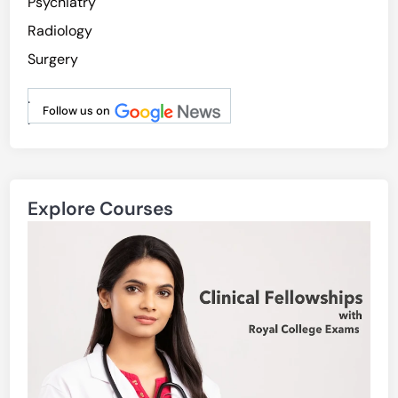
Psychiatry
Radiology
Surgery
.
Follow us on
.
Explore Courses