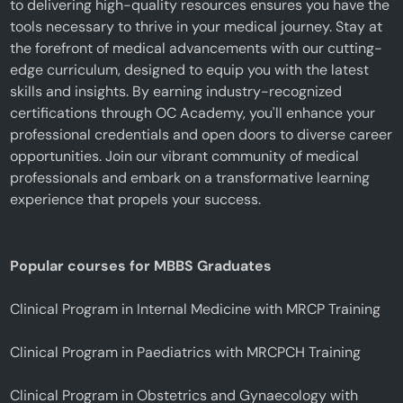
to delivering high-quality resources ensures you have the
tools necessary to thrive in your medical journey. Stay at
the forefront of medical advancements with our cutting-
edge curriculum, designed to equip you with the latest
skills and insights. By earning industry-recognized
certifications through OC Academy, you'll enhance your
professional credentials and open doors to diverse career
opportunities. Join our vibrant community of medical
professionals and embark on a transformative learning
experience that propels your success.
Popular courses for MBBS Graduates
Clinical Program in Internal Medicine with MRCP Training
Clinical Program in Paediatrics with MRCPCH Training
Clinical Program in Obstetrics and Gynaecology with