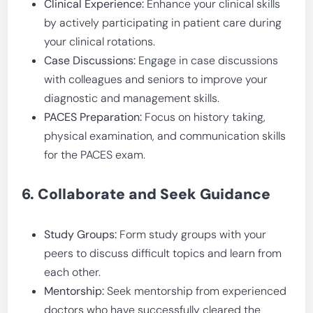
Clinical Experience:
Enhance your clinical skills
by actively participating in patient care during
your clinical rotations.
Case Discussions:
Engage in case discussions
with colleagues and seniors to improve your
diagnostic and management skills.
PACES Preparation:
Focus on history taking,
physical examination, and communication skills
for the PACES exam.
6. Collaborate and Seek Guidance
Study Groups:
Form study groups with your
peers to discuss difficult topics and learn from
each other.
Mentorship:
Seek mentorship from experienced
doctors who have successfully cleared the