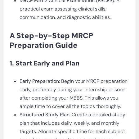
MRCP Part 2 Clinical Examination (PACES):
A
practical exam assessing clinical skills,
communication, and diagnostic abilities.
A Step-by-Step MRCP
Preparation Guide
1. Start Early and Plan
Early Preparation:
Begin your MRCP preparation
early, preferably during your internship or soon
after completing your MBBS. This allows you
ample time to cover all the topics thoroughly.
Structured Study Plan:
Create a detailed study
plan that includes daily, weekly, and monthly
targets. Allocate specific time for each subject