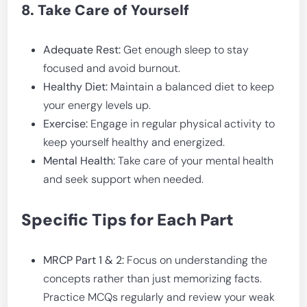
8. Take Care of Yourself
Adequate Rest:
Get enough sleep to stay
focused and avoid burnout.
Healthy Diet:
Maintain a balanced diet to keep
your energy levels up.
Exercise:
Engage in regular physical activity to
keep yourself healthy and energized.
Mental Health:
Take care of your mental health
and seek support when needed.
Specific Tips for Each Part
MRCP Part 1 & 2:
Focus on understanding the
concepts rather than just memorizing facts.
Practice MCQs regularly and review your weak