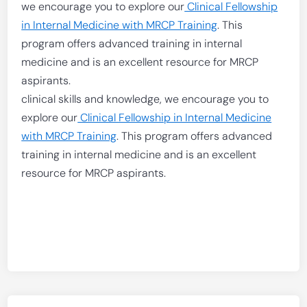
we encourage you to explore our
Clinical Fellowship
in Internal Medicine with MRCP Training
. This
program offers advanced training in internal
medicine and is an excellent resource for MRCP
aspirants.
clinical skills and knowledge, we encourage you to
explore our
Clinical Fellowship in Internal Medicine
with MRCP Training
. This program offers advanced
training in internal medicine and is an excellent
resource for MRCP aspirants.