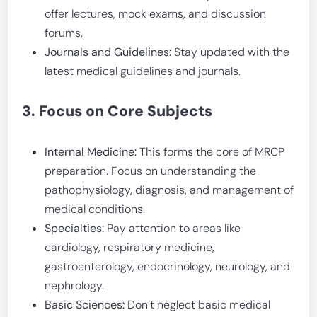
offer lectures, mock exams, and discussion
forums.
Journals and Guidelines:
Stay updated with the
latest medical guidelines and journals.
3. Focus on Core Subjects
Internal Medicine:
This forms the core of MRCP
preparation. Focus on understanding the
pathophysiology, diagnosis, and management of
medical conditions.
Specialties:
Pay attention to areas like
cardiology, respiratory medicine,
gastroenterology, endocrinology, neurology, and
nephrology.
Basic Sciences:
Don’t neglect basic medical