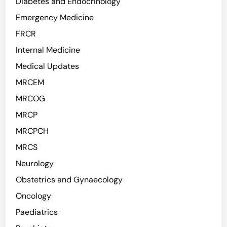
Diabetes and Endocrinology
Emergency Medicine
FRCR
Internal Medicine
Medical Updates
MRCEM
MRCOG
MRCP
MRCPCH
MRCS
Neurology
Obstetrics and Gynaecology
Oncology
Paediatrics