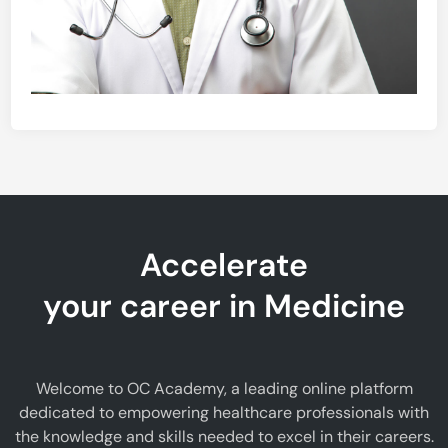
Accelerate
your career in Medicine
Welcome to OC Academy, a leading online platform
dedicated to empowering healthcare professionals with
the knowledge and skills needed to excel in their careers.