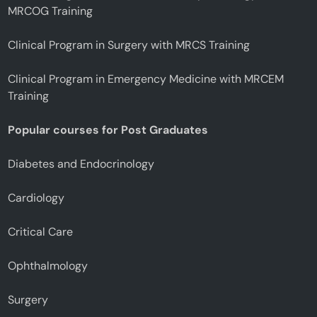
MRCOG Training
Clinical Program in Surgery with MRCS Training
Clinical Program in Emergency Medicine with MRCEM
Training
Popular courses for Post Graduates
Diabetes and Endocrinology
Cardiology
Critical Care
Ophthalmology
Surgery