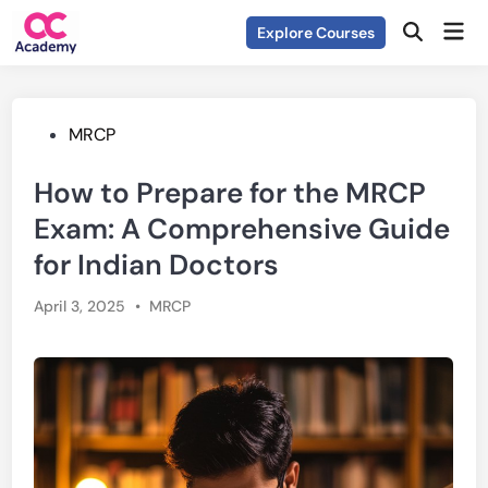
Skip
Mai
Explore Courses
to
Open
Men
Search
content
Posted
MRCP
in
How to Prepare for the MRCP
Exam: A Comprehensive Guide
for Indian Doctors
Posted
April 3, 2025
•
MRCP
in