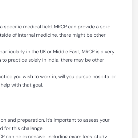
n a specific medical field, MRCP can provide a solid
utside of internal medicine, there might be other
particularly in the UK or Middle East, MRCP is a very
n to practice solely in India, there may be other
ctice you wish to work in, will you pursue hospital or
elp with that goal.
on and preparation. It’s important to assess your
 for this challenge.
P can be expensive, including exam fees, study