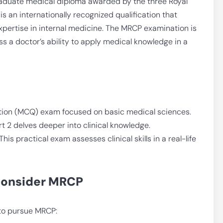
graduate medical diploma awarded by the three Royal
is an internationally recognized qualification that
 expertise in internal medicine. The MRCP examination is
s a doctor’s ability to apply medical knowledge in a
stion (MCQ) exam focused on basic medical sciences.
2 delves deeper into clinical knowledge.
This practical exam assesses clinical skills in a real-life
Consider MRCP
 to pursue MRCP: