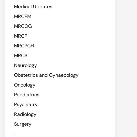
Medical Updates
MRCEM
MRCOG
MRCP
MRCPCH
MRCS
Neurology
Obstetrics and Gynaecology
Oncology
Paediatrics
Psychiatry
Radiology
Surgery