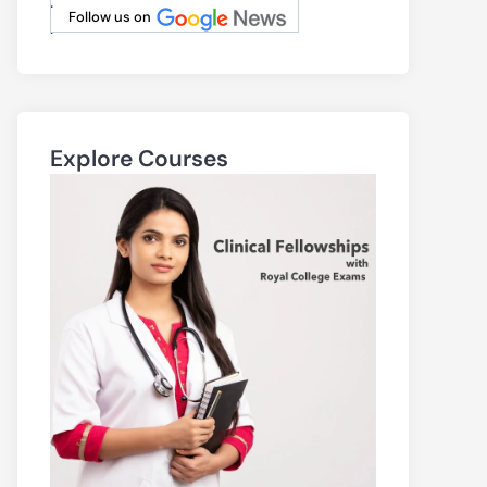
.
Follow us on
.
Explore Courses