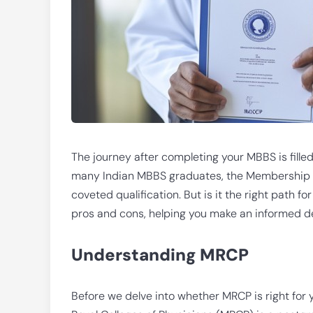
The journey after completing your MBBS is filled
many Indian MBBS graduates, the Membership of
coveted qualification. But is it the right path f
pros and cons, helping you make an informed d
Understanding MRCP
Before we delve into whether MRCP is right for y