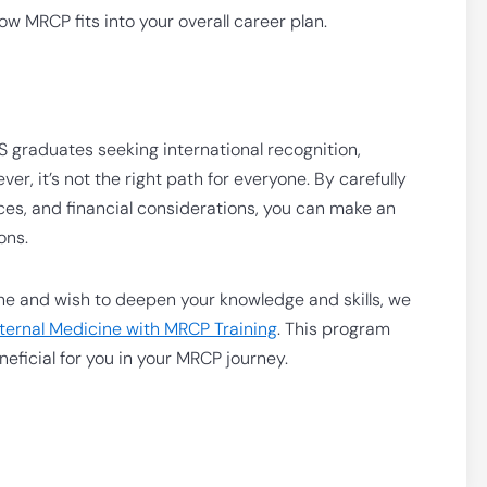
w MRCP fits into your overall career plan.
BS graduates seeking international recognition,
, it’s not the right path for everyone. By carefully
ces, and financial considerations, you can make an
ons.
cine and wish to deepen your knowledge and skills, we
Internal Medicine with MRCP Training
. This program
eficial for you in your MRCP journey.