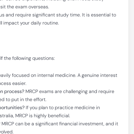
 sit the exam overseas.
and require significant study time. It is essential to
 impact your daily routine.
f the following questions:
avily focused on internal medicine. A genuine interest
ocess easier.
on process?
MRCP exams are challenging and require
 to put in the effort.
portunities?
If you plan to practice medicine in
stralia, MRCP is highly beneficial.
?
MRCP can be a significant financial investment, and it
volved.