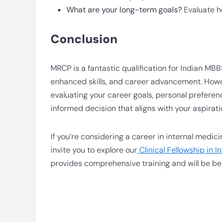
What are your long-term goals?
Evaluate ho
Conclusion
MRCP is a fantastic qualification for Indian MB
enhanced skills, and career advancement. However
evaluating your career goals, personal preferen
informed decision that aligns with your aspirati
If you’re considering a career in internal medi
invite you to explore our
Clinical Fellowship in 
provides comprehensive training and will be ben