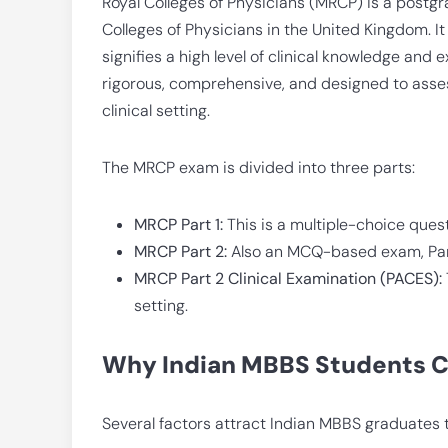
Royal Colleges of Physicians (MRCP) is a post
Colleges of Physicians in the United Kingdom. It 
signifies a high level of clinical knowledge and
rigorous, comprehensive, and designed to asses
clinical setting.
The MRCP exam is divided into three parts:
MRCP Part 1:
This is a multiple-choice que
MRCP Part 2:
Also an MCQ-based exam, Part 
MRCP Part 2 Clinical Examination (PACES):
setting.
Why Indian MBBS Students 
Several factors attract Indian MBBS graduates