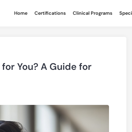
Home
Certifications
Clinical Programs
Speci
 for You? A Guide for