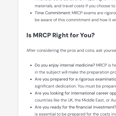
materials, and travel costs if you choose to
Time Commitment:
MRCP exams are rigorous 
be aware of this commitment and how it will
Is MRCP Right for You?
After considering the pros and cons, ask yoursel
Do you enjoy internal medicine?
MRCP is he
in the subject will make the preparation pr
Are you prepared for a rigorous examinati
significant dedication. You must be prepared
Are you looking for international career op
countries like the UK, the Middle East, or Au
Are you ready for the financial investment
is essential to be prepared for the costs in