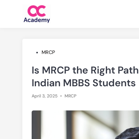
Skip
to
content
Posted
MRCP
in
Is MRCP the Right Path
Indian MBBS Students
Posted
April 3, 2025
•
MRCP
in