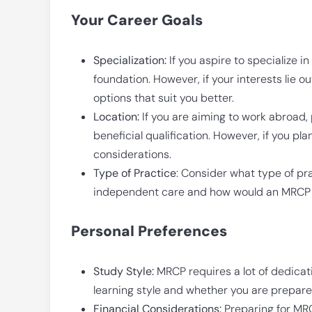
Your Career Goals
Specialization:
If you aspire to specialize i
foundation. However, if your interests lie o
options that suit you better.
Location:
If you are aiming to work abroad, 
beneficial qualification. However, if you pla
considerations.
Type of Practice
: Consider what type of pra
independent care and how would an MRCP h
Personal Preferences
Study Style:
MRCP requires a lot of dedicati
learning style and whether you are prepared
Financial Considerations:
Preparing for MRC