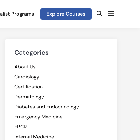
Open
alist Programs
Explore Courses
Open
menu
Search
Categories
About Us
Cardiology
Certification
Dermatology
Diabetes and Endocrinology
Emergency Medicine
FRCR
Internal Medicine