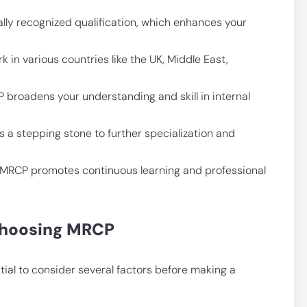
lly recognized qualification, which enhances your
k in various countries like the UK, Middle East,
 broadens your understanding and skill in internal
 a stepping stone to further specialization and
or MRCP promotes continuous learning and professional
 Choosing MRCP
ial to consider several factors before making a