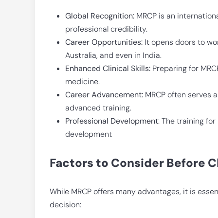
Global Recognition:
MRCP is an internationa
professional credibility.
Career Opportunities:
It opens doors to wor
Australia, and even in India.
Enhanced Clinical Skills:
Preparing for MRCP
medicine.
Career Advancement:
MRCP often serves as
advanced training.
Professional Development
: The training f
development
Factors to Consider Before
While MRCP offers many advantages, it is essent
decision: