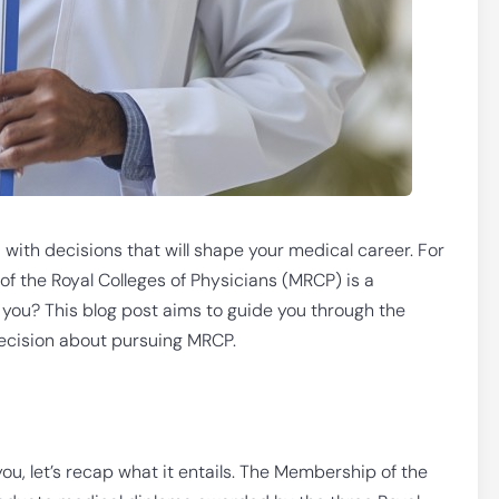
 with decisions that will shape your medical career. For
 the Royal Colleges of Physicians (MRCP) is a
or you? This blog post aims to guide you through the
ecision about pursuing MRCP.
ou, let’s recap what it entails. The Membership of the