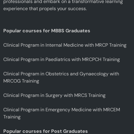
professionals and embark on a transformative learning
experience that propels your success.
Popular courses for MBBS Graduates
Clinical Program in Internal Medicine with MRCP Training
Clinical Program in Paediatrics with MRCPCH Training
Clinical Program in Obstetrics and Gynaecology with
MRCOG Training
Clinical Program in Surgery with MRCS Training
Clinical Program in Emergency Medicine with MRCEM
Training
Popular courses for Post Graduates