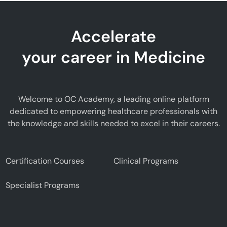
Accelerate
your career in Medicine
Welcome to OC Academy, a leading online platform
dedicated to empowering healthcare professionals with
the knowledge and skills needed to excel in their careers.
Certification Courses
Clinical Programs
Specialist Programs