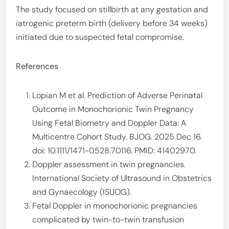
The study focused on stillbirth at any gestation and
iatrogenic preterm birth (delivery before 34 weeks)
initiated due to suspected fetal compromise.
References
Lopian M et al. Prediction of Adverse Perinatal
Outcome in Monochorionic Twin Pregnancy
Using Fetal Biometry and Doppler Data: A
Multicentre Cohort Study. BJOG. 2025 Dec 16.
doi: 10.1111/1471-0528.70116. PMID: 41402970.
Doppler assessment in twin pregnancies.
International Society of Ultrasound in Obstetrics
and Gynaecology (ISUOG).
Fetal Doppler in monochorionic pregnancies
complicated by twin-to-twin transfusion