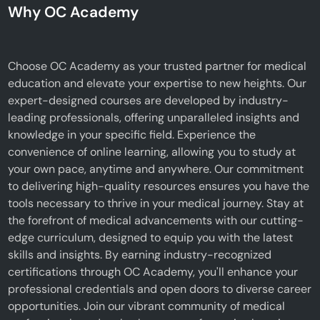
Why OC Academy
Choose OC Academy as your trusted partner for medical
education and elevate your expertise to new heights. Our
expert-designed courses are developed by industry-
leading professionals, offering unparalleled insights and
knowledge in your specific field. Experience the
convenience of online learning, allowing you to study at
your own pace, anytime and anywhere. Our commitment
to delivering high-quality resources ensures you have the
tools necessary to thrive in your medical journey. Stay at
the forefront of medical advancements with our cutting-
edge curriculum, designed to equip you with the latest
skills and insights. By earning industry-recognized
certifications through OC Academy, you'll enhance your
professional credentials and open doors to diverse career
opportunities. Join our vibrant community of medical