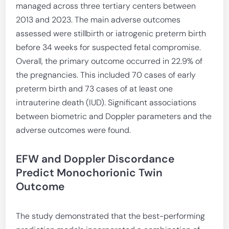
managed across three tertiary centers between
2013 and 2023. The main adverse outcomes
assessed were stillbirth or iatrogenic preterm birth
before 34 weeks for suspected fetal compromise.
Overall, the primary outcome occurred in 22.9% of
the pregnancies. This included 70 cases of early
preterm birth and 73 cases of at least one
intrauterine death (IUD). Significant associations
between biometric and Doppler parameters and the
adverse outcomes were found.
EFW and Doppler Discordance
Predict Monochorionic Twin
Outcome
The study demonstrated that the best-performing