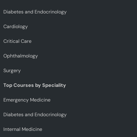
Diabetes and Endocrinology
Cardiology
Critical Care
Ophthalmology
Surgery
Top Courses by Speciality
Emergency Medicine
Diabetes and Endocrinology
Internal Medicine