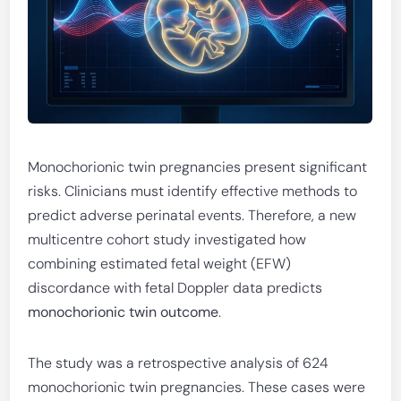
Monochorionic twin pregnancies present significant
risks. Clinicians must identify effective methods to
predict adverse perinatal events. Therefore, a new
multicentre cohort study investigated how
combining estimated fetal weight (EFW)
discordance with fetal Doppler data predicts
monochorionic twin outcome
.
The study was a retrospective analysis of 624
monochorionic twin pregnancies. These cases were