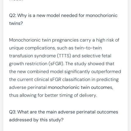
Q2: Why is a new model needed for monochorionic
twins?
Monochorionic twin pregnancies carry a high risk of
unique complications, such as twin-to-twin
transfusion syndrome (TTTS) and selective fetal
growth restriction (sFGR). The study showed that
the new combined model significantly outperformed
the current clinical sFGR classification in predicting
adverse perinatal
monochorionic twin outcome
s,
thus allowing for better timing of delivery.
Q3: What are the main adverse perinatal outcomes
addressed by this study?