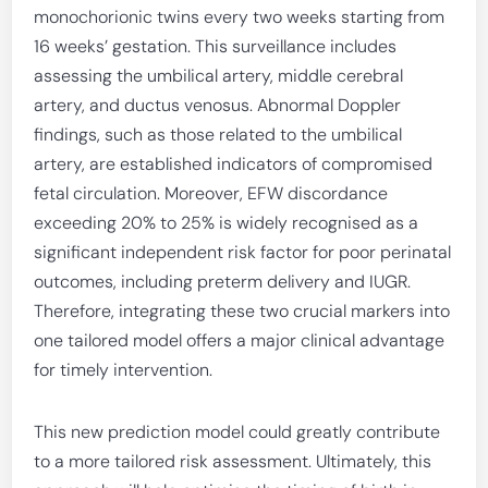
monochorionic twins every two weeks starting from
16 weeks’ gestation. This surveillance includes
assessing the umbilical artery, middle cerebral
artery, and ductus venosus. Abnormal Doppler
findings, such as those related to the umbilical
artery, are established indicators of compromised
fetal circulation. Moreover, EFW discordance
exceeding 20% to 25% is widely recognised as a
significant independent risk factor for poor perinatal
outcomes, including preterm delivery and IUGR.
Therefore, integrating these two crucial markers into
one tailored model offers a major clinical advantage
for timely intervention.
This new prediction model could greatly contribute
to a more tailored risk assessment. Ultimately, this