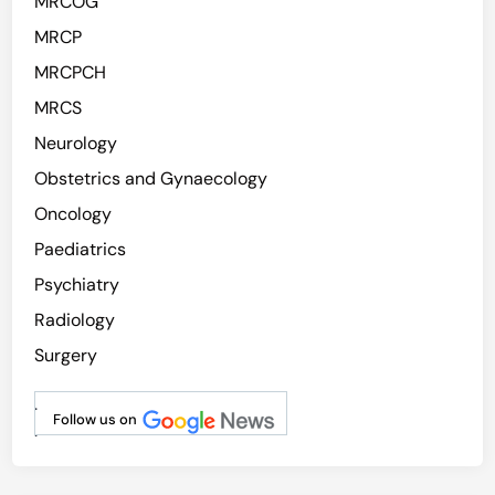
MRCOG
MRCP
MRCPCH
MRCS
Neurology
Obstetrics and Gynaecology
Oncology
Paediatrics
Psychiatry
Radiology
Surgery
.
Follow us on
.