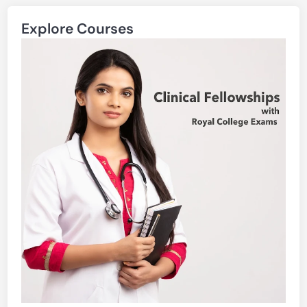
Explore Courses