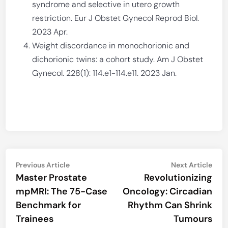
syndrome and selective in utero growth
restriction. Eur J Obstet Gynecol Reprod Biol.
2023 Apr.
Weight discordance in monochorionic and
dichorionic twins: a cohort study. Am J Obstet
Gynecol. 228(1): 114.e1-114.e11. 2023 Jan.
Post
Previous
Nex
Previous Article
Next Article
article:
artic
Master Prostate
Revolutionizing
navigation
mpMRI: The 75-Case
Oncology: Circadian
Benchmark for
Rhythm Can Shrink
Trainees
Tumours