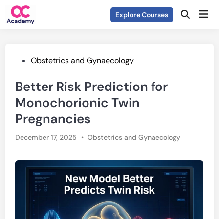
Skip
Mai
Explore Courses
to
Open
Men
Search
content
Posted
Obstetrics and Gynaecology
in
Better Risk Prediction for
Monochorionic Twin
Pregnancies
Posted
December 17, 2025
•
Obstetrics and Gynaecology
in