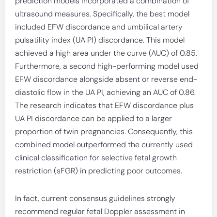
prediction models incorporated a combination of
ultrasound measures. Specifically, the best model
included EFW discordance and umbilical artery
pulsatility index (UA PI) discordance. This model
achieved a high area under the curve (AUC) of 0.85.
Furthermore, a second high-performing model used
EFW discordance alongside absent or reverse end-
diastolic flow in the UA PI, achieving an AUC of 0.86.
The research indicates that EFW discordance plus
UA PI discordance can be applied to a larger
proportion of twin pregnancies. Consequently, this
combined model outperformed the currently used
clinical classification for selective fetal growth
restriction (sFGR) in predicting poor outcomes.
In fact, current consensus guidelines strongly
recommend regular fetal Doppler assessment in