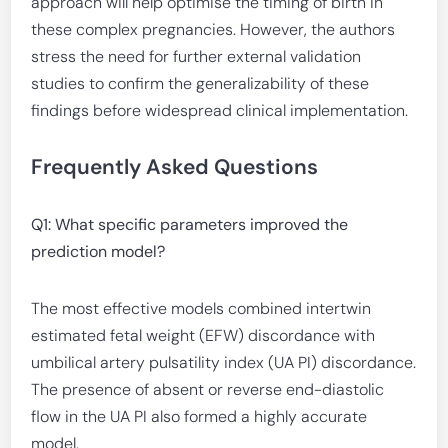
approach will help optimise the timing of birth in
these complex pregnancies. However, the authors
stress the need for further external validation
studies to confirm the generalizability of these
findings before widespread clinical implementation.
Frequently Asked Questions
Q1: What specific parameters improved the
prediction model?
The most effective models combined intertwin
estimated fetal weight (EFW) discordance with
umbilical artery pulsatility index (UA PI) discordance.
The presence of absent or reverse end-diastolic
flow in the UA PI also formed a highly accurate
model.