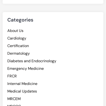
Categories
About Us
Cardiology
Certification
Dermatology
Diabetes and Endocrinology
Emergency Medicine
FRCR
Internal Medicine
Medical Updates
MRCEM