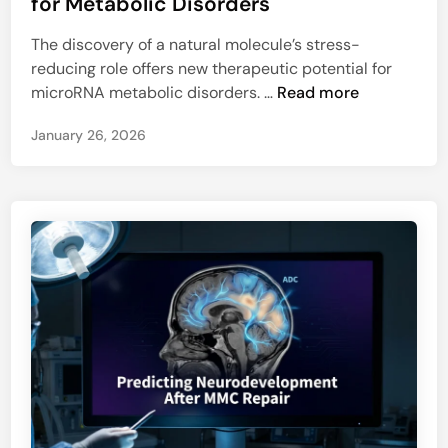
for Metabolic Disorders
t
e
u
The discovery of a natural molecule’s stress-
d
r
reducing role offers new therapeutic potential for
i
a
S
microRNA metabolic disorders. …
Read more
n
l
t
C
January 26, 2026
r
o
e
n
s
t
s
r
-
o
B
l
u
l
s
e
t
r
i
o
n
f
g
C
M
e