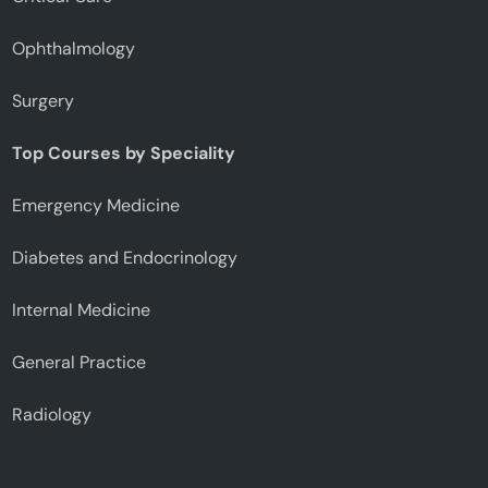
Ophthalmology
Surgery
Top Courses by Speciality
Emergency Medicine
Diabetes and Endocrinology
Internal Medicine
General Practice
Radiology