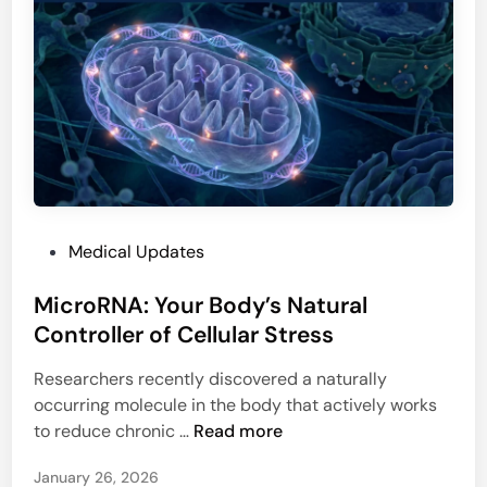
u
c
t
i
-
a
o
n
f
s
f
N
:
e
W
e
h
d
a
P
Medical Updates
t
t
o
o
i
MicroRNA: Your Body’s Natural
s
K
t
t
Controller of Cellular Stress
n
M
e
o
e
Researchers recently discovered a naturally
d
w
a
occurring molecule in the body that actively works
i
a
n
M
to reduce chronic …
Read more
n
s
s
i
M
January 26, 2026
c