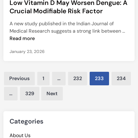
Low Vitamin D May Worsen Dengue: A
s
o
p
t
Crucial Modifiable Risk Factor
u
a
e
n
i
A new study published in the Indian Journal of
d
d
r
L
Medical Research suggests a strong link between …
i
-
o
Read more
n
G
w
u
January 23, 2026
V
i
i
d
t
e
Posts
a
d
Previous
1
…
232
233
234
m
pagination
L
i
y
…
329
Next
n
m
D
p
M
h
a
Categories
e
y
d
W
About Us
e