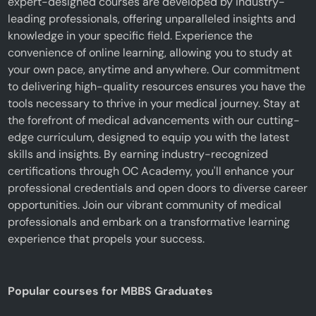
expert-designed courses are developed by industry-
leading professionals, offering unparalleled insights and
knowledge in your specific field. Experience the
convenience of online learning, allowing you to study at
your own pace, anytime and anywhere. Our commitment
to delivering high-quality resources ensures you have the
tools necessary to thrive in your medical journey. Stay at
the forefront of medical advancements with our cutting-
edge curriculum, designed to equip you with the latest
skills and insights. By earning industry-recognized
certifications through OC Academy, you'll enhance your
professional credentials and open doors to diverse career
opportunities. Join our vibrant community of medical
professionals and embark on a transformative learning
experience that propels your success.
Popular courses for MBBS Graduates