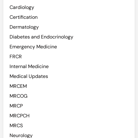
o
m
Cardiology
r
a
Certification
s
S
e
Dermatology
u
n
r
Diabetes and Endocrinology
D
g
Emergency Medicine
e
e
n
FRCR
r
g
y
Internal Medicine
u
Medical Updates
e
:
MRCEM
A
MRCOG
C
MRCP
r
u
MRCPCH
c
MRCS
i
Neurology
a