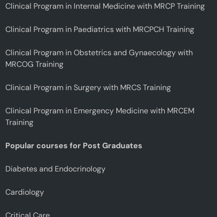
Clinical Program in Internal Medicine with MRCP Training
Clinical Program in Paediatrics with MRCPCH Training
Clinical Program in Obstetrics and Gynaecology with
MRCOG Training
Clinical Program in Surgery with MRCS Training
Clinical Program in Emergency Medicine with MRCEM
Training
Popular courses for Post Graduates
Diabetes and Endocrinology
Cardiology
Critical Care