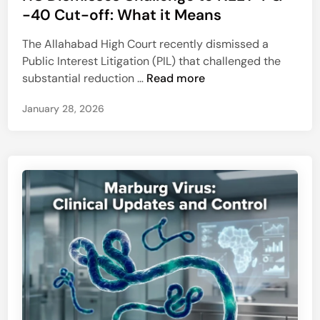
h
t
-40 Cut-off: What it Means
d
r
e
A
o
The Allahabad High Court recently dismissed a
d
l
m
Public Interest Litigation (PIL) that challenged the
i
z
b
H
substantial reduction …
Read more
n
h
e
C
e
c
January 28, 2026
D
i
t
i
m
o
s
e
m
m
r
y
i
’
s
s
s
:
e
A
s
T
C
e
h
m
a
p
l