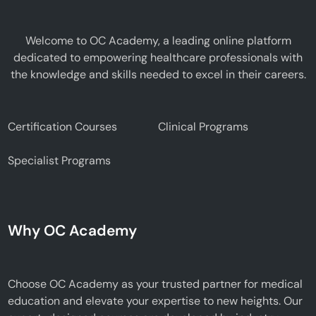
Welcome to OC Academy, a leading online platform
dedicated to empowering healthcare professionals with
the knowledge and skills needed to excel in their careers.
Certification Courses
Clinical Programs
Specialist Programs
Why OC Academy
Choose OC Academy as your trusted partner for medical
education and elevate your expertise to new heights. Our