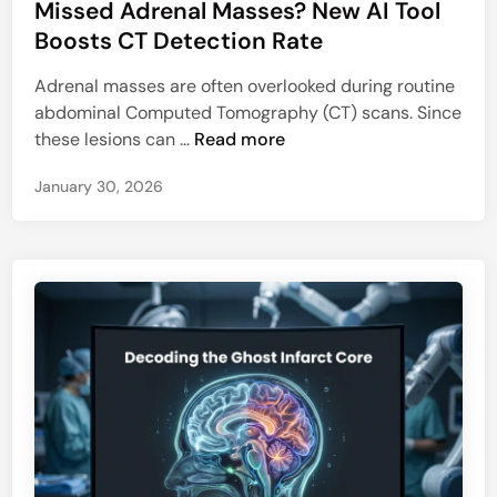
Missed Adrenal Masses? New AI Tool
s
t
Boosts CT Detection Rate
e
Adrenal masses are often overlooked during routine
d
abdominal Computed Tomography (CT) scans. Since
i
M
these lesions can …
Read more
n
i
January 30, 2026
s
s
e
d
A
d
r
e
n
a
l
M