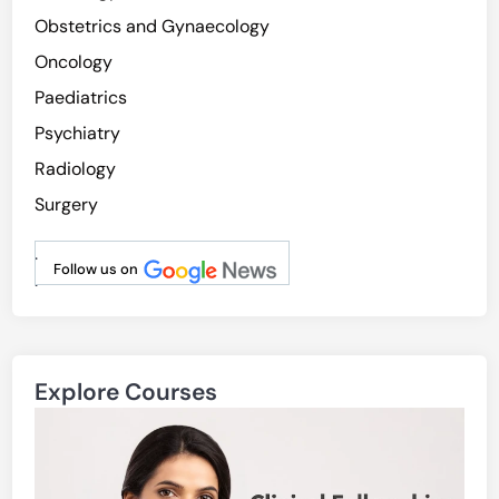
l
Obstetrics and Gynaecology
M
Oncology
o
Paediatrics
d
i
Psychiatry
f
Radiology
i
Surgery
a
b
.
l
Follow us on
.
e
R
i
s
Explore Courses
k
F
a
c