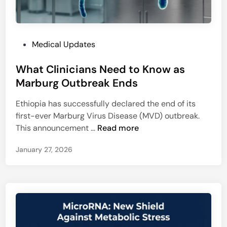
o
l
r
e
a
n
l
P
Medical Updates
g
L
o
e
i
What Clinicians Need to Know as
s
t
n
t
Marburg Outbreak Ends
o
k
e
N
Ethiopia has successfully declared the end of its
d
E
first-ever Marburg Virus Disease (MVD) outbreak.
i
E
W
This announcement …
Read more
n
T
h
-
January 27, 2026
a
P
t
G
C
-
l
4
i
0
n
C
i