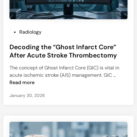
a
s
s
e
P
Radiology
s
o
?
Decoding the “Ghost Infarct Core”
s
N
t
After Acute Stroke Thrombectomy
e
e
w
The concept of Ghost Infarct Core (GIC) is vital in
d
A
D
acute ischemic stroke (AIS) management. GIC …
i
I
e
Read more
n
T
c
o
January 30, 2026
o
o
d
l
i
B
n
o
g
o
t
s