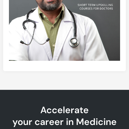
Accelerate
your career in Medicine