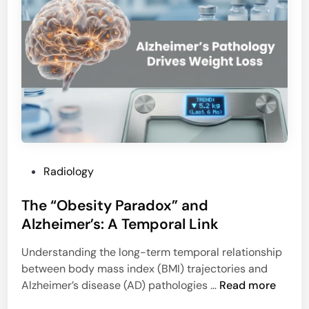
h
t
e
s
“
C
G
T
h
D
o
e
s
t
t
e
I
c
n
t
P
Radiology
f
i
o
a
o
The “Obesity Paradox” and
s
r
n
t
Alzheimer’s: A Temporal Link
c
R
e
t
a
Understanding the long-term temporal relationship
d
C
t
between body mass index (BMI) trajectories and
i
o
e
T
Alzheimer’s disease (AD) pathologies …
Read more
n
r
h
e