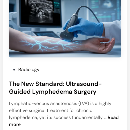
o
e
m
t
a
a
r
b
k
o
e
l
r
i
:
c
P
D
r
i
P
Radiology
e
s
o
d
o
The New Standard: Ultrasound-
s
i
r
t
Guided Lymphedema Surgery
c
d
e
t
e
Lymphatic-venous anastomosis (LVA) is a highly
d
O
r
effective surgical treatment for chronic
i
u
s
T
lymphedema, yet its success fundamentally …
Read
n
t
h
more
c