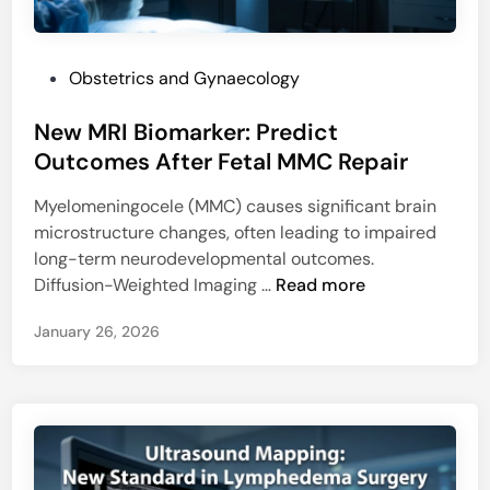
i
l
c
l
r
u
P
Obstetrics and Gynaecology
o
l
o
R
a
New MRI Biomarker: Predict
s
N
r
t
Outcomes After Fetal MMC Repair
A
S
e
:
t
Myelomeningocele (MMC) causes significant brain
d
N
r
microstructure changes, often leading to impaired
i
e
e
long-term neurodevelopmental outcomes.
n
w
s
N
Diffusion-Weighted Imaging …
Read more
H
s
e
o
January 26, 2026
w
p
M
e
R
f
I
o
B
r
i
M