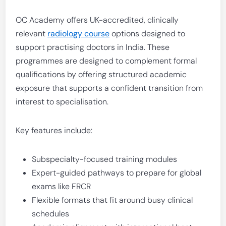
OC Academy offers UK-accredited, clinically
relevant
radiology course
options designed to
support practising doctors in India. These
programmes are designed to complement formal
qualifications by offering structured academic
exposure that supports a confident transition from
interest to specialisation.
Key features include:
Subspecialty-focused training modules
Expert-guided pathways to prepare for global
exams like FRCR
Flexible formats that fit around busy clinical
schedules