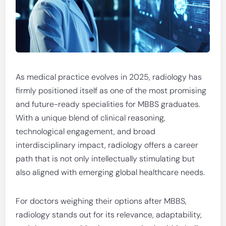
As medical practice evolves in 2025, radiology has
firmly positioned itself as one of the most promising
and future-ready specialities for MBBS graduates.
With a unique blend of clinical reasoning,
technological engagement, and broad
interdisciplinary impact, radiology offers a career
path that is not only intellectually stimulating but
also aligned with emerging global healthcare needs.
For doctors weighing their options after MBBS,
radiology stands out for its relevance, adaptability,