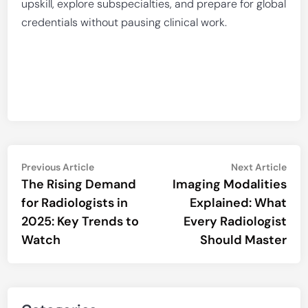
upskill, explore subspecialties, and prepare for global
credentials without pausing clinical work.
Post
Previous
Nex
Previous Article
Next Article
article:
artic
The Rising Demand
Imaging Modalities
navigation
for Radiologists in
Explained: What
2025: Key Trends to
Every Radiologist
Watch
Should Master