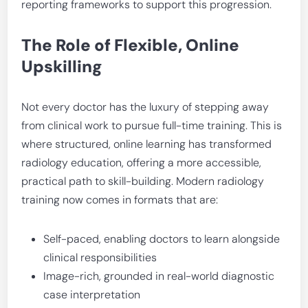
reporting frameworks to support this progression.
The Role of Flexible, Online
Upskilling
Not every doctor has the luxury of stepping away
from clinical work to pursue full-time training. This is
where structured, online learning has transformed
radiology education, offering a more accessible,
practical path to skill-building. Modern radiology
training now comes in formats that are:
Self-paced, enabling doctors to learn alongside
clinical responsibilities
Image-rich, grounded in real-world diagnostic
case interpretation