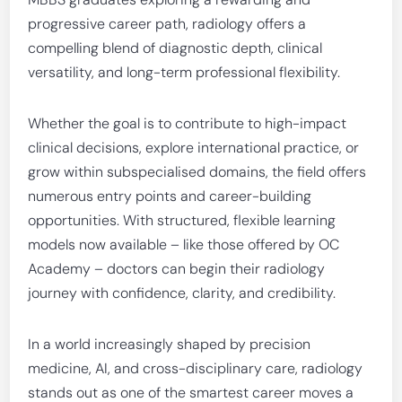
progressive career path, radiology offers a
compelling blend of diagnostic depth, clinical
versatility, and long-term professional flexibility.
Whether the goal is to contribute to high-impact
clinical decisions, explore international practice, or
grow within subspecialised domains, the field offers
numerous entry points and career-building
opportunities. With structured, flexible learning
models now available – like those offered by OC
Academy – doctors can begin their radiology
journey with confidence, clarity, and credibility.
In a world increasingly shaped by precision
medicine, AI, and cross-disciplinary care, radiology
stands out as one of the smartest career moves a