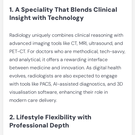
1. A Speciality That Blends Clinical
Insight with Technology
Radiology uniquely combines clinical reasoning with
advanced imaging tools like CT, MRI, ultrasound, and
PET-CT. For doctors who are methodical, tech-savvy,
and analytical, it offers a rewarding interface
between medicine and innovation. As digital health
evolves, radiologists are also expected to engage
with tools like PACS, AI-assisted diagnostics, and 3D
visualisation software, enhancing their role in
modern care delivery.
2. Lifestyle Flexibility with
Professional Depth