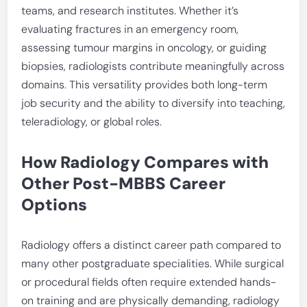
teams, and research institutes. Whether it’s
evaluating fractures in an emergency room,
assessing tumour margins in oncology, or guiding
biopsies, radiologists contribute meaningfully across
domains. This versatility provides both long-term
job security and the ability to diversify into teaching,
teleradiology, or global roles.
How Radiology Compares with
Other Post-MBBS Career
Options
Radiology offers a distinct career path compared to
many other postgraduate specialities. While surgical
or procedural fields often require extended hands-
on training and are physically demanding, radiology