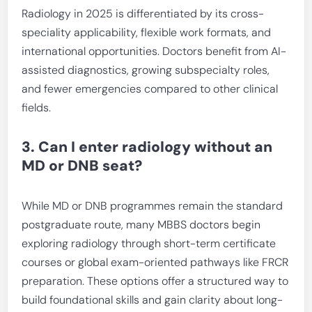
Radiology in 2025 is differentiated by its cross-
speciality applicability, flexible work formats, and
international opportunities. Doctors benefit from AI-
assisted diagnostics, growing subspecialty roles,
and fewer emergencies compared to other clinical
fields.
3. Can I enter radiology without an
MD or DNB seat?
While MD or DNB programmes remain the standard
postgraduate route, many MBBS doctors begin
exploring radiology through short-term certificate
courses or global exam-oriented pathways like FRCR
preparation. These options offer a structured way to
build foundational skills and gain clarity about long-