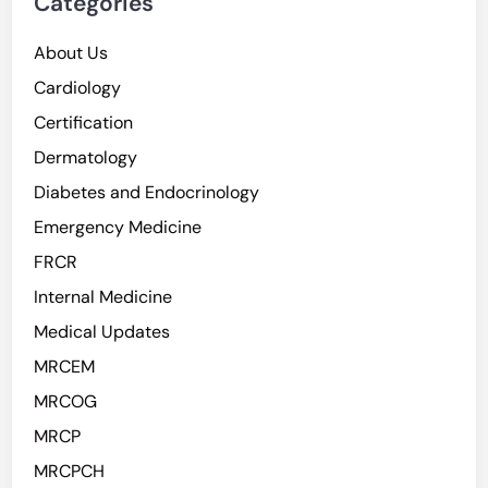
Categories
About Us
Cardiology
Certification
Dermatology
Diabetes and Endocrinology
Emergency Medicine
FRCR
Internal Medicine
Medical Updates
MRCEM
MRCOG
MRCP
MRCPCH