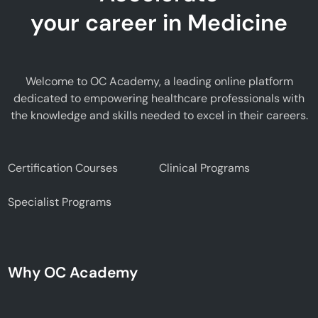
your career in Medicine
Welcome to OC Academy, a leading online platform
dedicated to empowering healthcare professionals with
the knowledge and skills needed to excel in their careers.
Certification Courses
Clinical Programs
Specialist Programs
Why OC Academy