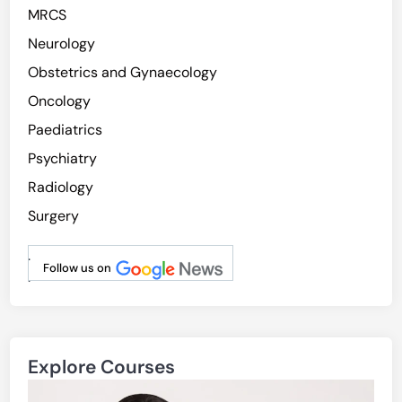
MRCS
Neurology
Obstetrics and Gynaecology
Oncology
Paediatrics
Psychiatry
Radiology
Surgery
.
Follow us on
.
Explore Courses