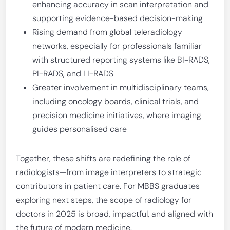
enhancing accuracy in scan interpretation and
supporting evidence-based decision-making
Rising demand from global teleradiology
networks, especially for professionals familiar
with structured reporting systems like BI-RADS,
PI-RADS, and LI-RADS
Greater involvement in multidisciplinary teams,
including oncology boards, clinical trials, and
precision medicine initiatives, where imaging
guides personalised care
Together, these shifts are redefining the role of
radiologists—from image interpreters to strategic
contributors in patient care. For MBBS graduates
exploring next steps, the scope of radiology for
doctors in 2025 is broad, impactful, and aligned with
the future of modern medicine.