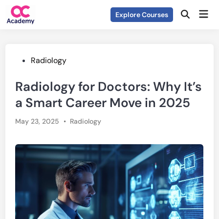
Skip
Mai
Explore Courses
to
Open
Men
Search
content
Posted
Radiology
in
Radiology for Doctors: Why It’s
a Smart Career Move in 2025
Posted
May 23, 2025
•
Radiology
in