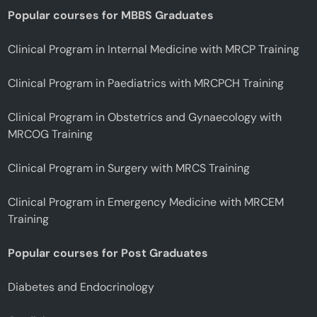
Popular courses for MBBS Graduates
Clinical Program in Internal Medicine with MRCP Training
Clinical Program in Paediatrics with MRCPCH Training
Clinical Program in Obstetrics and Gynaecology with
MRCOG Training
Clinical Program in Surgery with MRCS Training
Clinical Program in Emergency Medicine with MRCEM
Training
Popular courses for Post Graduates
Diabetes and Endocrinology