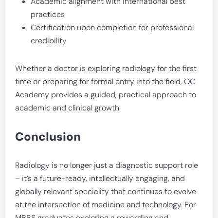
Academic alignment with international best
practices
Certification upon completion for professional
credibility
Whether a doctor is exploring radiology for the first
time or preparing for formal entry into the field, OC
Academy provides a guided, practical approach to
academic and clinical growth.
Conclusion
Radiology is no longer just a diagnostic support role
– it’s a future-ready, intellectually engaging, and
globally relevant speciality that continues to evolve
at the intersection of medicine and technology. For
MBBS graduates exploring a rewarding and