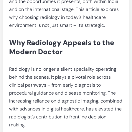
and the opportunities it presents, both within India
and on the international stage. This article explores
why choosing radiology in today’s healthcare
environment is not just smart – it’s strategic.
Why Radiology Appeals to the
Modern Doctor
Radiology is no longer a silent speciality operating
behind the scenes. It plays a pivotal role across
clinical pathways – from early diagnosis to
procedural guidance and disease monitoring. The
increasing reliance on diagnostic imaging, combined
with advances in digital healthcare, has elevated the
radiologist’s contribution to frontline decision-
making.