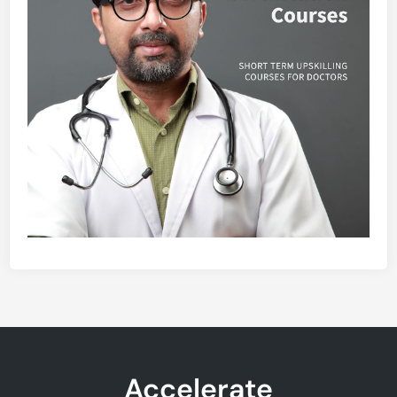
Accelerate