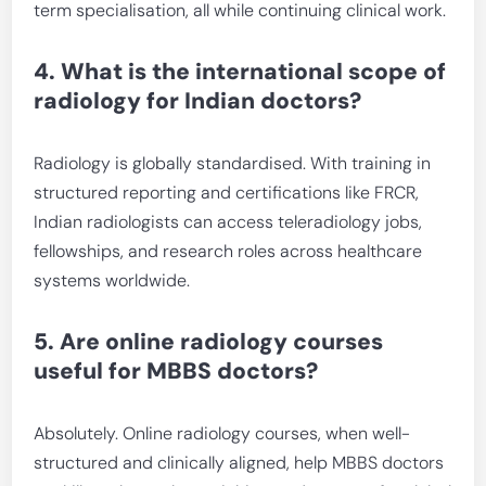
term specialisation, all while continuing clinical work.
4. What is the international scope of
radiology for Indian doctors?
Radiology is globally standardised. With training in
structured reporting and certifications like FRCR,
Indian radiologists can access teleradiology jobs,
fellowships, and research roles across healthcare
systems worldwide.
5. Are online radiology courses
useful for MBBS doctors?
Absolutely. Online radiology courses, when well-
structured and clinically aligned, help MBBS doctors