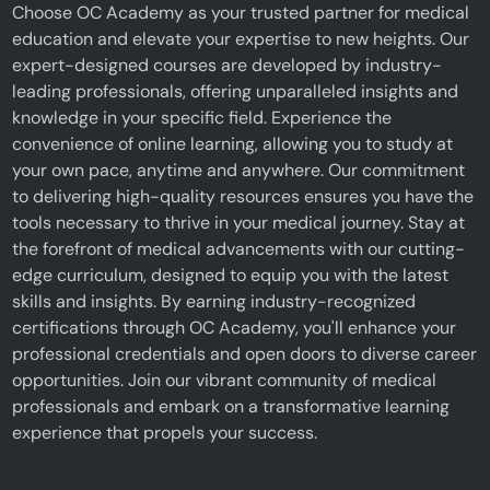
Choose OC Academy as your trusted partner for medical
education and elevate your expertise to new heights. Our
expert-designed courses are developed by industry-
leading professionals, offering unparalleled insights and
knowledge in your specific field. Experience the
convenience of online learning, allowing you to study at
your own pace, anytime and anywhere. Our commitment
to delivering high-quality resources ensures you have the
tools necessary to thrive in your medical journey. Stay at
the forefront of medical advancements with our cutting-
edge curriculum, designed to equip you with the latest
skills and insights. By earning industry-recognized
certifications through OC Academy, you'll enhance your
professional credentials and open doors to diverse career
opportunities. Join our vibrant community of medical
professionals and embark on a transformative learning
experience that propels your success.