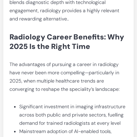
blends diagnostic depth with technological
engagement, radiology provides a highly relevant
and rewarding alternative..
Radiology Career Benefits: Why
2025 Is the Right Time
The advantages of pursuing a career in radiology
have never been more compelling—particularly in
2025, when multiple healthcare trends are
converging to reshape the speciality’s landscape:
Significant investment in imaging infrastructure
across both public and private sectors, fuelling
demand for trained radiologists at every level
Mainstream adoption of AI-enabled tools,