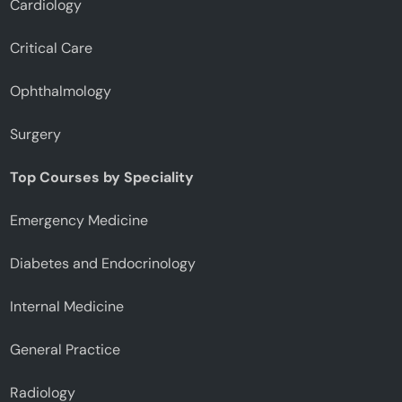
Cardiology
Critical Care
Ophthalmology
Surgery
Top Courses by Speciality
Emergency Medicine
Diabetes and Endocrinology
Internal Medicine
General Practice
Radiology