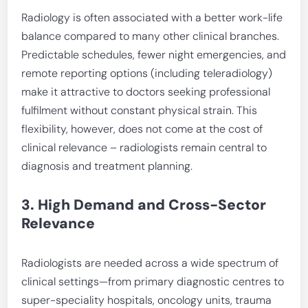
Radiology is often associated with a better work-life
balance compared to many other clinical branches.
Predictable schedules, fewer night emergencies, and
remote reporting options (including teleradiology)
make it attractive to doctors seeking professional
fulfilment without constant physical strain. This
flexibility, however, does not come at the cost of
clinical relevance – radiologists remain central to
diagnosis and treatment planning.
3. High Demand and Cross-Sector
Relevance
Radiologists are needed across a wide spectrum of
clinical settings—from primary diagnostic centres to
super-speciality hospitals, oncology units, trauma