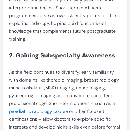
interpretation basics. Short-term certificate
programmes serve as low-risk entry points for those
exploring radiology, helping build foundational
knowledge that complements future postgraduate
training.
2. Gaining Subspecialty Awareness
As the field continues to diversify, early familiarity
with domains like thoracic imaging, breast radiology,
musculoskeletal (MSK) imaging, neuroimaging,
gynaecologic imaging and many more can offer a
professional edge. Short-term options – such as a
paediatric radiology course
or other focused
certifications – allow doctors to explore specific
interests and develop niche skills even before formal