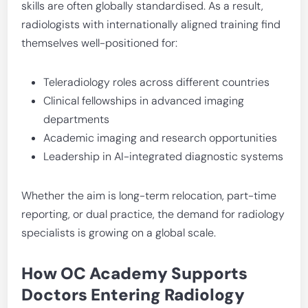
skills are often globally standardised. As a result,
radiologists with internationally aligned training find
themselves well-positioned for:
Teleradiology roles across different countries
Clinical fellowships in advanced imaging
departments
Academic imaging and research opportunities
Leadership in AI-integrated diagnostic systems
Whether the aim is long-term relocation, part-time
reporting, or dual practice, the demand for radiology
specialists is growing on a global scale.
How OC Academy Supports
Doctors Entering Radiology