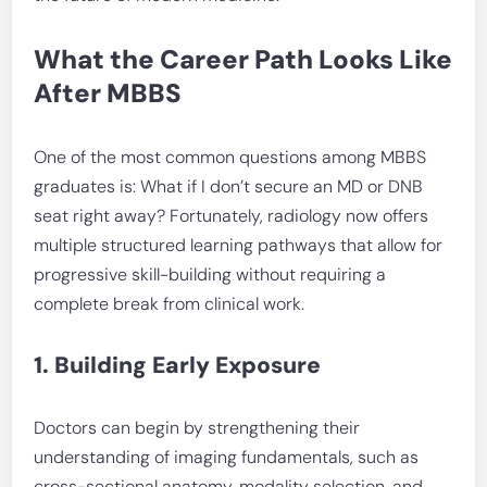
What the Career Path Looks Like
After MBBS
One of the most common questions among MBBS
graduates is: What if I don’t secure an MD or DNB
seat right away? Fortunately, radiology now offers
multiple structured learning pathways that allow for
progressive skill-building without requiring a
complete break from clinical work.
1. Building Early Exposure
Doctors can begin by strengthening their
understanding of imaging fundamentals, such as
cross-sectional anatomy, modality selection, and