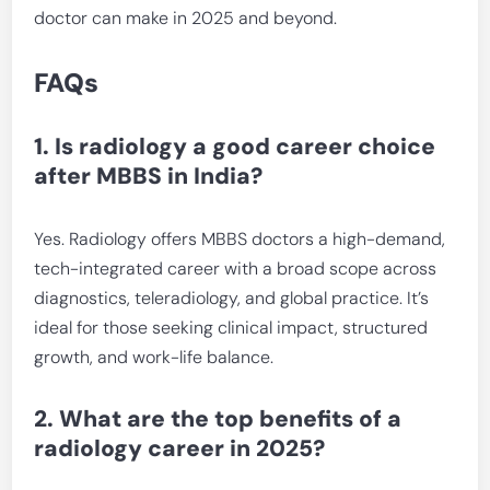
doctor can make in 2025 and beyond.
FAQs
1. Is radiology a good career choice
after MBBS in India?
Yes. Radiology offers MBBS doctors a high-demand,
tech-integrated career with a broad scope across
diagnostics, teleradiology, and global practice. It’s
ideal for those seeking clinical impact, structured
growth, and work-life balance.
2. What are the top benefits of a
radiology career in 2025?