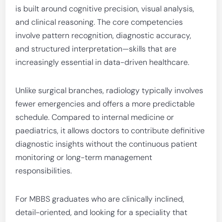
is built around cognitive precision, visual analysis,
and clinical reasoning. The core competencies
involve pattern recognition, diagnostic accuracy,
and structured interpretation—skills that are
increasingly essential in data-driven healthcare.
Unlike surgical branches, radiology typically involves
fewer emergencies and offers a more predictable
schedule. Compared to internal medicine or
paediatrics, it allows doctors to contribute definitive
diagnostic insights without the continuous patient
monitoring or long-term management
responsibilities.
For MBBS graduates who are clinically inclined,
detail-oriented, and looking for a speciality that