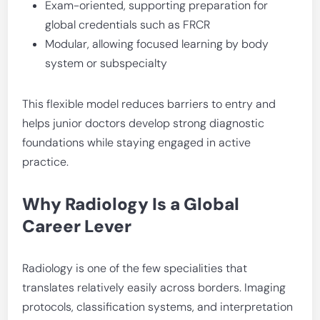
Exam-oriented, supporting preparation for
global credentials such as FRCR
Modular, allowing focused learning by body
system or subspecialty
This flexible model reduces barriers to entry and
helps junior doctors develop strong diagnostic
foundations while staying engaged in active
practice.
Why Radiology Is a Global
Career Lever
Radiology is one of the few specialities that
translates relatively easily across borders. Imaging
protocols, classification systems, and interpretation