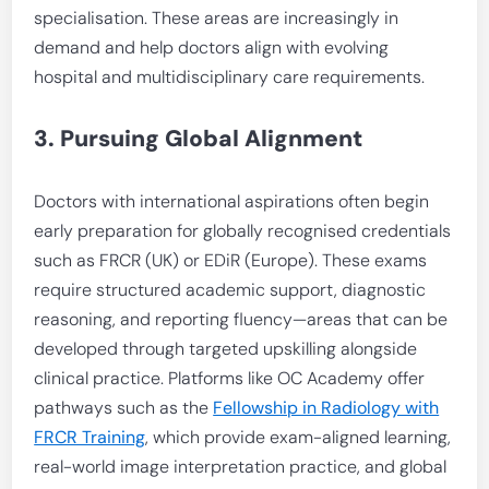
specialisation. These areas are increasingly in
demand and help doctors align with evolving
hospital and multidisciplinary care requirements.
3. Pursuing Global Alignment
Doctors with international aspirations often begin
early preparation for globally recognised credentials
such as FRCR (UK) or EDiR (Europe). These exams
require structured academic support, diagnostic
reasoning, and reporting fluency—areas that can be
developed through targeted upskilling alongside
clinical practice. Platforms like OC Academy offer
pathways such as the
Fellowship in Radiology with
FRCR Training
, which provide exam-aligned learning,
real-world image interpretation practice, and global