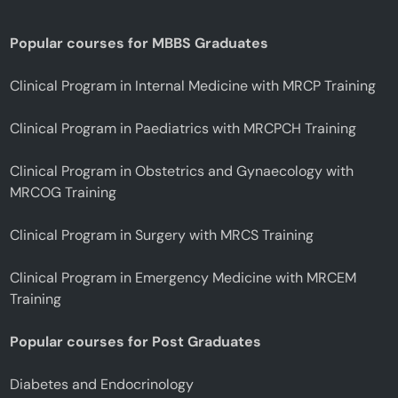
Popular courses for MBBS Graduates
Clinical Program in Internal Medicine with MRCP Training
Clinical Program in Paediatrics with MRCPCH Training
Clinical Program in Obstetrics and Gynaecology with
MRCOG Training
Clinical Program in Surgery with MRCS Training
Clinical Program in Emergency Medicine with MRCEM
Training
Popular courses for Post Graduates
Diabetes and Endocrinology