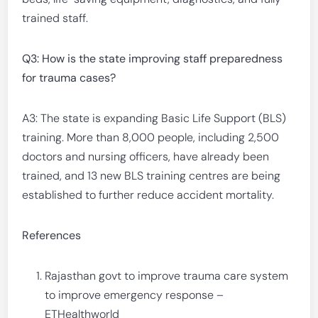
trained staff.
Q3: How is the state improving staff preparedness
for trauma cases?
A3: The state is expanding Basic Life Support (BLS)
training. More than 8,000 people, including 2,500
doctors and nursing officers, have already been
trained, and 13 new BLS training centres are being
established to further reduce accident mortality.
References
Rajasthan govt to improve trauma care system
to improve emergency response –
ETHealthworld