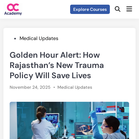
Skip
Mai
Explore Courses
to
Open
Men
Search
content
Posted
Medical Updates
in
Golden Hour Alert: How
Rajasthan’s New Trauma
Policy Will Save Lives
Posted
November 24, 2025
•
Medical Updates
in