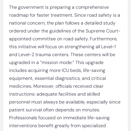
The government is preparing a comprehensive
roadmap for faster treatment. Since road safety is a
national concern, the plan follows a detailed study
ordered under the guidelines of the Supreme Court-
appointed committee on road safety. Furthermore,
this initiative will focus on strengthening all Level-1
and Level-2 trauma centers. These centers will be
upgraded in a “mission mode.” This upgrade
includes acquiring more ICU beds, life-saving
equipment, essential diagnostics, and critical
medicines. Moreover, officials received clear
instructions: adequate facilities and skilled
personnel must always be available, especially since
patient survival often depends on minutes.
Professionals focused on immediate life-saving
interventions benefit greatly from specialized