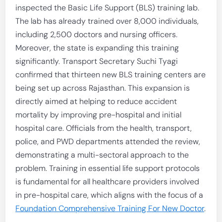
inspected the Basic Life Support (BLS) training lab.
The lab has already trained over 8,000 individuals,
including 2,500 doctors and nursing officers.
Moreover, the state is expanding this training
significantly. Transport Secretary Suchi Tyagi
confirmed that thirteen new BLS training centers are
being set up across Rajasthan. This expansion is
directly aimed at helping to reduce accident
mortality by improving pre-hospital and initial
hospital care. Officials from the health, transport,
police, and PWD departments attended the review,
demonstrating a multi-sectoral approach to the
problem. Training in essential life support protocols
is fundamental for all healthcare providers involved
in pre-hospital care, which aligns with the focus of a
Foundation Comprehensive Training For New Doctor
.