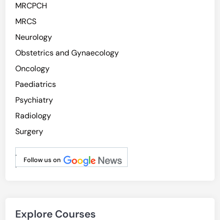
MRCPCH
MRCS
Neurology
Obstetrics and Gynaecology
Oncology
Paediatrics
Psychiatry
Radiology
Surgery
.
Follow us on
.
Explore Courses