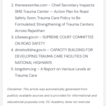
thenewsstrike.com – Chief Secretary Inspects
SMS Trauma Center — Action Plan for Road
Safety Soon; Trauma Care Policy to Be
Formulated; Strengthening of Trauma Centers
Across Rajasthan
s3waas.gov.in – SUPREME COURT COMMITTEE
ON ROAD SAFETY
dmetodisha.gov.in – CAPACITY BUILDING FOR
DEVELOPING TRAUMA CARE FACILITIES ON
NATIONAL HIGHWAYS
longdom.org – A Report on Various Levels at
Trauma Care
Disclaimer: This article was automatically generated from
publicly available sources and is provided for informational and
educational purposes only. OC Academy does not exercise