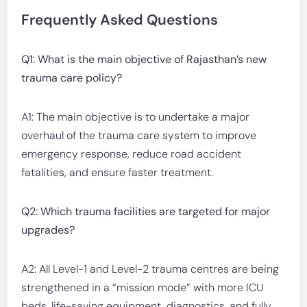
Frequently Asked Questions
Q1: What is the main objective of Rajasthan’s new
trauma care policy?
A1: The main objective is to undertake a major
overhaul of the trauma care system to improve
emergency response, reduce road accident
fatalities, and ensure faster treatment.
Q2: Which trauma facilities are targeted for major
upgrades?
A2: All Level-1 and Level-2 trauma centres are being
strengthened in a “mission mode” with more ICU
beds, life-saving equipment, diagnostics, and fully