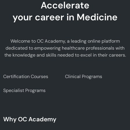
Accelerate
your career in Medicine
Welcome to OC Academy, a leading online platform
dedicated to empowering healthcare professionals with
the knowledge and skills needed to excel in their careers.
Certification Courses
Clinical Programs
Specialist Programs
Why OC Academy