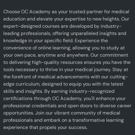
Choose OC Academy as your trusted partner for medical
education and elevate your expertise to new heights. Our
expert-designed courses are developed by industry-
leading professionals, offering unparalleled insights and
knowledge in your specific field. Experience the
convenience of online learning, allowing you to study at
your own pace, anytime and anywhere. Our commitment
to delivering high-quality resources ensures you have the
tools necessary to thrive in your medical journey. Stay at
the forefront of medical advancements with our cutting-
edge curriculum, designed to equip you with the latest
skills and insights. By earning industry-recognized
certifications through OC Academy, you'll enhance your
professional credentials and open doors to diverse career
opportunities. Join our vibrant community of medical
professionals and embark on a transformative learning
experience that propels your success.