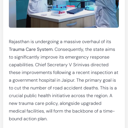
Rajasthan is undergoing a massive overhaul of its
Trauma Care System
. Consequently, the state aims
to significantly improve its emergency response
capabilities. Chief Secretary V Srinivas directed
these improvements following a recent inspection at
a government hospital in Jaipur. The primary goal is
to cut the number of road accident deaths. This is a
crucial public health initiative across the region. A
new trauma care policy, alongside upgraded
medical facilities, will form the backbone of a time-
bound action plan.