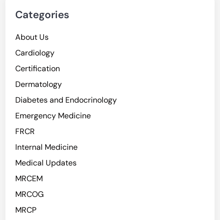
Categories
About Us
Cardiology
Certification
Dermatology
Diabetes and Endocrinology
Emergency Medicine
FRCR
Internal Medicine
Medical Updates
MRCEM
MRCOG
MRCP