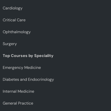
Cardiology
Critical Care
Ophthalmology
Surgery
Top Courses by Speciality
Emergency Medicine
Diabetes and Endocrinology
Internal Medicine
General Practice