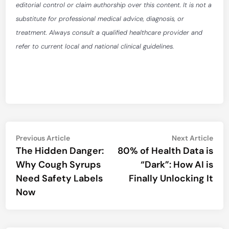
editorial control or claim authorship over this content. It is not a
substitute for professional medical advice, diagnosis, or
treatment. Always consult a qualified healthcare provider and
refer to current local and national clinical guidelines.
Post
Previous
Nex
Previous Article
Next Article
article:
artic
The Hidden Danger:
80% of Health Data is
navigation
Why Cough Syrups
“Dark”: How AI is
Need Safety Labels
Finally Unlocking It
Now