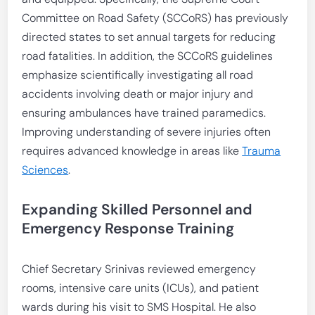
Committee on Road Safety (SCCoRS) has previously
directed states to set annual targets for reducing
road fatalities. In addition, the SCCoRS guidelines
emphasize scientifically investigating all road
accidents involving death or major injury and
ensuring ambulances have trained paramedics.
Improving understanding of severe injuries often
requires advanced knowledge in areas like
Trauma
Sciences
.
Expanding Skilled Personnel and
Emergency Response Training
Chief Secretary Srinivas reviewed emergency
rooms, intensive care units (ICUs), and patient
wards during his visit to SMS Hospital. He also