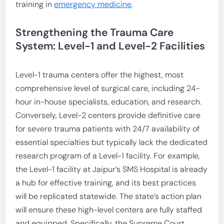
training in
emergency medicine
.
Strengthening the Trauma Care
System: Level-1 and Level-2 Facilities
Level-1 trauma centers offer the highest, most
comprehensive level of surgical care, including 24-
hour in-house specialists, education, and research.
Conversely, Level-2 centers provide definitive care
for severe trauma patients with 24/7 availability of
essential specialties but typically lack the dedicated
research program of a Level-1 facility. For example,
the Level-1 facility at Jaipur’s SMS Hospital is already
a hub for effective training, and its best practices
will be replicated statewide. The state’s action plan
will ensure these high-level centers are fully staffed
and equipped. Specifically, the Supreme Court