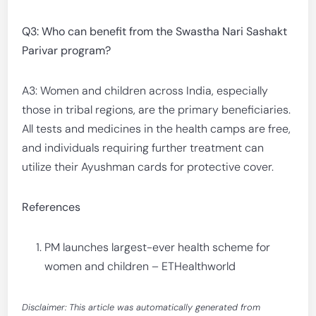
Q3: Who can benefit from the Swastha Nari Sashakt
Parivar program?
A3: Women and children across India, especially
those in tribal regions, are the primary beneficiaries.
All tests and medicines in the health camps are free,
and individuals requiring further treatment can
utilize their Ayushman cards for protective cover.
References
PM launches largest-ever health scheme for
women and children – ETHealthworld
Disclaimer: This article was automatically generated from