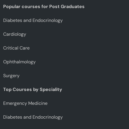
Popular courses for Post Graduates
Diabetes and Endocrinology
Cardiology
Critical Care
Ophthalmology
Surgery
Top Courses by Speciality
Emergency Medicine
Diabetes and Endocrinology