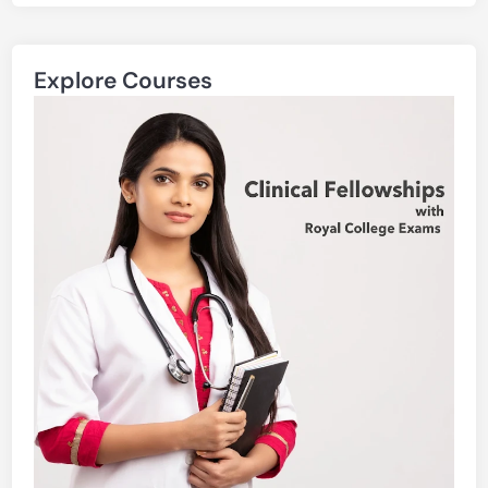
Explore Courses