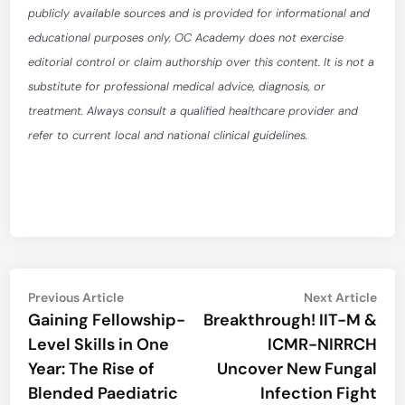
publicly available sources and is provided for informational and
educational purposes only. OC Academy does not exercise
editorial control or claim authorship over this content. It is not a
substitute for professional medical advice, diagnosis, or
treatment. Always consult a qualified healthcare provider and
refer to current local and national clinical guidelines.
Post
Previous
Nex
Previous Article
Next Article
article:
artic
Gaining Fellowship-
Breakthrough! IIT-M &
navigation
Level Skills in One
ICMR-NIRRCH
Year: The Rise of
Uncover New Fungal
Blended Paediatric
Infection Fight