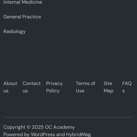
Internal Medicine
General Practice
Radiology
About
Contact
Privacy
Terms of
Site
FAQ
us
us
Policy
Use
Map
s
Copyright © 2025 OC Academy
Powered by
WordPress
and
HybridMag
.