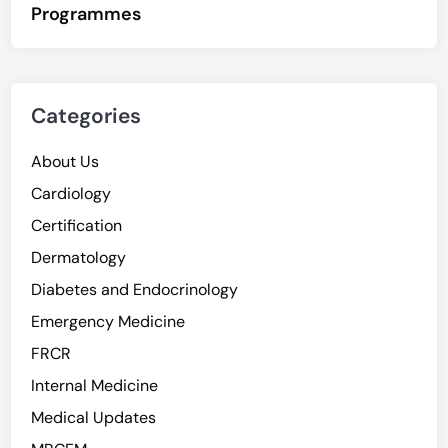
Programmes
Categories
About Us
Cardiology
Certification
Dermatology
Diabetes and Endocrinology
Emergency Medicine
FRCR
Internal Medicine
Medical Updates