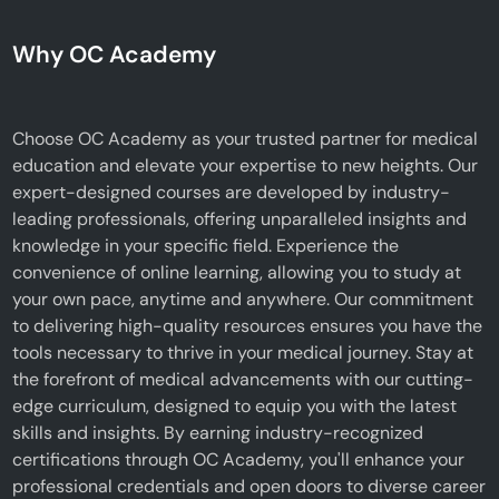
Why OC Academy
Choose OC Academy as your trusted partner for medical
education and elevate your expertise to new heights. Our
expert-designed courses are developed by industry-
leading professionals, offering unparalleled insights and
knowledge in your specific field. Experience the
convenience of online learning, allowing you to study at
your own pace, anytime and anywhere. Our commitment
to delivering high-quality resources ensures you have the
tools necessary to thrive in your medical journey. Stay at
the forefront of medical advancements with our cutting-
edge curriculum, designed to equip you with the latest
skills and insights. By earning industry-recognized
certifications through OC Academy, you'll enhance your
professional credentials and open doors to diverse career