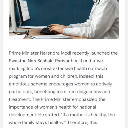
Prime Minister Narendra Modi recently launched the
Swastha Nari Sashakt Parivar
health initiative,
marking India’s most extensive health outreach
program for women and children. Indeed, this
ambitious scheme encourages women to actively
participate, benefiting from free diagnostics and
treatment. The Prime Minister emphasized the
importance of women’s health for national
development. He stated, “If a mother is healthy, the
whole family stays healthy.” Therefore, this