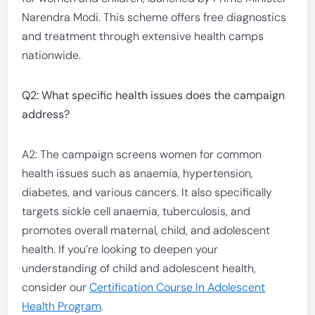
Narendra Modi. This scheme offers free diagnostics
and treatment through extensive health camps
nationwide.
Q2: What specific health issues does the campaign
address?
A2: The campaign screens women for common
health issues such as anaemia, hypertension,
diabetes, and various cancers. It also specifically
targets sickle cell anaemia, tuberculosis, and
promotes overall maternal, child, and adolescent
health. If you’re looking to deepen your
understanding of child and adolescent health,
consider our
Certification Course In Adolescent
Health Program
.