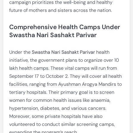
campaign prioritizes the well-being and healthy
future of mothers and sisters across the nation.
Comprehensive Health Camps Under
Swastha Nari Sashakt Parivar
Under the
Swastha Nari Sashakt Parivar
health
initiative, the government plans to organize over 10
lakh health camps. These vital camps will run from
September 17 to October 2. They will cover all health
facilities, ranging from Ayushman Arogya Mandirs to
tertiary hospitals. Their primary goal is to screen
women for common health issues like anaemia,
hypertension, diabetes, and various cancers.
Moreover, some private hospitals have also
volunteered to conduct similar screening camps,
expanding the program’s reach.