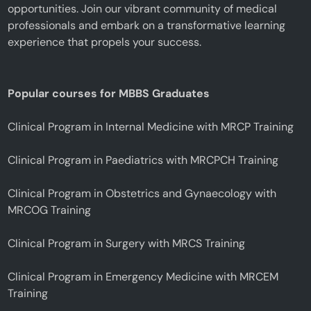
opportunities. Join our vibrant community of medical
professionals and embark on a transformative learning
experience that propels your success.
Popular courses for MBBS Graduates
Clinical Program in Internal Medicine with MRCP Training
Clinical Program in Paediatrics with MRCPCH Training
Clinical Program in Obstetrics and Gynaecology with
MRCOG Training
Clinical Program in Surgery with MRCS Training
Clinical Program in Emergency Medicine with MRCEM
Training