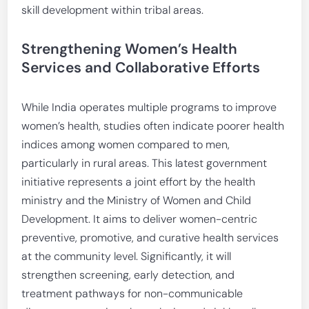
skill development within tribal areas.
Strengthening Women’s Health
Services and Collaborative Efforts
While India operates multiple programs to improve
women’s health, studies often indicate poorer health
indices among women compared to men,
particularly in rural areas. This latest government
initiative represents a joint effort by the health
ministry and the Ministry of Women and Child
Development. It aims to deliver women-centric
preventive, promotive, and curative health services
at the community level. Significantly, it will
strengthen screening, early detection, and
treatment pathways for non-communicable