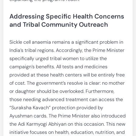
Addressing Specific Health Concerns
and Tribal Community Outreach
Sickle cell anaemia remains a significant problem in
India’s tribal regions. Accordingly, the Prime Minister
specifically urged tribal women to utilize the
campaign’s benefits. All tests and medicines
provided at these health centers will be entirely free
of cost. The government’s resolve is clear: no mother
or daughter should be overlooked. Furthermore,
those needing advanced treatment can access the
“Suraksha Kavach” protection provided by
Ayushman cards. The Prime Minister also introduced
the Adi Karmyogi Abhiyan on this occasion. This new
initiative focuses on health, education, nutrition, and