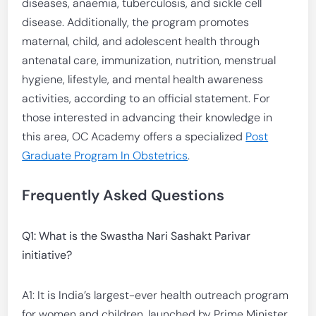
diseases, anaemia, tuberculosis, and sickle cell
disease. Additionally, the program promotes
maternal, child, and adolescent health through
antenatal care, immunization, nutrition, menstrual
hygiene, lifestyle, and mental health awareness
activities, according to an official statement. For
those interested in advancing their knowledge in
this area, OC Academy offers a specialized
Post
Graduate Program In Obstetrics
.
Frequently Asked Questions
Q1: What is the Swastha Nari Sashakt Parivar
initiative?
A1: It is India’s largest-ever health outreach program
for women and children, launched by Prime Minister