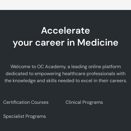
Accelerate
your career in Medicine
Welcome to OC Academy, a leading online platform
dedicated to empowering healthcare professionals with
the knowledge and skills needed to excel in their careers.
Certification Courses
Clinical Programs
Specialist Programs