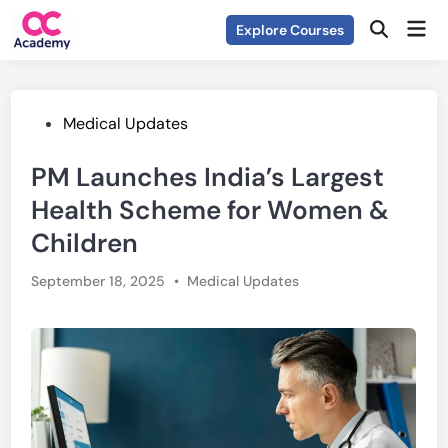
Skip
Mai
Explore Courses
to
Open
Men
Search
content
Posted
Medical Updates
in
PM Launches India’s Largest
Health Scheme for Women &
Children
Posted
September 18, 2025
•
Medical Updates
in