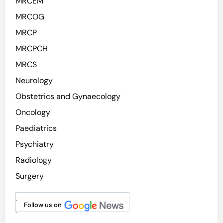
MRCEM
MRCOG
MRCP
MRCPCH
MRCS
Neurology
Obstetrics and Gynaecology
Oncology
Paediatrics
Psychiatry
Radiology
Surgery
.
Follow us on
.