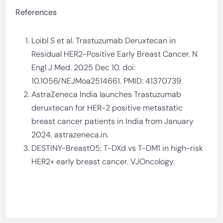
References
Loibl S et al. Trastuzumab Deruxtecan in
Residual HER2-Positive Early Breast Cancer. N
Engl J Med. 2025 Dec 10. doi:
10.1056/NEJMoa2514661. PMID: 41370739.
AstraZeneca India launches Trastuzumab
deruxtecan for HER-2 positive metastatic
breast cancer patients in India from January
2024. astrazeneca.in.
DESTINY-Breast05: T-DXd vs T-DM1 in high-risk
HER2+ early breast cancer. VJOncology.