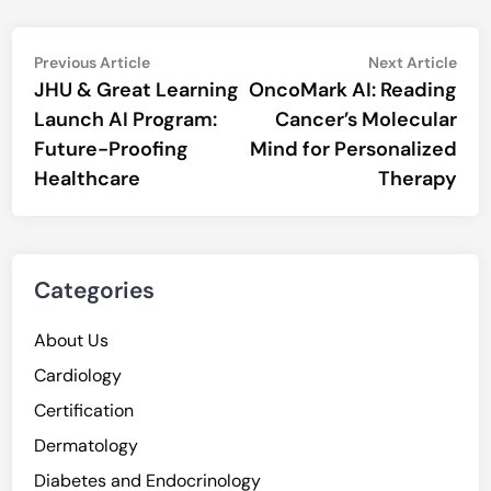
Post
Previous
Nex
Previous Article
Next Article
article:
artic
JHU & Great Learning
OncoMark AI: Reading
navigation
Launch AI Program:
Cancer’s Molecular
Future-Proofing
Mind for Personalized
Healthcare
Therapy
Categories
About Us
Cardiology
Certification
Dermatology
Diabetes and Endocrinology