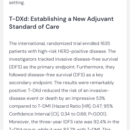
setting.
T-DXd: Establishing a New Adjuvant
Standard of Care
The international, randomized trial enrolled 1635
patients with high-risk HER2-positive disease. The
investigators tracked invasive disease-free survival
(IDFS) as the primary endpoint. Furthermore, they
followed disease-free survival (DFS) as a key
secondary endpoint. The results were remarkably
positive: T-DXd reduced the risk of an invasive-
disease event or death by an impressive 53%
compared to T-DM1 (Hazard Ratio [HR], 0.47; 95%
Confidence Interval [CI], 0.34 to 0.66; P<0.001).
Moreover, the three-year IDFS rate was 92.4% in the
T-DXd group, while it was 83.7% with T-DM1. This