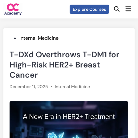
Skip
Mai
Explore Courses
to
Open
Men
Search
content
Posted
Internal Medicine
in
T-DXd Overthrows T-DM1 for
High-Risk HER2+ Breast
Cancer
Posted
December 11, 2025
•
Internal Medicine
in