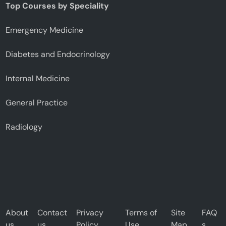
Top Courses by Speciality
Emergency Medicine
Diabetes and Endocrinology
Internal Medicine
General Practice
Radiology
About
Contact
Privacy
Terms of
Site
FAQ
us
us
Policy
Use
Map
s