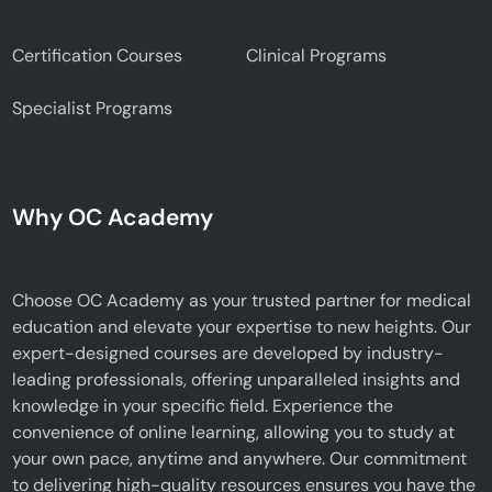
Certification Courses
Clinical Programs
Specialist Programs
Why OC Academy
Choose OC Academy as your trusted partner for medical
education and elevate your expertise to new heights. Our
expert-designed courses are developed by industry-
leading professionals, offering unparalleled insights and
knowledge in your specific field. Experience the
convenience of online learning, allowing you to study at
your own pace, anytime and anywhere. Our commitment
to delivering high-quality resources ensures you have the