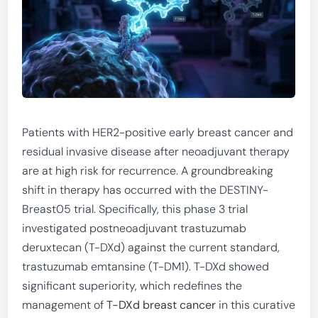
Patients with HER2-positive early breast cancer and
residual invasive disease after neoadjuvant therapy
are at high risk for recurrence. A groundbreaking
shift in therapy has occurred with the DESTINY-
Breast05 trial. Specifically, this phase 3 trial
investigated postneoadjuvant trastuzumab
deruxtecan (T-DXd) against the current standard,
trastuzumab emtansine (T-DM1). T-DXd showed
significant superiority, which redefines the
management of
T-DXd breast cancer
in this curative