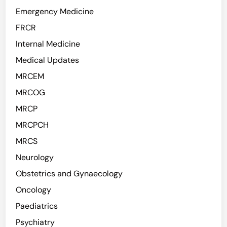
Emergency Medicine
FRCR
Internal Medicine
Medical Updates
MRCEM
MRCOG
MRCP
MRCPCH
MRCS
Neurology
Obstetrics and Gynaecology
Oncology
Paediatrics
Psychiatry