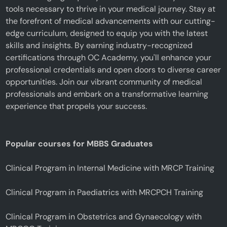
tools necessary to thrive in your medical journey. Stay at
the forefront of medical advancements with our cutting-
edge curriculum, designed to equip you with the latest
skills and insights. By earning industry-recognized
certifications through OC Academy, you'll enhance your
professional credentials and open doors to diverse career
opportunities. Join our vibrant community of medical
professionals and embark on a transformative learning
experience that propels your success.
Popular courses for MBBS Graduates
Clinical Program in Internal Medicine with MRCP Training
Clinical Program in Paediatrics with MRCPCH Training
Clinical Program in Obstetrics and Gynaecology with