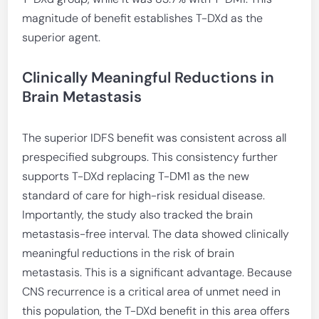
magnitude of benefit establishes T-DXd as the
superior agent.
Clinically Meaningful Reductions in
Brain Metastasis
The superior IDFS benefit was consistent across all
prespecified subgroups. This consistency further
supports T-DXd replacing T-DM1 as the new
standard of care for high-risk residual disease.
Importantly, the study also tracked the brain
metastasis-free interval. The data showed clinically
meaningful reductions in the risk of brain
metastasis. This is a significant advantage. Because
CNS recurrence is a critical area of unmet need in
this population, the T-DXd benefit in this area offers