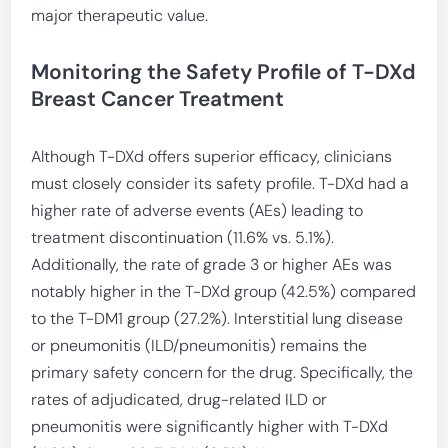
major therapeutic value.
Monitoring the Safety Profile of T-DXd
Breast Cancer Treatment
Although T-DXd offers superior efficacy, clinicians
must closely consider its safety profile. T-DXd had a
higher rate of adverse events (AEs) leading to
treatment discontinuation (11.6% vs. 5.1%).
Additionally, the rate of grade 3 or higher AEs was
notably higher in the T-DXd group (42.5%) compared
to the T-DM1 group (27.2%). Interstitial lung disease
or pneumonitis (ILD/pneumonitis) remains the
primary safety concern for the drug. Specifically, the
rates of adjudicated, drug-related ILD or
pneumonitis were significantly higher with T-DXd