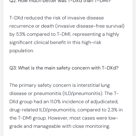
Q2: How much better was T-DXd than T-DM1?
T-DXd reduced the risk of invasive disease
recurrence or death (invasive disease-free survival)
by 53% compared to T-DM1, representing a highly
significant clinical benefit in this high-risk
population.
Q3: What is the main safety concern with T-DXd?
The primary safety concern is interstitial lung
disease or pneumonitis (ILD/pneumonitis). The T-
DXd group had an 11.0% incidence of adjudicated,
drug-related ILD/pneumonitis, compared to 2.3% in
the T-DM1 group. However, most cases were low-
grade and manageable with close monitoring.