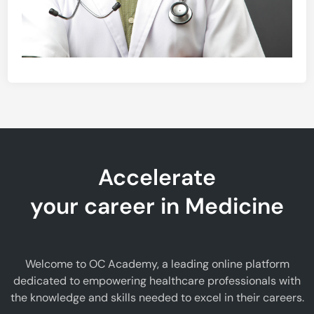
Accelerate
your career in Medicine
Welcome to OC Academy, a leading online platform
dedicated to empowering healthcare professionals with
the knowledge and skills needed to excel in their careers.