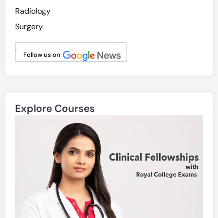
Radiology
Surgery
.
Follow us on
.
Explore Courses