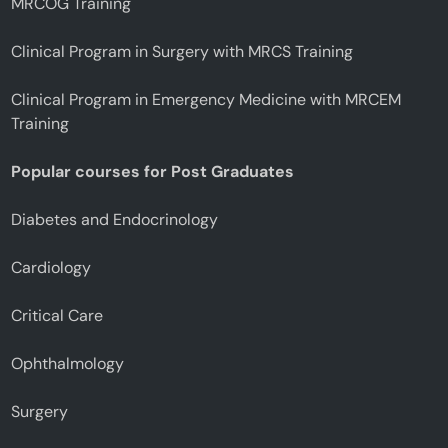
MRCOG Training
Clinical Program in Surgery with MRCS Training
Clinical Program in Emergency Medicine with MRCEM
Training
Popular courses for Post Graduates
Diabetes and Endocrinology
Cardiology
Critical Care
Ophthalmology
Surgery