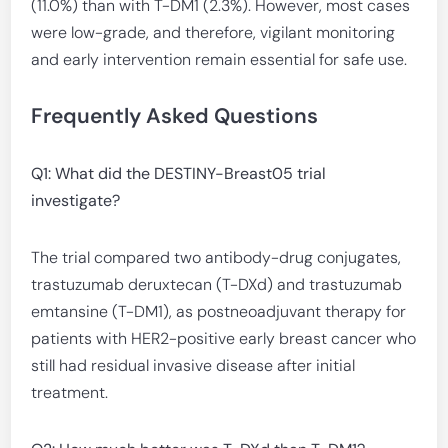
(11.0%) than with T-DM1 (2.3%). However, most cases
were low-grade, and therefore, vigilant monitoring
and early intervention remain essential for safe use.
Frequently Asked Questions
Q1: What did the DESTINY-Breast05 trial
investigate?
The trial compared two antibody-drug conjugates,
trastuzumab deruxtecan (T-DXd) and trastuzumab
emtansine (T-DM1), as postneoadjuvant therapy for
patients with HER2-positive early breast cancer who
still had residual invasive disease after initial
treatment.