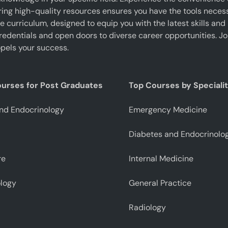
g high-quality resources ensures you have the tools necessar
curriculum, designed to equip you with the latest skills and 
edentials and open doors to diverse career opportunities. J
pels your success.
ourses for Post Graduates
Top Courses by Speciali
nd Endocrinology
Emergency Medicine
Diabetes and Endocrinolo
re
Internal Medicine
logy
General Practice
Radiology