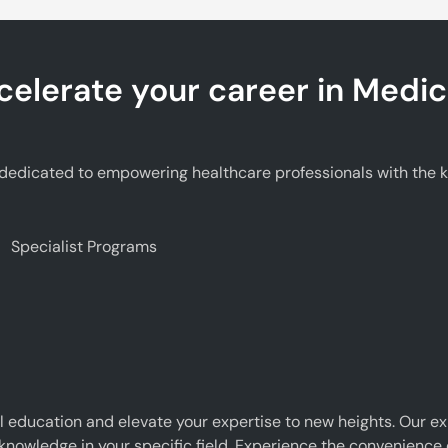
celerate your career in Medic
edicated to empowering healthcare professionals with the kno
Specialist Programs
 education and elevate your expertise to new heights. Our e
 knowledge in your specific field. Experience the convenience o