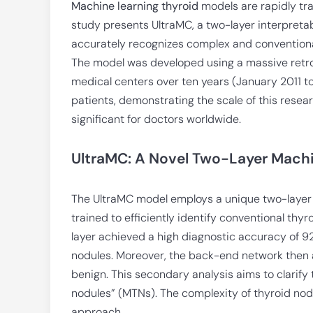
Machine learning thyroid
models are rapidly tr
study presents UltraMC, a two-layer interpretab
accurately recognizes complex and conventional
The model was developed using a massive retr
medical centers over ten years (January 2011 t
patients, demonstrating the scale of this researc
significant for doctors worldwide.
UltraMC: A Novel Two-Layer Machi
The UltraMC model employs a unique two-layer ar
trained to efficiently identify conventional thyro
layer achieved a high diagnostic accuracy of 
nodules. Moreover, the back-end network then a
benign. This secondary analysis aims to clarify
nodules” (MTNs). The complexity of thyroid nodu
approach.