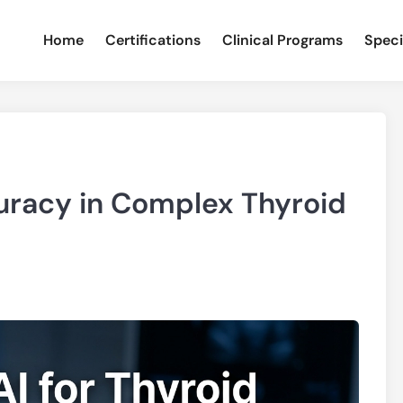
Home
Certifications
Clinical Programs
Speci
curacy in Complex Thyroid