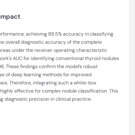
 Impact
formance, achieving 88.5% accuracy in classifying
e overall diagnostic accuracy of the complete
reas under the receiver operating characteristic
ork’s AUC for identifying conventional thyroid nodules
96. These findings confirm the model’s robust
se of deep learning methods for improved
osis. Therefore, integrating such a white-box
highly effective for complex nodule classification. This
diagnostic precision in clinical practice.