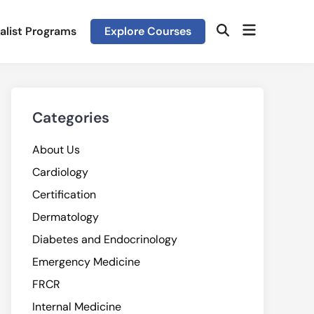
Open
alist Programs
Explore Courses
Open
menu
Search
Categories
About Us
Cardiology
Certification
Dermatology
Diabetes and Endocrinology
Emergency Medicine
FRCR
Internal Medicine