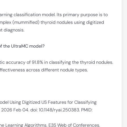
rning classification model. Its primary purpose is to
mplex (mummified) thyroid nodules using digitized
t diagnosis.
of the UltraMC model?
c accuracy of 91.8% in classifying the thyroid nodules.
fectiveness across different nodule types.
odel Using Digitized US Features for Classifying
. 2026 Feb 04. doi: 10.1148/ryai.250383. PMID:
ine Learning Algorithms. E3S Web of Conferences.