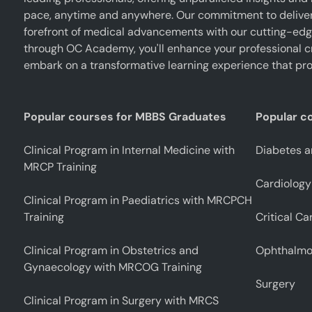
pace, anytime and anywhere. Our commitment to deliverin
forefront of medical advancements with our cutting-edge 
through OC Academy, you'll enhance your professional cr
embark on a transformative learning experience that pro
Popular courses for MBBS Graduates
Popular c
Clinical Program in Internal Medicine with
Diabetes a
MRCP Training
Cardiology
Clinical Program in Paediatrics with MRCPCH
Training
Critical Ca
Clinical Program in Obstetrics and
Ophthalmo
Gynaecology with MRCOG Training
Surgery
Clinical Program in Surgery with MRCS