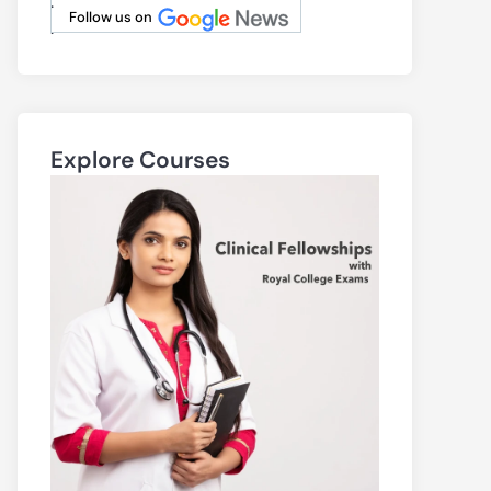
.
Follow us on
.
Explore Courses