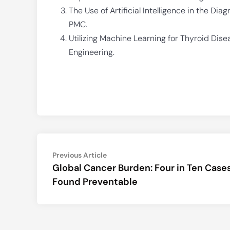
The Use of Artificial Intelligence in the Di
PMC.
Utilizing Machine Learning for Thyroid Diseas
Engineering.
Post
Previous
Previous Article
article:
Global Cancer Burden: Four in Ten Case
navigation
Found Preventable