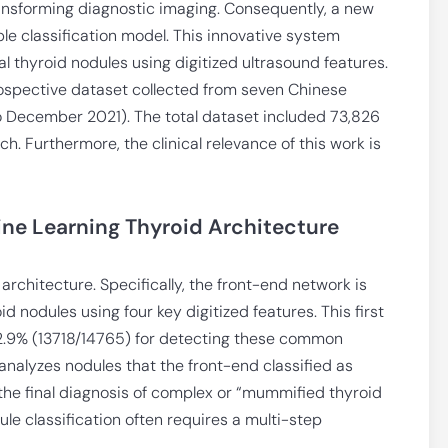
ansforming diagnostic imaging. Consequently, a new
le classification model. This innovative system
 thyroid nodules using digitized ultrasound features.
ospective dataset collected from seven Chinese
o December 2021). The total dataset included 73,826
h. Furthermore, the clinical relevance of this work is
ne Learning Thyroid Architecture
chitecture. Specifically, the front-end network is
id nodules using four key digitized features. This first
92.9% (13718/14765) for detecting these common
nalyzes nodules that the front-end classified as
 the final diagnosis of complex or “mummified thyroid
le classification often requires a multi-step