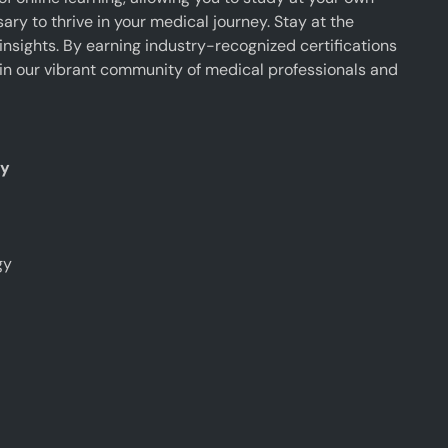
y to thrive in your medical journey. Stay at the
insights. By earning industry-recognized certifications
oin our vibrant community of medical professionals and
ty
gy