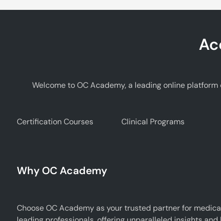
Ac
Welcome to OC Academy, a leading online platform d
Certification Courses
Clinical Programs
Why OC Academy
Choose OC Academy as your trusted partner for medical
leading professionals, offering unparalleled insights and