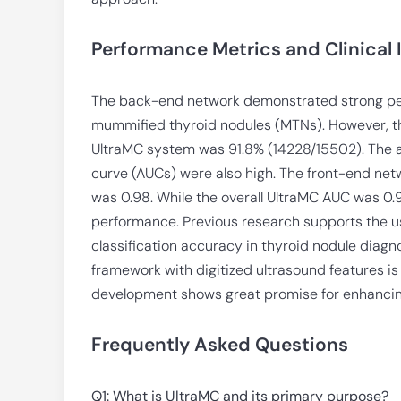
Performance Metrics and Clinical
The back-end network demonstrated strong per
mummified thyroid nodules (MTNs). However, th
UltraMC system was 91.8% (14228/15502). The a
curve (AUCs) were also high. The front-end netw
was 0.98. While the overall UltraMC AUC was 0.
performance. Previous research supports the u
classification accuracy in thyroid nodule diagn
framework with digitized ultrasound features is 
development shows great promise for enhancing 
Frequently Asked Questions
Q1: What is UltraMC and its primary purpose?