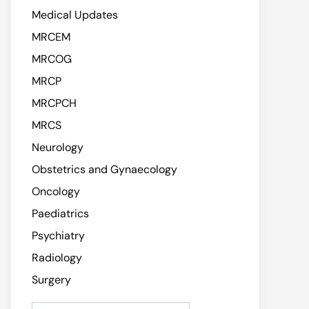
Medical Updates
MRCEM
MRCOG
MRCP
MRCPCH
MRCS
Neurology
Obstetrics and Gynaecology
Oncology
Paediatrics
Psychiatry
Radiology
Surgery