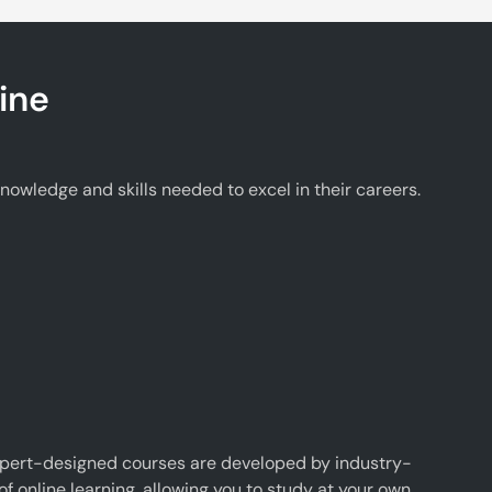
ine
wledge and skills needed to excel in their careers.
xpert-designed courses are developed by industry-
f online learning, allowing you to study at your own