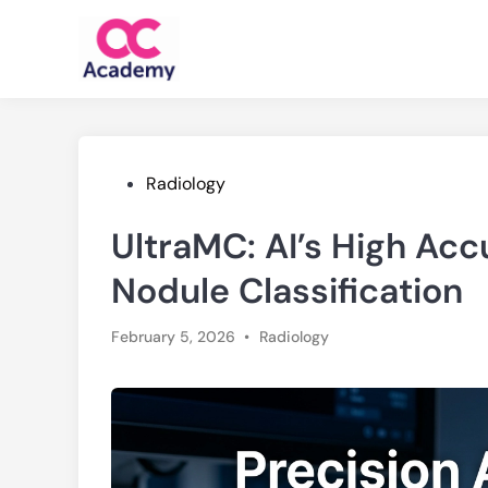
Skip
to
content
Posted
Radiology
in
UltraMC: AI’s High Ac
Nodule Classification
Posted
February 5, 2026
•
Radiology
in