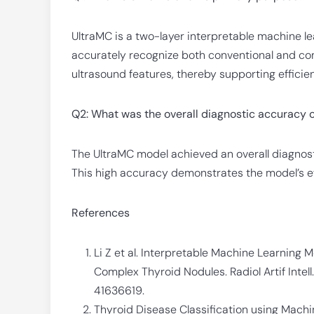
UltraMC is a two-layer interpretable machine lea
accurately recognize both conventional and co
ultrasound features, thereby supporting efficien
Q2: What was the overall diagnostic accuracy 
The UltraMC model achieved an overall diagnosti
This high accuracy demonstrates the model’s ef
References
Li Z et al. Interpretable Machine Learning M
Complex Thyroid Nodules. Radiol Artif Intell
41636619.
Thyroid Disease Classification using Mach