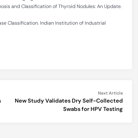
agnosis and Classification of Thyroid Nodules: An Update.
e Classification. Indian Institution of Industrial
Next
Next Article
article:
s
New Study Validates Dry Self-Collected
Swabs for HPV Testing