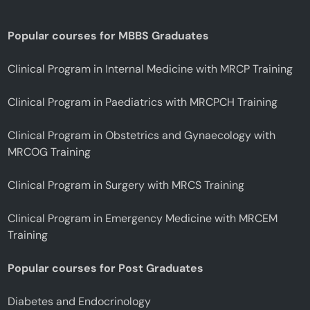
Popular courses for MBBS Graduates
Clinical Program in Internal Medicine with MRCP Training
Clinical Program in Paediatrics with MRCPCH Training
Clinical Program in Obstetrics and Gynaecology with
MRCOG Training
Clinical Program in Surgery with MRCS Training
Clinical Program in Emergency Medicine with MRCEM
Training
Popular courses for Post Graduates
Diabetes and Endocrinology