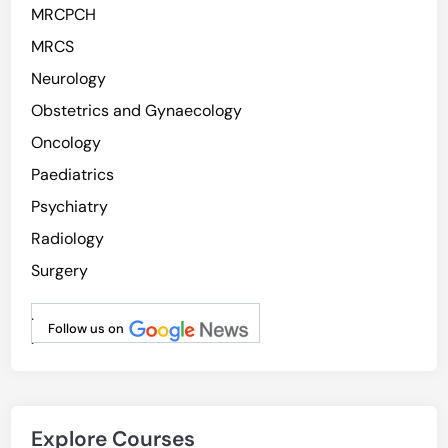
MRCPCH
MRCS
Neurology
Obstetrics and Gynaecology
Oncology
Paediatrics
Psychiatry
Radiology
Surgery
.
Follow us on
.
Explore Courses