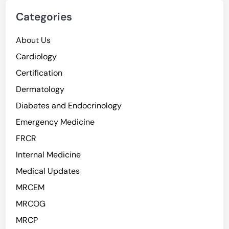
Categories
About Us
Cardiology
Certification
Dermatology
Diabetes and Endocrinology
Emergency Medicine
FRCR
Internal Medicine
Medical Updates
MRCEM
MRCOG
MRCP