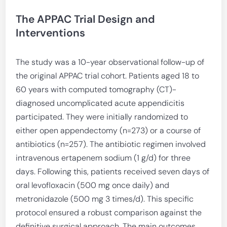
The APPAC Trial Design and
Interventions
The study was a 10-year observational follow-up of
the original APPAC trial cohort. Patients aged 18 to
60 years with computed tomography (CT)-
diagnosed uncomplicated acute appendicitis
participated. They were initially randomized to
either open appendectomy (n=273) or a course of
antibiotics (n=257). The antibiotic regimen involved
intravenous ertapenem sodium (1 g/d) for three
days. Following this, patients received seven days of
oral levofloxacin (500 mg once daily) and
metronidazole (500 mg 3 times/d). This specific
protocol ensured a robust comparison against the
definitive surgical approach. The main outcomes