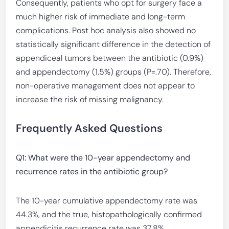
Consequently, patients who opt for surgery face a
much higher risk of immediate and long-term
complications. Post hoc analysis also showed no
statistically significant difference in the detection of
appendiceal tumors between the antibiotic (0.9%)
and appendectomy (1.5%) groups (P=.70). Therefore,
non-operative management does not appear to
increase the risk of missing malignancy.
Frequently Asked Questions
Q1: What were the 10-year appendectomy and
recurrence rates in the antibiotic group?
The 10-year cumulative appendectomy rate was
44.3%, and the true, histopathologically confirmed
appendicitis recurrence rate was 37.8%.