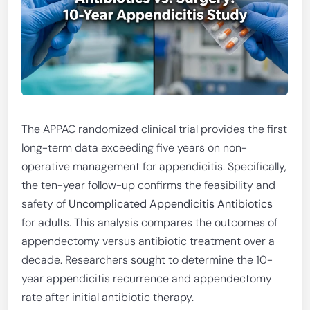
The APPAC randomized clinical trial provides the first
long-term data exceeding five years on non-
operative management for appendicitis. Specifically,
the ten-year follow-up confirms the feasibility and
safety of
Uncomplicated Appendicitis Antibiotics
for adults. This analysis compares the outcomes of
appendectomy versus antibiotic treatment over a
decade. Researchers sought to determine the 10-
year appendicitis recurrence and appendectomy
rate after initial antibiotic therapy.