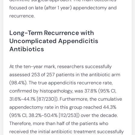
focused on late (after 1 year) appendectomy and
recurrence.
Long-Term Recurrence with
Uncomplicated Appendicitis
Antibiotics
At the ten-year mark, researchers successfully
assessed 253 of 257 patients in the antibiotic arm
(98.4%). The true appendicitis recurrence rate,
confirmed by histopathology, was 37.8% (95% CI,
31.6%-44.1% [87/230]). Furthermore, the cumulative
appendectomy rate in this group reached 44.3%
(95% CI, 38.2%-50.4% [112/253]) over the decade.
Therefore, more than half of the patients who
received the initial antibiotic treatment successfully