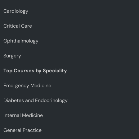
Cardiology
Critical Care
Ophthalmology
Surgery
Top Courses by Speciality
Emergency Medicine
Diabetes and Endocrinology
Internal Medicine
General Practice