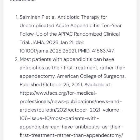
Salminen P et al. Antibiotic Therapy for
Uncomplicated Acute Appendicitis: Ten-Year
Follow-Up of the APPAC Randomized Clinical
Trial. JAMA. 2026 Jan 21. doi:
10.1001/jama.2025.25921. PMID: 41563747.
Most patients with appendicitis can have
antibiotics as their first treatment, rather than
appendectomy. American College of Surgeons.
Published October 25, 2021. Available at:
https://www.facs.org/for-medical-
professionals/news-publications/news-and-
articles/bulletin/2021/october-2021-volume-
106-issue-10/most-patients-with-
appendicitis-can-have-antibiotics-as-their-
first-treatment-rather-than-appendectomy/