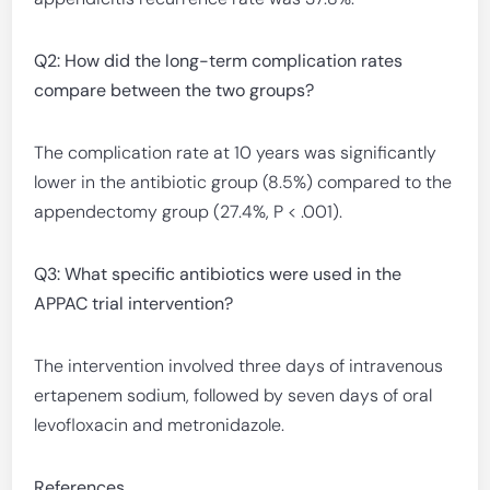
Q2: How did the long-term complication rates
compare between the two groups?
The complication rate at 10 years was significantly
lower in the antibiotic group (8.5%) compared to the
appendectomy group (27.4%, P < .001).
Q3: What specific antibiotics were used in the
APPAC trial intervention?
The intervention involved three days of intravenous
ertapenem sodium, followed by seven days of oral
levofloxacin and metronidazole.
References