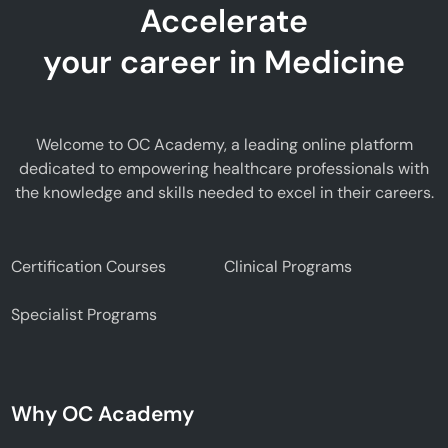
Accelerate
your career in Medicine
Welcome to OC Academy, a leading online platform
dedicated to empowering healthcare professionals with
the knowledge and skills needed to excel in their careers.
Certification Courses
Clinical Programs
Specialist Programs
Why OC Academy