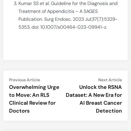
Kumar SS et al. Guideline for the Diagnosis and
Treatment of Appendicitis – A SAGES
Publication. Surg Endosc. 2023 Jul;37(7):5329-
5353. doi: 10.1007/s00464-023-09941-z.
Post
Previous
Nex
Previous Article
Next Article
article:
artic
Overwhelming Urge
Unlock the RSNA
navigation
to Move: An RLS
Dataset: A New Era for
Clinical Review for
AI Breast Cancer
Doctors
Detection