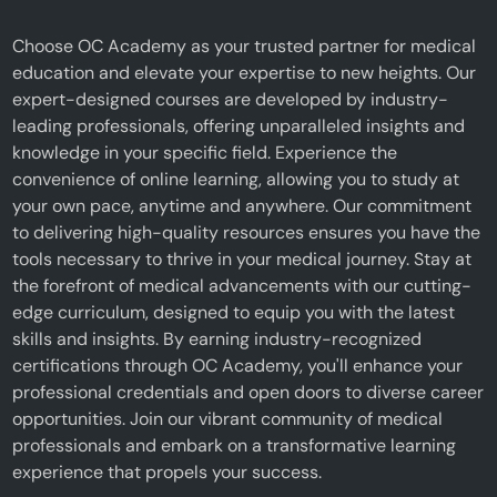
Choose OC Academy as your trusted partner for medical
education and elevate your expertise to new heights. Our
expert-designed courses are developed by industry-
leading professionals, offering unparalleled insights and
knowledge in your specific field. Experience the
convenience of online learning, allowing you to study at
your own pace, anytime and anywhere. Our commitment
to delivering high-quality resources ensures you have the
tools necessary to thrive in your medical journey. Stay at
the forefront of medical advancements with our cutting-
edge curriculum, designed to equip you with the latest
skills and insights. By earning industry-recognized
certifications through OC Academy, you'll enhance your
professional credentials and open doors to diverse career
opportunities. Join our vibrant community of medical
professionals and embark on a transformative learning
experience that propels your success.