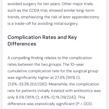
avoided surgery for ten years. Other major trials,
such as the CODA trial, showed similar long-term
trends, emphasizing the risk of later appendectomy
is a trade-off for avoiding initial surgery.
Complication Rates and Key
Differences
A compelling finding relates to the complication
rates between the two groups. The 10-year
cumulative complication rate for the surgical group
was significantly higher at 27.4% (95% CI,
21.6%-33.3% [62/226]). Meanwhile, the complication
rate for patients initially treated with antibiotics was
only 8.5% (95% CI, 4.8%-12.1% [19/224]). This
difference was statistically significant (P < .001).