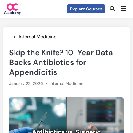
Skip
Mai
Explore Courses
to
Open
Men
Search
content
Posted
Internal Medicine
in
Skip the Knife? 10-Year Data
Backs Antibiotics for
Appendicitis
Posted
January 22, 2026
•
Internal Medicine
in