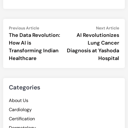
Post
Previous
Nex
Previous Article
Next Article
article:
artic
The Data Revolution:
AI Revolutionizes
navigation
How AI is
Lung Cancer
Transforming Indian
Diagnosis at Yashoda
Healthcare
Hospital
Categories
About Us
Cardiology
Certification
Dermatology