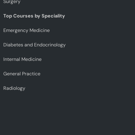
Surgery
Top Courses by Speciality
Emergency Medicine
Diabetes and Endocrinology
Internal Medicine
General Practice
Radiology