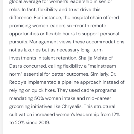
global average for women’s leadership in senior
roles. In fact, flexibility and trust drive this
difference. For instance, the hospital chain offered
promising women leaders six-month remote
opportunities or flexible hours to support personal
pursuits. Management views these accommodations
not as luxuries but as necessary long-term
investments in talent retention. Shailja Mehta of
Dasra concurred, calling flexibility a “mainstream
norm” essential for better outcomes. Similarly, Dr.
Reddy’s implemented a pipeline approach instead of
relying on quick fixes. They used cadre programs
mandating 50% women intake and mid-career
grooming initiatives like Chrysalis. This structural
cultivation increased women’s leadership from 12%
to 20% since 2019.