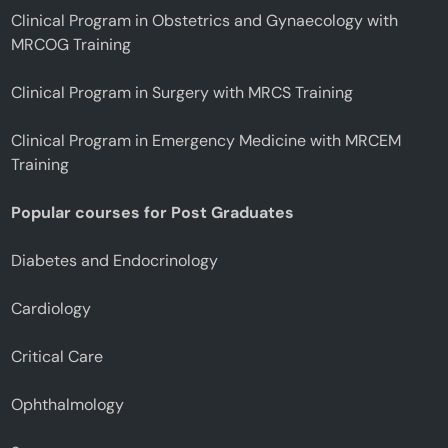
Clinical Program in Obstetrics and Gynaecology with
MRCOG Training
Clinical Program in Surgery with MRCS Training
Clinical Program in Emergency Medicine with MRCEM
Training
Popular courses for Post Graduates
Diabetes and Endocrinology
Cardiology
Critical Care
Ophthalmology