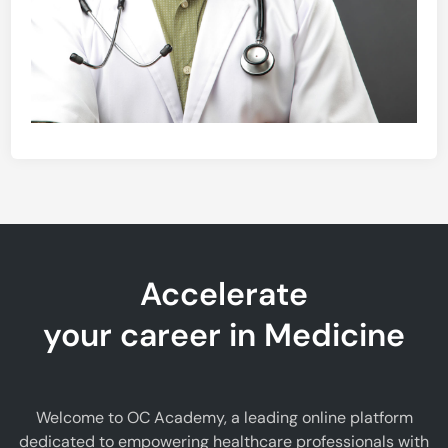
Accelerate
your career in Medicine
Welcome to OC Academy, a leading online platform
dedicated to empowering healthcare professionals with