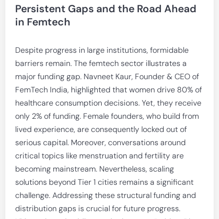
Persistent Gaps and the Road Ahead
in Femtech
Despite progress in large institutions, formidable
barriers remain. The femtech sector illustrates a
major funding gap. Navneet Kaur, Founder & CEO of
FemTech India, highlighted that women drive 80% of
healthcare consumption decisions. Yet, they receive
only 2% of funding. Female founders, who build from
lived experience, are consequently locked out of
serious capital. Moreover, conversations around
critical topics like menstruation and fertility are
becoming mainstream. Nevertheless, scaling
solutions beyond Tier 1 cities remains a significant
challenge. Addressing these structural funding and
distribution gaps is crucial for future progress.