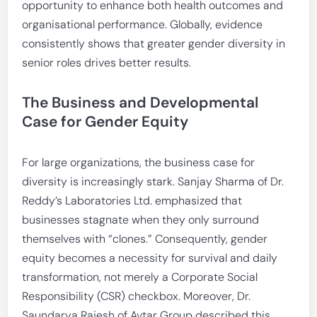
opportunity to enhance both health outcomes and
organisational performance. Globally, evidence
consistently shows that greater gender diversity in
senior roles drives better results.
The Business and Developmental
Case for Gender Equity
For large organizations, the business case for
diversity is increasingly stark. Sanjay Sharma of Dr.
Reddy’s Laboratories Ltd. emphasized that
businesses stagnate when they only surround
themselves with “clones.” Consequently, gender
equity becomes a necessity for survival and daily
transformation, not merely a Corporate Social
Responsibility (CSR) checkbox. Moreover, Dr.
Saundarya Rajesh of Avtar Group described this