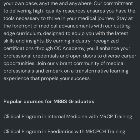
your own pace, anytime and anywhere. Our commitment
to delivering high-quality resources ensures you have the
tools necessary to thrive in your medical journey. Stay at
the forefront of medical advancements with our cutting-
edge curriculum, designed to equip you with the latest
skills and insights. By earning industry-recognized
certifications through OC Academy, you'll enhance your
professional credentials and open doors to diverse career
opportunities. Join our vibrant community of medical
professionals and embark on a transformative learning
experience that propels your success.
Popular courses for MBBS Graduates
Clinical Program in Internal Medicine with MRCP Training
Clinical Program in Paediatrics with MRCPCH Training