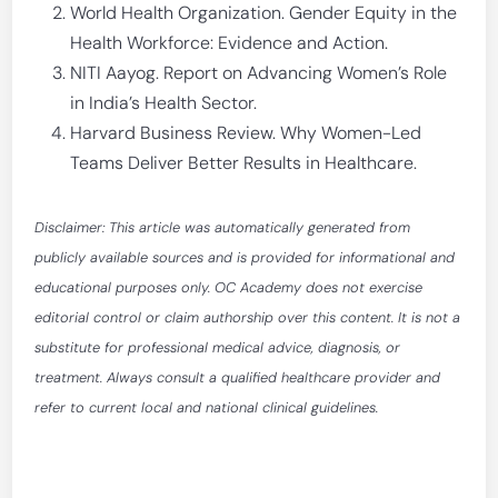
World Health Organization. Gender Equity in the
Health Workforce: Evidence and Action.
NITI Aayog. Report on Advancing Women’s Role
in India’s Health Sector.
Harvard Business Review. Why Women-Led
Teams Deliver Better Results in Healthcare.
Disclaimer: This article was automatically generated from
publicly available sources and is provided for informational and
educational purposes only. OC Academy does not exercise
editorial control or claim authorship over this content. It is not a
substitute for professional medical advice, diagnosis, or
treatment. Always consult a qualified healthcare provider and
refer to current local and national clinical guidelines.