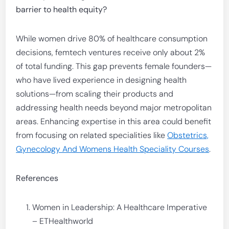
barrier to health equity?
While women drive 80% of healthcare consumption
decisions, femtech ventures receive only about 2%
of total funding. This gap prevents female founders—
who have lived experience in designing health
solutions—from scaling their products and
addressing health needs beyond major metropolitan
areas. Enhancing expertise in this area could benefit
from focusing on related specialities like
Obstetrics,
Gynecology And Womens Health Speciality Courses
.
References
Women in Leadership: A Healthcare Imperative
– ETHealthworld