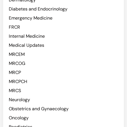
Diabetes and Endocrinology
Emergency Medicine
FRCR
Internal Medicine
Medical Updates
MRCEM
MRCOG
MRCP
MRCPCH
MRCS
Neurology
Obstetrics and Gynaecology
Oncology
Paediatrics