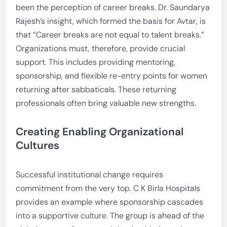
been the perception of career breaks. Dr. Saundarya
Rajesh’s insight, which formed the basis for Avtar, is
that “Career breaks are not equal to talent breaks.”
Organizations must, therefore, provide crucial
support. This includes providing mentoring,
sponsorship, and flexible re-entry points for women
returning after sabbaticals. These returning
professionals often bring valuable new strengths.
Creating Enabling Organizational
Cultures
Successful institutional change requires
commitment from the very top. C K Birla Hospitals
provides an example where sponsorship cascades
into a supportive culture. The group is ahead of the