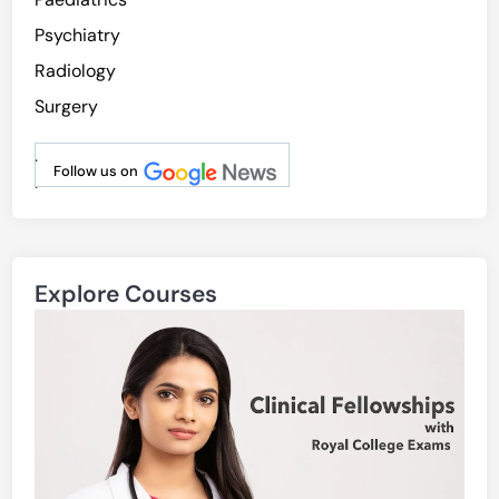
Psychiatry
Radiology
Surgery
.
Follow us on
.
Explore Courses