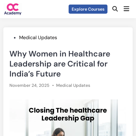
Skip
Mai
Explore Courses
to
Open
Men
Search
content
Posted
Medical Updates
in
Why Women in Healthcare
Leadership are Critical for
India’s Future
Posted
November 24, 2025
•
Medical Updates
in