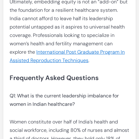
Ultimately, embedding equity is not an “add-on” but
the foundation for a resilient healthcare system.
India cannot afford to leave half its leadership
potential untapped as it aspires to universal health
coverage. Professionals looking to specialize in
women’s health and fertility management can
explore the
International Post Graduate Program In
Assisted Reproduction Techniques
.
Frequently Asked Questions
Q1: What is the current leadership imbalance for
women in Indian healthcare?
Women constitute over half of India’s health and
social workforce, including 80% of nurses and almost
a third of doctors. However, they hold only 18% of