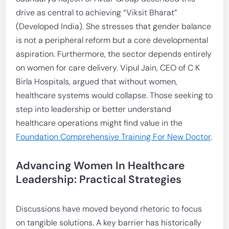
drive as central to achieving “Viksit Bharat”
(Developed India). She stresses that gender balance
is not a peripheral reform but a core developmental
aspiration. Furthermore, the sector depends entirely
on women for care delivery. Vipul Jain, CEO of C K
Birla Hospitals, argued that without women,
healthcare systems would collapse. Those seeking to
step into leadership or better understand
healthcare operations might find value in the
Foundation Comprehensive Training For New Doctor
.
Advancing Women In Healthcare
Leadership
: Practical Strategies
Discussions have moved beyond rhetoric to focus
on tangible solutions. A key barrier has historically