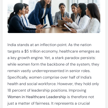
India stands at an inflection point. As the nation
targets a $5 trillion economy, healthcare emerges as
a key growth engine. Yet, a stark paradox persists:
while women form the backbone of the system, they
remain vastly underrepresented in senior roles.
Specifically, women comprise over half of India’s
health and social workforce. However, they hold only
18 percent of leadership positions. Improving
Women in Healthcare Leadership
is therefore not
just a matter of fairness. It represents a crucial