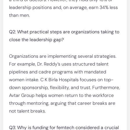
leadership positions and, on average, earn 34% less
than men.
Q2: What practical steps are organizations taking to
close the leadership gap?
Organizations are implementing several strategies.
For example, Dr. Reddy’s uses structured talent
pipelines and cadre programs with mandated
women intake. C K Birla Hospitals focuses on top-
down sponsorship, flexibility, and trust. Furthermore,
Avtar Group helps women return to the workforce
through mentoring, arguing that career breaks are
not talent breaks.
Q3: Why is funding for femtech considered a crucial