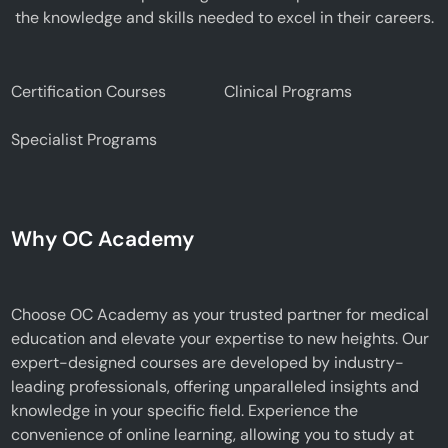
the knowledge and skills needed to excel in their careers.
Certification Courses
Clinical Programs
Specialist Programs
Why OC Academy
Choose OC Academy as your trusted partner for medical
education and elevate your expertise to new heights. Our
expert-designed courses are developed by industry-
leading professionals, offering unparalleled insights and
knowledge in your specific field. Experience the
convenience of online learning, allowing you to study at