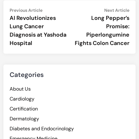
Post
Previous
Nex
Previous Article
Next Article
article:
artic
AI Revolutionizes
Long Pepper’s
navigation
Lung Cancer
Promise:
Diagnosis at Yashoda
Piperlongumine
Hospital
Fights Colon Cancer
Categories
About Us
Cardiology
Certification
Dermatology
Diabetes and Endocrinology
Emergency Medicine