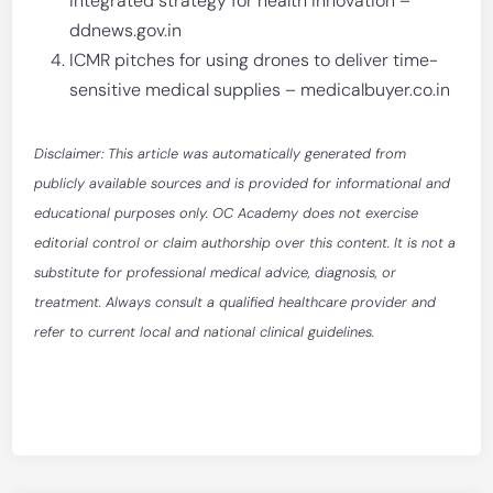
integrated strategy for health innovation –
ddnews.gov.in
ICMR pitches for using drones to deliver time-
sensitive medical supplies – medicalbuyer.co.in
Disclaimer: This article was automatically generated from
publicly available sources and is provided for informational and
educational purposes only. OC Academy does not exercise
editorial control or claim authorship over this content. It is not a
substitute for professional medical advice, diagnosis, or
treatment. Always consult a qualified healthcare provider and
refer to current local and national clinical guidelines.