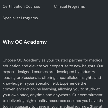
Certification Courses
Clinical Programs
Specialist Programs
Why OC Academy
Choose OC Academy as your trusted partner for medical
education and elevate your expertise to new heights. Our
expert-designed courses are developed by industry-
leading professionals, offering unparalleled insights and
knowledge in your specific field. Experience the
convenience of online learning, allowing you to study at
your own pace, anytime and anywhere. Our commitment
to delivering high-quality resources ensures you have the
tools necessary to thrive in your medical journey. Stay at