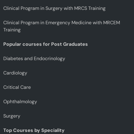
Clinical Program in Surgery with MRCS Training
Clinical Program in Emergency Medicine with MRCEM
Training
Popular courses for Post Graduates
Diabetes and Endocrinology
Cardiology
Critical Care
Ophthalmology
Surgery
Top Courses by Speciality