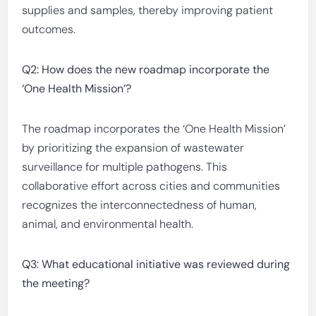
supplies and samples, thereby improving patient
outcomes.
Q2: How does the new roadmap incorporate the
‘One Health Mission’?
The roadmap incorporates the ‘One Health Mission’
by prioritizing the expansion of wastewater
surveillance for multiple pathogens. This
collaborative effort across cities and communities
recognizes the interconnectedness of human,
animal, and environmental health.
Q3: What educational initiative was reviewed during
the meeting?