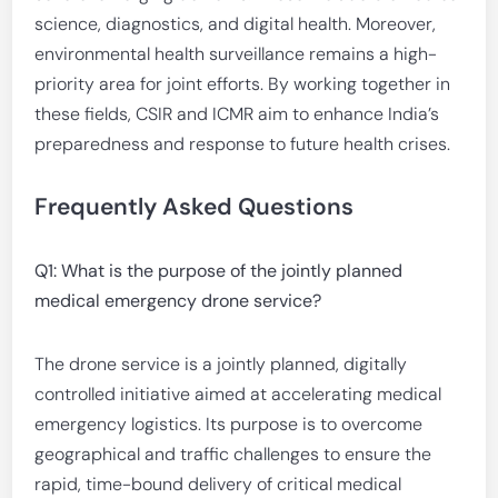
science, diagnostics, and digital health. Moreover,
environmental health surveillance remains a high-
priority area for joint efforts. By working together in
these fields, CSIR and ICMR aim to enhance India’s
preparedness and response to future health crises.
Frequently Asked Questions
Q1: What is the purpose of the jointly planned
medical emergency drone service?
The drone service is a jointly planned, digitally
controlled initiative aimed at accelerating medical
emergency logistics. Its purpose is to overcome
geographical and traffic challenges to ensure the
rapid, time-bound delivery of critical medical