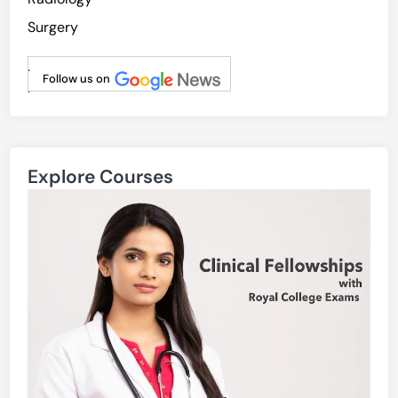
Surgery
.
Follow us on
.
Explore Courses