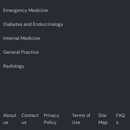
Emergency Medicine
Diabetes and Endocrinology
Internal Medicine
General Practice
Radiology
About
Contact
Privacy
Terms of
Site
FAQ
us
us
Policy
Use
Map
s