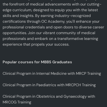
the forefront of medical advancements with our cutting-
edge curriculum, designed to equip you with the latest
skills and insights. By earning industry-recognized
certifications through OC Academy, you'll enhance your
professional credentials and open doors to diverse career
opportunities. Join our vibrant community of medical
professionals and embark on a transformative learning
experience that propels your success.
Popular courses for MBBS Graduates
Clinical Program in Internal Medicine with MRCP Training
Clinical Program in Paediatrics with MRCPCH Training
Clinical Program in Obstetrics and Gynaecology with
MRCOG Training