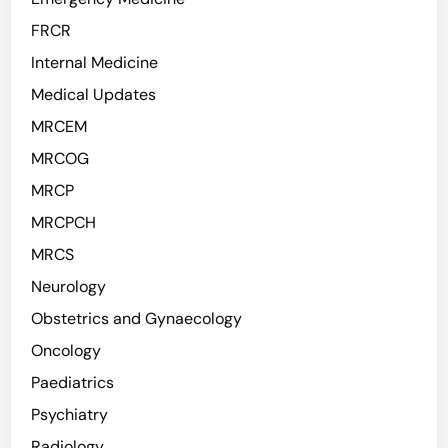
FRCR
Internal Medicine
Medical Updates
MRCEM
MRCOG
MRCP
MRCPCH
MRCS
Neurology
Obstetrics and Gynaecology
Oncology
Paediatrics
Psychiatry
Radiology