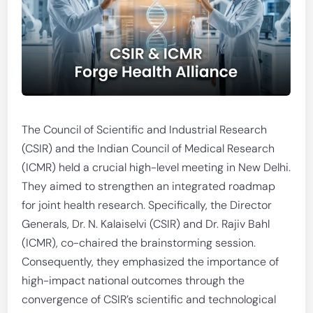
The Council of Scientific and Industrial Research
(CSIR) and the Indian Council of Medical Research
(ICMR) held a crucial high-level meeting in New Delhi.
They aimed to strengthen an integrated roadmap
for joint health research. Specifically, the Director
Generals, Dr. N. Kalaiselvi (CSIR) and Dr. Rajiv Bahl
(ICMR), co-chaired the brainstorming session.
Consequently, they emphasized the importance of
high-impact national outcomes through the
convergence of CSIR’s scientific and technological