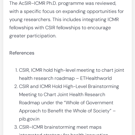
The AcSIR–ICMR Ph.D. programme was reviewed,
with a specific focus on expanding opportunities for
young researchers. This includes integrating ICMR
fellowships with CSIR fellowships to encourage
greater participation.
References
CSIR, ICMR hold high-level meeting to chart joint
health research roadmap – ETHealthworld
CSIR and ICMR Hold High-Level Brainstorming
Meeting to Chart Joint Health Research
Roadmap under the “Whole of Government
Approach to Benefit the Whole of Society” –
pib.gov.in
CSIR–ICMR brainstorming meet maps