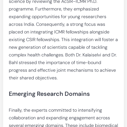
science by reviewing the AcSIR–ICMR Ph.D.
programme. Furthermore, they emphasized
expanding opportunities for young researchers
across India. Consequently, a strong focus was
placed on integrating ICMR fellowships alongside
existing CSIR fellowships. This integration will foster a
new generation of scientists capable of tackling
complex health challenges. Both Dr. Kalaiselvi and Dr.
Bahl stressed the importance of time-bound
progress and effective joint mechanisms to achieve
their shared objectives.
Emerging Research Domains
Finally, the experts committed to intensifying
collaboration and expanding engagement across
several emerging domains. These include biomedical