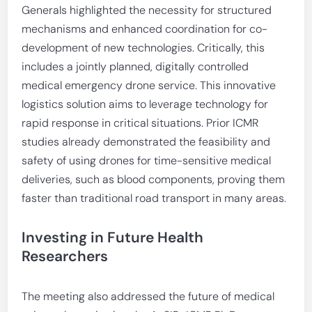
Generals highlighted the necessity for structured
mechanisms and enhanced coordination for co-
development of new technologies. Critically, this
includes a jointly planned, digitally controlled
medical emergency drone service. This innovative
logistics solution aims to leverage technology for
rapid response in critical situations. Prior ICMR
studies already demonstrated the feasibility and
safety of using drones for time-sensitive medical
deliveries, such as blood components, proving them
faster than traditional road transport in many areas.
Investing in Future Health
Researchers
The meeting also addressed the future of medical