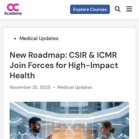
Skip
Mai
Explore Courses
to
Open
Men
Search
content
Posted
Medical Updates
in
New Roadmap: CSIR & ICMR
Join Forces for High-Impact
Health
Posted
November 25, 2025
•
Medical Updates
in