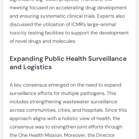
meeting focused on accelerating drug development
and ensuring systematic clinical trials. Experts also
discussed the utilization of ICMR’s large-animal
toxicity testing facilities to support the development
of novel drugs and molecules.
Expanding Public Health Surveillance
and Logistics
A key consensus emerged on the need to expand
surveillance efforts for multiple pathogens. This
includes strengthening wastewater surveillance
across communities, cities, and hospitals. Since this
approach aligns with a holistic view of health, the
consensus was to strengthen joint efforts through
the One Health Mission. Moreover, the Director