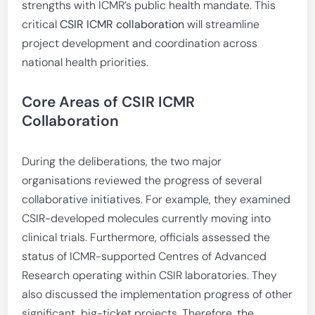
strengths with ICMR’s public health mandate. This
critical
CSIR ICMR collaboration
will streamline
project development and coordination across
national health priorities.
Core Areas of CSIR ICMR
Collaboration
During the deliberations, the two major
organisations reviewed the progress of several
collaborative initiatives. For example, they examined
CSIR-developed molecules currently moving into
clinical trials. Furthermore, officials assessed the
status of ICMR-supported Centres of Advanced
Research operating within CSIR laboratories. They
also discussed the implementation progress of other
significant, big-ticket projects. Therefore, the