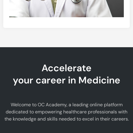
Accelerate
your career in Medicine
Welcome to OC Academy, a leading online platform
dedicated to empowering healthcare professionals with
the knowledge and skills needed to excel in their careers.